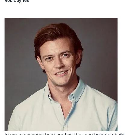
Rob Daynes
In my experience, here are tips that can help you build,