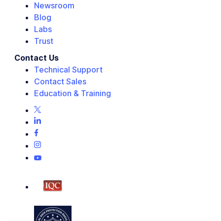
Newsroom
Blog
Labs
Trust
Contact Us
Technical Support
Contact Sales
Education & Training