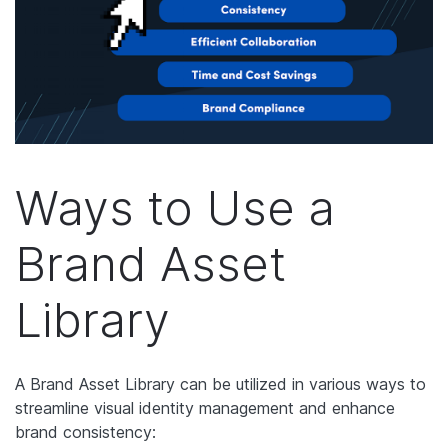
Ways to Use a
Brand Asset
Library
A Brand Asset Library can be utilized in various ways to
streamline visual identity management and enhance
brand consistency: