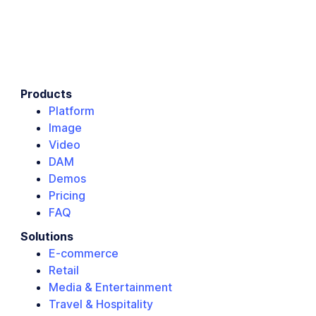
Products
Platform
Image
Video
DAM
Demos
Pricing
FAQ
Solutions
E-commerce
Retail
Media & Entertainment
Travel & Hospitality