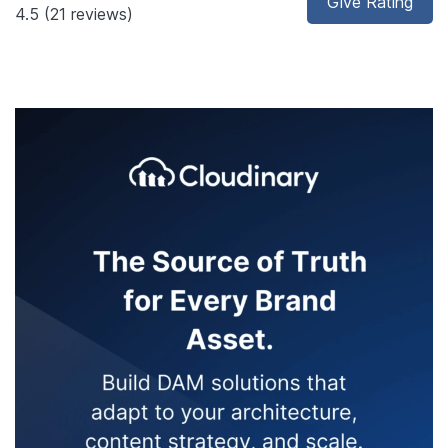
Give Rating
4.5
(21 reviews)