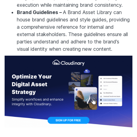
execution while maintaining brand consistency.
Brand Guidelines –
A Brand Asset Library can
house brand guidelines and style guides, providing
a comprehensive reference for internal and
external stakeholders. These guidelines ensure all
parties understand and adhere to the brand’s
visual identity when creating new content.