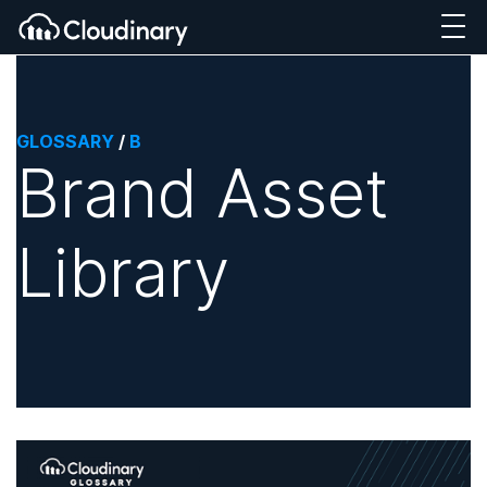
GLOSSARY
/
B
Brand Asset
Library