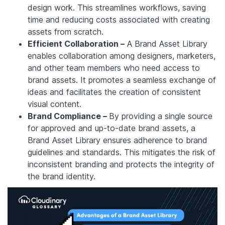
design work. This streamlines workflows, saving
time and reducing costs associated with creating
assets from scratch.
Efficient Collaboration –
A Brand Asset Library
enables collaboration among designers, marketers,
and other team members who need access to
brand assets. It promotes a seamless exchange of
ideas and facilitates the creation of consistent
visual content.
Brand Compliance –
By providing a single source
for approved and up-to-date brand assets, a
Brand Asset Library ensures adherence to brand
guidelines and standards. This mitigates the risk of
inconsistent branding and protects the integrity of
the brand identity.