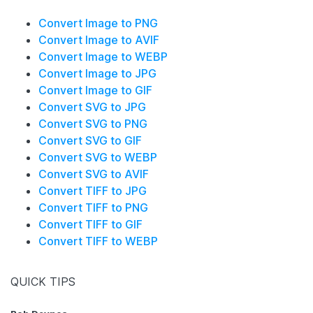
Convert Image to PNG
Convert Image to AVIF
Convert Image to WEBP
Convert Image to JPG
Convert Image to GIF
Convert SVG to JPG
Convert SVG to PNG
Convert SVG to GIF
Convert SVG to WEBP
Convert SVG to AVIF
Convert TIFF to JPG
Convert TIFF to PNG
Convert TIFF to GIF
Convert TIFF to WEBP
QUICK TIPS