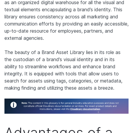
as an organized digital warehouse for all the visual and
textual elements encapsulating a brand’s identity. This
library ensures consistency across all marketing and
communication efforts by providing an easily accessible,
up-to-date resource for employees, partners, and
external agencies.
The beauty of a Brand Asset Library lies in its role as
the custodian of a brand’s visual identity and in its
ability to streamline workflows and enhance brand
integrity. It is equipped with tools that allow users to
search for assets using tags, categories, or metadata,
making finding and utilizing these assets a breeze.
Advantages of a