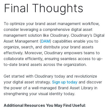
Final Thoughts
To optimize your brand asset management workflow,
consider leveraging a comprehensive digital asset
management solution like Cloudinary. Cloudinary’s Digital
Asset Management (
DAM
) capabilities enable you to
organize, search, and distribute your brand assets
effectively. Moreover, Cloudinary empowers teams to
collaborate efficiently, ensuring seamless access to up-
to-date brand assets across the organization.
Get started with Cloudinary today and revolutionize
your digital asset strategy.
Sign up today
and discover
the power of a well-managed Brand Asset Library in
strengthening your visual identity today.
Additional Resources You May Find Useful: