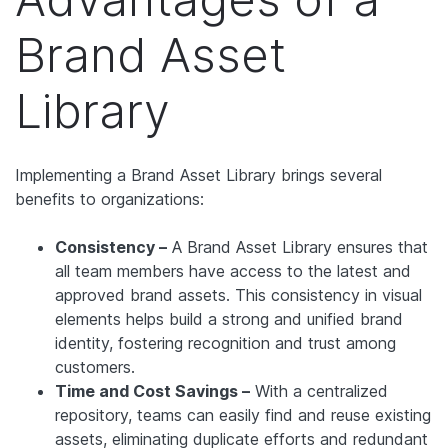
Brand Asset
Library
Implementing a Brand Asset Library brings several
benefits to organizations:
Consistency –
A Brand Asset Library ensures that
all team members have access to the latest and
approved brand assets. This consistency in visual
elements helps build a strong and unified brand
identity, fostering recognition and trust among
customers.
Time and Cost Savings –
With a centralized
repository, teams can easily find and reuse existing
assets, eliminating duplicate efforts and redundant