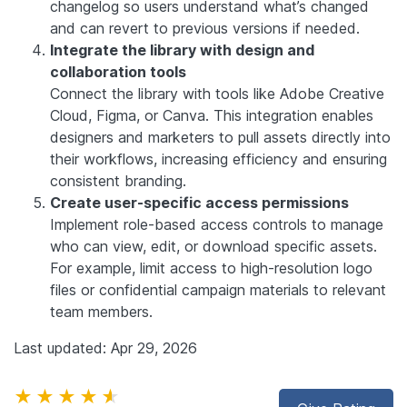
changelog so users understand what’s changed
and can revert to previous versions if needed.
Integrate the library with design and
collaboration tools
Connect the library with tools like Adobe Creative
Cloud, Figma, or Canva. This integration enables
designers and marketers to pull assets directly into
their workflows, increasing efficiency and ensuring
consistent branding.
Create user-specific access permissions
Implement role-based access controls to manage
who can view, edit, or download specific assets.
For example, limit access to high-resolution logo
files or confidential campaign materials to relevant
team members.
Last updated: Apr 29, 2026
★★★★★