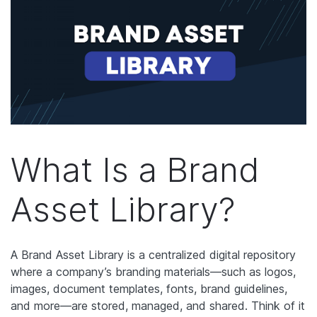
What Is a Brand
Asset Library?
A Brand Asset Library is a centralized digital repository
where a company’s branding materials—such as logos,
images, document templates, fonts, brand guidelines,
and more—are stored, managed, and shared. Think of it