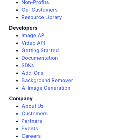
Non-Profits
Our Customers
Resource Library
Developers
Image API
Video API
Getting Started
Documentation
SDKs
Add-Ons
Background Remover
AI Image Generation
Company
About Us
Customers
Partners
Events
Careers