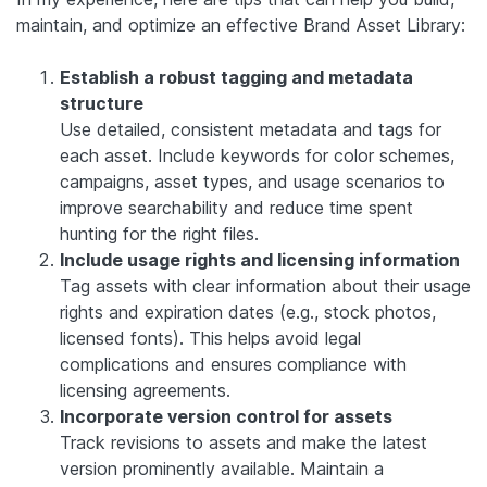
maintain, and optimize an effective Brand Asset Library:
Establish a robust tagging and metadata
structure
Use detailed, consistent metadata and tags for
each asset. Include keywords for color schemes,
campaigns, asset types, and usage scenarios to
improve searchability and reduce time spent
hunting for the right files.
Include usage rights and licensing information
Tag assets with clear information about their usage
rights and expiration dates (e.g., stock photos,
licensed fonts). This helps avoid legal
complications and ensures compliance with
licensing agreements.
Incorporate version control for assets
Track revisions to assets and make the latest
version prominently available. Maintain a