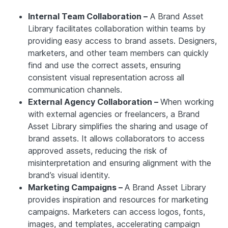
Internal Team Collaboration –
A Brand Asset
Library facilitates collaboration within teams by
providing easy access to brand assets. Designers,
marketers, and other team members can quickly
find and use the correct assets, ensuring
consistent visual representation across all
communication channels.
External Agency Collaboration –
When working
with external agencies or freelancers, a Brand
Asset Library simplifies the sharing and usage of
brand assets. It allows collaborators to access
approved assets, reducing the risk of
misinterpretation and ensuring alignment with the
brand’s visual identity.
Marketing Campaigns –
A Brand Asset Library
provides inspiration and resources for marketing
campaigns. Marketers can access logos, fonts,
images, and templates, accelerating campaign