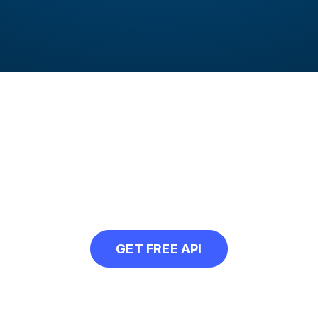
rammatically convert
r our free API and convert all your web ima
GET FREE API