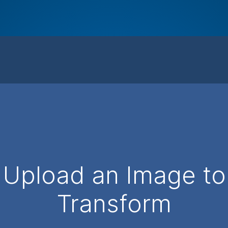
Upload an Image to
Transform