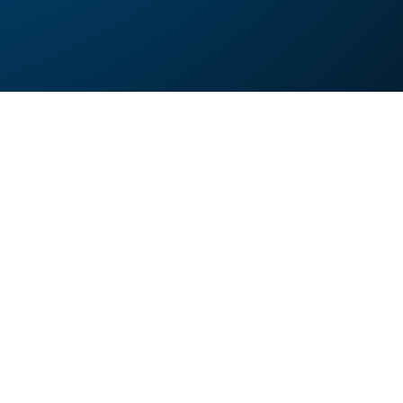
 images to WEBP?
ges to WEBP