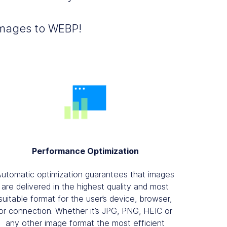
 images to WEBP!
Performance Optimization
Automatic optimization guarantees that images
are delivered in the highest quality and most
suitable format for the user’s device, browser,
or connection. Whether it’s JPG, PNG, HEIC or
any other image format the most efficient