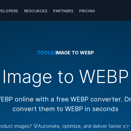
VELOPERS
RESOURCES
PARTNERS
PRICING
TOOLS
/
IMAGE TO WEBP
Image to WEBP
EBP online with a free WEBP converter. D
convert them to WEBP in seconds
 product images? 💡Automate, optimize, and deliver faster. 👉