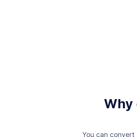
Why 
You can convert 