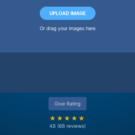
UPLOAD IMAGE
Or drag your images here
Give Rating
★★★★★
4.8
(68 reviews)