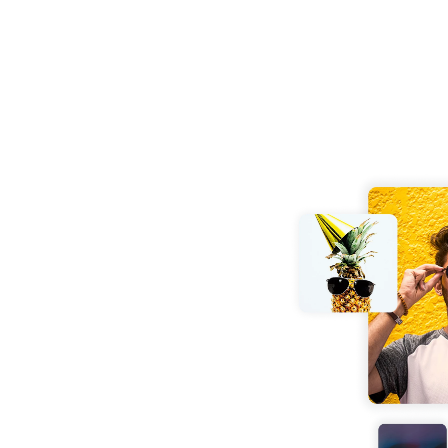
 and effortlessly. No
our JPG, PSD, PNG,
and receive your