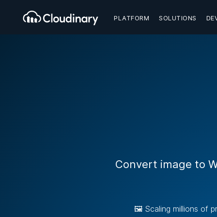
PLATFORM
SOLUTIONS
DE
Convert image to W
🖼️ Scaling millions of