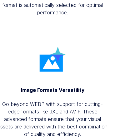
format is automatically selected for optimal
performance.
Image Formats Versatility
Go beyond WEBP with support for cutting-
edge formats like JXL and AVIF. These
advanced formats ensure that your visual
assets are delivered with the best combination
of quality and efficiency.