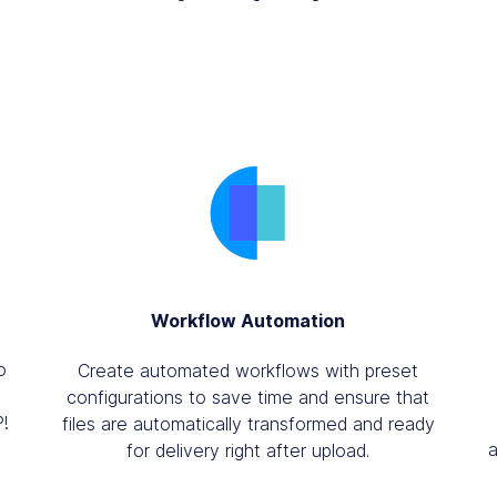
Workflow Automation
o
Create automated workflows with preset
configurations to save time and ensure that
P!
files are automatically transformed and ready
for delivery right after upload.