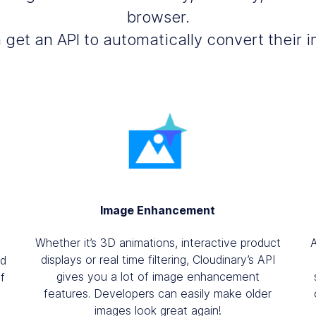
browser.
get an API to automatically convert their
Image Enhancement
Whether it’s 3D animations, interactive product
displays or real time filtering, Cloudinary’s API
nd
gives you a lot of image enhancement
f
features. Developers can easily make older
images look great again!