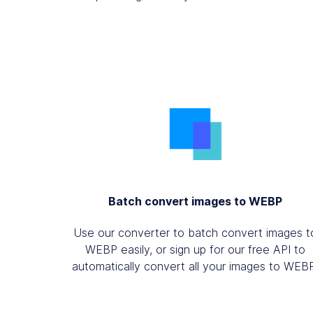
Batch convert images to WEBP
Use our converter to batch convert images t
WEBP easily, or sign up for our free API to
automatically convert all your images to WEB