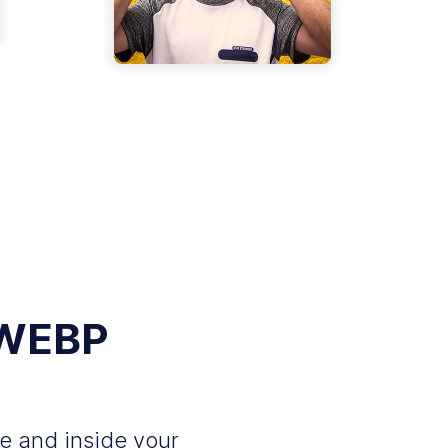
 WEBP
e and inside your