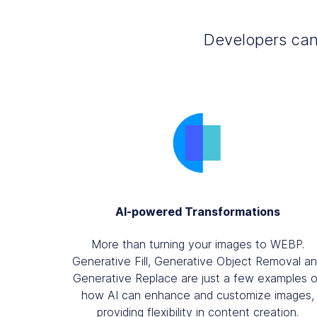
Developers can 
AI-powered Transformations
More than turning your images to WEBP.
Generative Fill, Generative Object Removal a
Generative Replace are just a few examples o
how AI can enhance and customize images,
providing flexibility in content creation.