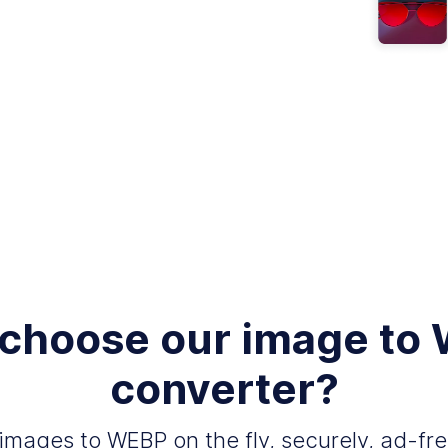
choose our image to
converter?
images to WEBP on the fly, securely, ad-fre