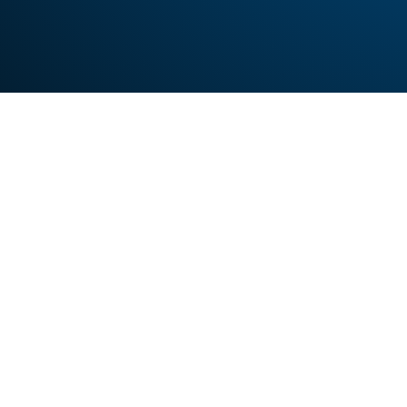
Looking to prog
Sign up fo