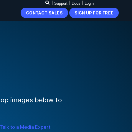
Support
Docs
Login
CONTACT SALES
SIGN UP FOR FREE
rop images below to
Talk to a Media Expert