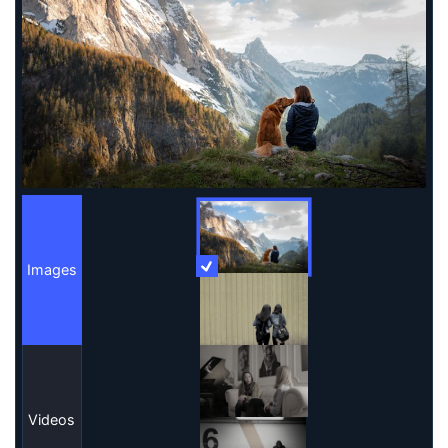
Images
More Information
Images
Videos