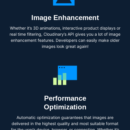
Image Enhancement
Whether it’s 3D animations, interactive product displays or
real time filtering, Cloudinary’s API gives you a lot of image
enhancement features. Developers can easily make older
images look great again!
Performance
Optimization
Automatic optimization guarantees that images are
delivered in the highest quality and most suitable format
for the user’s device, browser, or connection. Whether it’s