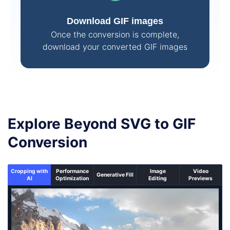
Download GIF images
Once the conversion is complete,
download your converted GIF images
Explore Beyond SVG to GIF
Conversion
Cropping with
Performance
Image
Video
Generative Fill
AI
Optimization
Editing
Previews
An un-cropped image overlaid with a cropping window 