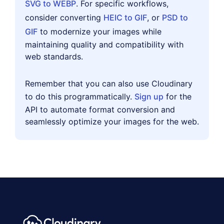
SVG to WEBP
. For specific workflows,
consider converting
HEIC to GIF
, or
PSD to
GIF
to modernize your images while
maintaining quality and compatibility with
web standards.
Remember that you can also use Cloudinary
to do this programmatically.
Sign up
for the
API to automate format conversion and
seamlessly optimize your images for the web.