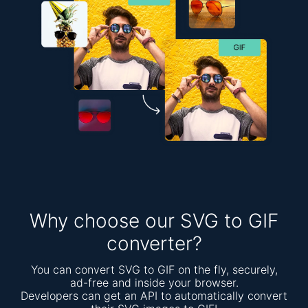
Why choose our SVG to GIF
converter?
You can convert SVG to GIF on the fly, securely,
ad-free and inside your browser.
Developers can get an API to automatically convert