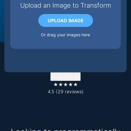
Upload an Image to Transform
UPLOAD IMAGE
Or drag your images here
Give Rating
★★★★★
4.5
(29 reviews)