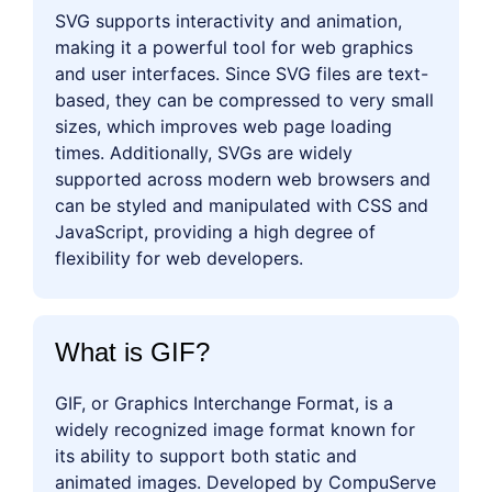
SVG supports interactivity and animation,
making it a powerful tool for web graphics
and user interfaces. Since SVG files are text-
based, they can be compressed to very small
sizes, which improves web page loading
times. Additionally, SVGs are widely
supported across modern web browsers and
can be styled and manipulated with CSS and
JavaScript, providing a high degree of
flexibility for web developers.
What is GIF?
GIF, or Graphics Interchange Format, is a
widely recognized image format known for
its ability to support both static and
animated images. Developed by CompuServe