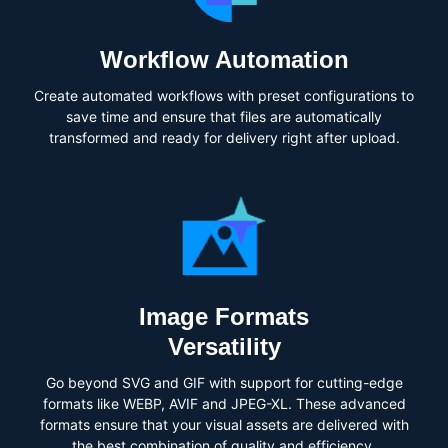
Workflow Automation
Create automated workflows with preset configurations to
save time and ensure that files are automatically
transformed and ready for delivery right after upload.
Image Formats
Versatility
Go beyond SVG and GIF with support for cutting-edge
formats like WEBP, AVIF and JPEG-XL. These advanced
formats ensure that your visual assets are delivered with
the best combination of quality and efficiency.