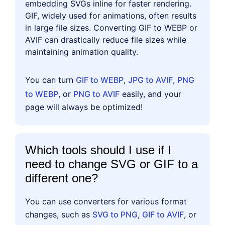
embedding SVGs inline for faster rendering.
GIF, widely used for animations, often results
in large file sizes. Converting GIF to WEBP or
AVIF can drastically reduce file sizes while
maintaining animation quality.
You can turn
GIF to WEBP
,
JPG to AVIF
,
PNG
to WEBP
, or
PNG to AVIF
easily, and your
page will always be optimized!
Which tools should I use if I
need to change SVG or GIF to a
different one?
You can use converters for various format
changes, such as
SVG to PNG
,
GIF to AVIF
, or