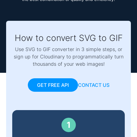
How to convert SVG to GIF
Use SVG to GIF converter in 3 simple steps, or
sign up for Cloudinary to programmatically turn
thousands of your web images!
GET FREE API
CONTACT US