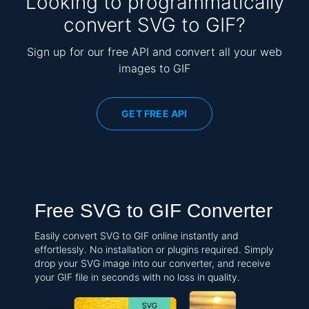
Looking to programmatically
convert SVG to GIF?
Sign up for our free API and convert all your web
images to GIF
GET FREE API
Free SVG to GIF Converter
Easily convert SVG to GIF online instantly and
effortlessly. No installation or plugins required. Simply
drop your SVG image into our converter, and receive
your GIF file in seconds with no loss in quality.