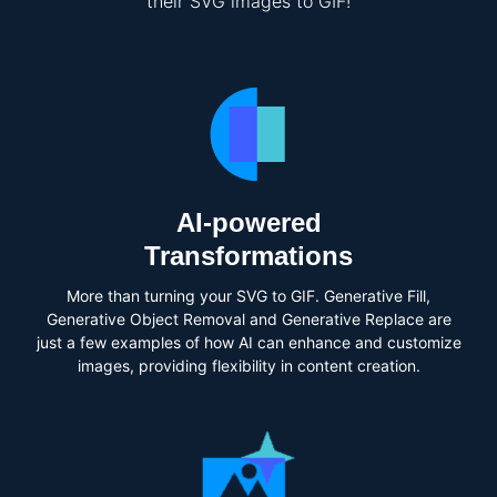
their SVG images to GIF!
AI-powered
Transformations
More than turning your SVG to GIF. Generative Fill,
Generative Object Removal and Generative Replace are
just a few examples of how AI can enhance and customize
images, providing flexibility in content creation.