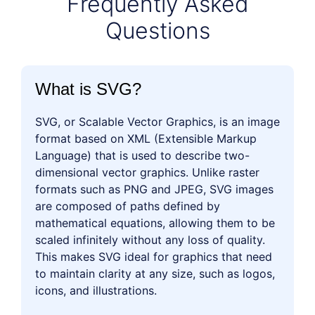
Frequently Asked
Questions
What is SVG?
SVG, or Scalable Vector Graphics, is an image
format based on XML (Extensible Markup
Language) that is used to describe two-
dimensional vector graphics. Unlike raster
formats such as PNG and JPEG, SVG images
are composed of paths defined by
mathematical equations, allowing them to be
scaled infinitely without any loss of quality.
This makes SVG ideal for graphics that need
to maintain clarity at any size, such as logos,
icons, and illustrations.