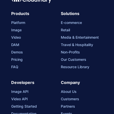
Products
Solutions
Platform
E-commerce
Image
Retail
Video
Media & Entertainment
DAM
Travel & Hospitality
Demos
Non-Profits
Pricing
Our Customers
FAQ
Resource Library
Developers
Company
Image API
About Us
Video API
Customers
Getting Started
Partners
Documentation
Events