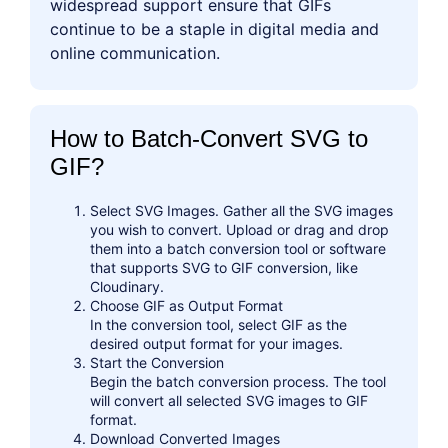
widespread support ensure that GIFs
continue to be a staple in digital media and
online communication.
How to Batch-Convert SVG to
GIF?
Select SVG Images. Gather all the SVG images
you wish to convert. Upload or drag and drop
them into a batch conversion tool or software
that supports SVG to GIF conversion, like
Cloudinary.
Choose GIF as Output Format
In the conversion tool, select GIF as the
desired output format for your images.
Start the Conversion
Begin the batch conversion process. The tool
will convert all selected SVG images to GIF
format.
Download Converted Images