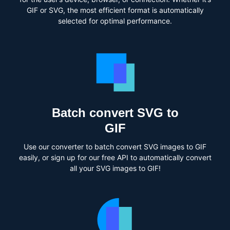
GIF or SVG, the most efficient format is automatically
selected for optimal performance.
Batch convert SVG to
GIF
Use our converter to batch convert SVG images to GIF
easily, or sign up for our free API to automatically convert
all your SVG images to GIF!