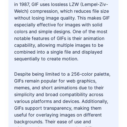
in 1987, GIF uses lossless LZW (Lempel-Ziv-
Welch) compression, which reduces file size
without losing image quality. This makes GIF
especially effective for images with solid
colors and simple designs. One of the most
notable features of GIFs is their animation
capability, allowing multiple images to be
combined into a single file and displayed
sequentially to create motion.
Despite being limited to a 256-color palette,
GIFs remain popular for web graphics,
memes, and short animations due to their
simplicity and broad compatibility across
various platforms and devices. Additionally,
GIFs support transparency, making them
useful for overlaying images on different
backgrounds. Their ease of use and