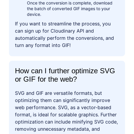
Once the conversion is complete, download
the batch of converted GIF images to your
device.
If you want to streamline the process, you
can sign up for Cloudinary API and
automatically perform the conversions, and
turn any format into GIF!
How can I further optimize SVG
or GIF for the web?
SVG and GIF are versatile formats, but
optimizing them can significantly improve
web performance. SVG, as a vector-based
format, is ideal for scalable graphics. Further
optimization can include minifying SVG code,
removing unnecessary metadata, and