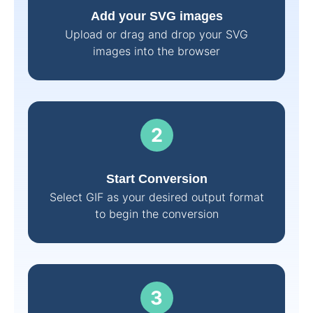
Add your SVG images
Upload or drag and drop your SVG
images into the browser
Start Conversion
Select GIF as your desired output format
to begin the conversion