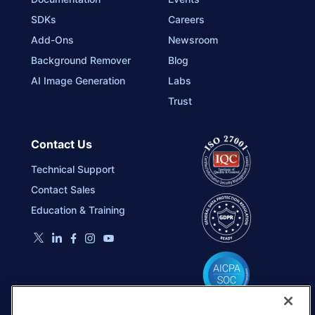
SDKs
Careers
Add-Ons
Newsroom
Background Remover
Blog
AI Image Generation
Labs
Trust
Contact Us
Technical Support
Contact Sales
Education & Training