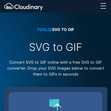
TOOLS
/
SVG TO GIF
SVG to GIF
Convert SVG to GIF online with a free SVG to GIF
converter. Drop your SVG images below to convert
them to GIFs in seconds