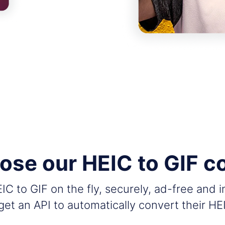
se our HEIC to GIF c
C to GIF on the fly, securely, ad-free and 
et an API to automatically convert their HE