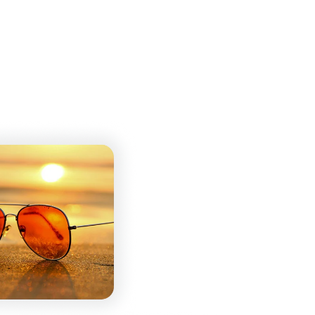
rop your HEIC image into our converter, and