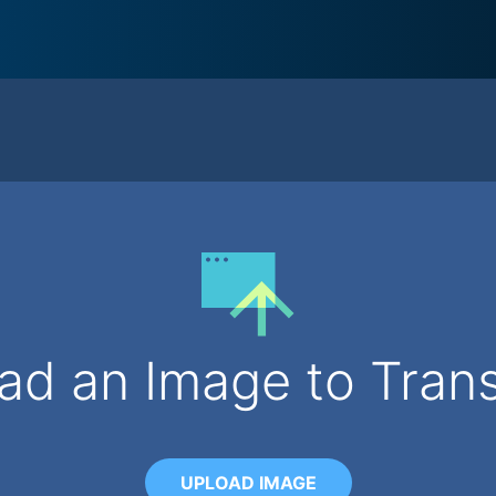
ad an Image to Tran
UPLOAD IMAGE