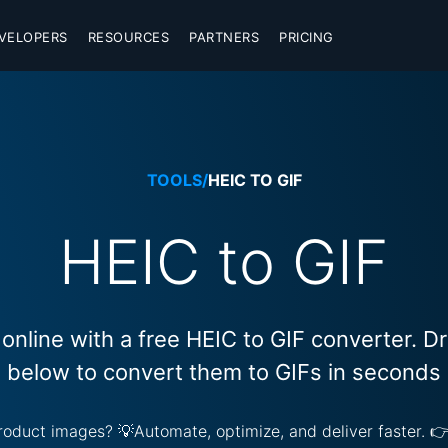
VELOPERS
RESOURCES
PARTNERS
PRICING
TOOLS
/
HEIC TO GIF
HEIC to GIF
online with a free HEIC to GIF converter. 
below to convert them to GIFs in seconds
 product images? 💡Automate, optimize, and deliver faster. 