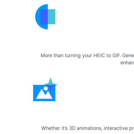
More than turning your HEIC to GIF. Gene
enhanc
Whether it’s 3D animations, interactive p