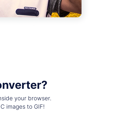
onverter?
inside your browser.
IC images to GIF!