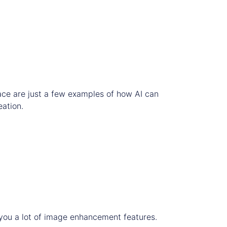
ace are just a few examples of how AI can
eation.
s you a lot of image enhancement features.