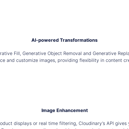
AI-powered Transformations
rative Fill, Generative Object Removal and Generative Repl
e and customize images, providing flexibility in content cr
Image Enhancement
roduct displays or real time filtering, Cloudinary’s API give