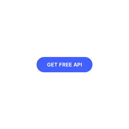
ogrammatically conver
or our free API and convert all your web ima
GET FREE API