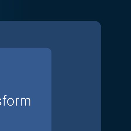
sform