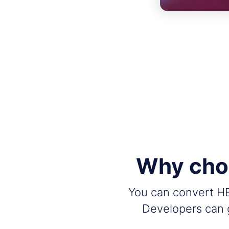
Why choo
You can convert HEI
Developers can g