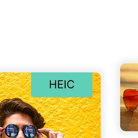
d effortlessly. No installation or plugins required. Simply d
 quality.