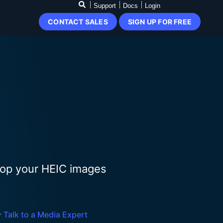
Support
Docs
Login
CONTACT SALES
SIGN UP FOR FREE
Drop your HEIC images

Talk to a Media Expert