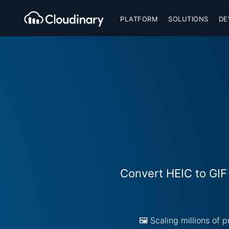
PLATFORM
SOLUTIONS
DE
Convert HEIC to GIF 
🖼️ Scaling millions of