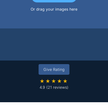
Or drag your images here
Give Rating
★★★★★
4.9
(21 reviews)