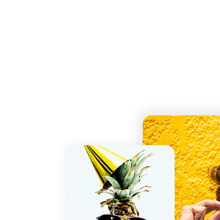
Free HEIC to GIF Converter
Easily convert HEIC to GIF online instantly an
receive your GIF file in seconds with no loss in