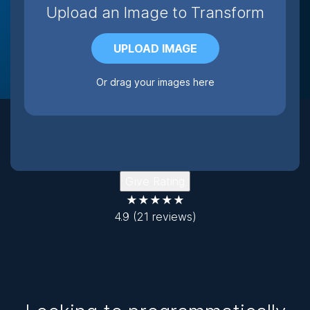
Upload an Image to Transform
UPLOAD IMAGE
Or drag your images here
Give Rating
★★★★★
4.9
(21 reviews)