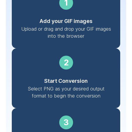
Add your GIF images
Upload or drag and drop your GIF images
into the browser
Start Conversion
Select PNG as your desired output
format to begin the conversion