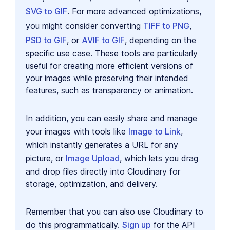
SVG to GIF
. For more advanced optimizations,
you might consider converting
TIFF to PNG
,
PSD to GIF
, or
AVIF to GIF
, depending on the
specific use case. These tools are particularly
useful for creating more efficient versions of
your images while preserving their intended
features, such as transparency or animation.
In addition, you can easily share and manage
your images with tools like
Image to Link
,
which instantly generates a URL for any
picture, or
Image Upload
, which lets you drag
and drop files directly into Cloudinary for
storage, optimization, and delivery.
Remember that you can also use Cloudinary to
do this programmatically.
Sign up
for the API