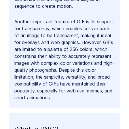
sequence to create motion.
Another important feature of GIF is its support
for transparency, which enables certain parts
of an image to be transparent, making it ideal
for overlays and web graphics. However, GIFs
are limited to a palette of 256 colors, which
constrains their ability to accurately represent
images with complex color variations and high-
quality photographs. Despite this color
limitation, the simplicity, versatility, and broad
compatibility of GIFs have maintained their
popularity, especially for web use, memes, and
short animations.