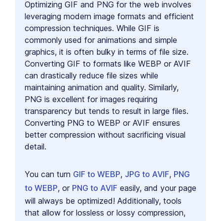
Optimizing GIF and PNG for the web involves
leveraging modern image formats and efficient
compression techniques. While GIF is
commonly used for animations and simple
graphics, it is often bulky in terms of file size.
Converting GIF to formats like WEBP or AVIF
can drastically reduce file sizes while
maintaining animation and quality. Similarly,
PNG is excellent for images requiring
transparency but tends to result in large files.
Converting PNG to WEBP or AVIF ensures
better compression without sacrificing visual
detail.
You can turn
GIF to WEBP
,
JPG to AVIF
,
PNG
to WEBP
, or
PNG to AVIF
easily, and your page
will always be optimized! Additionally, tools
that allow for lossless or lossy compression,