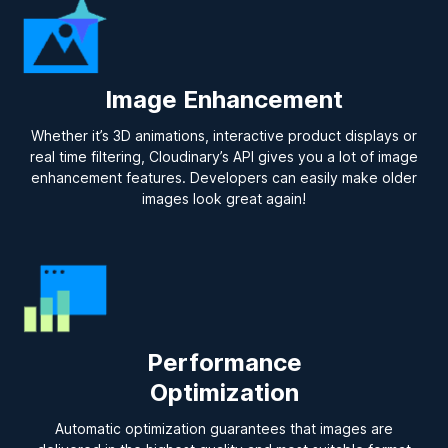
Image Enhancement
Whether it’s 3D animations, interactive product displays or
real time filtering, Cloudinary’s API gives you a lot of image
enhancement features. Developers can easily make older
images look great again!
Performance
Optimization
Automatic optimization guarantees that images are