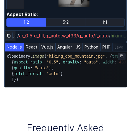
Aspect Ratio
:
Aspect Ratio
1:2
5:2
1:1
URL:
/
ar_0.5,c_fill,g_auto,w_433/q_auto/f_auto
/
hiking_d
Copy URL to clipboard
Node.js
React
Vue.js
Angular
JS
Python
PHP
Java
R
cloudinary.
image
(
"hiking_dog_mountain.jpg"
, {
transfor
Copy
  {
aspect_ratio
: 
"0.5"
, 
gravity
: 
"auto"
, 
width
: 
433
, 
  {
quality
: 
"auto"
},

  {
fetch_format
: 
"auto"
}

  ]})
Frequently Asked