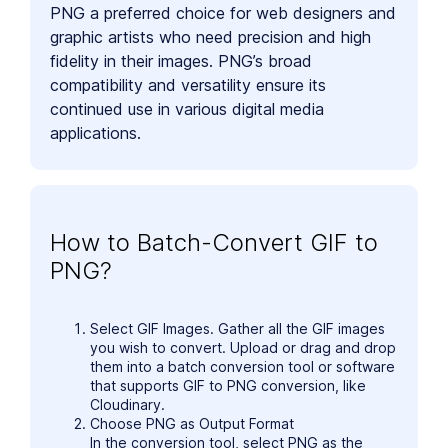
PNG a preferred choice for web designers and
graphic artists who need precision and high
fidelity in their images. PNG’s broad
compatibility and versatility ensure its
continued use in various digital media
applications.
How to Batch-Convert GIF to
PNG?
Select GIF Images. Gather all the GIF images
you wish to convert. Upload or drag and drop
them into a batch conversion tool or software
that supports GIF to PNG conversion, like
Cloudinary.
Choose PNG as Output Format
In the conversion tool, select PNG as the