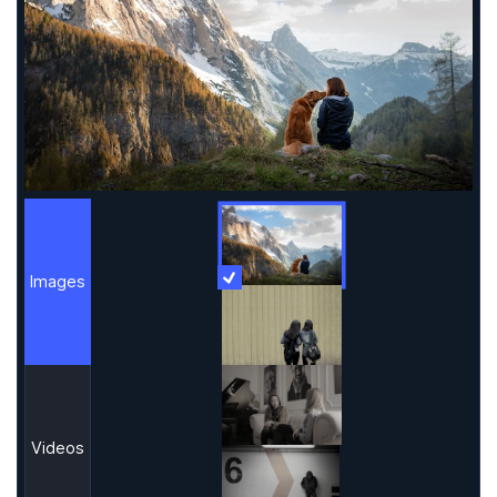
Images
More Information
Images
Videos