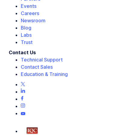
Events
Careers
Newsroom
Blog
Labs
Trust
Contact Us
Technical Support
Contact Sales
Education & Training