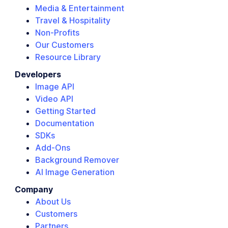
Media & Entertainment
Travel & Hospitality
Non-Profits
Our Customers
Resource Library
Developers
Image API
Video API
Getting Started
Documentation
SDKs
Add-Ons
Background Remover
AI Image Generation
Company
About Us
Customers
Partners