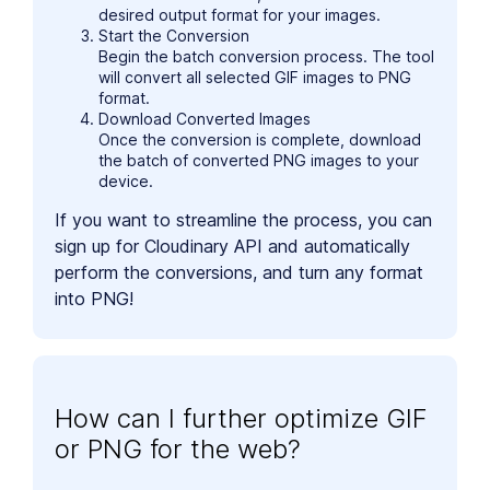
desired output format for your images.
Start the Conversion
Begin the batch conversion process. The tool
will convert all selected GIF images to PNG
format.
Download Converted Images
Once the conversion is complete, download
the batch of converted PNG images to your
device.
If you want to streamline the process, you can
sign up for Cloudinary API and automatically
perform the conversions, and turn any format
into PNG!
How can I further optimize GIF
or PNG for the web?