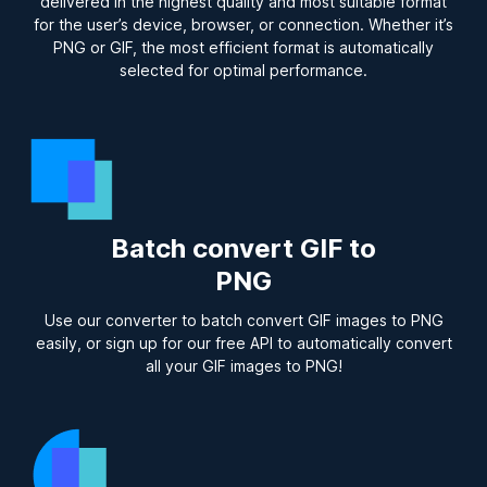
delivered in the highest quality and most suitable format
for the user’s device, browser, or connection. Whether it’s
PNG or GIF, the most efficient format is automatically
selected for optimal performance.
Batch convert GIF to
PNG
Use our converter to batch convert GIF images to PNG
easily, or sign up for our free API to automatically convert
all your GIF images to PNG!