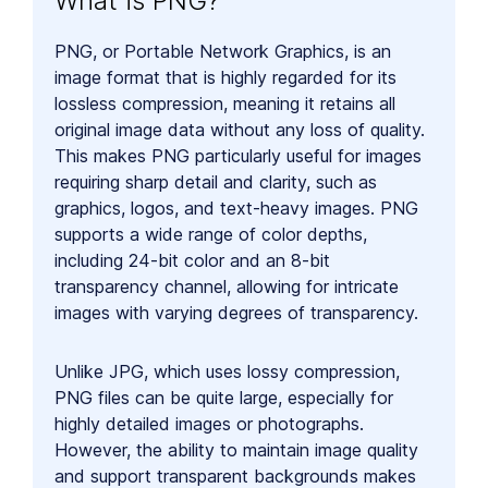
What is PNG?
PNG, or Portable Network Graphics, is an
image format that is highly regarded for its
lossless compression, meaning it retains all
original image data without any loss of quality.
This makes PNG particularly useful for images
requiring sharp detail and clarity, such as
graphics, logos, and text-heavy images. PNG
supports a wide range of color depths,
including 24-bit color and an 8-bit
transparency channel, allowing for intricate
images with varying degrees of transparency.
Unlike JPG, which uses lossy compression,
PNG files can be quite large, especially for
highly detailed images or photographs.
However, the ability to maintain image quality
and support transparent backgrounds makes