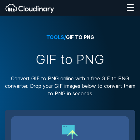
TOOLS
/
GIF TO PNG
GIF to PNG
Convert GIF to PNG online with a free GIF to PNG
converter. Drop your GIF images below to convert them
to PNG in seconds