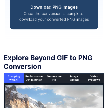
Download PNG images
Once the conversion is complete,
download your converted PNG images
Explore Beyond GIF to PNG
Conversion
Cropping
Performance
Generative
Image
Video
with AI
Optimization
Fill
Editing
Previews
An un-cropped image overlaid with a cropping window sh