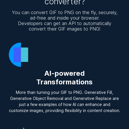
converter?
You can convert GIF to PNG on the fly, securely,
ad-free and inside your browser.
Developers can get an API to automatically
convert their GIF images to PNG!
AI-powered
Transformations
More than turning your GIF to PNG. Generative Fill,
Generative Object Removal and Generative Replace are
just a few examples of how AI can enhance and
customize images, providing flexibility in content creation.