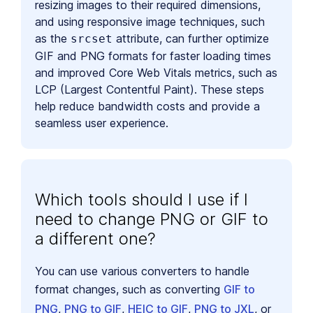
resizing images to their required dimensions,
and using responsive image techniques, such
as the
attribute, can further optimize
srcset
GIF and PNG formats for faster loading times
and improved Core Web Vitals metrics, such as
LCP (Largest Contentful Paint). These steps
help reduce bandwidth costs and provide a
seamless user experience.
Which tools should I use if I
need to change PNG or GIF to
a different one?
You can use various converters to handle
format changes, such as converting
GIF to
PNG
,
PNG to GIF
,
HEIC to GIF
,
PNG to JXL
, or