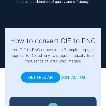
the best combination of quality and efficiency.
How to convert GIF to PNG
Use GIF to PNG converter in 3 simple steps, or
sign up for Cloudinary to programmatically turn
thousands of your web images!
GET FREE API
CONTACT US