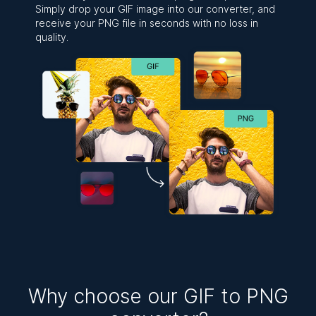
Simply drop your GIF image into our converter, and
receive your PNG file in seconds with no loss in
quality.
Why choose our GIF to PNG