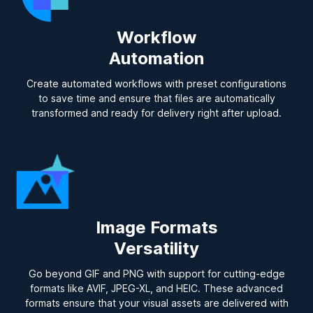
Workflow
Automation
Create automated workflows with preset configurations
to save time and ensure that files are automatically
transformed and ready for delivery right after upload.
Image Formats
Versatility
Go beyond GIF and PNG with support for cutting-edge
formats like AVIF, JPEG-XL, and HEIC. These advanced
formats ensure that your visual assets are delivered with