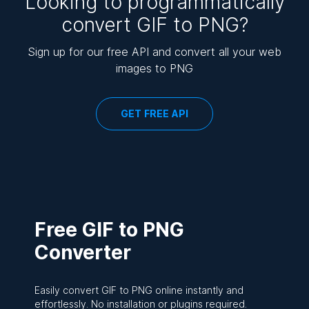
Looking to programmatically
convert GIF to PNG?
Sign up for our free API and convert all your web
images to PNG
GET FREE API
Free GIF to PNG
Converter
Easily convert GIF to PNG online instantly and
effortlessly. No installation or plugins required.