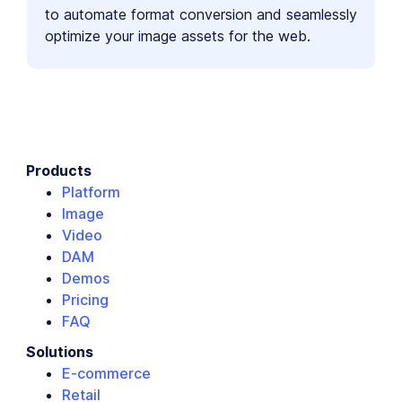
to automate format conversion and seamlessly
optimize your image assets for the web.
Products
Platform
Image
Video
DAM
Demos
Pricing
FAQ
Solutions
E-commerce
Retail