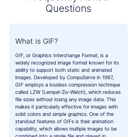
Questions
What is GIF?
GIF, or Graphics Interchange Format, is a
widely recognized image format known for its
ability to support both static and animated
images. Developed by CompuServe in 1987,
GIF employs a lossless compression technique
called LZW (Lempel-Ziv-Welch), which reduces
file sizes without losing any image data. This
makes it particularly effective for images with
solid colors and simple graphics. One of the
standout features of GIFs is their animation
capability, which allows multiple images to be
combined into a single file and played in