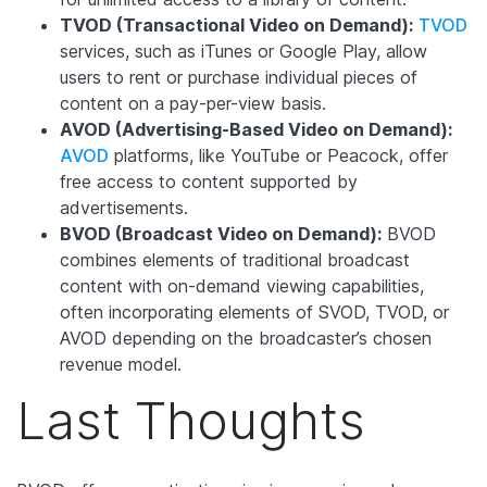
TVOD (Transactional Video on Demand):
TVOD
services, such as iTunes or Google Play, allow
users to rent or purchase individual pieces of
content on a pay-per-view basis.
AVOD (Advertising-Based Video on Demand):
AVOD
platforms, like YouTube or Peacock, offer
free access to content supported by
advertisements.
BVOD (Broadcast Video on Demand):
BVOD
combines elements of traditional broadcast
content with on-demand viewing capabilities,
often incorporating elements of SVOD, TVOD, or
AVOD depending on the broadcaster’s chosen
revenue model.
Last Thoughts