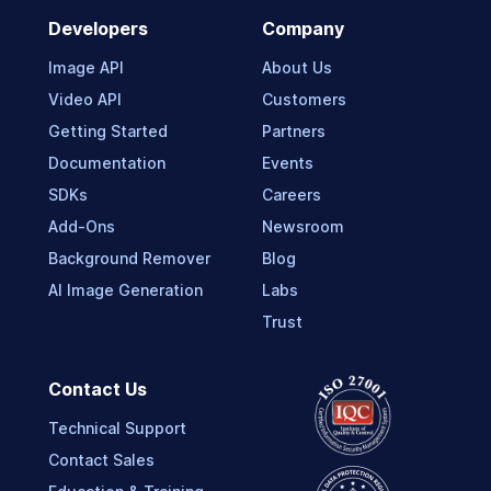
Developers
Company
Image API
About Us
Video API
Customers
Getting Started
Partners
Documentation
Events
SDKs
Careers
Add-Ons
Newsroom
Background Remover
Blog
AI Image Generation
Labs
Trust
Contact Us
Technical Support
Contact Sales