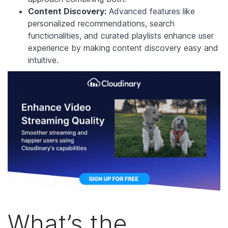
Content Discovery:
Advanced features like
personalized recommendations, search
functionalities, and curated playlists enhance user
experience by making content discovery easy and
intuitive.
What’s the