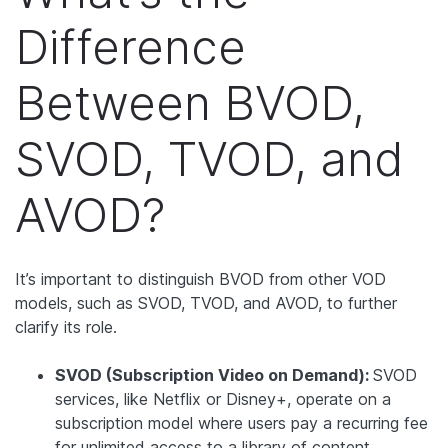
Difference
Between BVOD,
SVOD, TVOD, and
AVOD?
It’s important to distinguish BVOD from other VOD
models, such as SVOD, TVOD, and AVOD, to further
clarify its role.
SVOD (Subscription Video on Demand):
SVOD
services, like Netflix or Disney+, operate on a
subscription model where users pay a recurring fee
for unlimited access to a library of content.