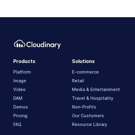
Products
Solutions
Platform
E-commerce
Image
Retail
Video
Media & Entertainment
DAM
Travel & Hospitality
Demos
Non-Profits
Pricing
Our Customers
FAQ
Resource Library