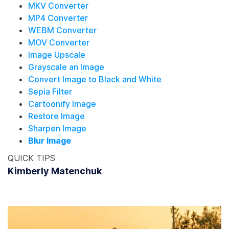
MKV Converter
MP4 Converter
WEBM Converter
MOV Converter
Image Upscale
Grayscale an Image
Convert Image to Black and White
Sepia Filter
Cartoonify Image
Restore Image
Sharpen Image
Blur Image
QUICK TIPS
Kimberly Matenchuk