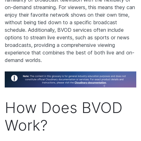
on-demand streaming. For viewers, this means they can
enjoy their favorite network shows on their own time,
without being tied down to a specific broadcast
schedule. Additionally, BVOD services often include
options to stream live events, such as sports or news
broadcasts, providing a comprehensive viewing
experience that combines the best of both live and on-
demand worlds.
How Does BVOD
Work?