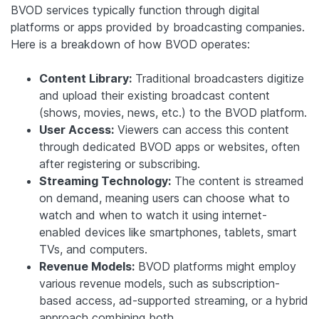
BVOD services typically function through digital
platforms or apps provided by broadcasting companies.
Here is a breakdown of how BVOD operates:
Content Library:
Traditional broadcasters digitize
and upload their existing broadcast content
(shows, movies, news, etc.) to the BVOD platform.
User Access:
Viewers can access this content
through dedicated BVOD apps or websites, often
after registering or subscribing.
Streaming Technology:
The content is streamed
on demand, meaning users can choose what to
watch and when to watch it using internet-
enabled devices like smartphones, tablets, smart
TVs, and computers.
Revenue Models:
BVOD platforms might employ
various revenue models, such as subscription-
based access, ad-supported streaming, or a hybrid
approach combining both.