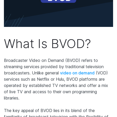
What Is BVOD?
Broadcaster Video on Demand (BVOD) refers to
streaming services provided by traditional television
broadcasters. Unlike general
video on demand
(VOD)
services such as Netflix or Hulu, BVOD platforms are
operated by established TV networks and offer a mix
of live TV and access to their own programming
libraries.
The key appeal of BVOD lies in its blend of the
familiarity of broadcast television with the flexibility of