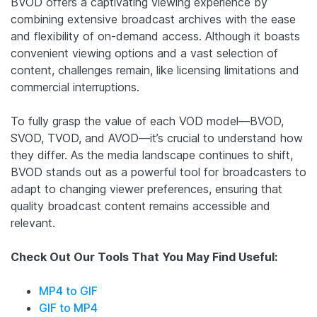
BVOD offers a captivating viewing experience by
combining extensive broadcast archives with the ease
and flexibility of on-demand access. Although it boasts
convenient viewing options and a vast selection of
content, challenges remain, like licensing limitations and
commercial interruptions.
To fully grasp the value of each VOD model—BVOD,
SVOD, TVOD, and AVOD—it’s crucial to understand how
they differ. As the media landscape continues to shift,
BVOD stands out as a powerful tool for broadcasters to
adapt to changing viewer preferences, ensuring that
quality broadcast content remains accessible and
relevant.
Check Out Our Tools That You May Find Useful:
MP4 to GIF
GIF to MP4