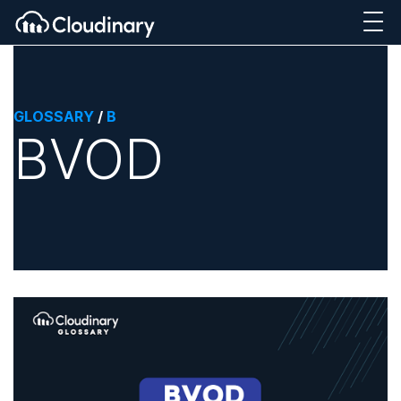
GLOSSARY
/
B
BVOD