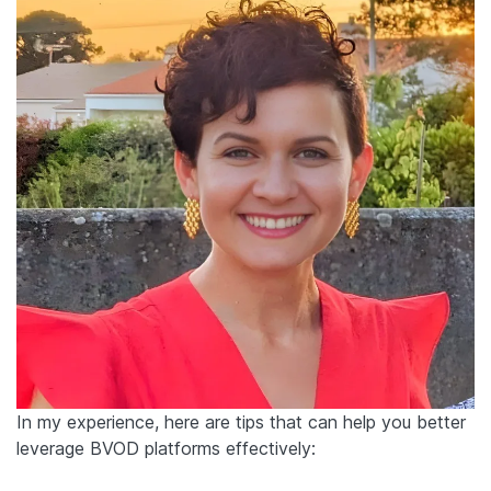
In my experience, here are tips that can help you better
leverage BVOD platforms effectively: