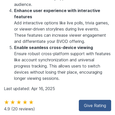
audience.
Enhance user experience with interactive
features
Add interactive options like live polls, trivia games,
or viewer-driven storylines during live events.
These features can increase viewer engagement
and differentiate your BVOD offering.
Enable seamless cross-device viewing
Ensure robust cross-platform support with features
like account synchronization and universal
progress tracking. This allows users to switch
devices without losing their place, encouraging
longer viewing sessions.
Last updated: Apr 16, 2025
★★★★★
Give Rating
4.9
(20 reviews)