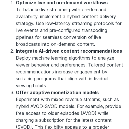
Optimize live and on-demand workflows
To balance live streaming with on-demand
availability, implement a hybrid content delivery
strategy. Use low-latency streaming protocols for
live events and pre-configured transcoding
pipelines for seamless conversion of live
broadcasts into on-demand content.
Integrate AI-driven content recommendations
Deploy machine learning algorithms to analyze
viewer behavior and preferences. Tailored content
recommendations increase engagement by
surfacing programs that align with individual
viewing habits.
Offer adaptive monetization models
Experiment with mixed revenue streams, such as
hybrid AVOD-SVOD models. For example, provide
free access to older episodes (AVOD) while
charging a subscription for the latest content
(SVOD). This flexibility appeals to a broader