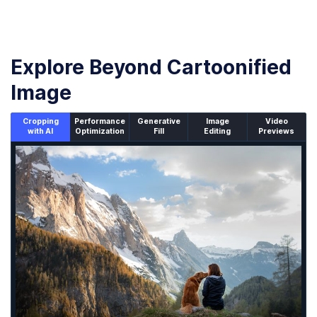
Explore Beyond Cartoonified
Image
Cropping
Performance
Generative
Image
Video
with AI
Optimization
Fill
Editing
Previews
An un-cropped image overlaid with a cropping window sh