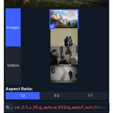
Images
More Information
Images
Videos
Aspect Ratio
:
Aspect Ratio
1:2
5:2
1:1
URL:
/
ar_0.5,c_fill,g_auto,w_433/q_auto/f_auto
/
hiking_d
Copy URL to clipboard