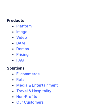
Products
Platform
Image
Video
DAM
Demos
Pricing
FAQ
Solutions
E-commerce
Retail
Media & Entertainment
Travel & Hospitality
Non-Profits
Our Customers