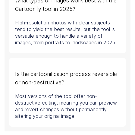
What types of images work best with the
Cartoonify tool in 2025?
High-resolution photos with clear subjects
tend to yield the best results, but the tool is
versatile enough to handle a variety of
images, from portraits to landscapes in 2025.
Is the cartoonification process reversible
or non-destructive?
Most versions of the tool offer non-
destructive editing, meaning you can preview
and revert changes without permanently
altering your original image.