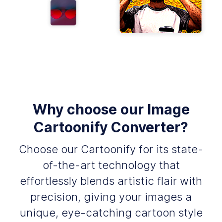
Why choose our Image
Cartoonify Converter?
Choose our Cartoonify for its state-
of-the-art technology that
effortlessly blends artistic flair with
precision, giving your images a
unique, eye-catching cartoon style