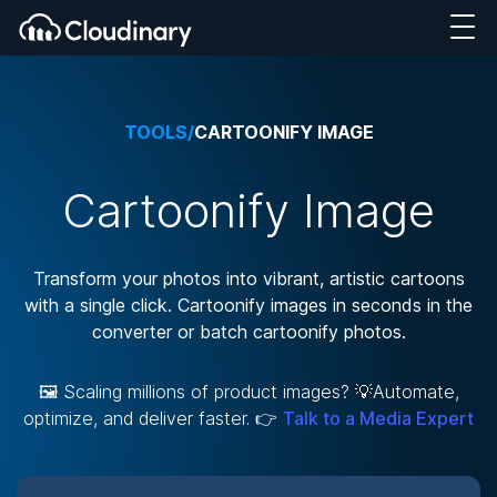
TOOLS
/
CARTOONIFY IMAGE
Cartoonify Image
Transform your photos into vibrant, artistic cartoons
with a single click. Cartoonify images in seconds in the
converter or batch cartoonify photos.
🖼️ Scaling millions of product images? 💡Automate,
optimize, and deliver faster. 👉
Talk to a Media Expert