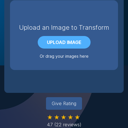
Upload an Image to Transform
UPLOAD IMAGE
Or drag your images here
Give Rating
★★★★★
4.7
(22 reviews)