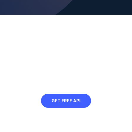
Looking to programmatically
cartoonify your images?
Sign up for our free API and
automatically cartoonify your web
images
GET FREE API