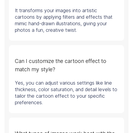
It transforms your images into artistic
cartoons by applying filters and effects that
mimic hand-drawn illustrations, giving your
photos a fun, creative twist.
Can I customize the cartoon effect to
match my style?
Yes, you can adjust various settings like line
thickness, color saturation, and detail levels to
tailor the cartoon effect to your specific
preferences.