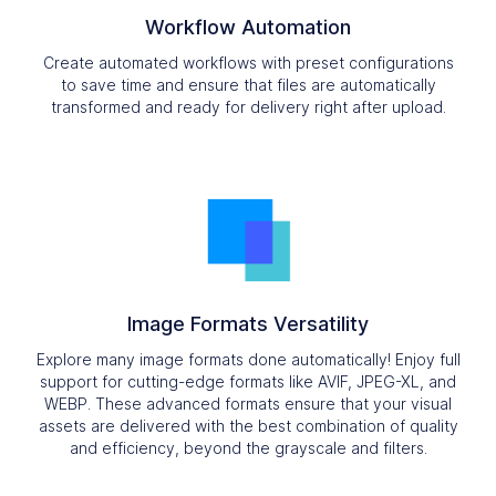
Workflow Automation
Create automated workflows with preset configurations
to save time and ensure that files are automatically
transformed and ready for delivery right after upload.
Image Formats Versatility
Explore many image formats done automatically! Enjoy full
support for cutting-edge formats like AVIF, JPEG-XL, and
WEBP. These advanced formats ensure that your visual
assets are delivered with the best combination of quality
and efficiency, beyond the grayscale and filters.