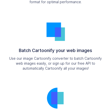
format for optimal performance.
Batch Cartoonify your web images
Use our image Cartoonify converter to batch Cartoonify
web images easily, or sign up for our free API to
automatically Cartoonify all your images!