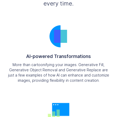
every time.
AI-powered Transformations
More than cartoonifying your images. Generative Fill,
Generative Object Removal and Generative Replace are
just a few examples of how AI can enhance and customize
images, providing flexibility in content creation.