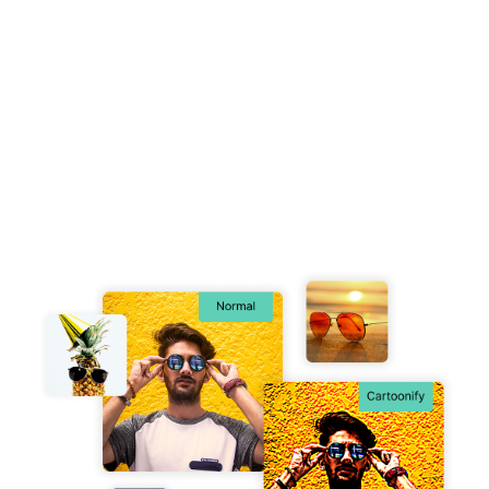
Free Image Cartoonifying Tool
Unleash your creativity by converting any image into a
playful, hand-drawn cartoon, bringing a fresh and
imaginative twist to your visuals.