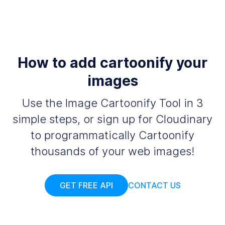
How to add cartoonify your
images
Use the Image Cartoonify Tool in 3
simple steps, or sign up for Cloudinary
to programmatically Cartoonify
thousands of your web images!
GET FREE API
CONTACT US