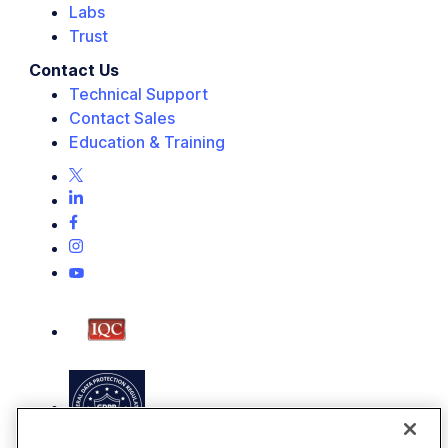
Labs
Trust
Contact Us
Technical Support
Contact Sales
Education & Training