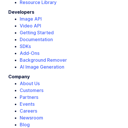
Resource Library
Developers
Image API
Video API
Getting Started
Documentation
SDKs
Add-Ons
Background Remover
AI Image Generation
Company
About Us
Customers
Partners
Events
Careers
Newsroom
Blog