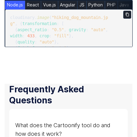
Node.js
React
Vue.js
Angular
JS
Python
PHP
Java
R
Copy
cloudinary.
image
(
"hiking_dog_mountain.jp
g"
, {
transformation
: [

  {
aspect_ratio
: 
"0.5"
, 
gravity
: 
"auto"
, 
width
: 
433
, 
crop
: 
"fill"
},

  {
quality
: 
"auto"
},

  {
fetch_format
: 
"auto"
}

  ]})
Frequently Asked
Questions
What does the Cartoonify tool do and
how does it work?