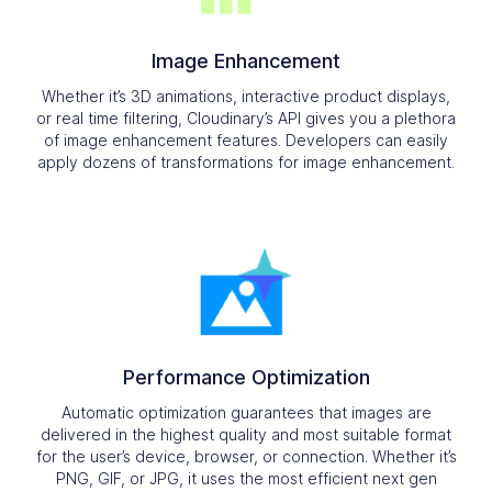
Image Enhancement
Whether it’s 3D animations, interactive product displays,
or real time filtering, Cloudinary’s API gives you a plethora
of image enhancement features. Developers can easily
apply dozens of transformations for image enhancement.
Performance Optimization
Automatic optimization guarantees that images are
delivered in the highest quality and most suitable format
for the user’s device, browser, or connection. Whether it’s
PNG, GIF, or JPG, it uses the most efficient next gen