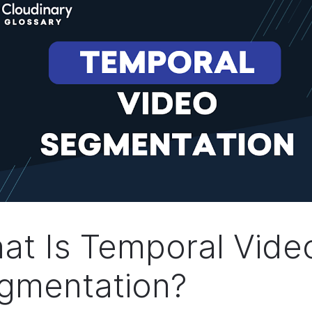
at Is Temporal Vide
gmentation?