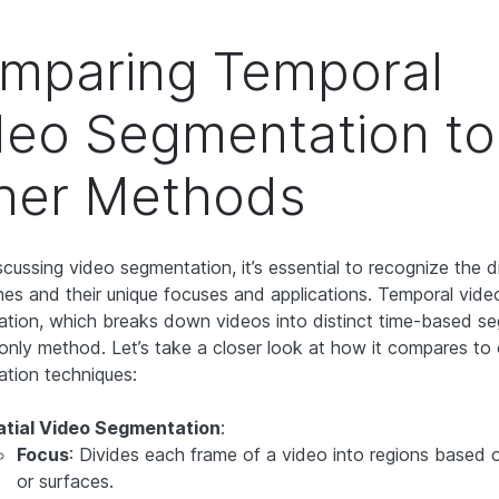
mparing Temporal
deo Segmentation to
her Methods
cussing video segmentation, it’s essential to recognize the d
es and their unique focuses and applications. Temporal vide
tion, which breaks down videos into distinct time-based s
e only method. Let’s take a closer look at how it compares to
tion techniques:
atial Video Segmentation
:
Focus
: Divides each frame of a video into regions based 
or surfaces.