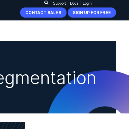
Support
Docs
Login
CONTACT SALES
SIGN UP FOR FREE
egmentation