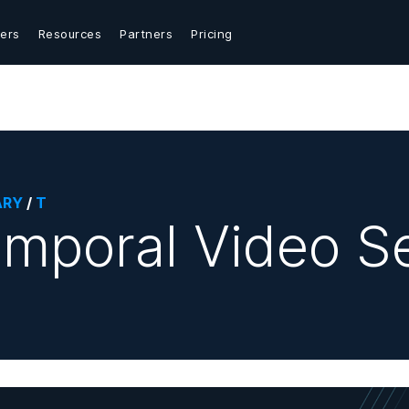
ers
Resources
Partners
Pricing
ARY
/
T
mporal Video S