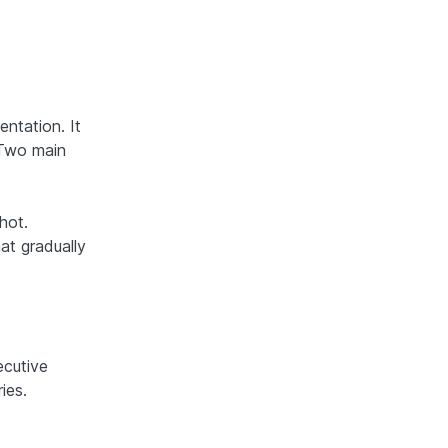
ntation. It
. Two main
hot.
at gradually
cutive
ies.