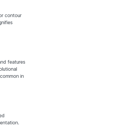
or contour
nifies
and features
lutional
 common in
ed
entation.