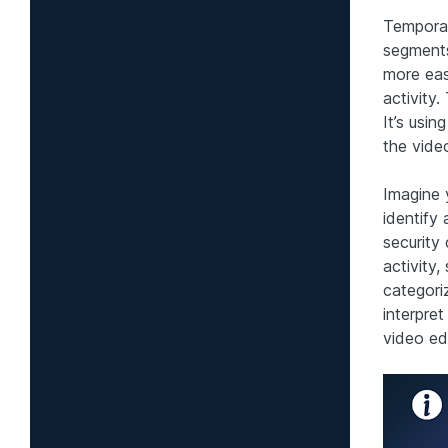
Temporal
segments
more eas
activity.
It’s usi
the vide
Imagine 
identify
security
activity
categori
interpret
video edi