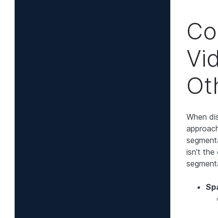
Co
Vi
Ot
When dis
approach
segmenta
isn’t th
segmenta
Sp