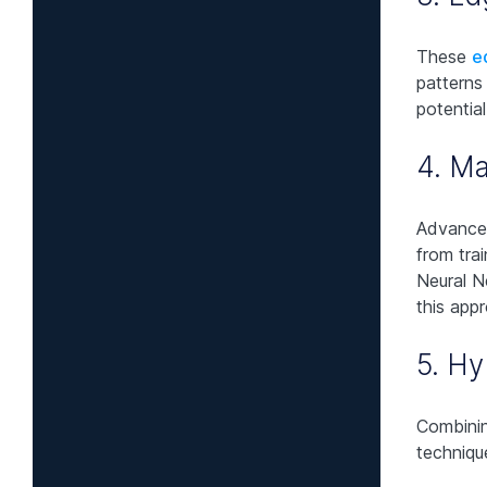
These
e
patterns
potentia
4. Ma
Advanced
from tra
Neural 
this app
5. Hy
Combinin
techniqu