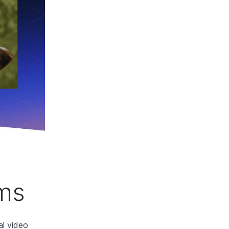
hms
al video