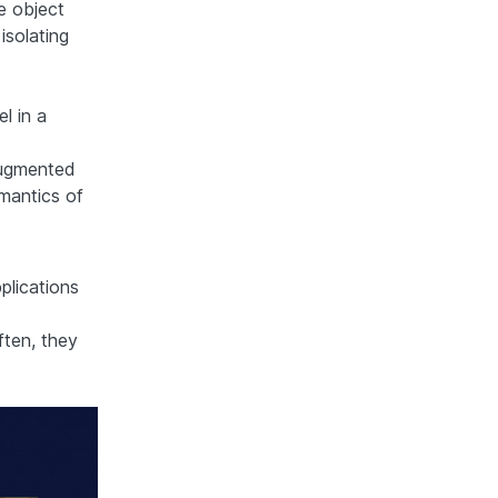
e object
isolating
l in a
augmented
emantics of
plications
ften, they