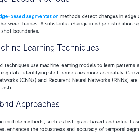
dge-based segmentation
methods detect changes in edge 
 between frames. A substantial change in edge distribution sig
l shot boundaries.
chine Learning Techniques
 techniques use machine learning models to learn patterns 
ining data, identifying shot boundaries more accurately. Convo
Networks (CNNs) and Recurrent Neural Networks (RNNs) are
roach.
brid Approaches
g multiple methods, such as histogram-based and edge-bas
es, enhances the robustness and accuracy of temporal segm