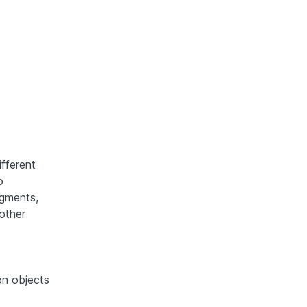
ifferent
o
egments,
 other
on objects