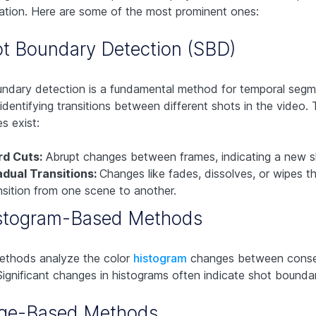
tion. Here are some of the most prominent ones:
ot Boundary Detection (SBD)
ndary detection is a fundamental method for temporal segme
 identifying transitions between different shots in the video
s exist:
rd Cuts:
Abrupt changes between frames, indicating a new s
dual Transitions:
Changes like fades, dissolves, or wipes th
nsition from one scene to another.
istogram-Based Methods
ethods analyze the color
histogram
changes between conse
Significant changes in histograms often indicate shot boundar
dge-Based Methods