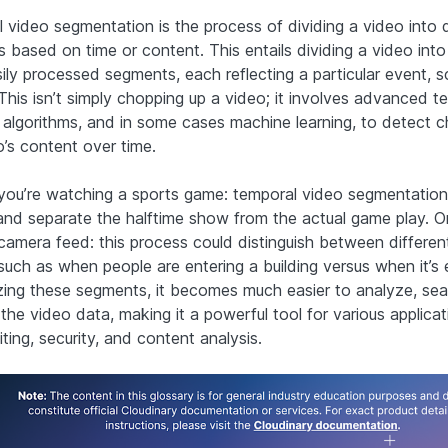
 video segmentation is the process of dividing a video into d
 based on time or content. This entails dividing a video into 
ily processed segments, each reflecting a particular event, s
 This isn’t simply chopping up a video; it involves advanced t
ng algorithms, and in some cases machine learning, to detect 
o’s content over time.
you’re watching a sports game: temporal video segmentatio
 and separate the halftime show from the actual game play. O
 camera feed: this process could distinguish between differen
, such as when people are entering a building versus when it’s
zing these segments, it becomes much easier to analyze, sea
 the video data, making it a powerful tool for various applicat
ting, security, and content analysis.