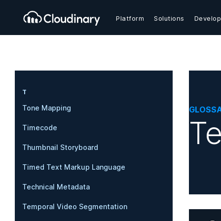
Platform
Solutions
Develop
T
Tone Mapping
GLOSS
Te
Timecode
Thumbnail Storyboard
Timed Text Markup Language
Technical Metadata
Temporal Video Segmentation