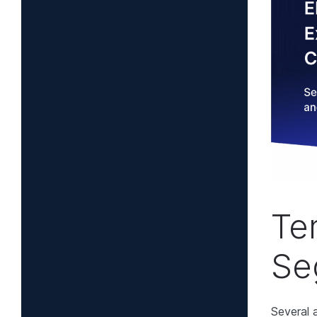
Te
Se
Several 