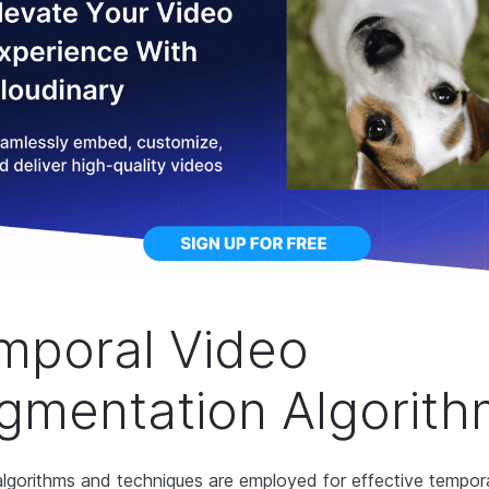
mporal Video
gmentation Algorit
algorithms and techniques are employed for effective tempor