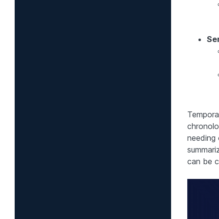
Se
Temporal
chronolog
needing 
summariz
can be c