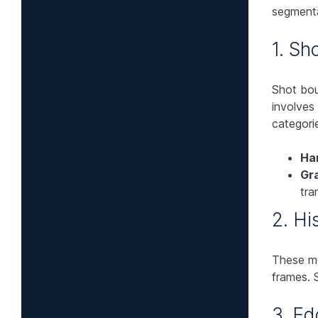
segmenta
1. Sh
Shot bou
involves
categorie
Ha
Gra
tra
2. H
These m
frames. 
3. E