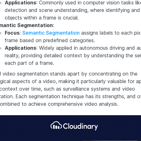
Applications
: Commonly used in computer vision tasks lik
detection and scene understanding, where identifying and 
objects within a frame is crucial.
mantic Segmentation
:
Focus
:
Semantic Segmentation
assigns labels to each pixe
frame based on predefined categories.
Applications
: Widely applied in autonomous driving and 
reality, providing detailed context by understanding the s
each part of a frame.
 video segmentation stands apart by concentrating on the
ical aspects of a video, making it particularly valuable for ap
context over time, such as surveillance systems and video
ation. Each segmentation technique has its strengths, and o
ombined to achieve comprehensive video analysis.