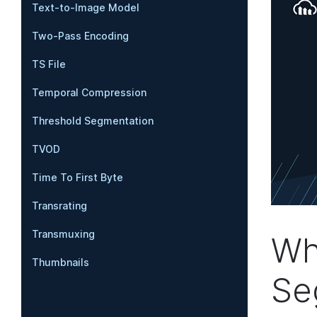
Text-to-Image Model
Two-Pass Encoding
TS File
Temporal Compression
Threshold Segmentation
TVOD
Time To First Byte
Transrating
Transmuxing
Wh
Thumbnails
Se