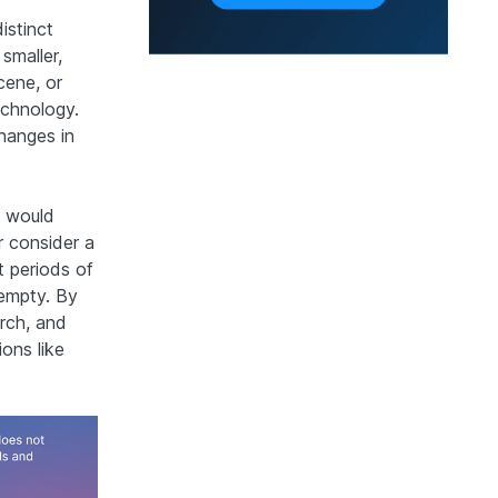
istinct
smaller,
cene, or
echnology.
changes in
n would
r consider a
t periods of
 empty. By
rch, and
ions like