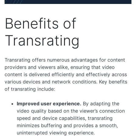
Benefits of
Transrating
Transrating offers numerous advantages for content
providers and viewers alike, ensuring that video
content is delivered efficiently and effectively across
various devices and network conditions. Key benefits
of transrating include:
Improved user experience.
By adapting the
video quality based on the viewer’s connection
speed and device capabilities, transrating
minimizes buffering and provides a smooth,
uninterrupted viewing experience.