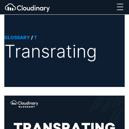
GLOSSARY
/
T
Transrating