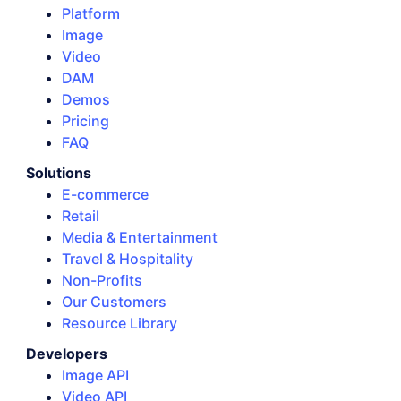
Platform
Image
Video
DAM
Demos
Pricing
FAQ
Solutions
E-commerce
Retail
Media & Entertainment
Travel & Hospitality
Non-Profits
Our Customers
Resource Library
Developers
Image API
Video API