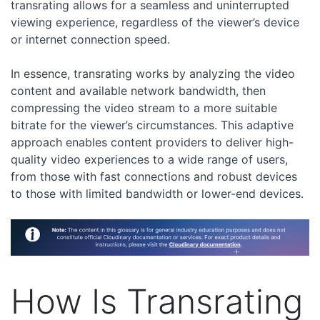
transrating allows for a seamless and uninterrupted
viewing experience, regardless of the viewer’s device
or internet connection speed.
In essence, transrating works by analyzing the video
content and available network bandwidth, then
compressing the video stream to a more suitable
bitrate for the viewer’s circumstances. This adaptive
approach enables content providers to deliver high-
quality video experiences to a wide range of users,
from those with fast connections and robust devices
to those with limited bandwidth or lower-end devices.
How Is Transrating