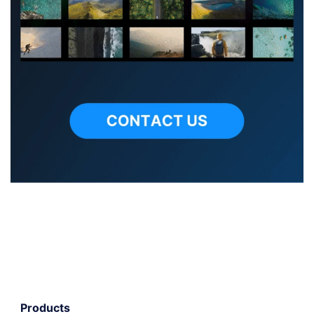
Products