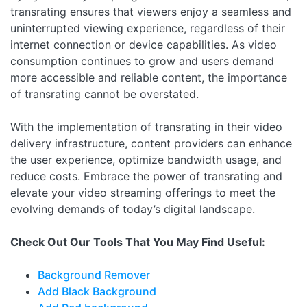
transrating ensures that viewers enjoy a seamless and
uninterrupted viewing experience, regardless of their
internet connection or device capabilities. As video
consumption continues to grow and users demand
more accessible and reliable content, the importance
of transrating cannot be overstated.
With the implementation of transrating in their video
delivery infrastructure, content providers can enhance
the user experience, optimize bandwidth usage, and
reduce costs. Embrace the power of transrating and
elevate your video streaming offerings to meet the
evolving demands of today’s digital landscape.
Check Out Our Tools That You May Find Useful:
Background Remover
Add Black Background