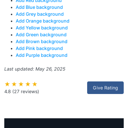
Add Red background
Add Blue background
Add Grey background
Add Orange background
Add Yellow background
Add Green background
Add Brown background
Add Pink background
Add Purple background
Last updated: May 26, 2025
★★★★★
Give Rating
4.8
(27 reviews)