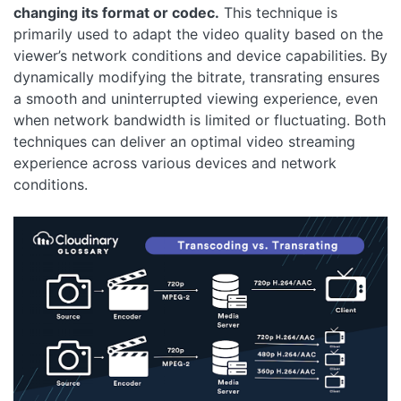
changing its format or codec.
This technique is
primarily used to adapt the video quality based on the
viewer’s network conditions and device capabilities. By
dynamically modifying the bitrate, transrating ensures
a smooth and uninterrupted viewing experience, even
when network bandwidth is limited or fluctuating. Both
techniques can deliver an optimal video streaming
experience across various devices and network
conditions.