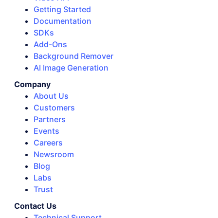
Getting Started
Documentation
SDKs
Add-Ons
Background Remover
AI Image Generation
Company
About Us
Customers
Partners
Events
Careers
Newsroom
Blog
Labs
Trust
Contact Us
Technical Support