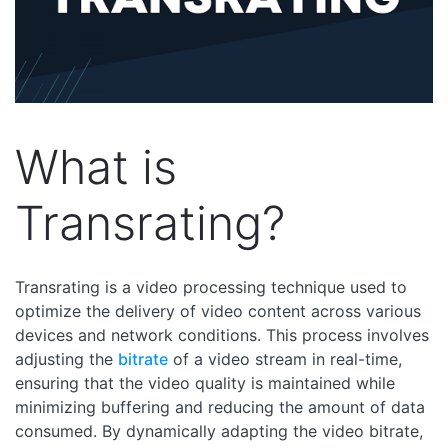
What is
Transrating?
Transrating is a video processing technique used to
optimize the delivery of video content across various
devices and network conditions. This process involves
adjusting the
bitrate
of a video stream in real-time,
ensuring that the video quality is maintained while
minimizing buffering and reducing the amount of data
consumed. By dynamically adapting the video bitrate,