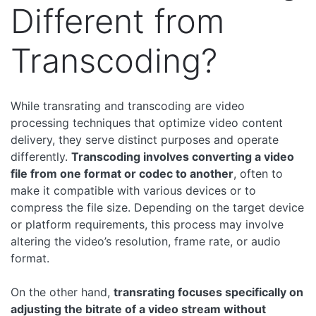
Different from
Transcoding?
While transrating and transcoding are video
processing techniques that optimize video content
delivery, they serve distinct purposes and operate
differently.
Transcoding involves converting a video
file from one format or codec to another
, often to
make it compatible with various devices or to
compress the file size. Depending on the target device
or platform requirements, this process may involve
altering the video’s resolution, frame rate, or audio
format.
On the other hand,
transrating focuses specifically on
adjusting the bitrate of a video stream without