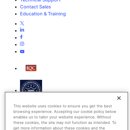
Contact Sales
Education & Training
This website uses cookies to ensure you get the best
browsing experience. Accepting our cookie policy below
enables us to tailor your website experience. Without
these cookies, the site may not function as intended. To
get more information about these cookies and the