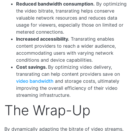
Reduced bandwidth consumption.
By optimizing
the video bitrate, transrating helps conserve
valuable network resources and reduces data
usage for viewers, especially those on limited or
metered connections.
Increased accessibility.
Transrating enables
content providers to reach a wider audience,
accommodating users with varying network
conditions and device capabilities.
Cost savings.
By optimizing video delivery,
transrating can help content providers save on
video bandwidth
and storage costs, ultimately
improving the overall efficiency of their video
streaming infrastructure.
The Wrap-Up
By dynamically adapting the bitrate of video streams,