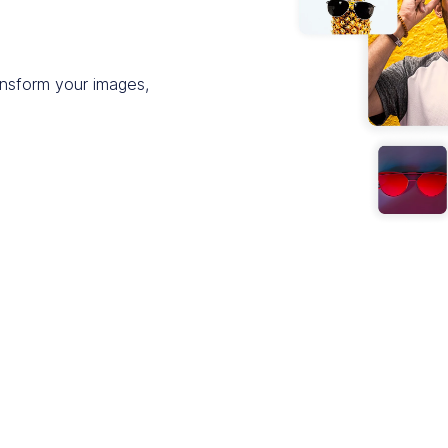
ansform your images,