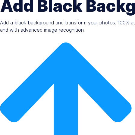
Add Black Backg
Add a black background and transform your photos. 100% aut
and with advanced image recognition.