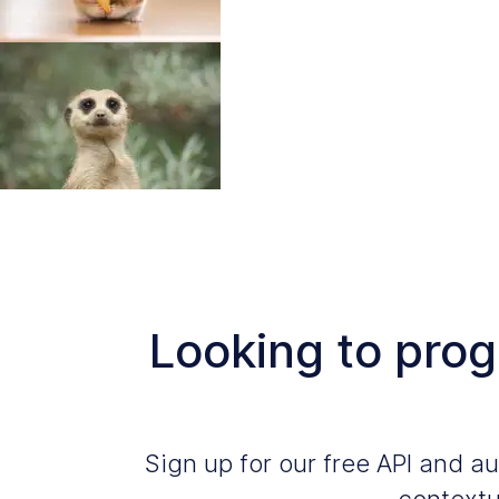
Looking to pro
Sign up for our free API and 