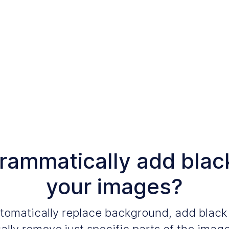
grammatically add blac
your images?
automatically replace background, add blac