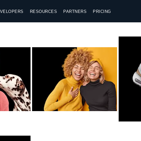
VELOPERS
RESOURCES
PARTNERS
PRICING