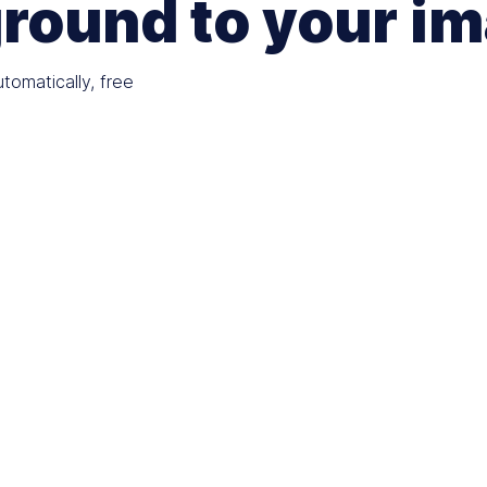
round to your i
omatically, free