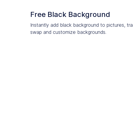
Free Black Background
Instantly add black background to pictures, tr
swap and customize backgrounds.