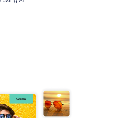
 using AI