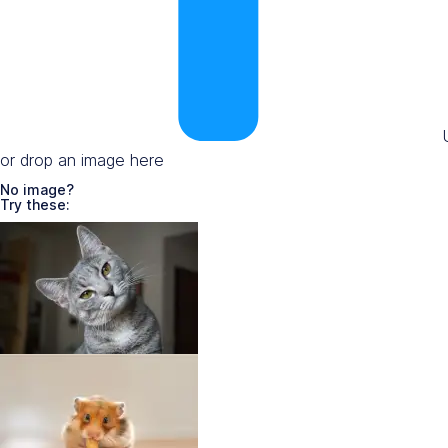
or drop an image here
No image?
Try these: