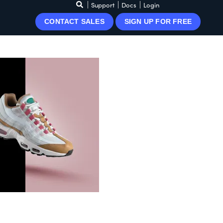
Support
Docs
Login
CONTACT SALES
SIGN UP FOR FREE