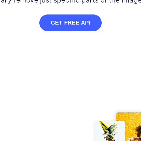
ally remove just specific parts of the image
GET FREE API