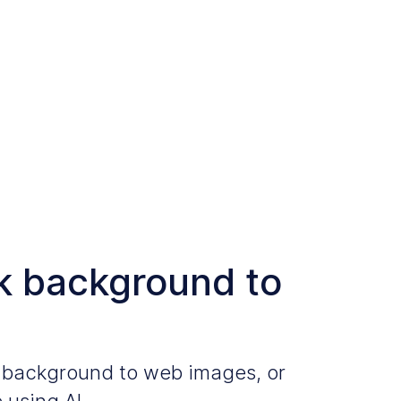
k background to
k background to web images, or