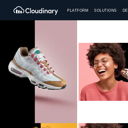
PLATFORM
SOLUTIONS
DE