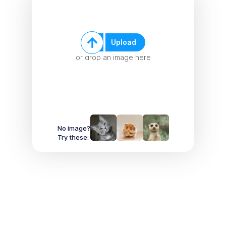
Upload
or drop an image here
No image?
Try these: