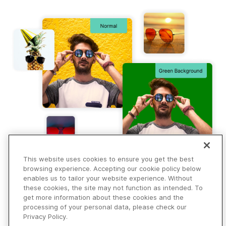
This website uses cookies to ensure you get the best
browsing experience. Accepting our cookie policy below
enables us to tailor your website experience. Without
these cookies, the site may not function as intended. To
get more information about these cookies and the
processing of your personal data, please check our
Privacy Policy.