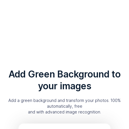
Add Green Background to
your images
Add a green background and transform your photos. 100%
automatically, free
and with advanced image recognition.