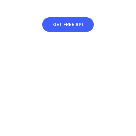
of the image using AI
GET FREE API
Free Green Background
Instantly add green background to pictures, transform your
images, swap and customize backgrounds.