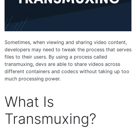
Sometimes, when viewing and sharing video content,
developers may need to tweak the process that serves
files to their users. By using a process called
transmuxing, devs are able to share videos across
different containers and codecs without taking up too
much processing power.
What Is
Transmuxing?