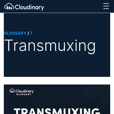
GLOSSARY
/
T
Transmuxing