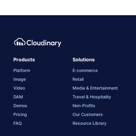
Products
Solutions
Platform
E-commerce
Image
Retail
Video
Media & Entertainment
DAM
Travel & Hospitality
Demos
Non-Profits
Pricing
Our Customers
FAQ
Resource Library