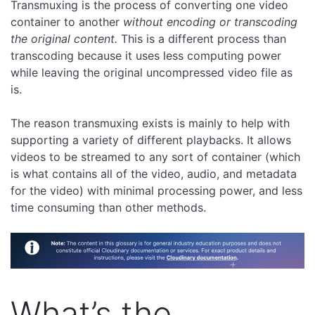
Transmuxing is the process of converting one video
container to another
without encoding or transcoding
the original content.
This is a different process than
transcoding because it uses less computing power
while leaving the original uncompressed video file as
is.
The reason transmuxing exists is mainly to help with
supporting a variety of different playbacks. It allows
videos to be streamed to any sort of container (which
is what contains all of the video, audio, and metadata
for the video) with minimal processing power, and less
time consuming than other methods.
What’s the