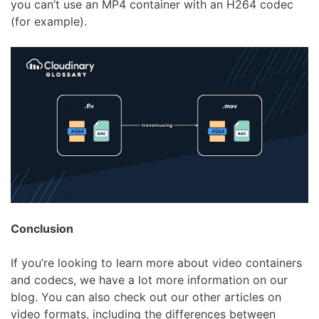
you can’t use an MP4 container with an H264 codec
(for example).
Conclusion
If you’re looking to learn more about video containers
and codecs, we have a lot more information on our
blog. You can also check out our other articles on
video formats, including the differences between