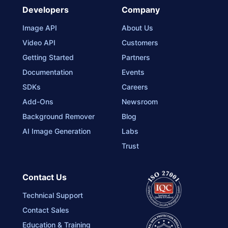
Developers
Company
Image API
About Us
Video API
Customers
Getting Started
Partners
Documentation
Events
SDKs
Careers
Add-Ons
Newsroom
Background Remover
Blog
AI Image Generation
Labs
Trust
Contact Us
Technical Support
Contact Sales
Education & Training