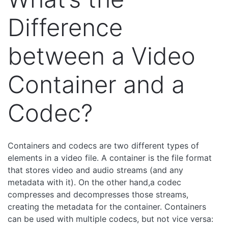
Difference
between a Video
Container and a
Codec?
Containers and codecs are two different types of
elements in a video file. A container is the file format
that stores video and audio streams (and any
metadata with it). On the other hand,a codec
compresses and decompresses those streams,
creating the metadata for the container. Containers
can be used with multiple codecs, but not vice versa: