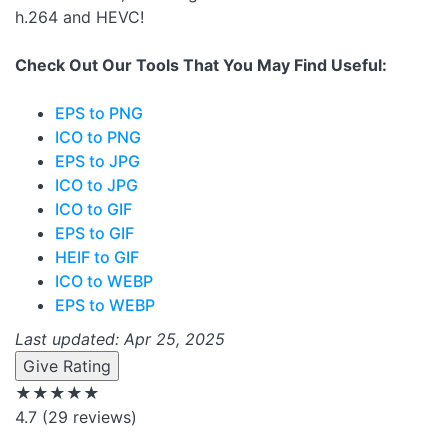
h.264 and HEVC!
Check Out Our Tools That You May Find Useful:
EPS to PNG
ICO to PNG
EPS to JPG
ICO to JPG
ICO to GIF
EPS to GIF
HEIF to GIF
ICO to WEBP
EPS to WEBP
Last updated: Apr 25, 2025
Give Rating
★★★★★
4.7
(29 reviews)