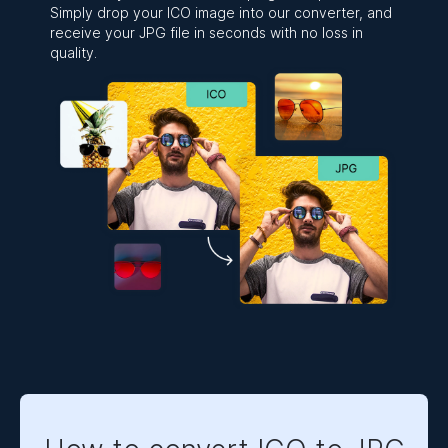
Simply drop your ICO image into our converter, and
receive your JPG file in seconds with no loss in
quality.