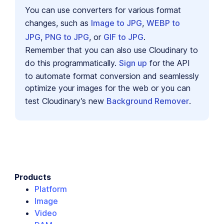
You can use converters for various format
changes, such as
Image to JPG
,
WEBP to
JPG
,
PNG to JPG
, or
GIF to JPG
.
Remember that you can also use Cloudinary to
do this programmatically.
Sign up
for the API
to automate format conversion and seamlessly
optimize your images for the web or you can
test Cloudinary’s new
Background Remover
.
Products
Platform
Image
Video