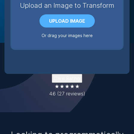
Upload an Image to Transform
UPLOAD IMAGE
Or drag your images here
Give Rating
★★★★★
4.6
(27 reviews)