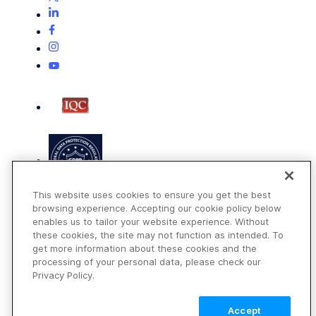
This website uses cookies to ensure you get the best
browsing experience. Accepting our cookie policy below
enables us to tailor your website experience. Without
these cookies, the site may not function as intended. To
get more information about these cookies and the
Terms of Use
processing of your personal data, please check our
Privacy Policy
Privacy Policy.
DMCA Notice
Accept
© 2026 Cloudinary. All rights reserved.