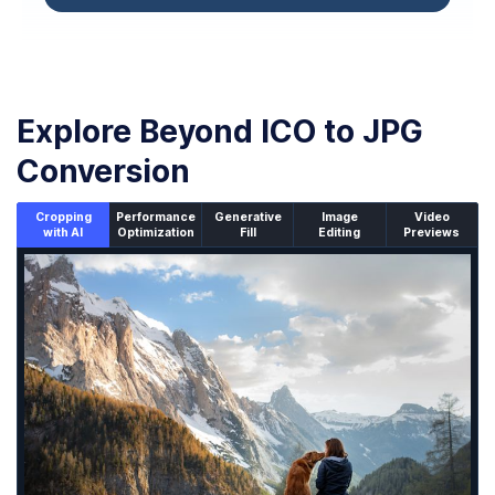
Explore Beyond ICO to JPG
Conversion
Cropping
Performance
Generative
Image
Video
with AI
Optimization
Fill
Editing
Previews
An un-cropped image overlaid with a cropping window sh