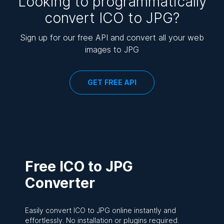
Looking to programmatically
convert ICO to JPG?
Sign up for our free API and convert all your web
images to JPG
GET FREE API
Free ICO to JPG
Converter
Easily convert ICO to JPG online instantly and
effortlessly. No installation or plugins required.