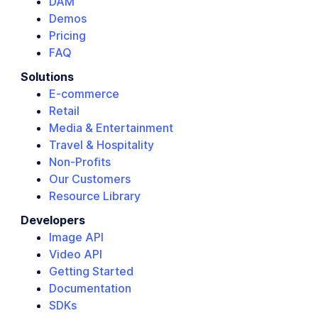
DAM
Demos
Pricing
FAQ
Solutions
E-commerce
Retail
Media & Entertainment
Travel & Hospitality
Non-Profits
Our Customers
Resource Library
Developers
Image API
Video API
Getting Started
Documentation
SDKs