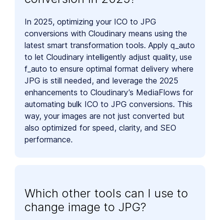
In 2025, optimizing your ICO to JPG
conversions with Cloudinary means using the
latest smart transformation tools. Apply q_auto
to let Cloudinary intelligently adjust quality, use
f_auto to ensure optimal format delivery where
JPG is still needed, and leverage the 2025
enhancements to Cloudinary’s MediaFlows for
automating bulk ICO to JPG conversions. This
way, your images are not just converted but
also optimized for speed, clarity, and SEO
performance.
Which other tools can I use to
change image to JPG?