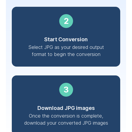
Start Conversion
Select JPG as your desired output
format to begin the conversion
Download JPG images
Once the conversion is complete,
download your converted JPG images