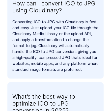
How can I convert ICO to JPG
using Cloudinary?
Converting ICO to JPG with Cloudinary is fast
and easy. Just upload your ICO file through the
Cloudinary Media Library or the upload API,
and apply a transformation to change the
format to jpg. Cloudinary will automatically
handle the ICO to JPG conversion, giving you
a high-quality, compressed JPG that’s ideal for
websites, mobile apps, and any platform where
standard image formats are preferred.
What’s the best way to
optimize ICO to JPG
conversion in 2025?