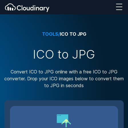
TOOLS
/
ICO TO JPG
ICO to JPG
Convert ICO to JPG online with a free ICO to JPG
converter. Drop your ICO images below to convert them
to JPG in seconds