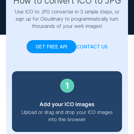
How to convert ICO to JPG
Use ICO to JPG converter in 3 simple steps, or
sign up for Cloudinary to programmatically turn
thousands of your web images!
GET FREE API
CONTACT US
Add your ICO images
Upload or drag and drop your ICO images
into the browser