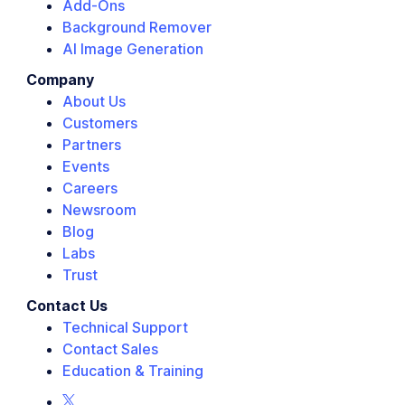
Add-Ons
Background Remover
AI Image Generation
Company
About Us
Customers
Partners
Events
Careers
Newsroom
Blog
Labs
Trust
Contact Us
Technical Support
Contact Sales
Education & Training