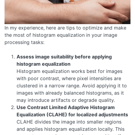
In my experience, here are tips to optimize and make
the most of histogram equalization in your image
processing tasks:
Assess image suitability before applying
histogram equalization
Histogram equalization works best for images
with poor contrast, where pixel intensities are
clustered in a narrow range. Avoid applying it to
images with already balanced histograms, as it
may introduce artifacts or degrade quality.
Use Contrast Limited Adaptive Histogram
Equalization (CLAHE) for localized adjustments
CLAHE divides the image into smaller regions
and applies histogram equalization locally. This