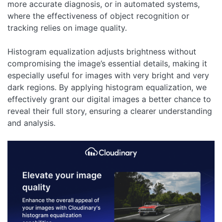
more accurate diagnosis, or in automated systems,
where the effectiveness of object recognition or
tracking relies on image quality.
Histogram equalization adjusts brightness without
compromising the image’s essential details, making it
especially useful for images with very bright and very
dark regions. By applying histogram equalization, we
effectively grant our digital images a better chance to
reveal their full story, ensuring a clearer understanding
and analysis.