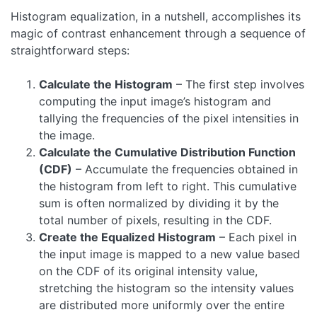
Histogram equalization, in a nutshell, accomplishes its
magic of contrast enhancement through a sequence of
straightforward steps:
Calculate the Histogram
– The first step involves
computing the input image’s histogram and
tallying the frequencies of the pixel intensities in
the image.
Calculate the Cumulative Distribution Function
(CDF)
– Accumulate the frequencies obtained in
the histogram from left to right. This cumulative
sum is often normalized by dividing it by the
total number of pixels, resulting in the CDF.
Create the Equalized Histogram
– Each pixel in
the input image is mapped to a new value based
on the CDF of its original intensity value,
stretching the histogram so the intensity values
are distributed more uniformly over the entire