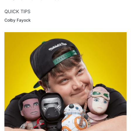
QUICK TIPS
Colby Fayock