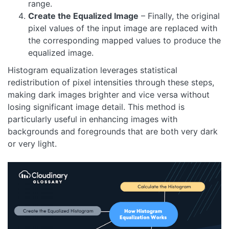
range.
Create the Equalized Image
– Finally, the original
pixel values of the input image are replaced with
the corresponding mapped values to produce the
equalized image.
Histogram equalization leverages statistical
redistribution of pixel intensities through these steps,
making dark images brighter and vice versa without
losing significant image detail. This method is
particularly useful in enhancing images with
backgrounds and foregrounds that are both very dark
or very light.