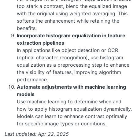
too stark a contrast, blend the equalized image
with the original using weighted averaging. This
softens the enhancement while retaining the
benefits.
Incorporate histogram equalization in feature
extraction pipelines
In applications like object detection or OCR
(optical character recognition), use histogram
equalization as a preprocessing step to enhance
the visibility of features, improving algorithm
performance.
Automate adjustments with machine learning
models
Use machine learning to determine when and
how to apply histogram equalization dynamically.
Models can learn to enhance contrast optimally
for specific image types or conditions.
Last updated: Apr 22, 2025