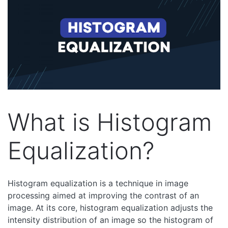
What is Histogram
Equalization?
Histogram equalization is a technique in image
processing aimed at improving the contrast of an
image. At its core, histogram equalization adjusts the
intensity distribution of an image so the histogram of