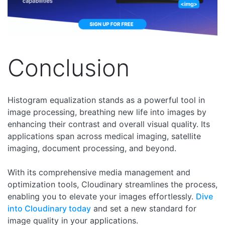
Conclusion
Histogram equalization stands as a powerful tool in
image processing, breathing new life into images by
enhancing their contrast and overall visual quality. Its
applications span across medical imaging, satellite
imaging, document processing, and beyond.
With its comprehensive media management and
optimization tools, Cloudinary streamlines the process,
enabling you to elevate your images effortlessly.
Dive
into Cloudinary today
and set a new standard for
image quality in your applications.