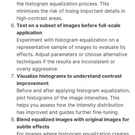
the histogram equalization process. This
minimizes the risk of losing important details in
high-contrast areas.
Test on a subset of images before full-scale
application
Experiment with histogram equalization on a
representative sample of images to evaluate its
effects. Adjust parameters or choose alternative
techniques if the results are inconsistent or
overly aggressive.
Visualize histograms to understand contrast
improvement
Before and after applying histogram equalization,
plot histograms of the image intensities. This
helps you assess how the intensity distribution
has improved and guides further fine-tuning.
Blend equalized images with original images for
subtle effects
For images where histogram equalization creates