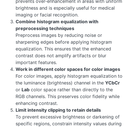
prevents over-enhancement in areas with uniform
brightness and is especially useful for medical
imaging or facial recognition.
Combine histogram equalization with
preprocessing techniques
Preprocess images by reducing noise or
sharpening edges before applying histogram
equalization. This ensures that the enhanced
contrast does not amplify artifacts or blur
important features.
Work in different color spaces for color images
For color images, apply histogram equalization to
the luminance (brightness) channel in the
YCbCr
or
Lab
color space rather than directly to the
RGB channels. This preserves color fidelity while
enhancing contrast.
Limit intensity clipping to retain details
To prevent excessive brightness or darkening of
specific regions, constrain intensity values during