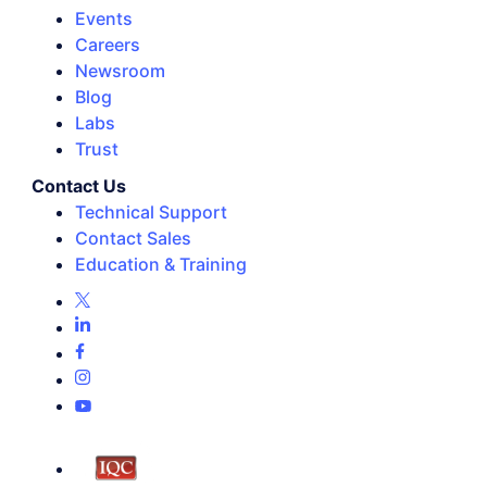
Events
Careers
Newsroom
Blog
Labs
Trust
Contact Us
Technical Support
Contact Sales
Education & Training