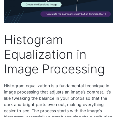
Histogram
Equalization in
Image Processing
Histogram equalization is a fundamental technique in
image processing that adjusts an image’s contrast. It’s
like tweaking the balance in your photos so that the
dark and bright parts even out, making everything
easier to see. The process starts with the image’s
histogram, essentially a graph showing the distribution