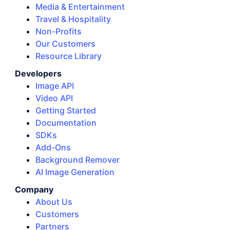
Media & Entertainment
Travel & Hospitality
Non-Profits
Our Customers
Resource Library
Developers
Image API
Video API
Getting Started
Documentation
SDKs
Add-Ons
Background Remover
AI Image Generation
Company
About Us
Customers
Partners