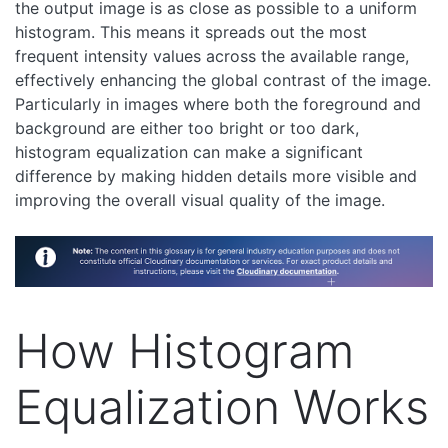
the output image is as close as possible to a uniform
histogram. This means it spreads out the most
frequent intensity values across the available range,
effectively enhancing the global contrast of the image.
Particularly in images where both the foreground and
background are either too bright or too dark,
histogram equalization can make a significant
difference by making hidden details more visible and
improving the overall visual quality of the image.
How Histogram
Equalization Works