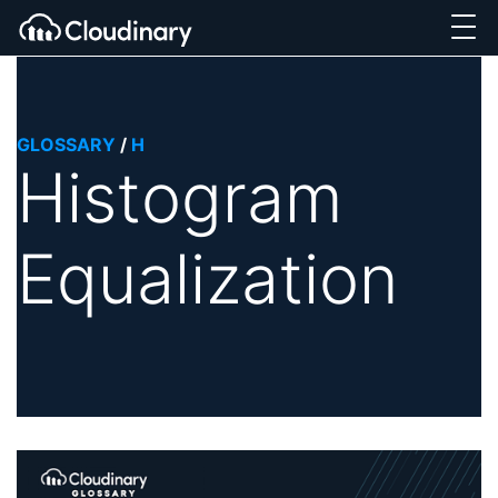
GLOSSARY
/
H
Histogram
Equalization