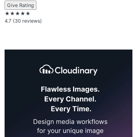
Give Rating
★★★★★
4.7
(30 reviews)