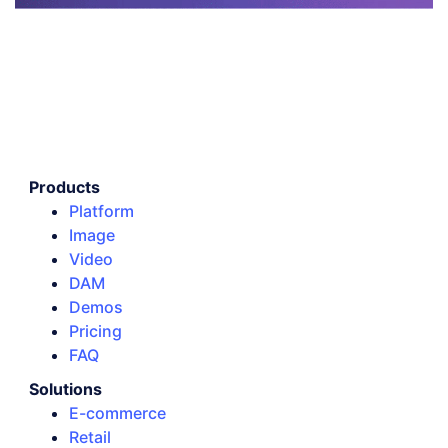
Products
Platform
Image
Video
DAM
Demos
Pricing
FAQ
Solutions
E-commerce
Retail