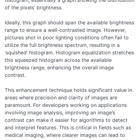
of the pixels’ brightness.
Ideally, this graph should span the available brightness
range to ensure a well-contrasted image. However,
pictures shot in poor lighting conditions often fail to
utilize the full brightness spectrum, resulting in a
‘squished’ histogram. Histogram equalization stretches
this squeezed histogram across the available
brightness range, enhancing the overall image
contrast.
This enhancement technique holds significant value in
areas where precision and clarity of images are
paramount. For developers working on applications
involving image analysis, improving an image’s
contrast can make it easier for algorithms to detect
and interpret features. This is critical in fields such as
medical imaging, where clearer images can lead to