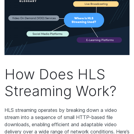
How Does HLS
Streaming Work?
HLS streaming operates by breaking down a video
stream into a sequence of small HTTP-based file
downloads, enabling efficient and adaptable video
delivery over a wide range of network conditions. Here’s