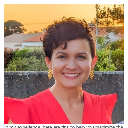
In my experience, here are tips to help you maximize the