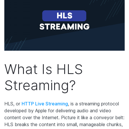
What Is HLS
Streaming?
HLS, or
HTTP Live Streaming
, is a streaming protocol
developed by Apple for delivering audio and video
content over the Internet. Picture it like a conveyor belt:
HLS breaks the content into small, manageable chunks,