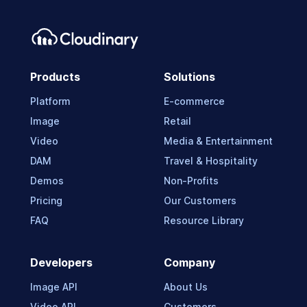
Products
Solutions
Platform
E-commerce
Image
Retail
Video
Media & Entertainment
DAM
Travel & Hospitality
Demos
Non-Profits
Pricing
Our Customers
FAQ
Resource Library
Developers
Company
Image API
About Us
Video API
Customers