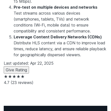
15 Mbps).
Pre-test on multiple devices and networks
Test streams across various devices
(smartphones, tablets, TVs) and network
conditions (Wi-Fi, mobile data) to ensure
compatibility and consistent performance.
Leverage Content Delivery Networks (CDNs)
Distribute HLS content via a CDN to improve load
times, reduce latency, and ensure reliable playback
for geographically dispersed viewers.
Last updated: Apr 22, 2025
Give Rating
★★★★★
4.7
(23 reviews)