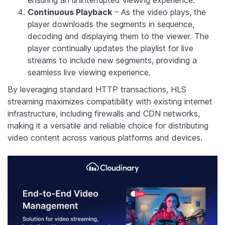
Continuous Playback
– As the video plays, the
player downloads the segments in sequence,
decoding and displaying them to the viewer. The
player continually updates the playlist for live
streams to include new segments, providing a
seamless live viewing experience.
By leveraging standard HTTP transactions, HLS
streaming maximizes compatibility with existing internet
infrastructure, including firewalls and CDN networks,
making it a versatile and reliable choice for distributing
video content across various platforms and devices.