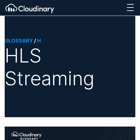
GLOSSARY
/
H
HLS
Streaming