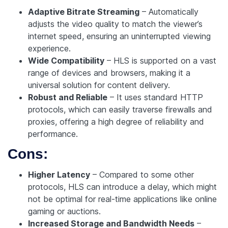
Adaptive Bitrate Streaming
– Automatically
adjusts the video quality to match the viewer’s
internet speed, ensuring an uninterrupted viewing
experience.
Wide Compatibility
– HLS is supported on a vast
range of devices and browsers, making it a
universal solution for content delivery.
Robust and Reliable
– It uses standard HTTP
protocols, which can easily traverse firewalls and
proxies, offering a high degree of reliability and
performance.
Cons:
Higher Latency
– Compared to some other
protocols, HLS can introduce a delay, which might
not be optimal for real-time applications like online
gaming or auctions.
Increased Storage and Bandwidth Needs
–