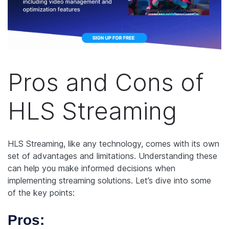
Pros and Cons of
HLS Streaming
HLS Streaming, like any technology, comes with its own
set of advantages and limitations. Understanding these
can help you make informed decisions when
implementing streaming solutions. Let’s dive into some
of the key points:
Pros: