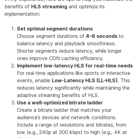
benefits of
HLS streaming
and optimize its
implementation:
Set optimal segment durations
Choose segment durations of
4–6 seconds
to
balance latency and playback smoothness.
Shorter segments reduce latency, while longer
ones improve CDN caching efficiency.
Implement low-latency HLS for real-time needs
For real-time applications like sports or interactive
events, enable
Low-Latency HLS (LL-HLS)
. This
reduces latency significantly while maintaining the
adaptive streaming benefits of HLS.
Use a well-optimized bitrate ladder
Create a bitrate ladder that matches your
audience’s devices and network conditions.
Include a range of resolutions and bitrates, from
low (e.g., 240p at 300 kbps) to high (e.g., 4K at