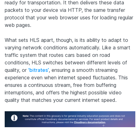
ready for transportation. It then delivers these data
packets to your device via HTTP, the same transfer
protocol that your web browser uses for loading regular
web pages.
What sets HLS apart, though, is its ability to adapt to
varying network conditions automatically. Like a smart
traffic system that routes cars based on road
conditions, HLS switches between different levels of
quality, or
‘bitrates’
, ensuring a smooth streaming
experience even when internet speed fluctuates. This
ensures a continuous stream, free from buffering
interruptions, and offers the highest possible video
quality that matches your current internet speed.