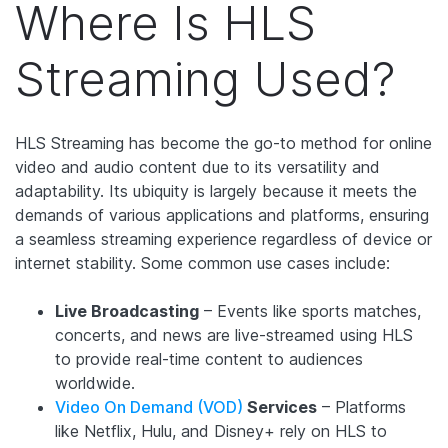
Where Is HLS
Streaming Used?
HLS Streaming has become the go-to method for online
video and audio content due to its versatility and
adaptability. Its ubiquity is largely because it meets the
demands of various applications and platforms, ensuring
a seamless streaming experience regardless of device or
internet stability. Some common use cases include:
Live Broadcasting
– Events like sports matches,
concerts, and news are live-streamed using HLS
to provide real-time content to audiences
worldwide.
Video On Demand (VOD)
Services
– Platforms
like Netflix, Hulu, and Disney+ rely on HLS to