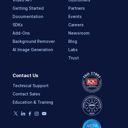
Getting Started
Partners
Documentation
Events
SDKs
Careers
Add-Ons
Newsroom
Background Remover
Blog
AI Image Generation
Labs
Trust
Contact Us
Technical Support
Contact Sales
Education & Training