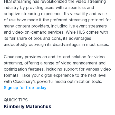
HLS streaming has revolutionized the video streaming
industry by providing users with a seamless and
adaptive streaming experience. Its versatility and ease
of use have made it the preferred streaming protocol for
many content providers, including live event streamers
and video-on-demand services. While HLS comes with
its fair share of pros and cons, its advantages
undoubtedly outweigh its disadvantages in most cases.
Cloudinary provides an end-to-end solution for video
streaming, offering a range of video management and
optimization features, including support for various video
formats. Take your digital experience to the next level
with Cloudinary’s powerful media optimization tools.
Sign up for free today!
QUICK TIPS
Kimberly Matenchuk