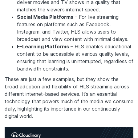
deliver movies and TV shows in a quality that
matches the viewer’s internet speed.
Social Media Platforms
– For live streaming
features on platforms such as Facebook,
Instagram, and Twitter, HLS allows users to
broadcast and view content with minimal delays.
E-Learning Platforms
– HLS enables educational
content to be accessible at various quality levels,
ensuring that learning is uninterrupted, regardless of
bandwidth constraints.
These are just a few examples, but they show the
broad adoption and flexibility of HLS streaming across
different internet-based services. It’s an essential
technology that powers much of the media we consume
daily, highlighting its importance in our continuously
digital world.