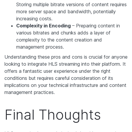
Storing multiple bitrate versions of content requires
more server space and bandwidth, potentially
increasing costs.
Complexity in Encoding
– Preparing content in
various bitrates and chunks adds a layer of
complexity to the content creation and
management process.
Understanding these pros and cons is crucial for anyone
looking to integrate HLS streaming into their platform. It
offers a fantastic user experience under the right
conditions but requires careful consideration of its
implications on your technical infrastructure and content
management practices.
Final Thoughts