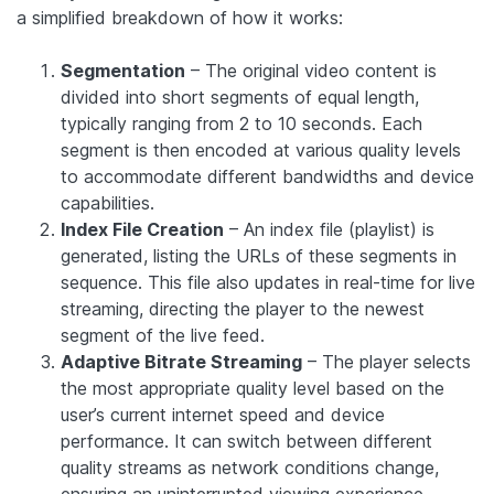
a simplified breakdown of how it works:
Segmentation
– The original video content is
divided into short segments of equal length,
typically ranging from 2 to 10 seconds. Each
segment is then encoded at various quality levels
to accommodate different bandwidths and device
capabilities.
Index File Creation
– An index file (playlist) is
generated, listing the URLs of these segments in
sequence. This file also updates in real-time for live
streaming, directing the player to the newest
segment of the live feed.
Adaptive Bitrate Streaming
– The player selects
the most appropriate quality level based on the
user’s current internet speed and device
performance. It can switch between different
quality streams as network conditions change,
ensuring an uninterrupted viewing experience.