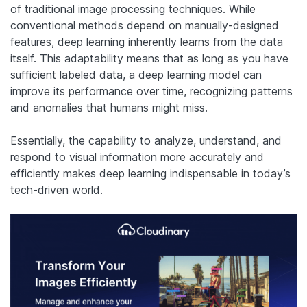
of traditional image processing techniques. While
conventional methods depend on manually-designed
features, deep learning inherently learns from the data
itself. This adaptability means that as long as you have
sufficient labeled data, a deep learning model can
improve its performance over time, recognizing patterns
and anomalies that humans might miss.
Essentially, the capability to analyze, understand, and
respond to visual information more accurately and
efficiently makes deep learning indispensable in today’s
tech-driven world.