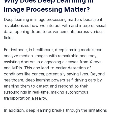
Why Does Deep Learning in
Image Processing Matter?
Deep learning in image processing matters because it
revolutionizes how we interact with and interpret visual
data, opening doors to advancements across various
fields.
For instance, in healthcare, deep learning models can
analyze medical images with remarkable accuracy,
assisting doctors in diagnosing diseases from X-rays
and MRIs. This can lead to earlier detection of
conditions like cancer, potentially saving lives. Beyond
healthcare, deep learning powers self-driving cars by
enabling them to detect and respond to their
surroundings in real-time, making autonomous
transportation a reality.
In addition, deep learning breaks through the limitations