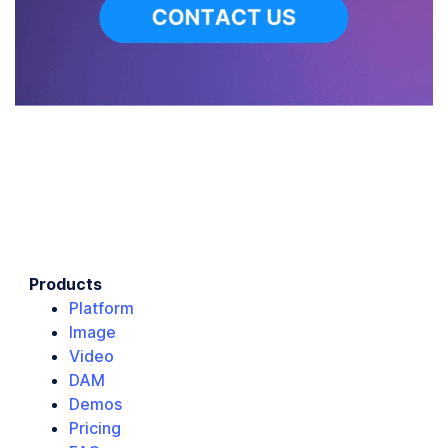
Products
Platform
Image
Video
DAM
Demos
Pricing