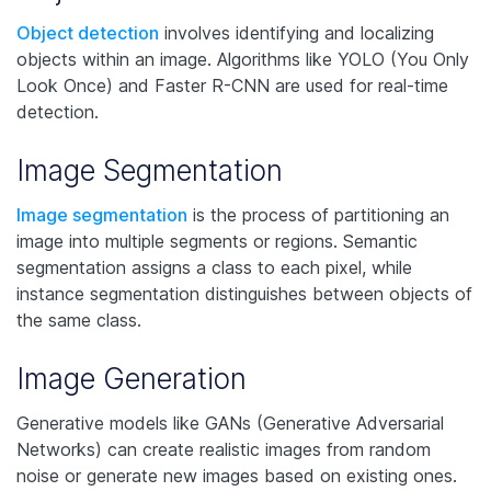
Object detection
involves identifying and localizing
objects within an image. Algorithms like YOLO (You Only
Look Once) and Faster R-CNN are used for real-time
detection.
Image Segmentation
Image segmentation
is the process of partitioning an
image into multiple segments or regions. Semantic
segmentation assigns a class to each pixel, while
instance segmentation distinguishes between objects of
the same class.
Image Generation
Generative models like GANs (Generative Adversarial
Networks) can create realistic images from random
noise or generate new images based on existing ones.