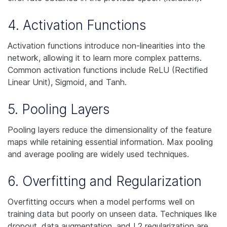
4. Activation Functions
Activation functions introduce non-linearities into the
network, allowing it to learn more complex patterns.
Common activation functions include ReLU (Rectified
Linear Unit), Sigmoid, and Tanh.
5. Pooling Layers
Pooling layers reduce the dimensionality of the feature
maps while retaining essential information. Max pooling
and average pooling are widely used techniques.
6. Overfitting and Regularization
Overfitting occurs when a model performs well on
training data but poorly on unseen data. Techniques like
dropout, data augmentation, and L2 regularization are