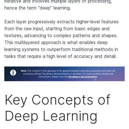
iterative and involves multiple layers of processing,
hence the term “deep” learning.
Each layer progressively extracts higher-level features
from the raw input, starting from basic edges and
textures, advancing to complex patterns and shapes.
This multilayered approach is what enables deep
learning systems to outperform traditional methods in
tasks that require a high level of accuracy and detail.
Key Concepts of
Deep Learning