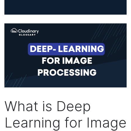
What is Deep
Learning for Image