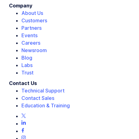
Company
About Us
Customers
Partners
Events
Careers
Newsroom
Blog
Labs
Trust
Contact Us
Technical Support
Contact Sales
Education & Training