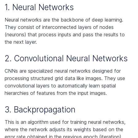
1. Neural Networks
Neural networks are the backbone of deep learning.
They consist of interconnected layers of nodes
(neurons) that process inputs and pass the results to
the next layer.
2. Convolutional Neural Networks
CNNs are specialized neural networks designed for
processing structured grid data like images. They use
convolutional layers to automatically learn spatial
hierarchies of features from the input images.
3. Backpropagation
This is an algorithm used for training neural networks,
where the network adjusts its weights based on the
error rate obtained in the previous epoch (iteration).