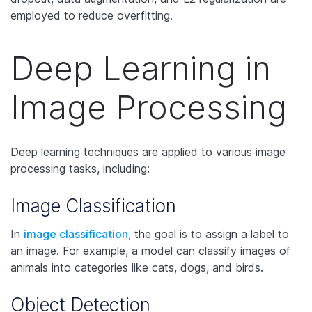
employed to reduce overfitting.
Deep Learning in
Image Processing
Deep learning techniques are applied to various image
processing tasks, including:
Image Classification
In
image classification
, the goal is to assign a label to
an image. For example, a model can classify images of
animals into categories like cats, dogs, and birds.
Object Detection