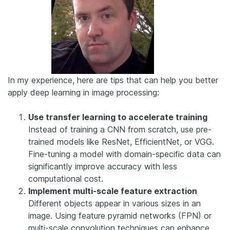
In my experience, here are tips that can help you better
apply deep learning in image processing:
Use transfer learning to accelerate training
Instead of training a CNN from scratch, use pre-
trained models like ResNet, EfficientNet, or VGG.
Fine-tuning a model with domain-specific data can
significantly improve accuracy with less
computational cost.
Implement multi-scale feature extraction
Different objects appear in various sizes in an
image. Using feature pyramid networks (FPN) or
multi-scale convolution techniques can enhance