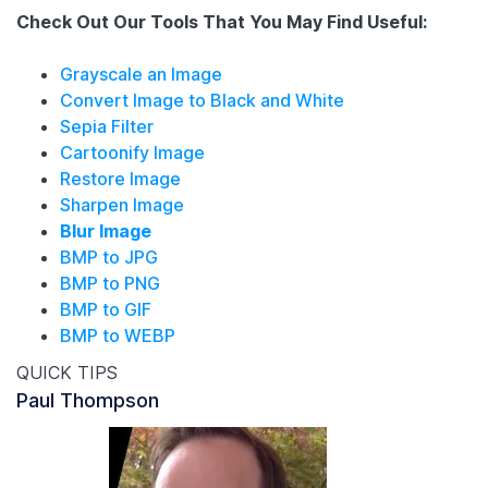
Check Out Our Tools That You May Find Useful:
Grayscale an Image
Convert Image to Black and White
Sepia Filter
Cartoonify Image
Restore Image
Sharpen Image
Blur Image
BMP to JPG
BMP to PNG
BMP to GIF
BMP to WEBP
QUICK TIPS
Paul Thompson