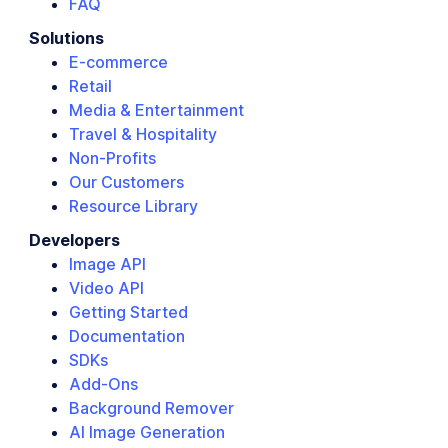
FAQ
Solutions
E-commerce
Retail
Media & Entertainment
Travel & Hospitality
Non-Profits
Our Customers
Resource Library
Developers
Image API
Video API
Getting Started
Documentation
SDKs
Add-Ons
Background Remover
AI Image Generation