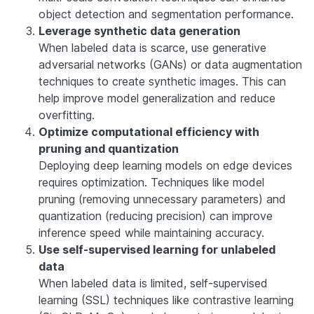
object detection and segmentation performance.
Leverage synthetic data generation
When labeled data is scarce, use generative
adversarial networks (GANs) or data augmentation
techniques to create synthetic images. This can
help improve model generalization and reduce
overfitting.
Optimize computational efficiency with
pruning and quantization
Deploying deep learning models on edge devices
requires optimization. Techniques like model
pruning (removing unnecessary parameters) and
quantization (reducing precision) can improve
inference speed while maintaining accuracy.
Use self-supervised learning for unlabeled
data
When labeled data is limited, self-supervised
learning (SSL) techniques like contrastive learning