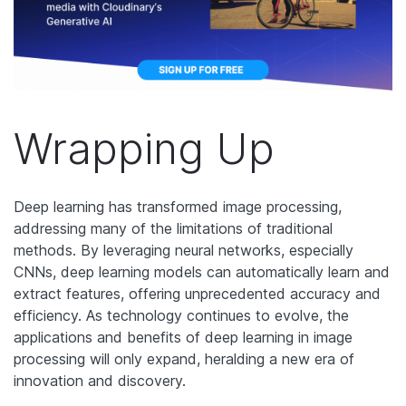
Wrapping Up
Deep learning has transformed image processing,
addressing many of the limitations of traditional
methods. By leveraging neural networks, especially
CNNs, deep learning models can automatically learn and
extract features, offering unprecedented accuracy and
efficiency. As technology continues to evolve, the
applications and benefits of deep learning in image
processing will only expand, heralding a new era of
innovation and discovery.