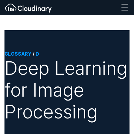
GLOSSARY
/
D
Deep Learning
for Image
Processing