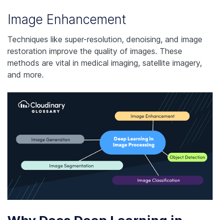
Image Enhancement
Techniques like super-resolution, denoising, and image
restoration improve the quality of images. These
methods are vital in medical imaging, satellite imagery,
and more.