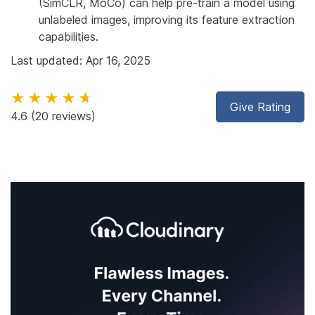
(SimCLR, MoCo) can help pre-train a model using
unlabeled images, improving its feature extraction
capabilities.
Last updated: Apr 16, 2025
★★★★★
Give Rating
4.6
(20 reviews)