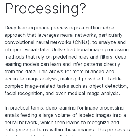
Processing?
Deep learning image processing is a cutting-edge
approach that leverages neural networks, particularly
convolutional neural networks (CNNs), to analyze and
interpret visual data. Unlike traditional image processing
methods that rely on predefined rules and filters, deep
learning models can learn and infer patterns directly
from the data. This allows for more nuanced and
accurate image analysis, making it possible to tackle
complex image-related tasks such as object detection,
facial recognition, and even medical image analysis.
In practical terms, deep learning for image processing
entails feeding a large volume of labeled images into a
neural network, which then learns to recognize and
categorize patterns within these images. This process is