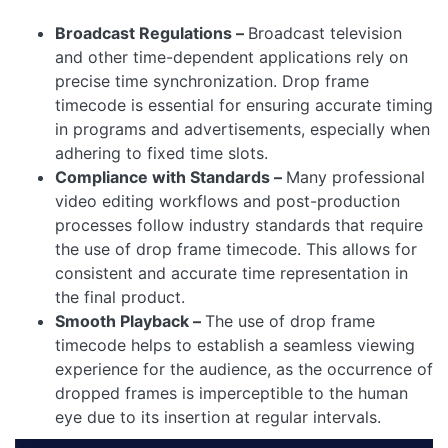
Broadcast Regulations –
Broadcast television
and other time-dependent applications rely on
precise time synchronization. Drop frame
timecode is essential for ensuring accurate timing
in programs and advertisements, especially when
adhering to fixed time slots.
Compliance with Standards –
Many professional
video editing workflows and post-production
processes follow industry standards that require
the use of drop frame timecode. This allows for
consistent and accurate time representation in
the final product.
Smooth Playback –
The use of drop frame
timecode helps to establish a seamless viewing
experience for the audience, as the occurrence of
dropped frames is imperceptible to the human
eye due to its insertion at regular intervals.