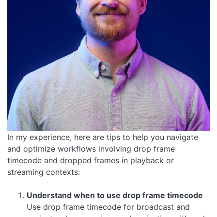
In my experience, here are tips to help you navigate
and optimize workflows involving drop frame
timecode and dropped frames in playback or
streaming contexts:
Understand when to use drop frame timecode
Use drop frame timecode for broadcast and