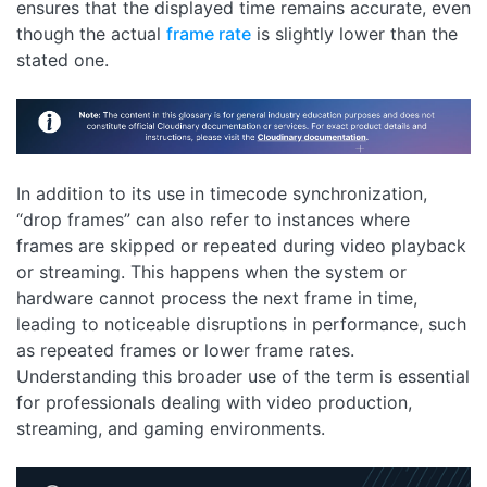
ensures that the displayed time remains accurate, even
though the actual
frame rate
is slightly lower than the
stated one.
In addition to its use in timecode synchronization,
“drop frames” can also refer to instances where
frames are skipped or repeated during video playback
or streaming. This happens when the system or
hardware cannot process the next frame in time,
leading to noticeable disruptions in performance, such
as repeated frames or lower frame rates.
Understanding this broader use of the term is essential
for professionals dealing with video production,
streaming, and gaming environments.