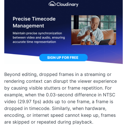
Beyond editing, dropped frames in a streaming or
rendering context can disrupt the viewer experience
by causing visible stutters or frame repetition. For
example, when the 0.03-second difference in NTSC
video (29.97 fps) adds up to one frame, a frame is
dropped in timecode. Similarly, when hardware,
encoding, or internet speed cannot keep up, frames
are skipped or repeated during playback.