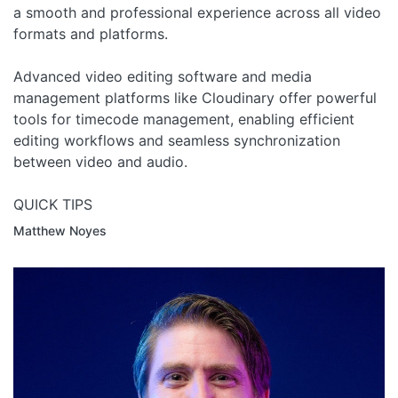
a smooth and professional experience across all video
formats and platforms.
Advanced video editing software and media
management platforms like Cloudinary offer powerful
tools for timecode management, enabling efficient
editing workflows and seamless synchronization
between video and audio.
QUICK TIPS
Matthew Noyes