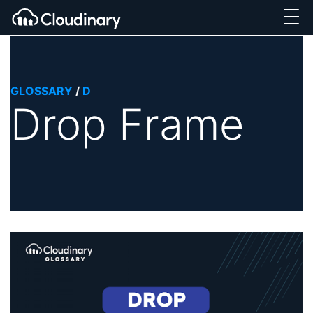
GLOSSARY
/
D
Drop Frame