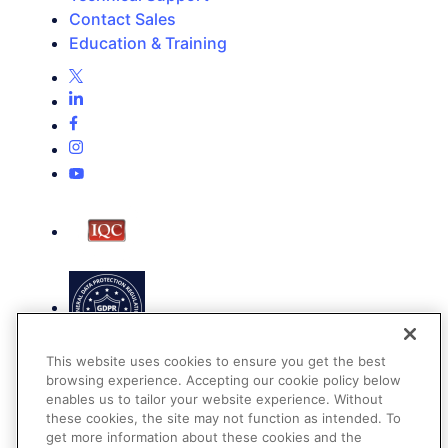
Contact Sales
Education & Training
This website uses cookies to ensure you get the best
browsing experience. Accepting our cookie policy below
enables us to tailor your website experience. Without
these cookies, the site may not function as intended. To
get more information about these cookies and the
Terms of Use