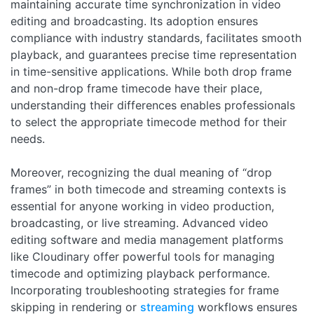
maintaining accurate time synchronization in video
editing and broadcasting. Its adoption ensures
compliance with industry standards, facilitates smooth
playback, and guarantees precise time representation
in time-sensitive applications. While both drop frame
and non-drop frame timecode have their place,
understanding their differences enables professionals
to select the appropriate timecode method for their
needs.
Moreover, recognizing the dual meaning of “drop
frames” in both timecode and streaming contexts is
essential for anyone working in video production,
broadcasting, or live streaming. Advanced video
editing software and media management platforms
like Cloudinary offer powerful tools for managing
timecode and optimizing playback performance.
Incorporating troubleshooting strategies for frame
skipping in rendering or
streaming
workflows ensures