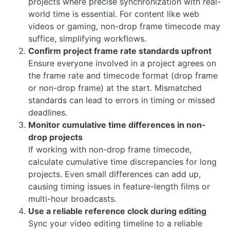
projects where precise synchronization with real-
world time is essential. For content like web
videos or gaming, non-drop frame timecode may
suffice, simplifying workflows.
Confirm project frame rate standards upfront
Ensure everyone involved in a project agrees on
the frame rate and timecode format (drop frame
or non-drop frame) at the start. Mismatched
standards can lead to errors in timing or missed
deadlines.
Monitor cumulative time differences in non-
drop projects
If working with non-drop frame timecode,
calculate cumulative time discrepancies for long
projects. Even small differences can add up,
causing timing issues in feature-length films or
multi-hour broadcasts.
Use a reliable reference clock during editing
Sync your video editing timeline to a reliable