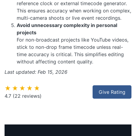
reference clock or external timecode generator.
This ensures accuracy when working on complex,
multi-camera shoots or live event recordings.
Avoid unnecessary complexity in personal
projects
For non-broadcast projects like YouTube videos,
stick to non-drop frame timecode unless real-
time accuracy is critical. This simplifies editing
without affecting content quality.
Last updated: Feb 15, 2026
★★★★★
Give Rating
4.7
(22 reviews)