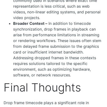
commonly used in scenarios where exact time
representation is less critical, such as web
videos, non-linear editing systems, and personal
video projects.
Broader Context –
In addition to timecode
synchronization, drop frames in playback can
arise from performance limitations in streaming
or rendering workflows. These issues often stem
from delayed frame submission to the graphics
card or insufficient internet bandwidth.
Addressing dropped frames in these contexts
requires solutions tailored to the specific
environment, such as optimizing hardware,
software, or network resources.
Final Thoughts
Drop frame timecode plays a significant role in