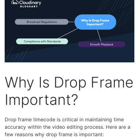
Why Is Drop Frame
Important?
Drop frame timecode is critical in maintaining time
accuracy within the video editing process. Here are a
few reasons why drop frame is important: