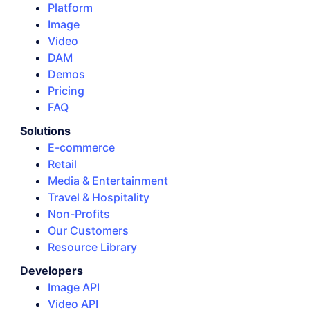
Platform
Image
Video
DAM
Demos
Pricing
FAQ
Solutions
E-commerce
Retail
Media & Entertainment
Travel & Hospitality
Non-Profits
Our Customers
Resource Library
Developers
Image API
Video API