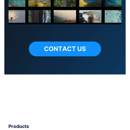
Products