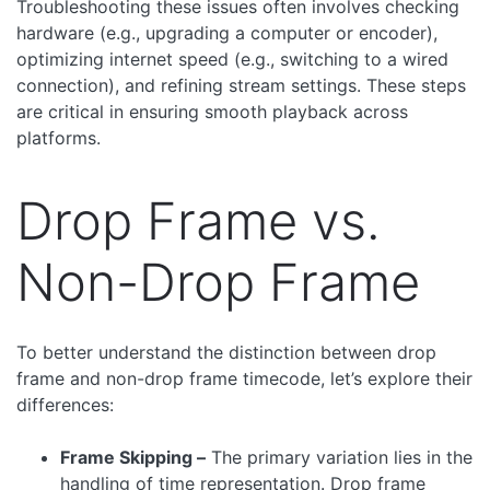
Troubleshooting these issues often involves checking
hardware (e.g., upgrading a computer or encoder),
optimizing internet speed (e.g., switching to a wired
connection), and refining stream settings. These steps
are critical in ensuring smooth playback across
platforms.
Drop Frame vs.
Non-Drop Frame
To better understand the distinction between drop
frame and non-drop frame timecode, let’s explore their
differences:
Frame Skipping –
The primary variation lies in the
handling of time representation. Drop frame