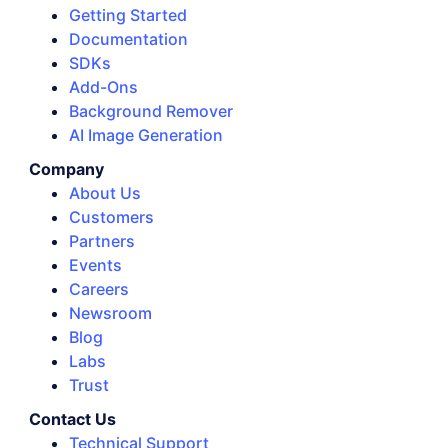
Getting Started
Documentation
SDKs
Add-Ons
Background Remover
AI Image Generation
Company
About Us
Customers
Partners
Events
Careers
Newsroom
Blog
Labs
Trust
Contact Us
Technical Support