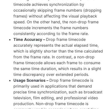
timecode achieves synchronization by
occasionally skipping frame numbers (dropping
frames) without affecting the visual playback
speed. On the other hand, the non-drop frame
timecode increments the frame numbers
consistently according to the frame rate.
Time Accuracy –
Drop frame timecode
accurately represents the actual elapsed time,
which is slightly shorter than the time calculated
from the frame rate. In contrast, a non-drop
frame timecode allows each frame to consume
the same time duration, which results in a slight
time discrepancy over extended periods.
Usage Scenarios –
Drop frame timecode is
primarily used in applications that demand
precise time synchronization, such as broadcast
television, film editing, and professional video
production. Non-drop frame timecode is