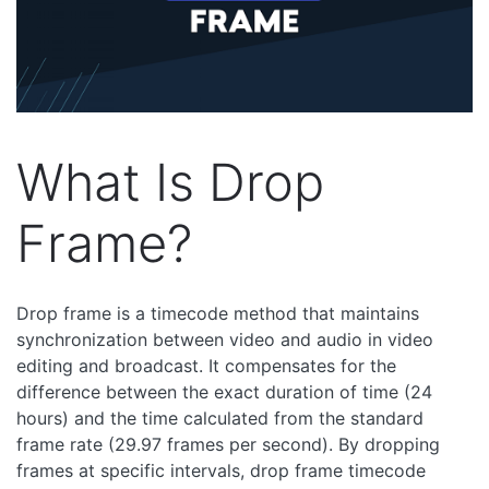
What Is Drop
Frame?
Drop frame is a timecode method that maintains
synchronization between video and audio in video
editing and broadcast. It compensates for the
difference between the exact duration of time (24
hours) and the time calculated from the standard
frame rate (29.97 frames per second). By dropping
frames at specific intervals, drop frame timecode