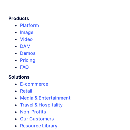
Products
Platform
Image
Video
DAM
Demos
Pricing
FAQ
Solutions
E-commerce
Retail
Media & Entertainment
Travel & Hospitality
Non-Profits
Our Customers
Resource Library