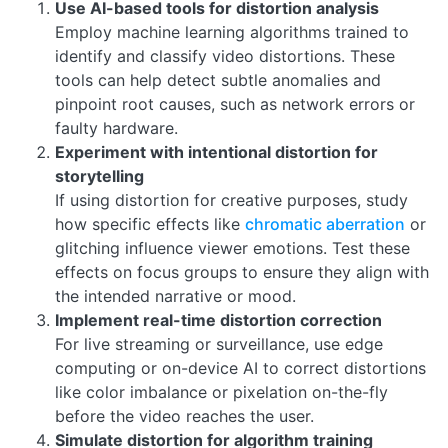
Use AI-based tools for distortion analysis
Employ machine learning algorithms trained to
identify and classify video distortions. These
tools can help detect subtle anomalies and
pinpoint root causes, such as network errors or
faulty hardware.
Experiment with intentional distortion for
storytelling
If using distortion for creative purposes, study
how specific effects like
chromatic aberration
or
glitching influence viewer emotions. Test these
effects on focus groups to ensure they align with
the intended narrative or mood.
Implement real-time distortion correction
For live streaming or surveillance, use edge
computing or on-device AI to correct distortions
like color imbalance or pixelation on-the-fly
before the video reaches the user.
Simulate distortion for algorithm training