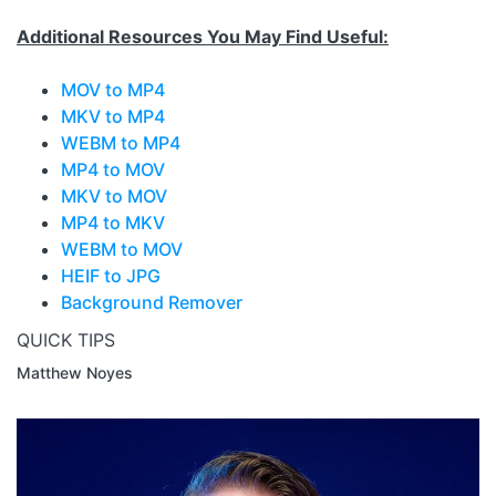
Additional Resources You May Find Useful:
MOV to MP4
MKV to MP4
WEBM to MP4
MP4 to MOV
MKV to MOV
MP4 to MKV
WEBM to MOV
HEIF to JPG
Background Remover
QUICK TIPS
Matthew Noyes