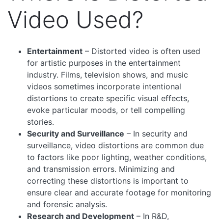
Video Used?
Entertainment
– Distorted video is often used
for artistic purposes in the entertainment
industry. Films, television shows, and music
videos sometimes incorporate intentional
distortions to create specific visual effects,
evoke particular moods, or tell compelling
stories.
Security and Surveillance
– In security and
surveillance, video distortions are common due
to factors like poor lighting, weather conditions,
and transmission errors. Minimizing and
correcting these distortions is important to
ensure clear and accurate footage for monitoring
and forensic analysis.
Research and Development
– In R&D,