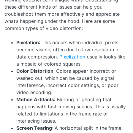
these different kinds of issues can help you
troubleshoot them more effectively and appreciate
what’s happening under the hood. Here are some
common types of video distortion:
Pixelation
: This occurs when individual pixels
become visible, often due to low resolution or
data compression.
Pixelization
usually looks like
a mosaic of colored squares.
Color Distortion
: Colors appear incorrect or
washed out, which can be caused by signal
interference, incorrect color settings, or poor
video encoding.
Motion Artifacts
: Blurring or ghosting that
happens with fast-moving scenes. This is usually
related to limitations in the frame rate or
interlacing issues.
Screen Tearing
: A horizontal split in the frame