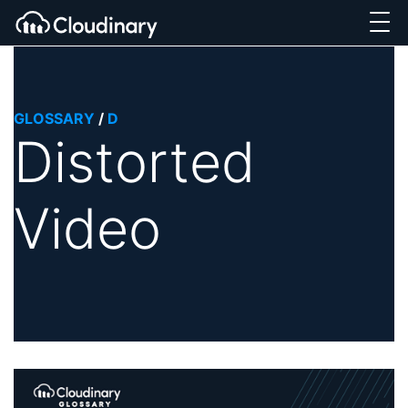
GLOSSARY
/
D
Distorted
Video