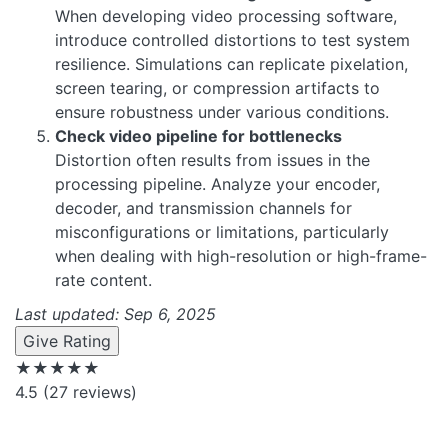
When developing video processing software,
introduce controlled distortions to test system
resilience. Simulations can replicate pixelation,
screen tearing, or compression artifacts to
ensure robustness under various conditions.
Check video pipeline for bottlenecks
Distortion often results from issues in the
processing pipeline. Analyze your encoder,
decoder, and transmission channels for
misconfigurations or limitations, particularly
when dealing with high-resolution or high-frame-
rate content.
Last updated: Sep 6, 2025
Give Rating
★★★★★
4.5
(27 reviews)