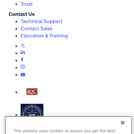
Trust
Contact Us
Technical Support
Contact Sales
Education & Training
This website uses cookies to ensure you get the best