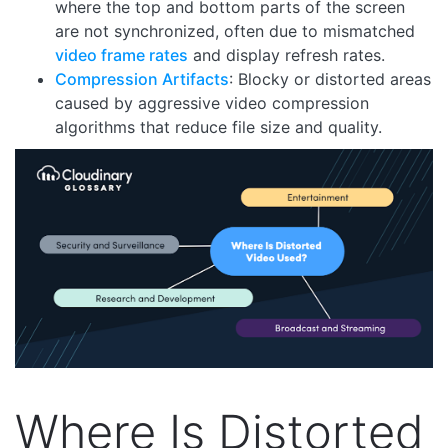
where the top and bottom parts of the screen
are not synchronized, often due to mismatched
video frame rates
and display refresh rates.
Compression Artifacts
: Blocky or distorted areas
caused by aggressive video compression
algorithms that reduce file size and quality.
Where Is Distorted