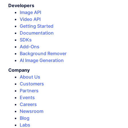
Developers
Image API
Video API
Getting Started
Documentation
SDKs
Add-Ons
Background Remover
AI Image Generation
Company
About Us
Customers
Partners
Events
Careers
Newsroom
Blog
Labs