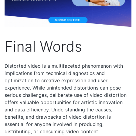
Final Words
Distorted video is a multifaceted phenomenon with
implications from technical diagnostics and
optimization to creative expression and user
experience. While unintended distortions can pose
serious challenges, deliberate use of video distortion
offers valuable opportunities for artistic innovation
and data efficiency. Understanding the causes,
benefits, and drawbacks of video distortion is
essential for anyone involved in producing,
distributing, or consuming video content.