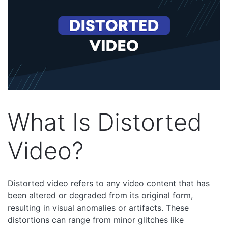
What Is Distorted
Video?
Distorted video refers to any video content that has
been altered or degraded from its original form,
resulting in visual anomalies or artifacts. These
distortions can range from minor glitches like