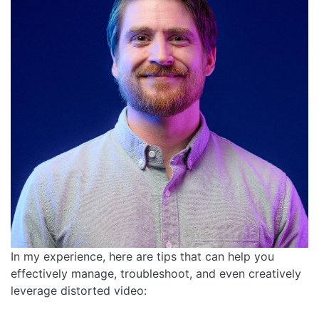
In my experience, here are tips that can help you
effectively manage, troubleshoot, and even creatively
leverage distorted video: