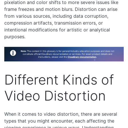
pixelation and color shifts to more severe issues like
frame freezes and motion blurs. Distortion can arise
from various sources, including data corruption,
compression artifacts, transmission errors, or
intentional modifications for artistic or analytical
purposes.
Different Kinds of
Video Distortion
When it comes to video distortion, there are several
types that you might encounter, each affecting the
viewing experience in unique ways. Understanding