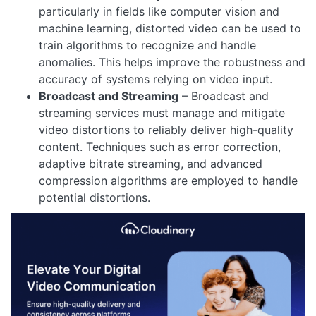
particularly in fields like computer vision and
machine learning, distorted video can be used to
train algorithms to recognize and handle
anomalies. This helps improve the robustness and
accuracy of systems relying on video input.
Broadcast and Streaming
– Broadcast and
streaming services must manage and mitigate
video distortions to reliably deliver high-quality
content. Techniques such as error correction,
adaptive bitrate streaming, and advanced
compression algorithms are employed to handle
potential distortions.