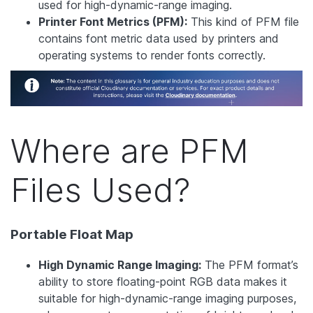
used for high-dynamic-range imaging.
Printer Font Metrics (PFM):
This kind of PFM file
contains font metric data used by printers and
operating systems to render fonts correctly.
Where are PFM
Files Used?
Portable Float Map
High Dynamic Range Imaging:
The PFM format’s
ability to store floating-point RGB data makes it
suitable for high-dynamic-range imaging purposes,