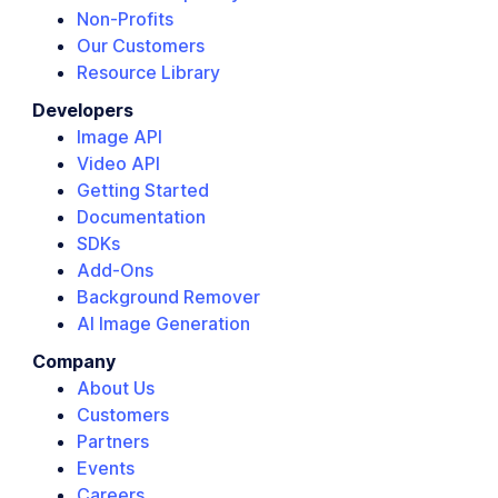
Non-Profits
Our Customers
Resource Library
Developers
Image API
Video API
Getting Started
Documentation
SDKs
Add-Ons
Background Remover
AI Image Generation
Company
About Us
Customers
Partners
Events
Careers