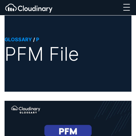
GLOSSARY
/
P
PFM File