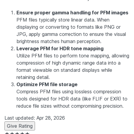
Ensure proper gamma handling for PFM images
PFM files typically store linear data. When
displaying or converting to formats like PNG or
JPG, apply gamma correction to ensure the visual
brightness matches human perception.
Leverage PFM for HDR tone mapping
Utilize PFM files to perform tone mapping, allowing
compression of high dynamic range data into a
format viewable on standard displays while
retaining detail.
Optimize PFM file storage
Compress PFM files using lossless compression
tools designed for HDR data (like FLIF or EXR) to
reduce file sizes without compromising precision.
Last updated: Apr 28, 2026
Give Rating
★★★★★