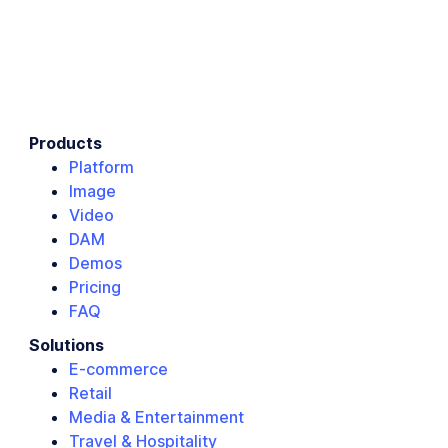
Products
Platform
Image
Video
DAM
Demos
Pricing
FAQ
Solutions
E-commerce
Retail
Media & Entertainment
Travel & Hospitality