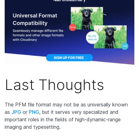
Last Thoughts
The PFM file format may not be as universally known
as
JPG
or
PNG
, but it serves very specialized and
important roles in the fields of high-dynamic-range
imaging and typesetting.