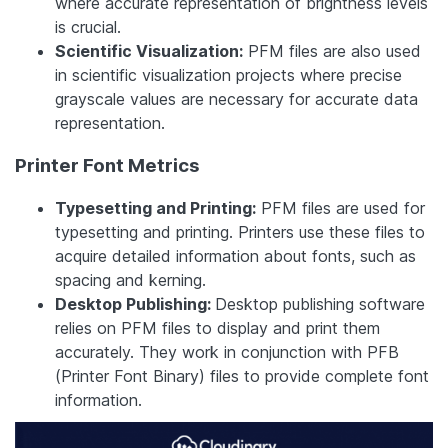
where accurate representation of brightness levels
is crucial.
Scientific Visualization:
PFM files are also used
in scientific visualization projects where precise
grayscale values are necessary for accurate data
representation.
Printer Font Metrics
Typesetting and Printing:
PFM files are used for
typesetting and printing. Printers use these files to
acquire detailed information about fonts, such as
spacing and kerning.
Desktop Publishing:
Desktop publishing software
relies on PFM files to display and print them
accurately.
They work in conjunction with PFB
(Printer Font Binary) files to provide complete font
information.