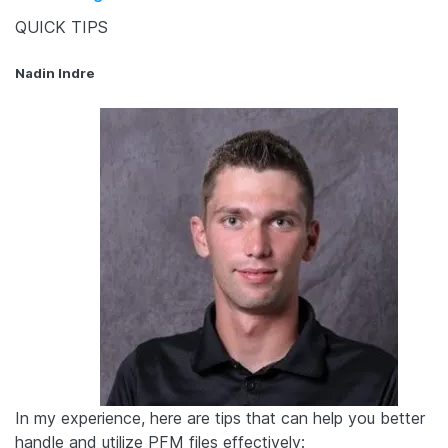
QUICK TIPS
Nadin Indre
In my experience, here are tips that can help you better
handle and utilize PFM files effectively: