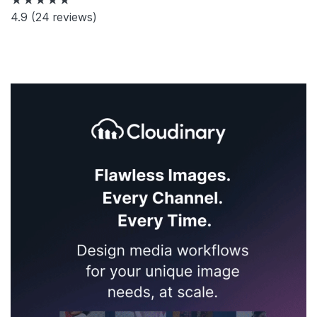
4.9
(24 reviews)