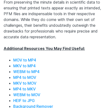
From preserving the minute details in scientific data to
ensuring that printed texts appear exactly as intended,
PFM files are indispensable tools in their respective
domains. While they do come with their own set of
challenges, their benefits undoubtedly outweigh the
drawbacks for professionals who require precise and
accurate data representation.
Additional Resources You May Find Useful:
MOV to MP4
MKV to MP4
WEBM to MP4
MP4 to MOV
MKV to MOV
MP4 to MKV
WEBM to MOV
HEIF to JPG
Background Remover