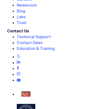
Newsroom
Blog
Labs
Trust
Contact Us
Technical Support
Contact Sales
Education & Training