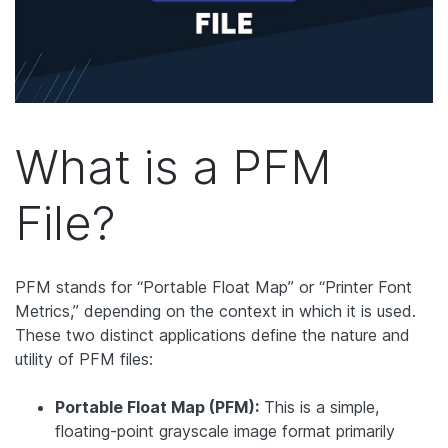
What is a PFM
File?
PFM stands for “Portable Float Map” or “Printer Font
Metrics,” depending on the context in which it is used.
These two distinct applications define the nature and
utility of PFM files:
Portable Float Map (PFM):
This is a simple,
floating-point grayscale image format primarily