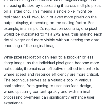
increasing its size by duplicating it across multiple pixels
on a larger grid. This means a single pixel might be
replicated to fill two, four, or even more pixels on the
output display, depending on the scaling factor. For
example, in a simple 2x replication scenario, one pixel
would be duplicated to fill a 2×2 area, thus making each
detail bigger and more visible without altering the data
encoding of the original image.
While pixel replication can lead to a blockier or less
sharp image, as the individual pixel grids become more
noticeable, it remains an effective method in contexts
where speed and resource efficiency are more critical.
The technique serves as a valuable tool in various
applications, from gaming to user interface design,
where upscaling content quickly and with minimal
processing overhead can significantly enhance user
experience.