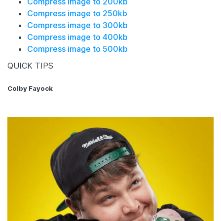
Compress image to 200kb
Compress image to 250kb
Compress image to 300kb
Compress image to 400kb
Compress image to 500kb
QUICK TIPS
Colby Fayock