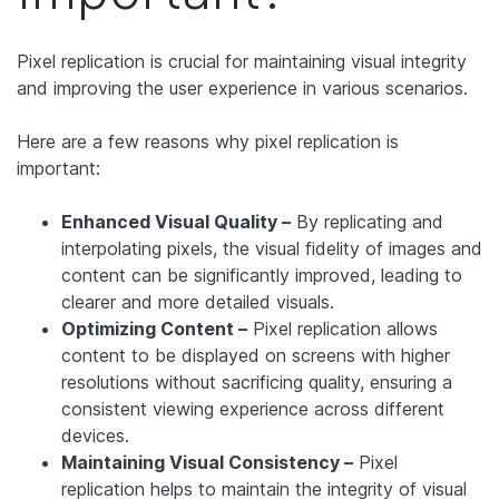
Pixel replication is crucial for maintaining visual integrity
and improving the user experience in various scenarios.
Here are a few reasons why pixel replication is
important:
Enhanced Visual Quality –
By replicating and
interpolating pixels, the visual fidelity of images and
content can be significantly improved, leading to
clearer and more detailed visuals.
Optimizing Content –
Pixel replication allows
content to be displayed on screens with higher
resolutions without sacrificing quality, ensuring a
consistent viewing experience across different
devices.
Maintaining Visual Consistency –
Pixel
replication helps to maintain the integrity of visual