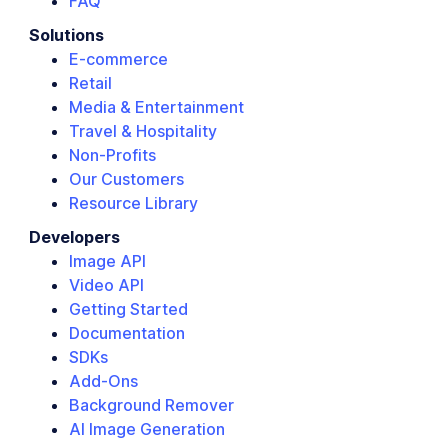
FAQ
Solutions
E-commerce
Retail
Media & Entertainment
Travel & Hospitality
Non-Profits
Our Customers
Resource Library
Developers
Image API
Video API
Getting Started
Documentation
SDKs
Add-Ons
Background Remover
AI Image Generation