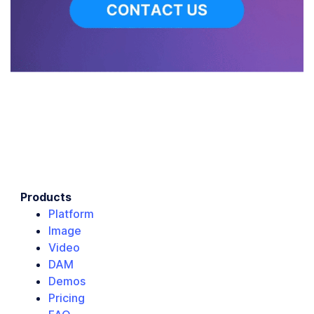
Products
Platform
Image
Video
DAM
Demos
Pricing