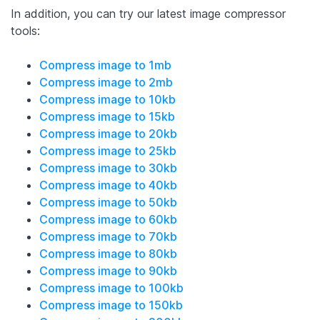
In addition, you can try our latest image compressor
tools:
Compress image to 1mb
Compress image to 2mb
Compress image to 10kb
Compress image to 15kb
Compress image to 20kb
Compress image to 25kb
Compress image to 30kb
Compress image to 40kb
Compress image to 50kb
Compress image to 60kb
Compress image to 70kb
Compress image to 80kb
Compress image to 90kb
Compress image to 100kb
Compress image to 150kb