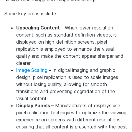
Some key areas include:
Upscaling Content –
When lower-resolution
content, such as standard definition videos, is
displayed on high-definition screens, pixel
replication is employed to enhance the visual
quality and make the content appear sharper and
clearer.
Image Scaling
–
In digital imaging and graphic
design, pixel replication is used to scale images
without losing quality, allowing for smooth
transitions and preventing degradation of the
visual content.
Display Panels –
Manufacturers of displays use
pixel replication techniques to optimize the viewing
experience on screens with different resolutions,
ensuring that all content is presented with the best