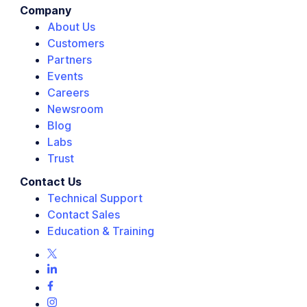
Company
About Us
Customers
Partners
Events
Careers
Newsroom
Blog
Labs
Trust
Contact Us
Technical Support
Contact Sales
Education & Training