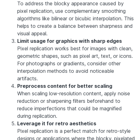
To address the blocky appearance caused by
pixel replication, use complementary smoothing
algorithms like bilinear or bicubic interpolation. This
helps to create a balance between sharpness and
visual appeal.
Limit usage for graphics with sharp edges
Pixel replication works best for images with clean,
geometric shapes, such as pixel art, text, or icons.
For photographs or gradients, consider other
interpolation methods to avoid noticeable
artifacts.
Preprocess content for better scaling
When scaling low-resolution content, apply noise
reduction or sharpening filters beforehand to
reduce imperfections that could be magnified
during replication.
Leverage it for retro aesthetics
Pixel replication is a perfect match for retro-style
designs or applications where the blocky, pixelated