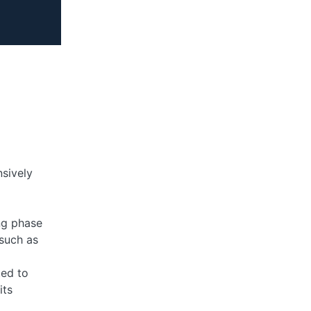
sively
ng phase
 such as
ted to
its