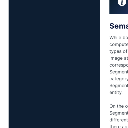
Sema
While bo
computer
types of
image at
correspo
Segmenta
category
Segmenta
entity.
On the o
Segmenta
differen
there ar