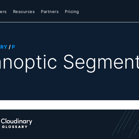
ers
Resources
Partners
Pricing
ARY
/
P
noptic Segment