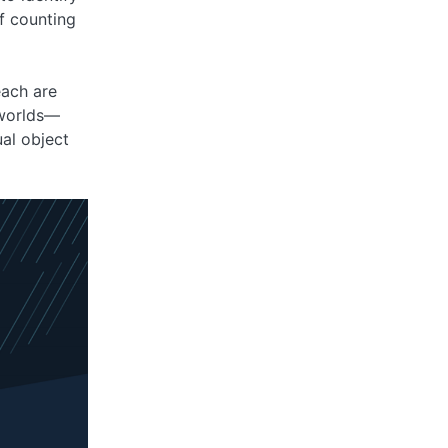
of counting
each are
 worlds—
al object