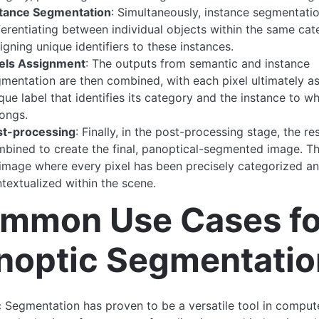
stance Segmentation
: Simultaneously, instance segmentati
ferentiating between individual objects within the same ca
igning unique identifiers to these instances.
xels Assignment
: The outputs from semantic and instance
mentation are then combined, with each pixel ultimately a
que label that identifies its category and the instance to wh
ongs.
st-processing
: Finally, in the post-processing stage, the re
bined to create the final, panoptical-segmented image. Th
image where every pixel has been precisely categorized a
textualized within the scene.
mmon Use Cases fo
noptic Segmentatio
 Segmentation has proven to be a versatile tool in compute