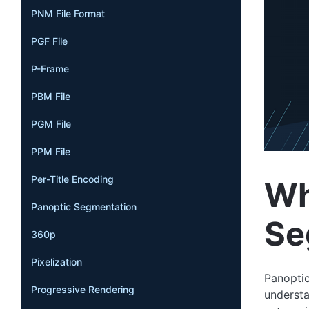
PNM File Format
PGF File
P-Frame
PBM File
PGM File
PPM File
Per-Title Encoding
Wh
Panoptic Segmentation
Se
360p
Pixelization
Panoptic
Progressive Rendering
understa