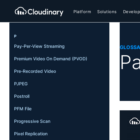
Platform
Solutions
Develop
P
Pay-Per-View Streaming
GLOSS
Pa
Premium Video On Demand (PVOD)
Pre-Recorded Video
PJPEG
Postroll
PFM File
Progressive Scan
Pixel Replication