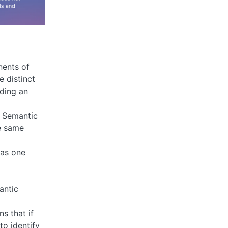
nents of
e distinct
ding an
r, Semantic
e same
 as one
antic
s that if
to identify