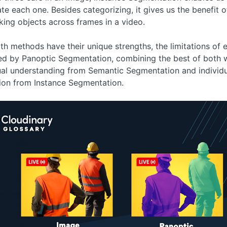
ate each one. Besides categorizing, it gives us the benefit 
king objects across frames in a video.
th methods have their unique strengths, the limitations of 
ed by Panoptic Segmentation, combining the best of both
al understanding from Semantic Segmentation and individu
ion from Instance Segmentation.