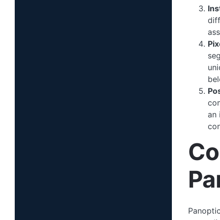
In
dif
ass
Pi
seg
uni
bel
Po
com
an 
con
Co
Pa
Panoptic