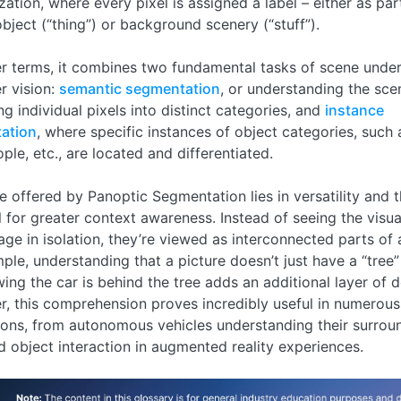
zation, where every pixel is assigned a label – either as par
object (“thing”) or background scenery (“stuff”).
er terms, it combines two fundamental tasks of scene under
r vision:
semantic segmentation
, or understanding the sce
ing individual pixels into distinct categories, and
instance
ation
, where specific instances of object categories, such
ople, etc., are located and differentiated.
e offered by Panoptic Segmentation lies in versatility and 
l for greater context awareness. Instead of seeing the visu
age in isolation, they’re viewed as interconnected parts of 
ple, understanding that a picture doesn’t just have a “tree”
ing the car is behind the tree adds an additional layer of de
, this comprehension proves incredibly useful in numerous
ions, from autonomous vehicles understanding their surrou
 object interaction in augmented reality experiences.