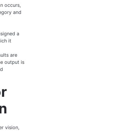
on occurs,
tegory and
ssigned a
ich it
sults are
e output is
nd
r
n
r vision,