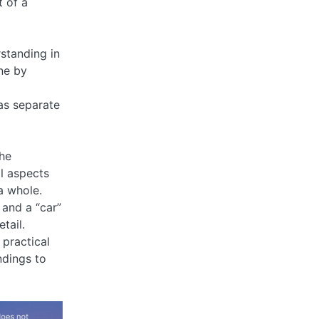
t of a
standing in
ne by
 as separate
the
al aspects
a whole.
 and a “car”
tail.
 practical
ndings to