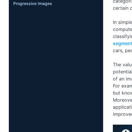
categori
Progressive Images
certain 
In simpl
compute
classify
segment
cars, pe
The valu
potentia
of an im
For exam
but know
Moreover
applicat
improved