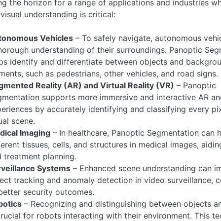
g the horizon for a range of applications and industries w
visual understanding is critical:
tonomous Vehicles
– To safely navigate, autonomous vehic
horough understanding of their surroundings. Panoptic Se
ps identify and differentiate between objects and backgro
ments, such as pedestrians, other vehicles, and road signs.
mented Reality (AR) and Virtual Reality (VR)
– Panoptic
mentation supports more immersive and interactive AR a
eriences by accurately identifying and classifying every pix
ual scene.
dical Imaging
– In healthcare, Panoptic Segmentation can h
ferent tissues, cells, and structures in medical images, aidi
 treatment planning.
rveillance Systems
– Enhanced scene understanding can i
ect tracking and anomaly detection in video surveillance, c
better security outcomes.
botics
– Recognizing and distinguishing between objects a
crucial for robots interacting with their environment. This t