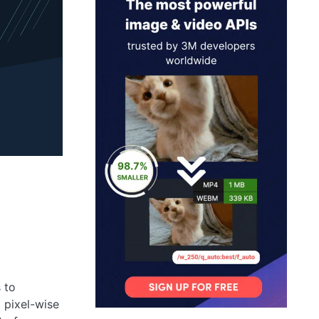
 to
a pixel-wise