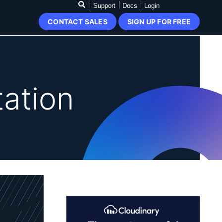
Support
Docs
Login
CONTACT SALES
SIGN UP FOR FREE
ation