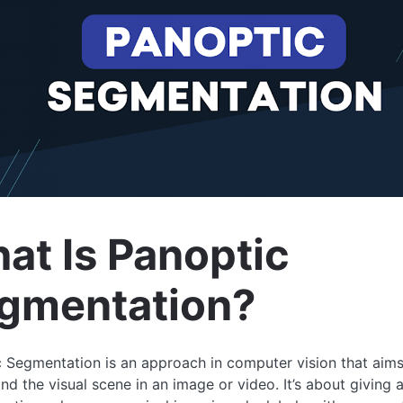
at Is Panoptic
gmentation?
 Segmentation is an approach in computer vision that aims
nd the visual scene in an image or video. It’s about giving 