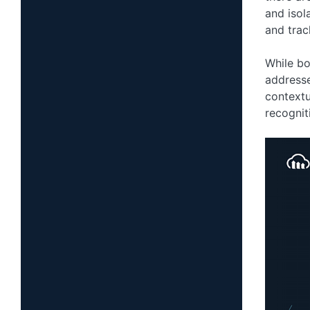
and isol
and trac
While bo
address
contextu
recognit