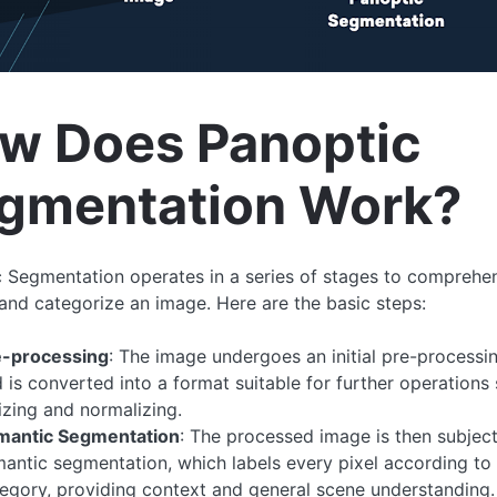
w Does Panoptic
gmentation Work?
 Segmentation operates in a series of stages to comprehen
and categorize an image. Here are the basic steps:
e-processing
: The image undergoes an initial pre-processi
 is converted into a format suitable for further operations
izing and normalizing.
mantic Segmentation
: The processed image is then subjec
antic segmentation, which labels every pixel according to 
egory, providing context and general scene understanding.