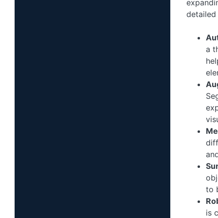
expandin
detailed 
Au
a t
hel
ele
Aug
Seg
exp
vis
Me
dif
and
Su
obj
to 
Ro
is 