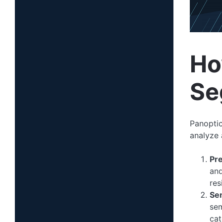
Ho
Se
Panoptic
analyze 
Pr
and
res
Se
sem
cat