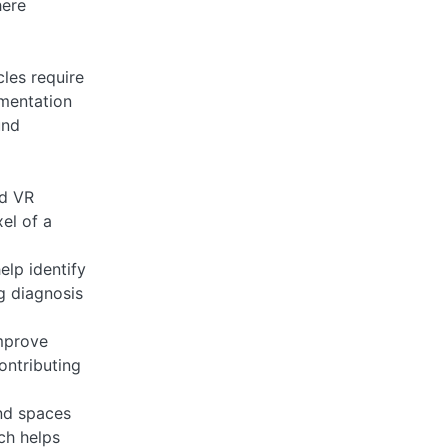
here
les require
gmentation
und
nd VR
el of a
elp identify
ng diagnosis
mprove
ontributing
nd spaces
ech helps