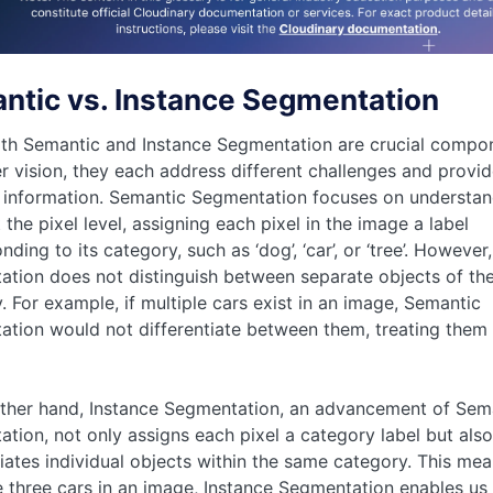
ntic vs. Instance Segmentation
th Semantic and Instance Segmentation are crucial compo
 vision, they each address different challenges and provid
 information. Semantic Segmentation focuses on understan
 the pixel level, assigning each pixel in the image a label
nding to its category, such as ‘dog’, ‘car’, or ‘tree’. Howeve
tion does not distinguish between separate objects of th
. For example, if multiple cars exist in an image, Semantic
tion would not differentiate between them, treating them
ther hand, Instance Segmentation, an advancement of Sem
tion, not only assigns each pixel a category label but also
tiates individual objects within the same category. This mean
e three cars in an image, Instance Segmentation enables us 