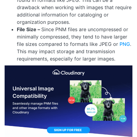
drawback when working with images that require
additional information for cataloging or
organization purposes.
File Size –
Since PNM files are uncompressed or
minimally compressed, they tend to have larger
file sizes compared to formats like JPEG or
PNG
.
This may impact storage and transmission
requirements, especially for larger images.