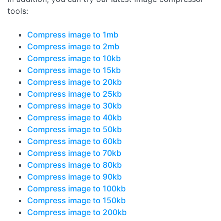
tools:
Compress image to 1mb
Compress image to 2mb
Compress image to 10kb
Compress image to 15kb
Compress image to 20kb
Compress image to 25kb
Compress image to 30kb
Compress image to 40kb
Compress image to 50kb
Compress image to 60kb
Compress image to 70kb
Compress image to 80kb
Compress image to 90kb
Compress image to 100kb
Compress image to 150kb
Compress image to 200kb