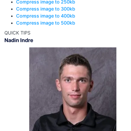
Compress image to 250kb
Compress image to 300kb
Compress image to 400kb
Compress image to 500kb
QUICK TIPS
Nadin Indre