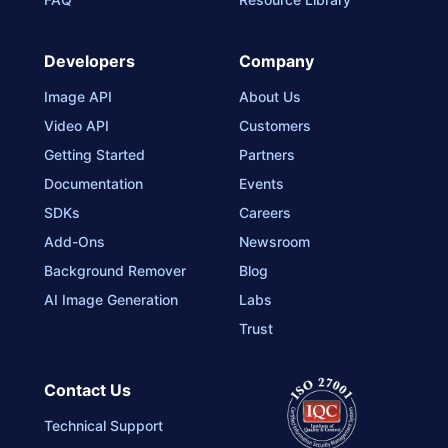
Developers
Company
Image API
About Us
Video API
Customers
Getting Started
Partners
Documentation
Events
SDKs
Careers
Add-Ons
Newsroom
Background Remover
Blog
AI Image Generation
Labs
Trust
Contact Us
Technical Support