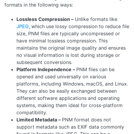
formats in the following ways:
Lossless Compression –
Unlike formats like
JPEG
, which use lossy compression to reduce file
size, PNM files are typically uncompressed or
have minimal lossless compression. This
maintains the original image quality and ensures
no visual information is lost during storage or
subsequent conversions.
Platform Independence –
PNM files can be
opened and used universally on various
platforms, including Windows, macOS, and Linux.
They can also be easily exchanged between
different software applications and operating
systems, making them ideal for cross-platform
compatibility.
Limited Metadata –
PNM format does not
support metadata such as EXIF data commonly
found in formats like JPEG. This can be a