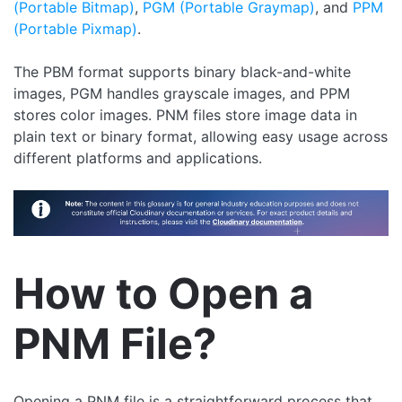
(Portable Bitmap)
,
PGM (Portable Graymap)
, and
PPM
(Portable Pixmap)
.
The PBM format supports binary black-and-white
images, PGM handles grayscale images, and PPM
stores color images. PNM files store image data in
plain text or binary format, allowing easy usage across
different platforms and applications.
How to Open a
PNM File?
Opening a PNM file is a straightforward process that