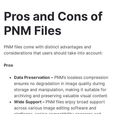
Pros and Cons of
PNM Files
PNM files come with distinct advantages and
considerations that users should take into account:
Pros
Data Preservation –
PNM’s lossless compression
ensures no degradation in image quality during
storage and manipulation, making it suitable for
archiving and preserving valuable visual content.
Wide Support –
PNM files enjoy broad support
across various image editing software and