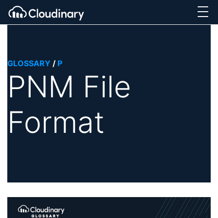
GLOSSARY
/
P
PNM File
Format