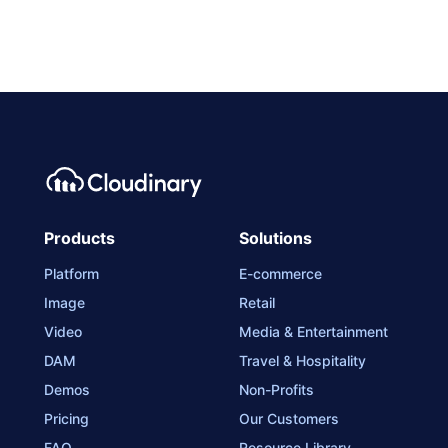
Products
Solutions
Platform
E-commerce
Image
Retail
Video
Media & Entertainment
DAM
Travel & Hospitality
Demos
Non-Profits
Pricing
Our Customers
FAQ
Resource Library