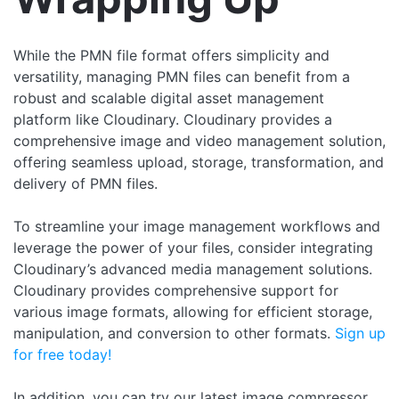
While the PMN file format offers simplicity and
versatility, managing PMN files can benefit from a
robust and scalable digital asset management
platform like Cloudinary. Cloudinary provides a
comprehensive image and video management solution,
offering seamless upload, storage, transformation, and
delivery of PMN files.
To streamline your image management workflows and
leverage the power of your files, consider integrating
Cloudinary’s advanced media management solutions.
Cloudinary provides comprehensive support for
various image formats, allowing for efficient storage,
manipulation, and conversion to other formats.
Sign up
for free today!
In addition, you can try our latest image compressor