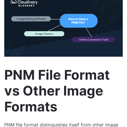
PNM File Format
vs Other Image
Formats
PNM file format distinguishes itself from other image