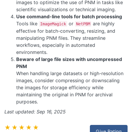
images to optimize the use of PNM in tasks like
scientific visualizations or technical imaging.
Use command-line tools for batch processing
Tools like
or
are highly
ImageMagick
NetPBM
effective for batch-converting, resizing, and
manipulating PNM files. They streamline
workflows, especially in automated
environments.
Beware of large file sizes with uncompressed
PNM
When handling large datasets or high-resolution
images, consider compressing or downscaling
the images for storage efficiency while
maintaining the original in PNM for archival
purposes.
Last updated: Sep 16, 2025
★★★★★
Give Rating