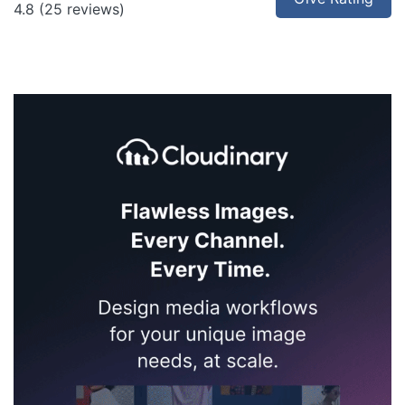
4.8
(25 reviews)