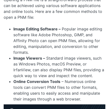
can be achieved using various software applications
and online tools. Here are a few common methods to
open a PNM file:
Image Editing Software –
Popular image editing
software like Adobe Photoshop, GIMP, and
Affinity Photo can open PNM files, allowing for
editing, manipulation, and conversion to other
formats.
Image Viewers –
Standard image viewers, such
as Windows Photos, macOS Preview, or
IrfanView, can also display PNM files, providing a
quick way to view and inspect the content.
Online Conversion Tools
– Numerous online
tools can convert PNM files to other formats,
enabling users to easily access and manipulate
their images through a web browser.