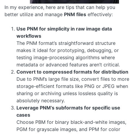
In my experience, here are tips that can help you
better utilize and manage
PNM files
effectively:
Use PNM for simplicity in raw image data
workflows
The PNM format’s straightforward structure
makes it ideal for prototyping, debugging, or
testing image-processing algorithms where
metadata or advanced features aren’t critical.
Convert to compressed formats for distribution
Due to PNM’s large file size, convert files to more
storage-efficient formats like PNG or JPEG when
sharing or archiving unless lossless quality is
absolutely necessary.
Leverage PNM’s subformats for specific use
cases
Choose PBM for binary black-and-white images,
PGM for grayscale images, and PPM for color