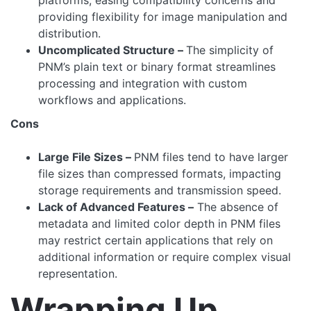
platforms, easing compatibility concerns and
providing flexibility for image manipulation and
distribution.
Uncomplicated Structure –
The simplicity of
PNM’s plain text or binary format streamlines
processing and integration with custom
workflows and applications.
Cons
Large File Sizes –
PNM files tend to have larger
file sizes than compressed formats, impacting
storage requirements and transmission speed.
Lack of Advanced Features –
The absence of
metadata and limited color depth in PNM files
may restrict certain applications that rely on
additional information or require complex visual
representation.
Wrapping Up