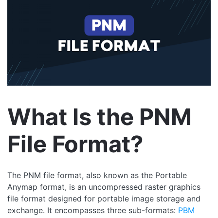
What Is the PNM
File Format?
The PNM file format, also known as the Portable
Anymap format, is an uncompressed raster graphics
file format designed for portable image storage and
exchange. It encompasses three sub-formats:
PBM