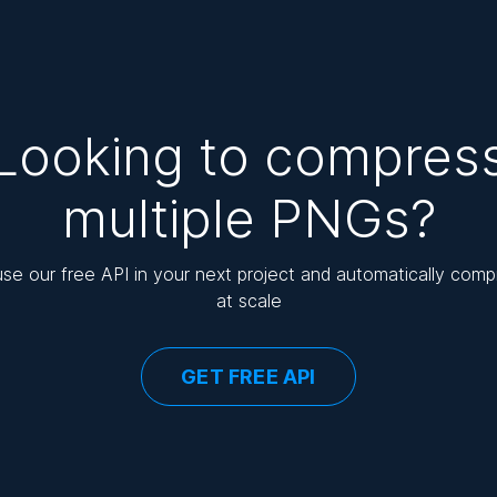
Looking to compres
multiple PNGs?
use our free API in your next project and automatically com
at scale
GET FREE API