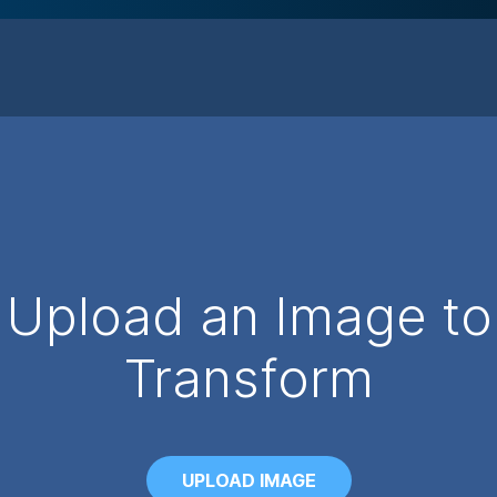
Upload an Image to
Transform
UPLOAD IMAGE