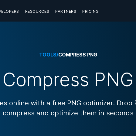
VELOPERS
RESOURCES
PARTNERS
PRICING
TOOLS
/
COMPRESS PNG
Compress PNG
 online with a free PNG optimizer. Drop
compress and optimize them in seconds