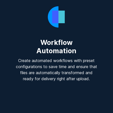
Workflow
Automation
Create automated workflows with preset
configurations to save time and ensure that
files are automatically transformed and
ready for delivery right after upload.