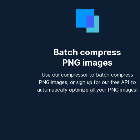
Batch compress
PNG images
Use our compressor to batch compress
PNG images, or sign up for our free API to
automatically optimize all your PNG images!