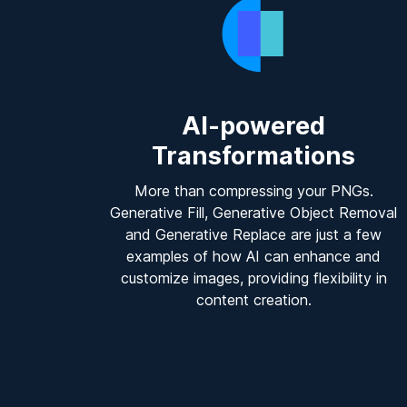
AI-powered
Transformations
More than compressing your PNGs.
Generative Fill, Generative Object Removal
and Generative Replace are just a few
examples of how AI can enhance and
customize images, providing flexibility in
content creation.