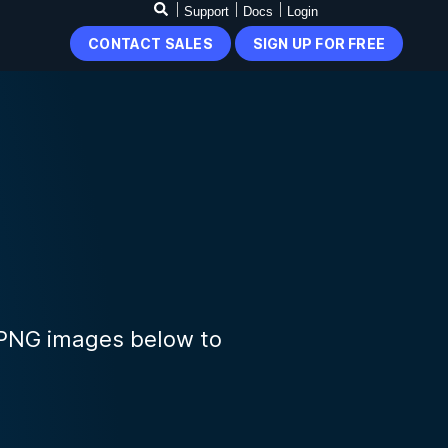
Support
Docs
Login
CONTACT SALES
SIGN UP FOR FREE
 PNG images below to