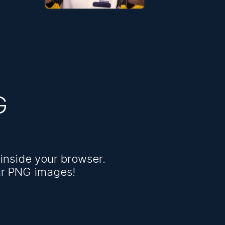
G
inside your browser.
ir PNG images!