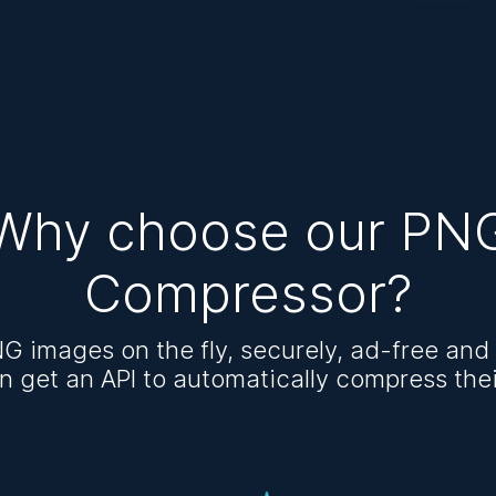
Why choose our PN
Compressor?
G images on the fly, securely, ad-free and 
n get an API to automatically compress the