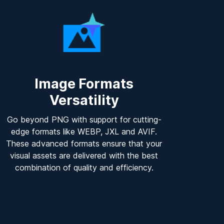
Image Formats
Versatility
Go beyond PNG with support for cutting-
edge formats like WEBP, JXL and AVIF.
These advanced formats ensure that your
visual assets are delivered with the best
combination of quality and efficiency.