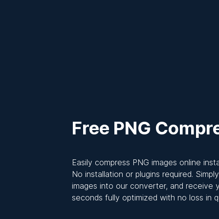
Free PNG Compr
Easily compress PNG images online instan
No installation or plugins required. Simp
images into our converter, and receive y
seconds fully optimized with no loss in qu