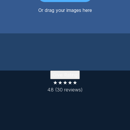
Or drag your images here
Give Rating
★★★★★
4.8
(30 reviews)