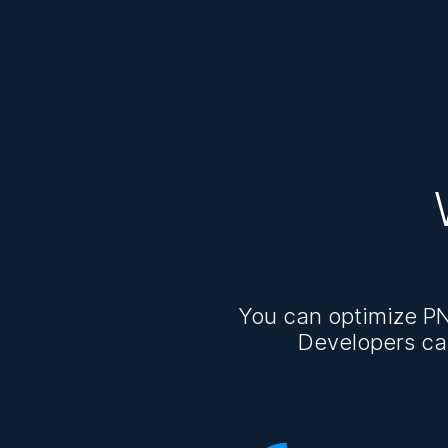
You can optimize PN
Developers ca