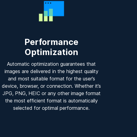
Performance
Optimization
Automatic optimization guarantees that
images are delivered in the highest quality
and most suitable format for the user’s
device, browser, or connection. Whether it’s
JPG, PNG, HEIC or any other image format
the most efficient format is automatically
selected for optimal performance.