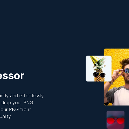
essor
tly and effortlessly.
ly drop your PNG
our PNG file in
ality.