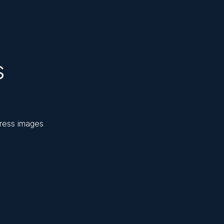
s
press images