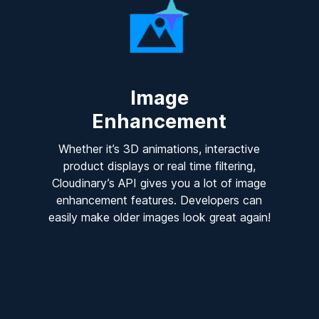
Image
Enhancement
Whether it’s 3D animations, interactive
product displays or real time filtering,
Cloudinary’s API gives you a lot of image
enhancement features. Developers can
easily make older images look great again!