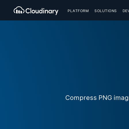
PLATFORM
SOLUTIONS
DE
Compress PNG images