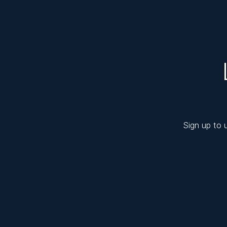
Sign up to 