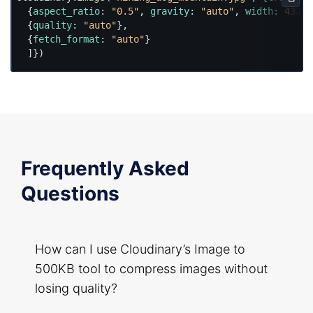
Copy
  {
aspect_ratio
: 
"0.5"
, 
gravity
: 
"auto"
, 
width
: 
433
, 
  {
quality
: 
"auto"
},

  {
fetch_format
: 
"auto"
}

  ]})
Frequently Asked
Questions
How can I use Cloudinary’s Image to
500KB tool to compress images without
losing quality?