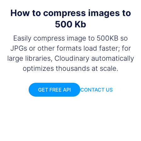
How to compress images to
500 Kb
Easily compress image to 500KB so
JPGs or other formats load faster; for
large libraries, Cloudinary automatically
optimizes thousands at scale.
GET FREE API
CONTACT US
Add your images