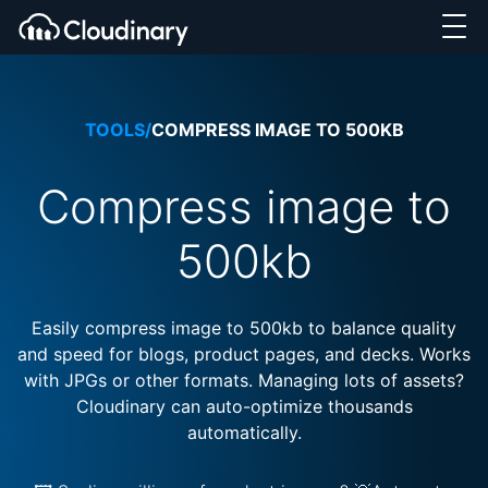
TOOLS
/
COMPRESS IMAGE TO 500KB
Compress image to
500kb
Easily compress image to 500kb to balance quality
and speed for blogs, product pages, and decks. Works
with JPGs or other formats. Managing lots of assets?
Cloudinary can auto-optimize thousands
automatically.