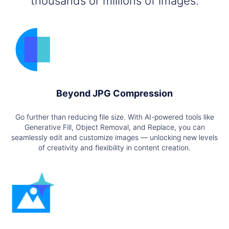
thousands or millions of images.
Beyond JPG Compression
Go further than reducing file size. With AI-powered tools like
Generative Fill, Object Removal, and Replace, you can
seamlessly edit and customize images — unlocking new levels
of creativity and flexibility in content creation.