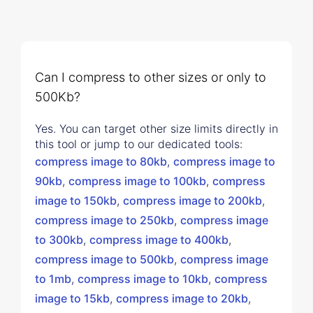
Can I compress to other sizes or only to
500Kb?
Yes. You can target other size limits directly in
this tool or jump to our dedicated tools:
compress image to 80kb
,
compress image to
90kb
,
compress image to 100kb
,
compress
image to 150kb
,
compress image to 200kb
,
compress image to 250kb
,
compress image
to 300kb
,
compress image to 400kb
,
compress image to 500kb
,
compress image
to 1mb
,
compress image to 10kb
,
compress
image to 15kb
,
compress image to 20kb
,