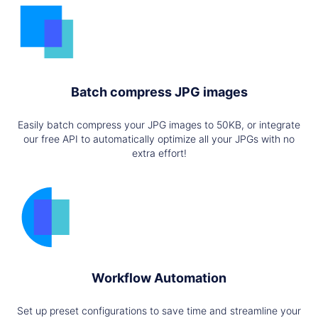
Batch compress JPG images
Easily batch compress your JPG images to 50KB, or integrate
our free API to automatically optimize all your JPGs with no
extra effort!
Workflow Automation
Set up preset configurations to save time and streamline your