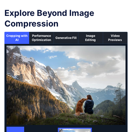
Explore Beyond Image
Compression
Cropping with
Performance
Image
Video
Generative Fill
AI
Optimization
Editing
Previews
An un-cropped image overlaid with a cropping window 