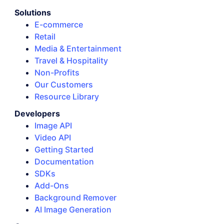
Solutions
E-commerce
Retail
Media & Entertainment
Travel & Hospitality
Non-Profits
Our Customers
Resource Library
Developers
Image API
Video API
Getting Started
Documentation
SDKs
Add-Ons
Background Remover
AI Image Generation