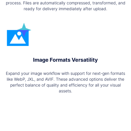
process. Files are automatically compressed, transformed, and
ready for delivery immediately after upload.
Image Formats Versatility
Expand your image workflow with support for next-gen formats
like WebP, JXL, and AVIF. These advanced options deliver the
perfect balance of quality and efficiency for all your visual
assets.