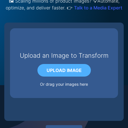
🖼️ Scaling millions of product images? 💡Automate,
optimize, and deliver faster. 👉
Talk to a Media Expert
Upload an Image to Transform
UPLOAD IMAGE
Or drag your images here