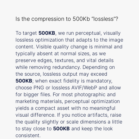
Is the compression to 500Kb “lossless”?
To target
500KB
, we run perceptual, visually
lossless optimization that adapts to the image
content. Visible quality change is minimal and
typically absent at normal sizes, as we
preserve edges, textures, and vital details
while removing redundancy. Depending on
the source, lossless output may exceed
500KB
; when exact fidelity is mandatory,
choose PNG or lossless AVIF/WebP and allow
for bigger files. For most photographic and
marketing materials, perceptual optimization
yields a compact asset with no meaningful
visual difference. If you notice artifacts, raise
the quality slightly or scale dimensions a little
to stay close to
500KB
and keep the look
consistent.