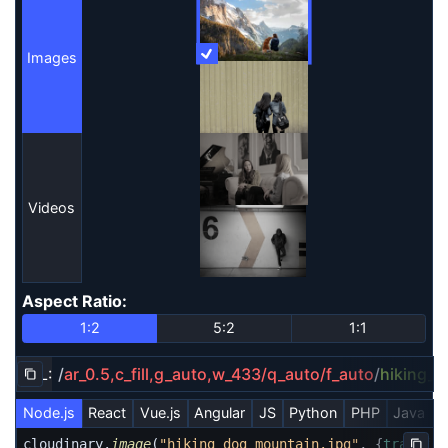
Images
More Information
Images
Videos
Aspect Ratio
:
Aspect Ratio
1:2
5:2
1:1
URL:
/
ar_0.5,c_fill,g_auto,w_433/q_auto/f_auto
/
hiking_
Copy URL to clipboard
Node.js
React
Vue.js
Angular
JS
Python
PHP
Java
R
cloudinary.
image
(
"hiking_dog_mountain.jpg"
, {
transfor