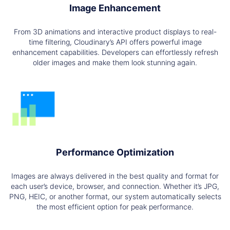
Image Enhancement
From 3D animations and interactive product displays to real-
time filtering, Cloudinary’s API offers powerful image
enhancement capabilities. Developers can effortlessly refresh
older images and make them look stunning again.
Performance Optimization
Images are always delivered in the best quality and format for
each user’s device, browser, and connection. Whether it’s JPG,
PNG, HEIC, or another format, our system automatically selects
the most efficient option for peak performance.