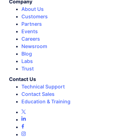
Company
About Us
Customers
Partners
Events
Careers
Newsroom
Blog
Labs
Trust
Contact Us
Technical Support
Contact Sales
Education & Training