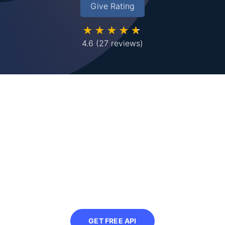
Give Rating
★★★★★
4.6
(27 reviews)
Looking to compress images
in bulk?
Sign up to use our free API in your next
project and automatically compress
images at scale
GET FREE API