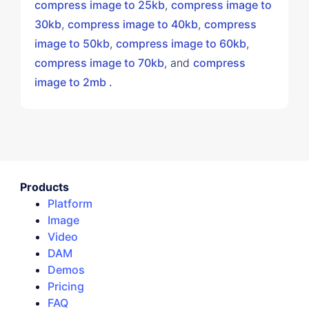
compress image to 25kb
,
compress image to
30kb
,
compress image to 40kb
,
compress
image to 50kb
,
compress image to 60kb
,
compress image to 70kb
, and
compress
image to 2mb .
Products
Platform
Image
Video
DAM
Demos
Pricing
FAQ