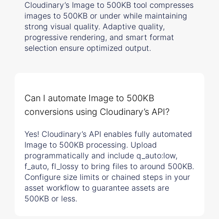
Cloudinary’s Image to 500KB tool compresses
images to 500KB or under while maintaining
strong visual quality. Adaptive quality,
progressive rendering, and smart format
selection ensure optimized output.
Can I automate Image to 500KB
conversions using Cloudinary’s API?
Yes! Cloudinary’s API enables fully automated
Image to 500KB processing. Upload
programmatically and include q_auto:low,
f_auto, fl_lossy to bring files to around 500KB.
Configure size limits or chained steps in your
asset workflow to guarantee assets are
500KB or less.