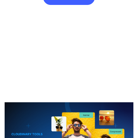
Free image to 500KB Compressor
Cap your image at 500KB in seconds. Everything happens
online—drag and drop to receive a balanced 500KB file that still
looks great on screen.