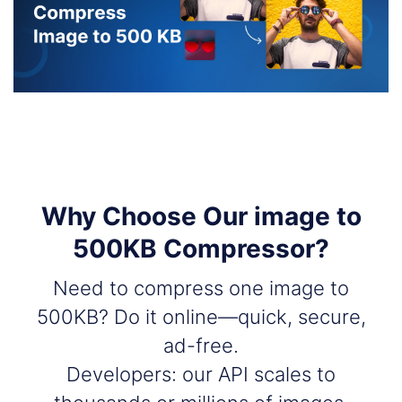
Why Choose Our image to
500KB Compressor?
Need to compress one image to
500KB? Do it online—quick, secure,
ad-free.
Developers: our API scales to