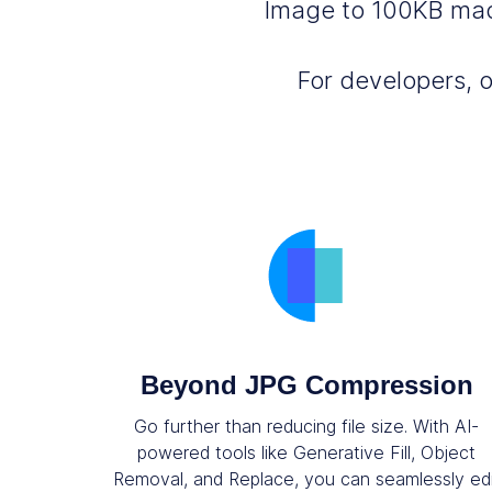
Image to 100KB made
For developers, 
Beyond JPG Compression
Go further than reducing file size. With AI-
powered tools like Generative Fill, Object
Removal, and Replace, you can seamlessly ed