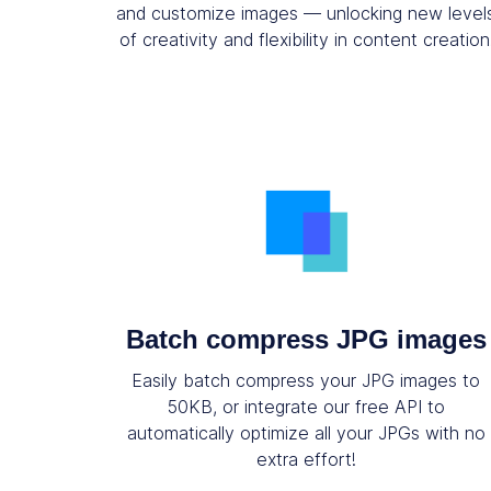
and customize images — unlocking new level
of creativity and flexibility in content creation
Batch compress JPG images
Easily batch compress your JPG images to
50KB, or integrate our free API to
automatically optimize all your JPGs with no
extra effort!