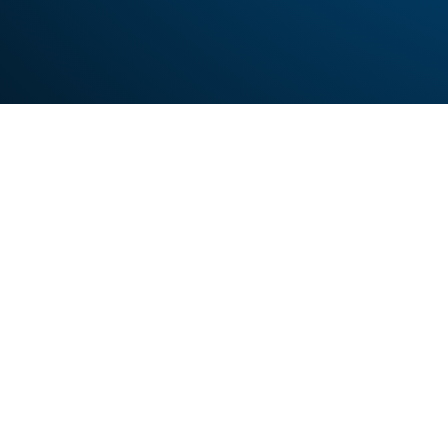
Looking
Sign up to use our free 