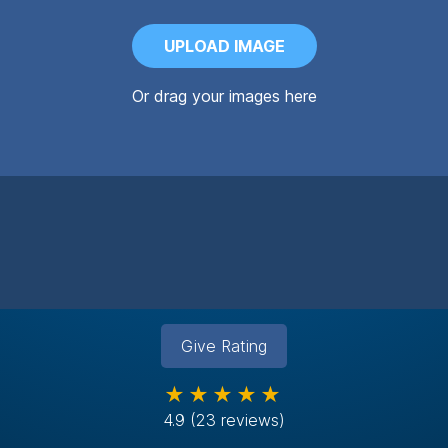
UPLOAD IMAGE
Or drag your images here
Give Rating
★★★★★
4.9
(23 reviews)