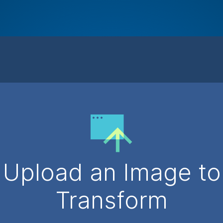
Upload an Image to
Transform