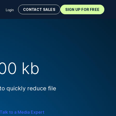
CONTACT SALES
SIGN UP FOR FREE
Login
00 kb
 quickly reduce file
Talk to a Media Expert