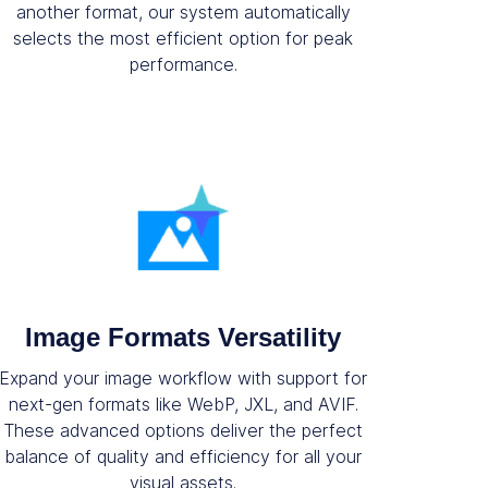
another format, our system automatically
selects the most efficient option for peak
performance.
Image Formats Versatility
Expand your image workflow with support for
next-gen formats like WebP, JXL, and AVIF.
These advanced options deliver the perfect
balance of quality and efficiency for all your
visual assets.