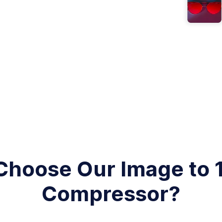
hoose Our Image to
Compressor?