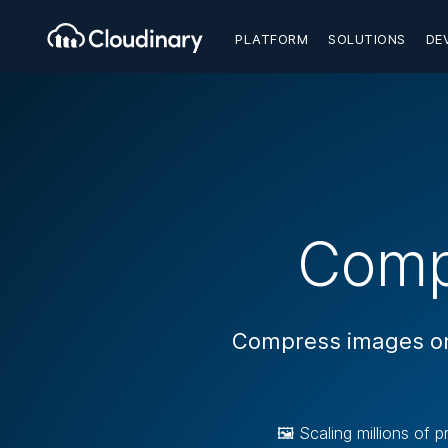
PLATFORM
SOLUTIONS
DE
Comp
Compress images onl
🖼️ Scaling millions of