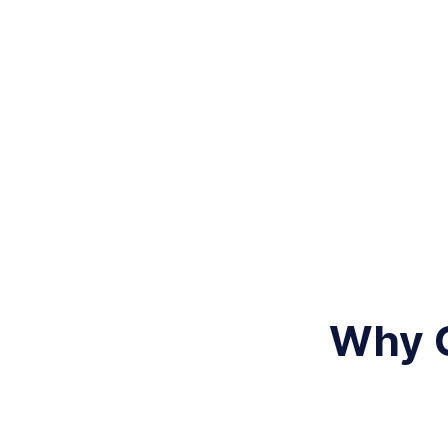
Why C