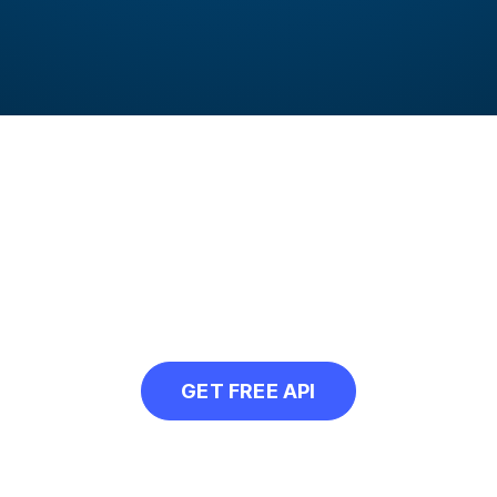
 to compress multiple
API in your next project and automatically
GET FREE API