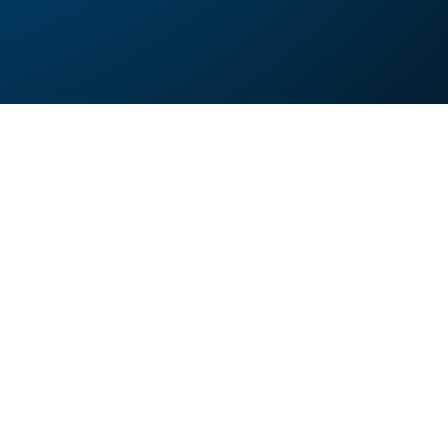
 images?
 compress images at scale