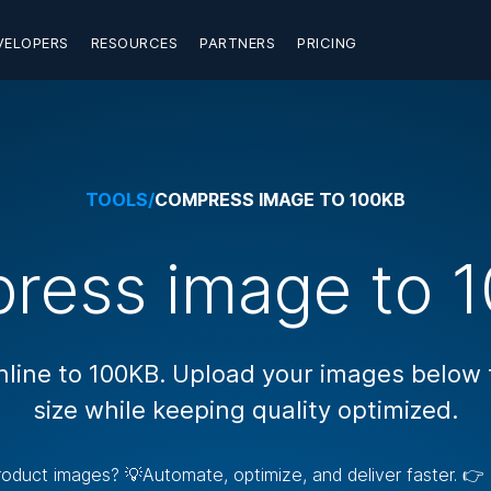
VELOPERS
RESOURCES
PARTNERS
PRICING
TOOLS
/
COMPRESS IMAGE TO 100KB
ress image to 1
ine to 100KB. Upload your images below to
size while keeping quality optimized.
 product images? 💡Automate, optimize, and deliver faster. 👉