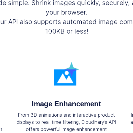
 simple. Shrink images quickly, securely, a
your browser.
our API also supports automated image co
100KB or less!
Image Enhancement
From 3D animations and interactive product
displays to real-time filtering, Cloudinary’s API
a
offers powerful image enhancement
it