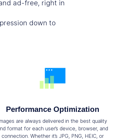
nd ad-free, right in
mpression down to
Performance Optimization
Images are always delivered in the best quality
nd format for each user’s device, browser, and
connection. Whether it’s JPG, PNG, HEIC, or