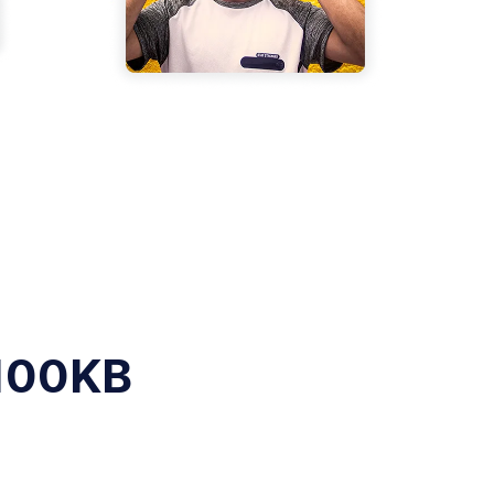
 100KB