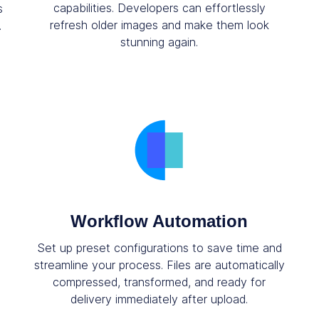
capabilities. Developers can effortlessly
s
refresh older images and make them look
.
stunning again.
Workflow Automation
Set up preset configurations to save time and
streamline your process. Files are automatically
compressed, transformed, and ready for
delivery immediately after upload.