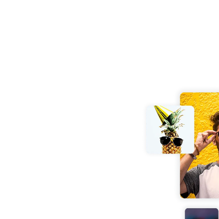
mpressor
online. No software or
o the tool and get your
y preserved.