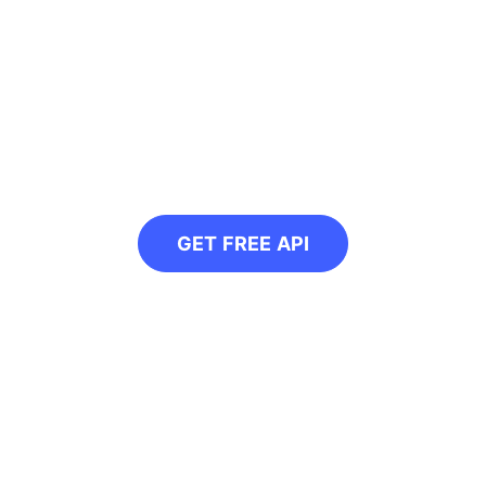
g to compress multipl
 API in your next project and automatically 
GET FREE API