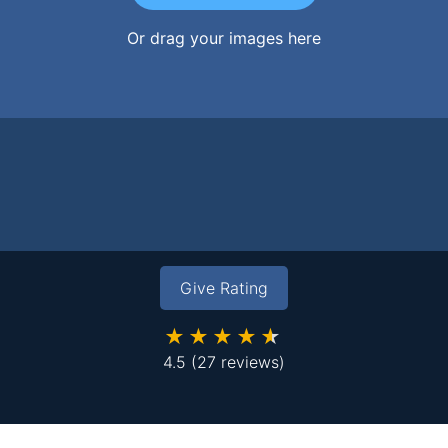
Or drag your images here
Give Rating
★★★★★
4.5
(27 reviews)