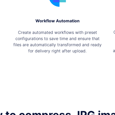
Workflow Automation
Create automated workflows with preset
configurations to save time and ensure that
files are automatically transformed and ready
a
for delivery right after upload.
 to compress JPG im