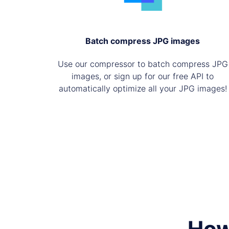
Batch compress JPG images
Use our compressor to batch compress JPG
images, or sign up for our free API to
automatically optimize all your JPG images!
How