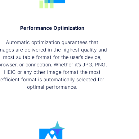
Performance Optimization
Automatic optimization guarantees that
mages are delivered in the highest quality and
most suitable format for the user’s device,
browser, or connection. Whether it’s JPG, PNG,
HEIC or any other image format the most
efficient format is automatically selected for
optimal performance.