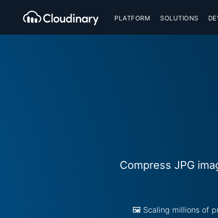
PLATFORM
SOLUTIONS
DE
Compress JPG image
🖼️ Scaling millions of