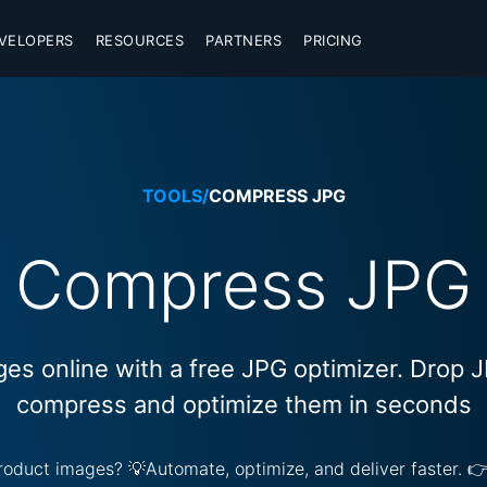
VELOPERS
RESOURCES
PARTNERS
PRICING
TOOLS
/
COMPRESS JPG
Compress JPG
s online with a free JPG optimizer. Drop 
compress and optimize them in seconds
 product images? 💡Automate, optimize, and deliver faster. 