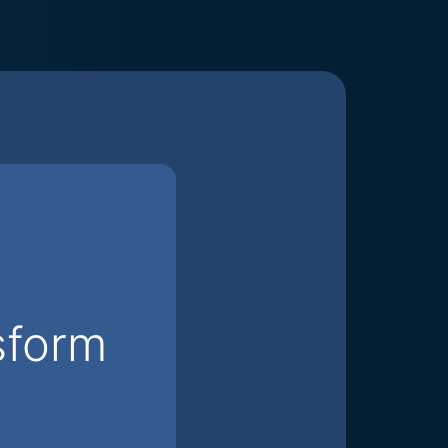
sform