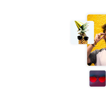
nd effortlessly. No
your JPG images into
conds fully optimized