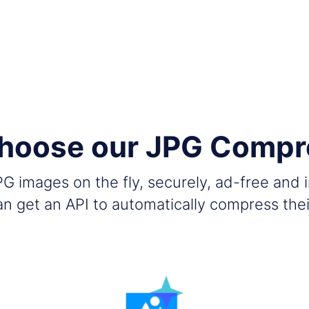
hoose our JPG Compr
G images on the fly, securely, ad-free and 
n get an API to automatically compress the