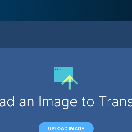
ad an Image to Tran
UPLOAD IMAGE