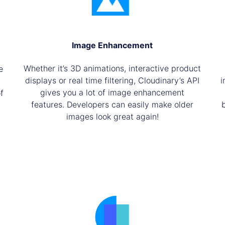
Image Enhancement
Whether it’s 3D animations, interactive product
e
displays or real time filtering, Cloudinary’s API
i
gives you a lot of image enhancement
f
features. Developers can easily make older
images look great again!