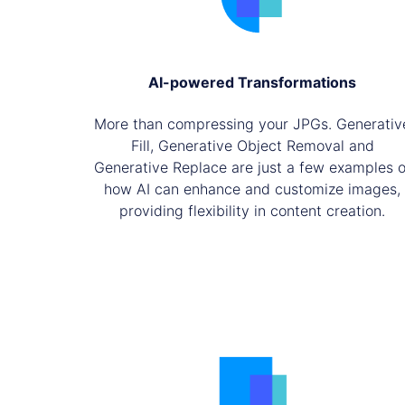
AI-powered Transformations
More than compressing your JPGs. Generativ
Fill, Generative Object Removal and
Generative Replace are just a few examples o
how AI can enhance and customize images,
providing flexibility in content creation.