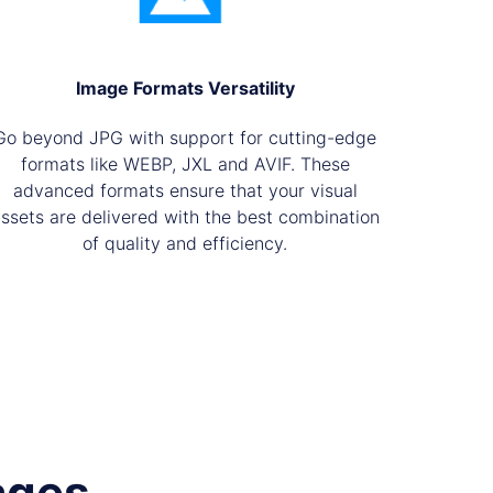
Image Formats Versatility
Go beyond JPG with support for cutting-edge
formats like WEBP, JXL and AVIF. These
advanced formats ensure that your visual
ssets are delivered with the best combination
of quality and efficiency.
ages