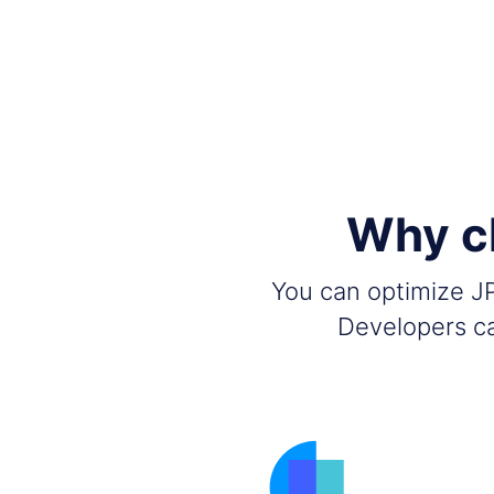
Why c
You can optimize JP
Developers ca