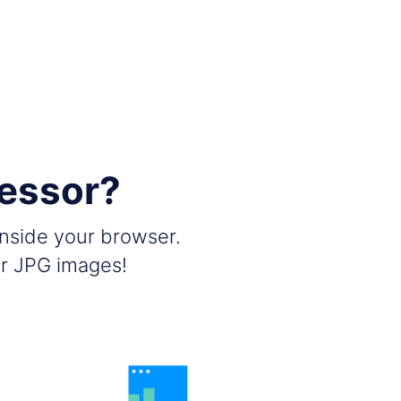
essor?
inside your browser.
ir JPG images!