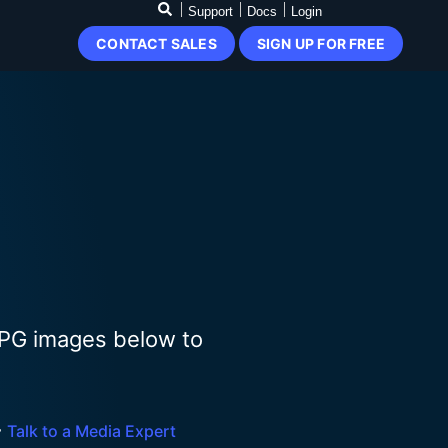
Support
Docs
Login
CONTACT SALES
SIGN UP FOR FREE
JPG images below to

Talk to a Media Expert