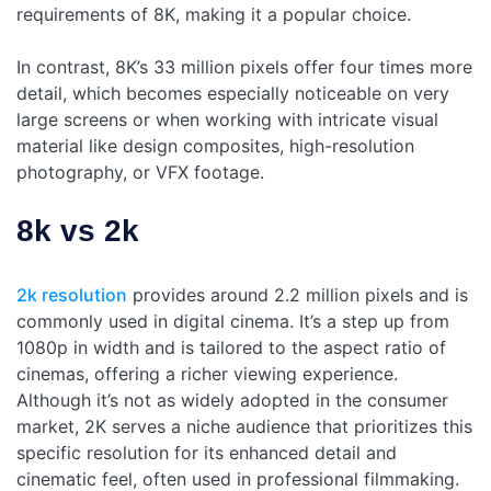
requirements of 8K, making it a popular choice.
In contrast, 8K’s 33 million pixels offer four times more
detail, which becomes especially noticeable on very
large screens or when working with intricate visual
material like design composites, high-resolution
photography, or VFX footage.
8k vs 2k
2k resolution
provides around 2.2 million pixels and is
commonly used in digital cinema. It’s a step up from
1080p in width and is tailored to the aspect ratio of
cinemas, offering a richer viewing experience.
Although it’s not as widely adopted in the consumer
market, 2K serves a niche audience that prioritizes this
specific resolution for its enhanced detail and
cinematic feel, often used in professional filmmaking.