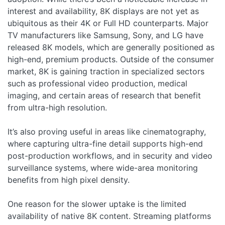
interest and availability, 8K displays are not yet as
ubiquitous as their 4K or Full HD counterparts. Major
TV manufacturers like Samsung, Sony, and LG have
released 8K models, which are generally positioned as
high-end, premium products. Outside of the consumer
market, 8K is gaining traction in specialized sectors
such as professional video production, medical
imaging, and certain areas of research that benefit
from ultra-high resolution.
It’s also proving useful in areas like cinematography,
where capturing ultra-fine detail supports high-end
post-production workflows, and in security and video
surveillance systems, where wide-area monitoring
benefits from high pixel density.
One reason for the slower uptake is the limited
availability of native 8K content. Streaming platforms