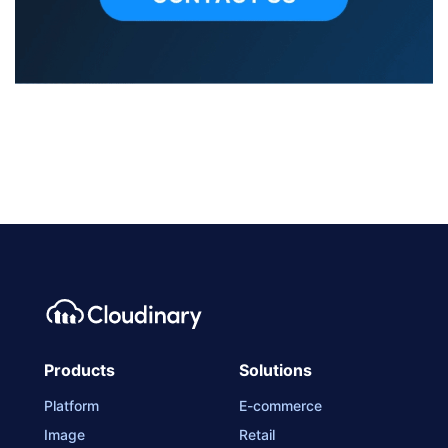
Products
Solutions
Platform
E-commerce
Image
Retail