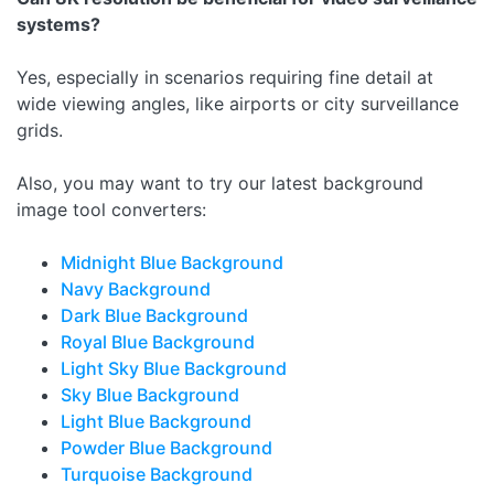
systems?
Yes, especially in scenarios requiring fine detail at
wide viewing angles, like airports or city surveillance
grids.
Also, you may want to try our latest background
image tool converters:
Midnight Blue Background
Navy Background
Dark Blue Background
Royal Blue Background
Light Sky Blue Background
Sky Blue Background
Light Blue Background
Powder Blue Background
Turquoise Background