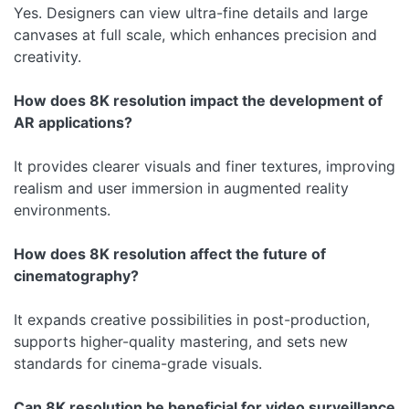
Yes. Designers can view ultra-fine details and large
canvases at full scale, which enhances precision and
creativity.
How does 8K resolution impact the development of
AR applications?
It provides clearer visuals and finer textures, improving
realism and user immersion in augmented reality
environments.
How does 8K resolution affect the future of
cinematography?
It expands creative possibilities in post-production,
supports higher-quality mastering, and sets new
standards for cinema-grade visuals.
Can 8K resolution be beneficial for video surveillance