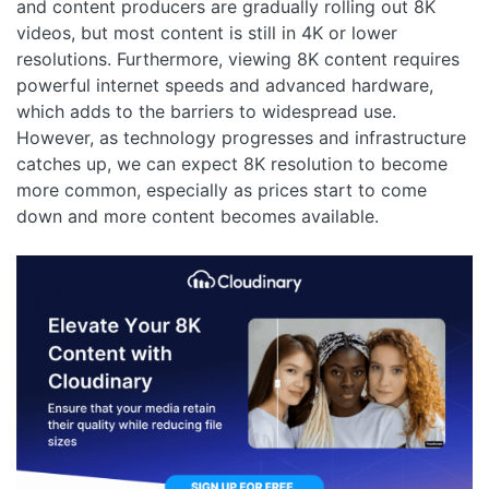
and content producers are gradually rolling out 8K
videos, but most content is still in 4K or lower
resolutions. Furthermore, viewing 8K content requires
powerful internet speeds and advanced hardware,
which adds to the barriers to widespread use.
However, as technology progresses and infrastructure
catches up, we can expect 8K resolution to become
more common, especially as prices start to come
down and more content becomes available.