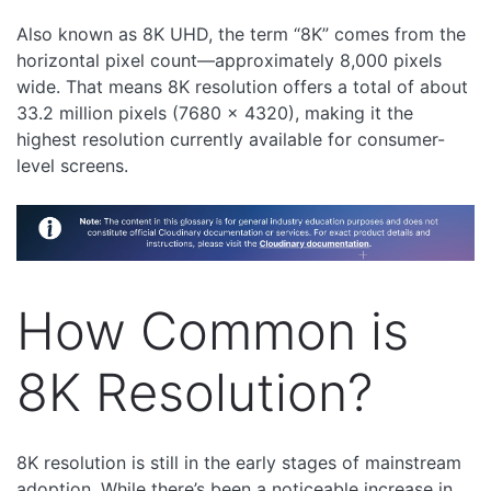
Also known as 8K UHD, the term “8K” comes from the
horizontal pixel count—approximately 8,000 pixels
wide. That means 8K resolution offers a total of about
33.2 million pixels (7680 x 4320), making it the
highest resolution currently available for consumer-
level screens.
How Common is
8K Resolution?
8K resolution is still in the early stages of mainstream
adoption. While there’s been a noticeable increase in