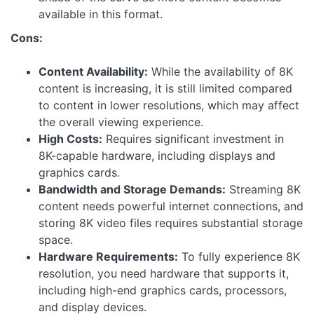
available in this format.
Cons:
Content Availability:
While the availability of 8K
content is increasing, it is still limited compared
to content in lower resolutions, which may affect
the overall viewing experience.
High Costs:
Requires significant investment in
8K-capable hardware, including displays and
graphics cards.
Bandwidth and Storage Demands:
Streaming 8K
content needs powerful internet connections, and
storing 8K video files requires substantial storage
space.
Hardware Requirements:
To fully experience 8K
resolution, you need hardware that supports it,
including high-end graphics cards, processors,
and display devices.