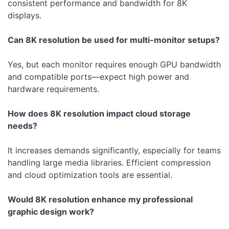
consistent performance and bandwidth for 8K
displays.
Can 8K resolution be used for multi-monitor setups?
Yes, but each monitor requires enough GPU bandwidth
and compatible ports—expect high power and
hardware requirements.
How does 8K resolution impact cloud storage
needs?
It increases demands significantly, especially for teams
handling large media libraries. Efficient compression
and cloud optimization tools are essential.
Would 8K resolution enhance my professional
graphic design work?