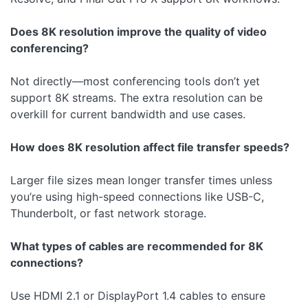
Does 8K resolution improve the quality of video
conferencing?
Not directly—most conferencing tools don’t yet
support 8K streams. The extra resolution can be
overkill for current bandwidth and use cases.
How does 8K resolution affect file transfer speeds?
Larger file sizes mean longer transfer times unless
you’re using high-speed connections like USB-C,
Thunderbolt, or fast network storage.
What types of cables are recommended for 8K
connections?
Use HDMI 2.1 or DisplayPort 1.4 cables to ensure