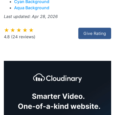
Cyan Background
Aqua Background
Last updated: Apr 28, 2026
★★★★★
Give Rating
4.8
(24 reviews)