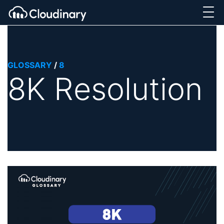
GLOSSARY
/
8
8K Resolution