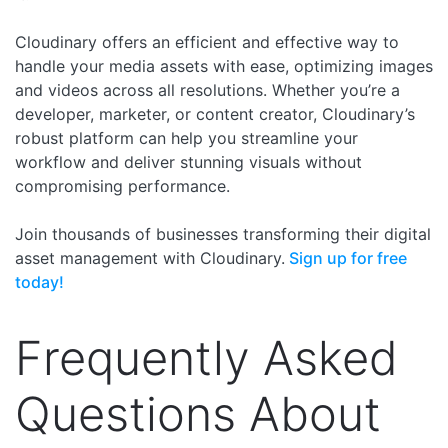
Cloudinary offers an efficient and effective way to
handle your media assets with ease, optimizing images
and videos across all resolutions. Whether you’re a
developer, marketer, or content creator, Cloudinary’s
robust platform can help you streamline your
workflow and deliver stunning visuals without
compromising performance.
Join thousands of businesses transforming their digital
asset management with Cloudinary.
Sign up for free
today!
Frequently Asked
Questions About