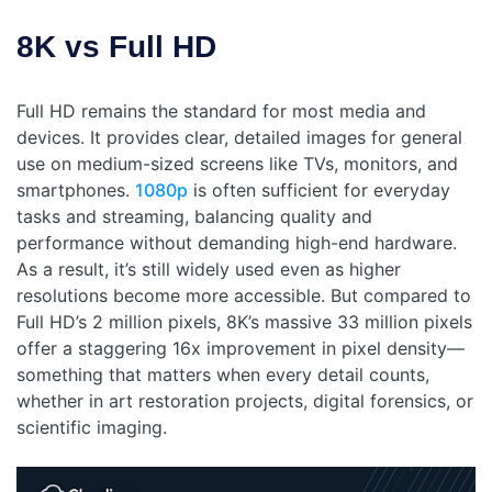
8K vs Full HD
Full HD remains the standard for most media and
devices. It provides clear, detailed images for general
use on medium-sized screens like TVs, monitors, and
smartphones.
1080p
is often sufficient for everyday
tasks and streaming, balancing quality and
performance without demanding high-end hardware.
As a result, it’s still widely used even as higher
resolutions become more accessible.
But compared to
Full HD’s 2 million pixels, 8K’s massive 33 million pixels
offer a staggering 16x improvement in pixel density—
something that matters when every detail counts,
whether in art restoration projects, digital forensics, or
scientific imaging.