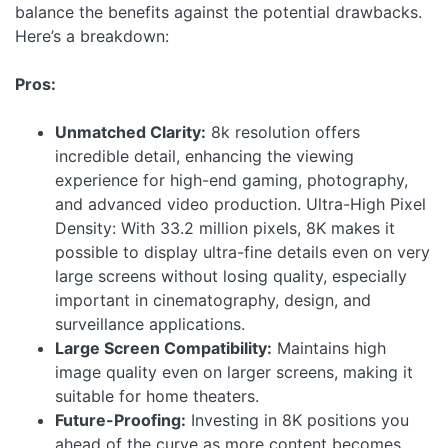
balance the benefits against the potential drawbacks.
Here’s a breakdown:
Pros:
Unmatched Clarity:
8k resolution offers
incredible detail, enhancing the viewing
experience for high-end gaming, photography,
and advanced video production.
Ultra-High Pixel
Density: With 33.2 million pixels, 8K makes it
possible to display ultra-fine details even on very
large screens without losing quality, especially
important in cinematography, design, and
surveillance applications.
Large Screen Compatibility:
Maintains high
image quality even on larger screens, making it
suitable for home theaters.
Future-Proofing:
Investing in 8K positions you
ahead of the curve as more content becomes