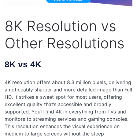
8K Resolution vs
Other Resolutions
8K vs 4K
4K resolution offers about 8.3 million pixels, delivering
a noticeably sharper and more detailed image than Full
HD. It strikes a sweet spot for most users, offering
excellent quality that’s accessible and broadly
supported. You’ll find 4K in everything from TVs and
monitors to streaming services and gaming consoles.
This resolution enhances the visual experience on
medium to large screens without the steep