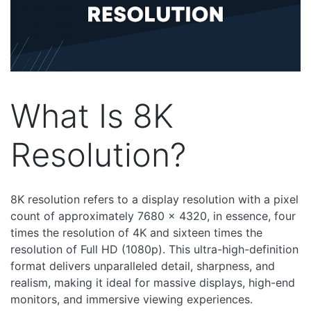
What Is 8K
Resolution?
8K resolution refers to a display resolution with a pixel
count of approximately 7680 x 4320, in essence, four
times the resolution of 4K and sixteen times the
resolution of Full HD (1080p). This ultra-high-definition
format delivers unparalleled detail, sharpness, and
realism, making it ideal for massive displays, high-end
monitors, and immersive viewing experiences.