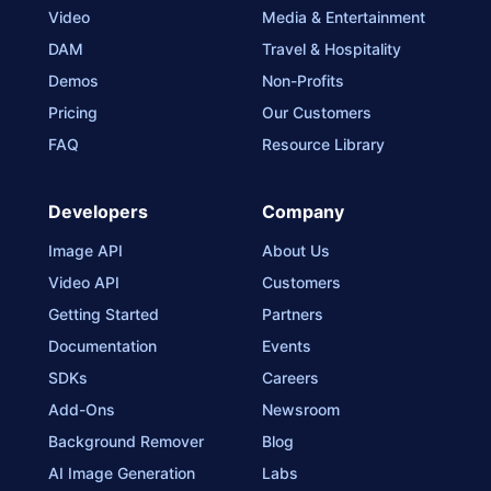
Video
Media & Entertainment
DAM
Travel & Hospitality
Demos
Non-Profits
Pricing
Our Customers
FAQ
Resource Library
Developers
Company
Image API
About Us
Video API
Customers
Getting Started
Partners
Documentation
Events
SDKs
Careers
Add-Ons
Newsroom
Background Remover
Blog
AI Image Generation
Labs