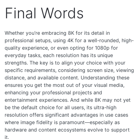
Final Words
Whether you’re embracing 8K for its detail in
professional setups, using 4K for a well-rounded, high-
quality experience, or even opting for 1080p for
everyday tasks, each resolution has its unique
strengths. The key is to align your choice with your
specific requirements, considering screen size, viewing
distance, and available content. Understanding these
ensures you get the most out of your visual media,
enhancing your professional projects and
entertainment experiences.
And while 8K may not yet
be the default choice for all users, its ultra-high
resolution offers significant advantages in use cases
where image fidelity is paramount—especially as
hardware and content ecosystems evolve to support
it.