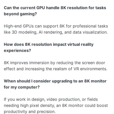
Can the current GPU handle 8K resolution for tasks
beyond gaming?
High-end GPUs can support 8K for professional tasks
like 3D modeling, AI rendering, and data visualization.
How does 8K resolution impact virtual reality
experiences?
8K improves immersion by reducing the screen door
effect and increasing the realism of VR environments.
When should I consider upgrading to an 8K monitor
for my computer?
If you work in design, video production, or fields
needing high pixel density, an 8K monitor could boost
productivity and precision.