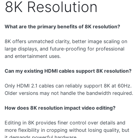
8K Resolution
What are the primary benefits of 8K resolution?
8K offers unmatched clarity, better image scaling on
large displays, and future-proofing for professional
and entertainment uses.
Can my existing HDMI cables support 8K resolution?
Only HDMI 2.1 cables can reliably support 8K at 60Hz.
Older versions may not handle the bandwidth required.
How does 8K resolution impact video editing?
Editing in 8K provides finer control over details and
more flexibility in cropping without losing quality, but
it demands powerful hardware.