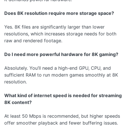
Does 8K resolution require more storage space?
Yes. 8K files are significantly larger than lower
resolutions, which increases storage needs for both
raw and rendered footage.
Do I need more powerful hardware for 8K gaming?
Absolutely. You’ll need a high-end GPU, CPU, and
sufficient RAM to run modern games smoothly at 8K
resolution.
What kind of internet speed is needed for streaming
8K content?
At least 50 Mbps is recommended, but higher speeds
offer smoother playback and fewer buffering issues.