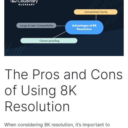
The Pros and Cons
of Using 8K
Resolution
When considering 8K resolution, it’s important to