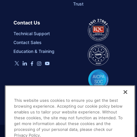
Trust
Contact Us
Technical Support
Contact Sales
Education & Training
This website uses cookies to ensure you get the best
browsing experience. Accepting our cookie policy below
enables us to tailor your website experience. Without
these cookies, the site may not function as intended. To
get more information about these cookies and the
processing of your personal data, please check our
Privacy Policy.