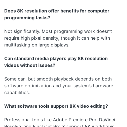
Does 8K resolution offer benefits for computer
programming tasks?
Not significantly. Most programming work doesn’t
require high pixel density, though it can help with
multitasking on large displays.
Can standard media players play 8K resolution
videos without issues?
Some can, but smooth playback depends on both
software optimization and your system’s hardware
capabilities.
What software tools support 8K video editing?
Professional tools like Adobe Premiere Pro, DaVinci
Resolve, and Final Cut Pro X support 8K workflows.