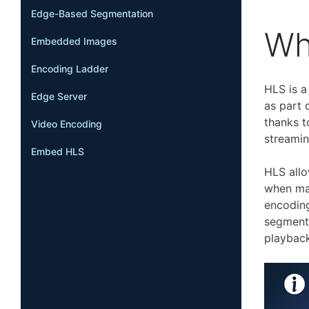
Edge-Based Segmentation
Wh
Embedded Images
Encoding Ladder
HLS is a
Edge Server
as part 
thanks t
Video Encoding
streamin
Embed HLS
HLS allo
when man
encoding
segment,
playback