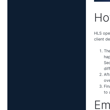
Ho
HLS oper
client de
The
hap
Sec
dif
Aft
ove
Fin
to 
Em