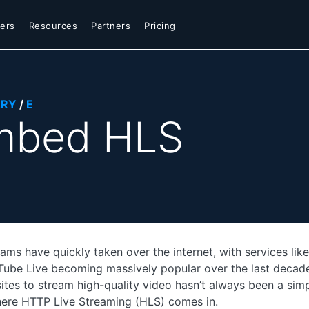
ers
Resources
Partners
Pricing
ARY
/
E
mbed HLS
eams have quickly taken over the internet, with services lik
ube Live becoming massively popular over the last decad
sites to stream high-quality video hasn’t always been a simp
here HTTP Live Streaming (HLS) comes in.