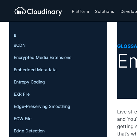
Platform
Solutions
Develop
E
eCDN
GLOSS
E
Encrypted Media Extensions
Embedded Metadata
Entropy Coding
EXR File
Edge-Preserving Smoothing
Live str
ECW File
and YouT
getting 
Edge Detection
that’s w