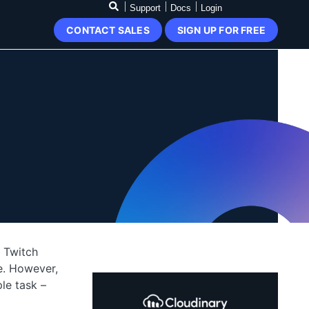
Support
Docs
Login
CONTACT SALES
SIGN UP FOR FREE
e Twitch
e. However,
le task –