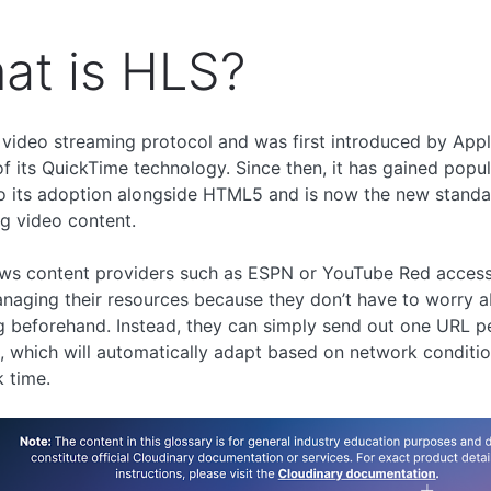
at is HLS?
 video streaming protocol and was first introduced by App
of its QuickTime technology. Since then, it has gained popul
o its adoption alongside HTML5 and is now the new standa
g video content.
ws content providers such as ESPN or YouTube Red access f
aging their resources because they don’t have to worry 
 beforehand. Instead, they can simply send out one URL p
 which will automatically adapt based on network conditio
 time.