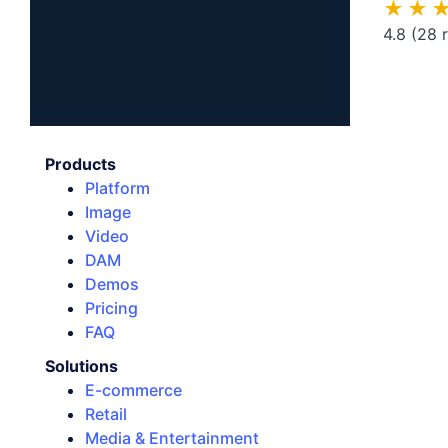
★★
4.8
(28 
Products
Platform
Image
Video
DAM
Demos
Pricing
FAQ
Solutions
E-commerce
Retail
Media & Entertainment