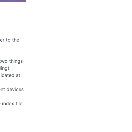
er to the
 two things
ing).
licated at
ent devices
 index file