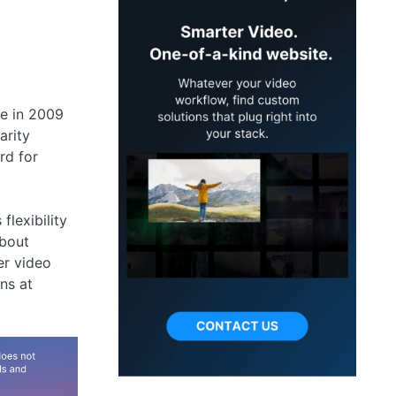
le in 2009
arity
rd for
lexibility
about
er video
ns at