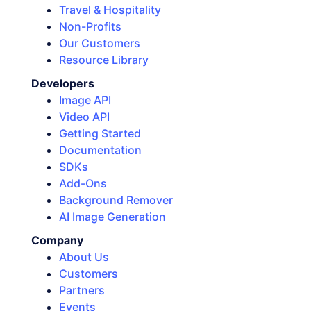
Travel & Hospitality
Non-Profits
Our Customers
Resource Library
Developers
Image API
Video API
Getting Started
Documentation
SDKs
Add-Ons
Background Remover
AI Image Generation
Company
About Us
Customers
Partners
Events