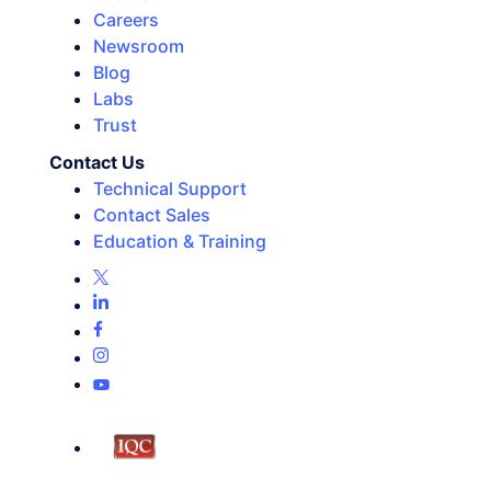
Careers
Newsroom
Blog
Labs
Trust
Contact Us
Technical Support
Contact Sales
Education & Training