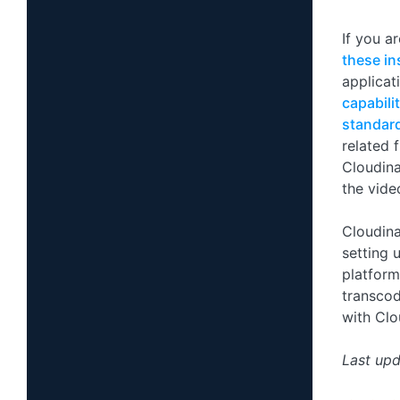
If you a
these in
applicat
capabili
standar
related 
Cloudina
the vide
Cloudina
setting 
platform
transcod
with Clo
Last upd