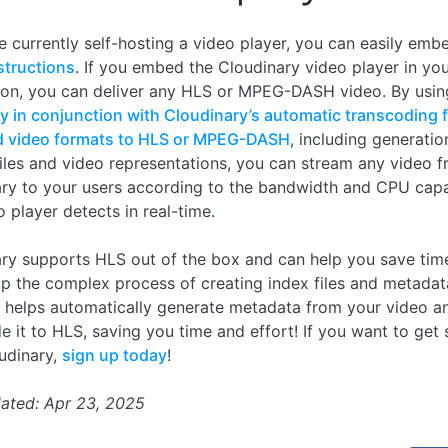
re currently self-hosting a video player, you can easily embe
structions
. If you embed the Cloudinary video player in yo
ion, you can deliver any HLS or MPEG-DASH video. By usi
ty in conjunction with Cloudinary’s automatic transcoding 
d video formats to HLS or MPEG-DASH
, including generation
files and video representations, you can stream any video 
ry to your users according to the bandwidth and CPU capa
o player detects in real-time.
ry supports HLS out of the box and can help you save time
up the complex process of creating index files and metadat
 helps automatically generate metadata from your video a
e it to HLS, saving you time and effort! If you want to get 
udinary,
sign up today
!
ated: Apr 23, 2025