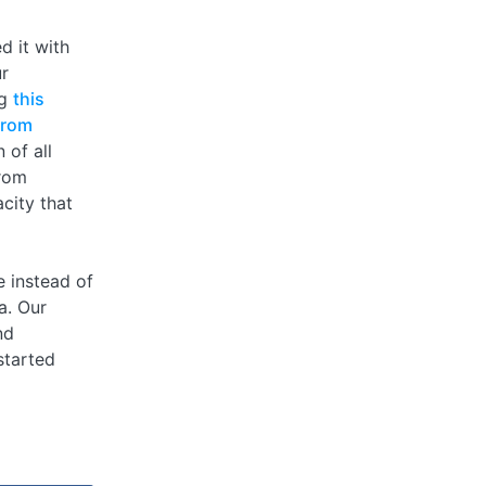
d it with
ur
ng
this
from
 of all
from
city that
 instead of
a. Our
nd
started