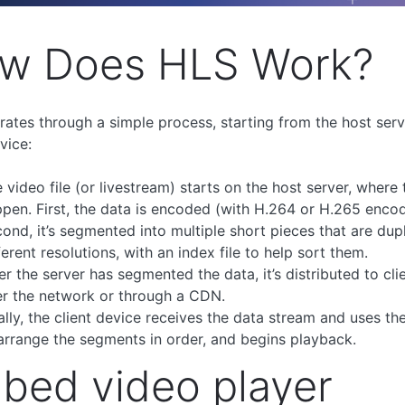
w Does HLS Work?
ates through a simple process, starting from the host serv
vice:
 video file (or livestream) starts on the host server, where
pen. First, the data is encoded (with H.264 or H.265 encod
ond, it’s segmented into multiple short pieces that are dup
ferent resolutions, with an index file to help sort them.
er the server has segmented the data, it’s distributed to cli
r the network or through a CDN.
ally, the client device receives the data stream and uses the
arrange the segments in order, and begins playback.
bed video player