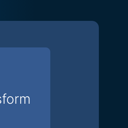
sform