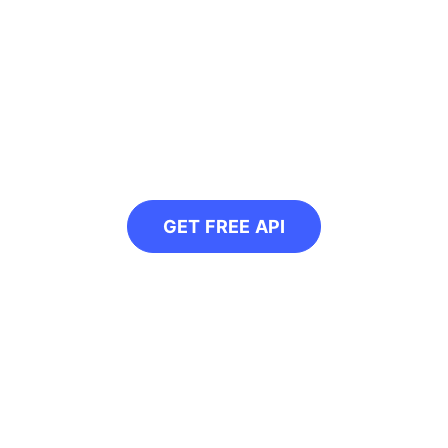
ogrammatically conve
r our free API and convert all your web im
GET FREE API