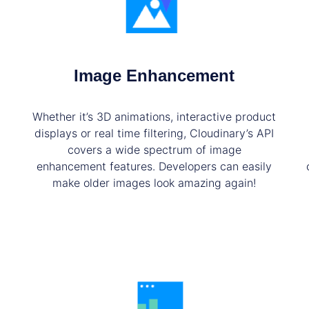
Image Enhancement
Whether it’s 3D animations, interactive product
displays or real time filtering, Cloudinary’s API
covers a wide spectrum of image
enhancement features. Developers can easily
make older images look amazing again!