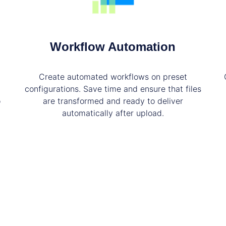
Workflow Automation
Create automated workflows on preset
configurations. Save time and ensure that files
o
are transformed and ready to deliver
automatically after upload.