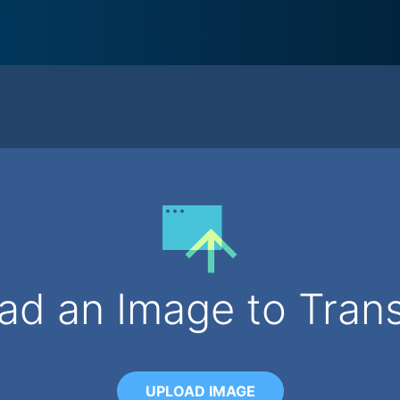
ad an Image to Tran
UPLOAD IMAGE