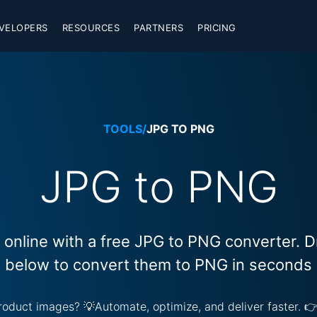
VELOPERS
RESOURCES
PARTNERS
PRICING
TOOLS
/
JPG TO PNG
JPG to PNG
online with a free JPG to PNG converter. 
below to convert them to PNG in seconds
 product images? 💡Automate, optimize, and deliver faster. 