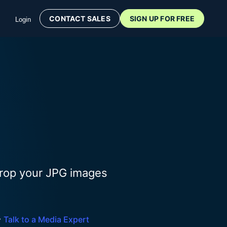
CONTACT SALES
SIGN UP FOR FREE
Login
Drop your JPG images

Talk to a Media Expert