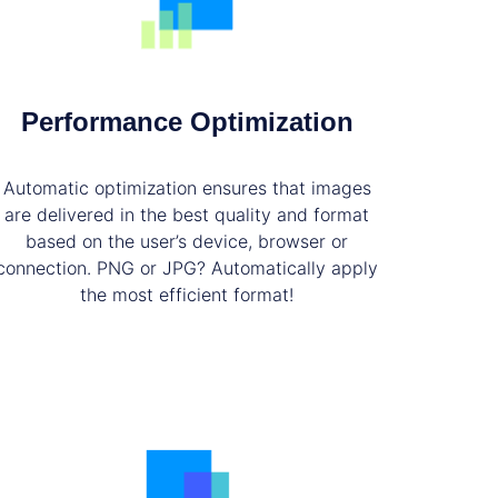
Performance Optimization
Automatic optimization ensures that images
are delivered in the best quality and format
based on the user’s device, browser or
connection. PNG or JPG? Automatically apply
the most efficient format!