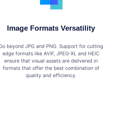
Image Formats Versatility
Go beyond JPG and PNG. Support for cutting
edge formats like AVIF, JPEG-XL and HEIC
ensure that visual assets are delivered in
formats that offer the best combination of
quality and efficiency.