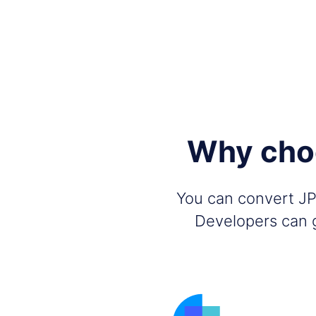
Why choo
You can convert JPG
Developers can g