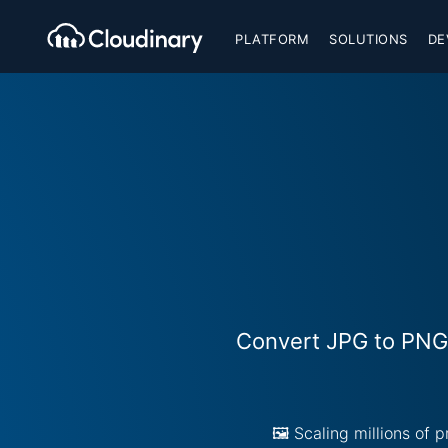
PLATFORM
SOLUTIONS
DE
Convert JPG to PNG 
🖼️ Scaling millions of