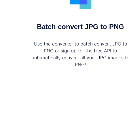
Batch convert JPG to PNG
Use the converter to batch convert JPG to
PNG or sign up for the free API to
automatically convert all your JPG images t
PNG!