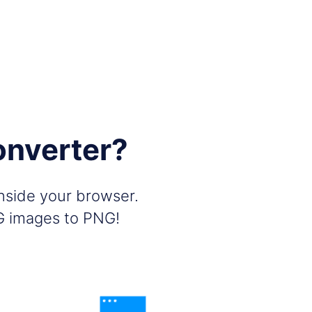
onverter?
inside your browser.
PG images to PNG!