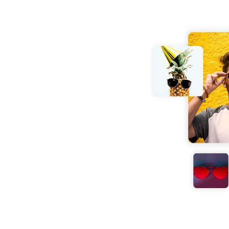
er
 effortlessly. No
your JPG image into
conds with no loss in