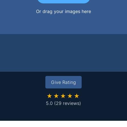
Or drag your images here
Give Rating
★★★★★
5.0
(29 reviews)