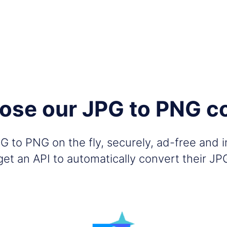
se our JPG to PNG c
 to PNG on the fly, securely, ad-free and 
et an API to automatically convert their J