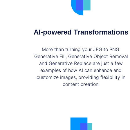
AI-powered Transformations
More than turning your JPG to PNG.
Generative Fill, Generative Object Removal
and Generative Replace are just a few
examples of how AI can enhance and
customize images, providing flexibility in
content creation.