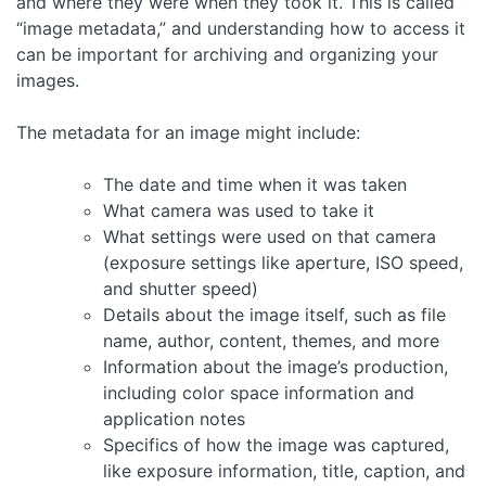
and where they were when they took it. This is called
“image metadata,” and understanding how to access it
can be important for archiving and organizing your
images.
The metadata for an image might include:
The date and time when it was taken
What camera was used to take it
What settings were used on that camera
(exposure settings like aperture, ISO speed,
and shutter speed)
Details about the image itself, such as file
name, author, content, themes, and more
Information about the image’s production,
including color space information and
application notes
Specifics of how the image was captured,
like exposure information, title, caption, and