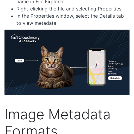
name in File Explorer
Right-clicking the file and selecting Properties
In the Properties window, select the Details tab
to view metadata
Image Metadata
Formats