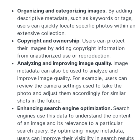
Organizing and categorizing images.
By adding
descriptive metadata, such as keywords or tags,
users can quickly locate specific photos within an
extensive collection.
Copyright and ownership
. Users can protect
their images by adding copyright information
from unauthorized use or reproduction.
Analyzing and improving image quality.
Image
metadata can also be used to analyze and
improve image quality. For example, users can
review the camera settings used to take the
photo and adjust them accordingly for similar
shots in the future.
Enhancing search engine optimization.
Search
engines use this data to understand the content
of an image and its relevance to a particular
search query. By optimizing image metadata,
users can improve their visibility in search results