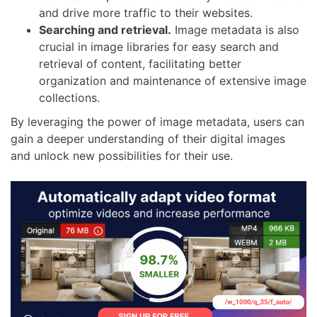
and drive more traffic to their websites.
Searching and retrieval.
Image metadata is also
crucial in image libraries for easy search and
retrieval of content, facilitating better
organization and maintenance of extensive image
collections.
By leveraging the power of image metadata, users can
gain a deeper understanding of their digital images
and unlock new possibilities for their use.