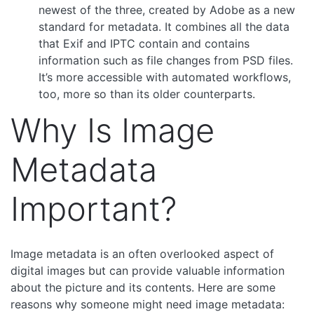
newest of the three, created by Adobe as a new
standard for metadata. It combines all the data
that Exif and IPTC contain and contains
information such as file changes from PSD files.
It’s more accessible with automated workflows,
too, more so than its older counterparts.
Why Is Image
Metadata
Important?
Image metadata is an often overlooked aspect of
digital images but can provide valuable information
about the picture and its contents. Here are some
reasons why someone might need image metadata: