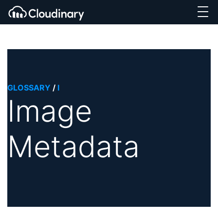
GLOSSARY
/
I
Image
Metadata