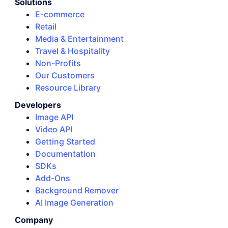
Solutions
E-commerce
Retail
Media & Entertainment
Travel & Hospitality
Non-Profits
Our Customers
Resource Library
Developers
Image API
Video API
Getting Started
Documentation
SDKs
Add-Ons
Background Remover
AI Image Generation
Company