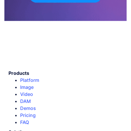
Products
Platform
Image
Video
DAM
Demos
Pricing
FAQ