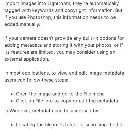
import images into Lightroom, they’re automatically
tagged with keywords and copyright information. But
if you use Photoshop, this information needs to be
added manually.
If your camera doesn’t provide any built-in options for
adding metadata and storing it with your photos, or if
its features are limited, you may consider using an
external application.
In most applications, to view and edit image metadata,
users can follow these steps:
Open the image and go to the File menu
Click on File info to copy or edit the metadata
In Windows, metadata can be accessed by:
Locating the file in its folder or searching the file