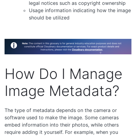
legal notices such as copyright ownership
Usage information indicating how the image
should be utilized
How Do I Manage
Image Metadata?
The type of metadata depends on the camera or
software used to make the image. Some cameras
embed information into their photos, while others
require adding it yourself. For example, when you