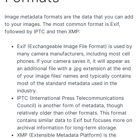
Image metadata formats are the data that you can add
to your images. The most common format is Exif,
followed by IPTC and then XMP:
Exif (Exchangeable Image File Format) is used by
many camera manufacturers, including most cell
phones. If your camera saves it, it will appear as
an additional file with a .jpg extension at the end
of your image files’ names and typically contains
most of the standard metadata used in the
industry.
IPTC (International Press Telecommunications
Council) is another form of metadata, though
relatively older than other formats. This format
contains similar data to Exif but focuses more on
archival information for long-term storage.
XMP (Extensible Metadata Platform) is the