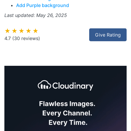
Add Purple background
Last updated: May 26, 2025
★★★★★
Give Rating
4.7
(30 reviews)