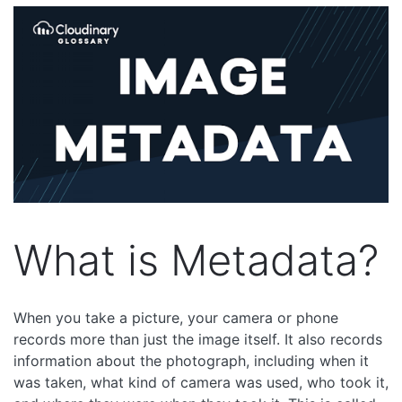
What is Metadata?
When you take a picture, your camera or phone
records more than just the image itself. It also records
information about the photograph, including when it
was taken, what kind of camera was used, who took it,