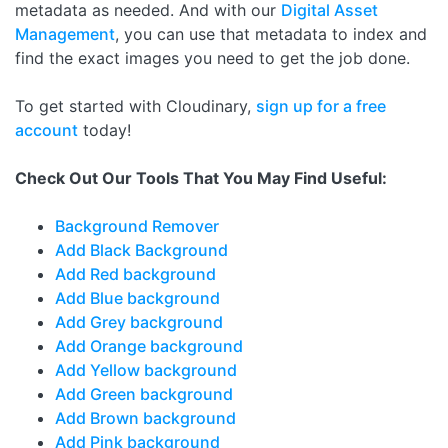
metadata as needed. And with our
Digital Asset
Management
, you can use that metadata to index and
find the exact images you need to get the job done.
To get started with Cloudinary,
sign up for a free
account
today!
Check Out Our Tools That You May Find Useful:
Background Remover
Add Black Background
Add Red background
Add Blue background
Add Grey background
Add Orange background
Add Yellow background
Add Green background
Add Brown background
Add Pink background