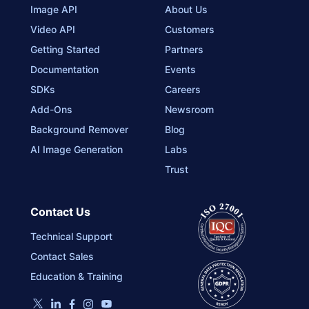
Image API
About Us
Video API
Customers
Getting Started
Partners
Documentation
Events
SDKs
Careers
Add-Ons
Newsroom
Background Remover
Blog
AI Image Generation
Labs
Trust
Contact Us
Technical Support
Contact Sales
Education & Training