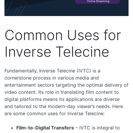
Common Uses for
Inverse Telecine
Fundamentally, Inverse Telecine (IVTC) is a
cornerstone process in various media and
entertainment sectors targeting the optimal delivery of
video content. Its role in translating film content to
digital platforms means its applications are diverse
and tailored to the modern-day viewer’s needs. Here
are some common uses for Inverse Telecine:
Film-to-Digital Transfers
– IVTC is integral to