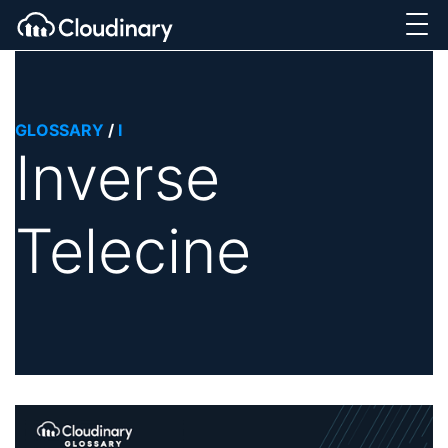
GLOSSARY
/
I
Inverse
Telecine