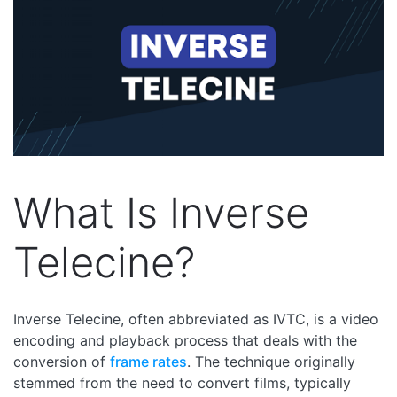
What Is Inverse
Telecine?
Inverse Telecine, often abbreviated as IVTC, is a video
encoding and playback process that deals with the
conversion of
frame rates
. The technique originally
stemmed from the need to convert films, typically