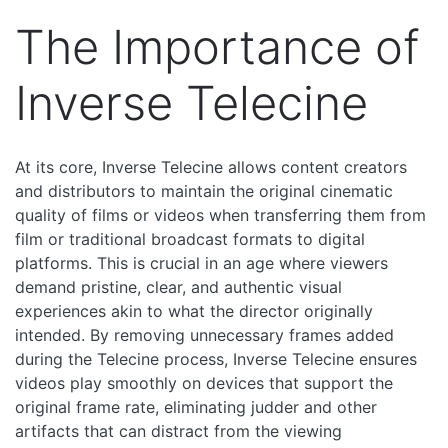
The Importance of
Inverse Telecine
At its core, Inverse Telecine allows content creators
and distributors to maintain the original cinematic
quality of films or videos when transferring them from
film or traditional broadcast formats to digital
platforms. This is crucial in an age where viewers
demand pristine, clear, and authentic visual
experiences akin to what the director originally
intended. By removing unnecessary frames added
during the Telecine process, Inverse Telecine ensures
videos play smoothly on devices that support the
original frame rate, eliminating judder and other
artifacts that can distract from the viewing