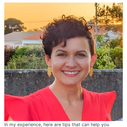
In my experience, here are tips that can help you