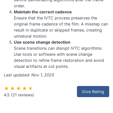
order.
Maintain the correct cadence
Ensure that the IVTC process preserves the
original frame cadence of the film. A misstep can
result in duplicate or skipped frames, creating
unnatural motion.
Use scene change detection
Scene transitions can disrupt IVTC algorithms.
Use tools or software with scene change
detection to refine frame restoration and avoid
visual artifacts at cut points.
Last updated: Nov 1, 2025
★★★★★
Give Rating
4.5
(21 reviews)