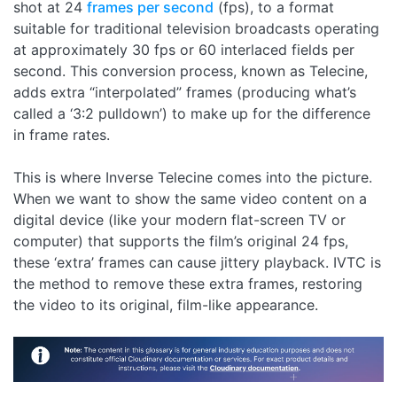
shot at 24
frames per second
(fps), to a format
suitable for traditional television broadcasts operating
at approximately 30 fps or 60 interlaced fields per
second. This conversion process, known as Telecine,
adds extra “interpolated” frames (producing what’s
called a ‘3:2 pulldown’) to make up for the difference
in frame rates.
This is where Inverse Telecine comes into the picture.
When we want to show the same video content on a
digital device (like your modern flat-screen TV or
computer) that supports the film’s original 24 fps,
these ‘extra’ frames can cause jittery playback. IVTC is
the method to remove these extra frames, restoring
the video to its original, film-like appearance.