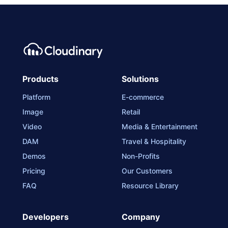
Products
Solutions
Platform
E-commerce
Image
Retail
Video
Media & Entertainment
DAM
Travel & Hospitality
Demos
Non-Profits
Pricing
Our Customers
FAQ
Resource Library
Developers
Company