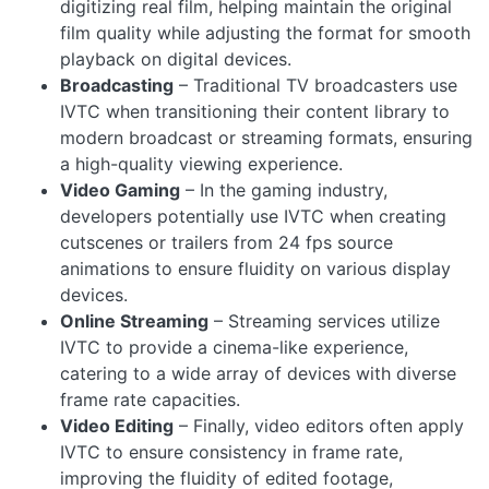
digitizing real film, helping maintain the original
film quality while adjusting the format for smooth
playback on digital devices.
Broadcasting
– Traditional TV broadcasters use
IVTC when transitioning their content library to
modern broadcast or streaming formats, ensuring
a high-quality viewing experience.
Video Gaming
– In the gaming industry,
developers potentially use IVTC when creating
cutscenes or trailers from 24 fps source
animations to ensure fluidity on various display
devices.
Online Streaming
– Streaming services utilize
IVTC to provide a cinema-like experience,
catering to a wide array of devices with diverse
frame rate capacities.
Video Editing
– Finally, video editors often apply
IVTC to ensure consistency in frame rate,
improving the fluidity of edited footage,