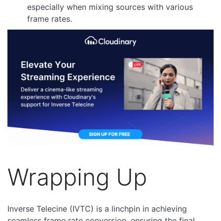
especially when mixing sources with various
frame rates.
Wrapping Up
Inverse Telecine (IVTC) is a linchpin in achieving
seamless frame rate conversion, ensuring the final