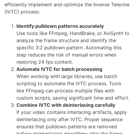
efficiently implement and optimize the Inverse Telecine
(IVTC) process:
Identify pulldown patterns accurately
Use tools like FFmpeg, HandBrake, or AviSynth to
analyze the frame structure and identify the
specific 3:2 pulldown pattern. Automating this
step reduces the risk of manual errors when
restoring 24 fps content.
Automate IVTC for batch processing
When working with large libraries, use batch
scripting to automate the IVTC process. Tools
like FFmpeg can process multiple files with
custom scripts, saving significant time and effort.
Combine IVTC with deinterlacing carefully
If your video contains interlacing artifacts, apply
deinterlacing only after IVTC. Proper sequence
ensures that pulldown patterns are removed
before deinterlacing algorithms alter the frame