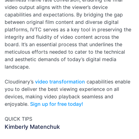
video output aligns with the viewer’s device
capabilities and expectations. By bridging the gap
between original film content and diverse digital
platforms, IVTC serves as a key tool in preserving the
integrity and fluidity of video content across the
board. It’s an essential process that underlines the
meticulous efforts needed to cater to the technical
and aesthetic demands of today’s digital media
landscape.
Cloudinary’s
video transformation
capabilities enable
you to deliver the best viewing experience on all
devices, making video playback seamless and
enjoyable.
Sign up for free today!
QUICK TIPS
Kimberly Matenchuk