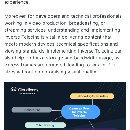
experience.
Moreover, for developers and technical professionals
working in video production, broadcasting, or
streaming services, understanding and implementing
Inverse Telecine is vital in delivering content that
meets modern devices’ technical specifications and
viewing standards. Implementing Inverse Telecine can
also help optimize storage and bandwidth usage, as
excess frames are removed, leading to smaller file
sizes without compromising visual quality.