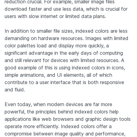
reduction crucial. For example, smaller image files
download faster and use less data, which is crucial for
users with slow internet or limited data plans.
In addition to smaller file sizes, indexed colors are less
demanding on hardware resources. Images with limited
color palettes load and display more quickly, a
significant advantage in the early days of computing
and still relevant for devices with limited resources. A
good example of this is using indexed colors in icons,
simple animations, and UI elements, all of which
contribute to a user interface that is both responsive
and fluid.
Even today, when modern devices are far more
powerful, the principles behind indexed colors help
applications like web browsers and graphic design tools
operate more efficiently. Indexed colors offer a
compromise between image quality and performance,