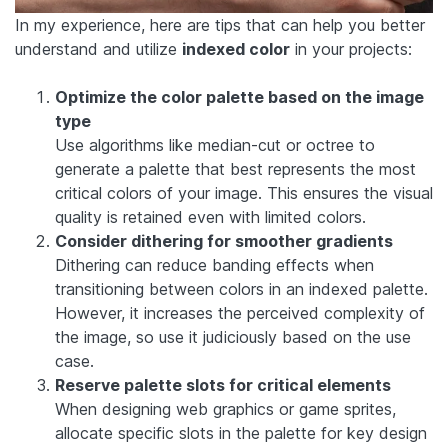
In my experience, here are tips that can help you better
understand and utilize
indexed color
in your projects:
Optimize the color palette based on the image
type
Use algorithms like median-cut or octree to
generate a palette that best represents the most
critical colors of your image. This ensures the visual
quality is retained even with limited colors.
Consider dithering for smoother gradients
Dithering can reduce banding effects when
transitioning between colors in an indexed palette.
However, it increases the perceived complexity of
the image, so use it judiciously based on the use
case.
Reserve palette slots for critical elements
When designing web graphics or game sprites,
allocate specific slots in the palette for key design