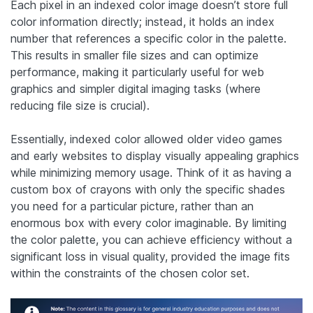
Each pixel in an indexed color image doesn’t store full
color information directly; instead, it holds an index
number that references a specific color in the palette.
This results in smaller file sizes and can optimize
performance, making it particularly useful for web
graphics and simpler digital imaging tasks (where
reducing file size is crucial).
Essentially, indexed color allowed older video games
and early websites to display visually appealing graphics
while minimizing memory usage. Think of it as having a
custom box of crayons with only the specific shades
you need for a particular picture, rather than an
enormous box with every color imaginable. By limiting
the color palette, you can achieve efficiency without a
significant loss in visual quality, provided the image fits
within the constraints of the chosen color set.