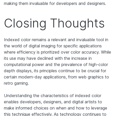
making them invaluable for developers and designers.
Closing Thoughts
Indexed color remains a relevant and invaluable tool in
the world of digital imaging for specific applications
where efficiency is prioritized over color accuracy. While
its use may have declined with the increase in
computational power and the prevalence of high-color
depth displays, its principles continue to be crucial for
certain modern-day applications, from web graphics to
retro gaming.
Understanding the characteristics of indexed color
enables developers, designers, and digital artists to
make informed choices on when and how to leverage
this technique effectively. As technology continues to