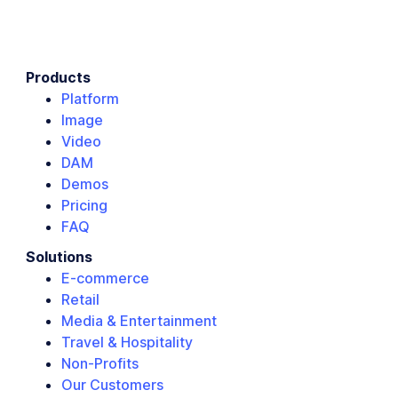
Products
Platform
Image
Video
DAM
Demos
Pricing
FAQ
Solutions
E-commerce
Retail
Media & Entertainment
Travel & Hospitality
Non-Profits
Our Customers