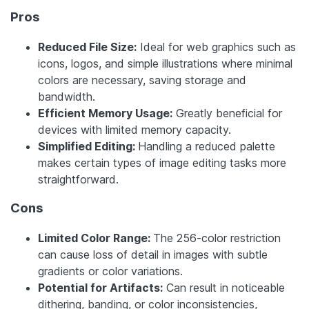
Pros
Reduced File Size:
Ideal for web graphics such as
icons, logos, and simple illustrations where minimal
colors are necessary, saving storage and
bandwidth.
Efficient Memory Usage:
Greatly beneficial for
devices with limited memory capacity.
Simplified Editing:
Handling a reduced palette
makes certain types of image editing tasks more
straightforward.
Cons
Limited Color Range:
The 256-color restriction
can cause loss of detail in images with subtle
gradients or color variations.
Potential for Artifacts:
Can result in noticeable
dithering, banding, or color inconsistencies,