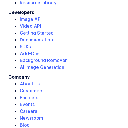
Resource Library
Developers
Image API
Video API
Getting Started
Documentation
SDKs
Add-Ons
Background Remover
AI Image Generation
Company
About Us
Customers
Partners
Events
Careers
Newsroom
Blog