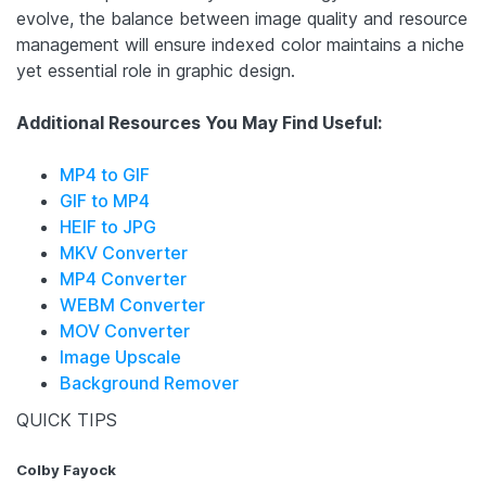
evolve, the balance between image quality and resource
management will ensure indexed color maintains a niche
yet essential role in graphic design.
Additional Resources You May Find Useful:
MP4 to GIF
GIF to MP4
HEIF to JPG
MKV Converter
MP4 Converter
WEBM Converter
MOV Converter
Image Upscale
Background Remover
QUICK TIPS
Colby Fayock