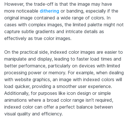
However, the trade-off is that the image may have
more noticeable
dithering
or banding, especially if the
original image contained a wide range of colors. In
cases with complex images, the limited palette might not
capture subtle gradients and intricate details as
effectively as true color images.
On the practical side, indexed color images are easier to
manipulate and display, leading to faster load times and
better performance, particularly on devices with limited
processing power or memory. For example, when dealing
with website graphics, an image with indexed colors will
load quicker, providing a smoother user experience.
Additionally, for purposes like icon design or simple
animations where a broad color range isn’t required,
indexed color can offer a perfect balance between
visual quality and efficiency.