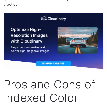
practice.
Pros and Cons of
Indexed Color