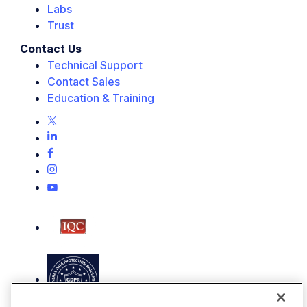
Labs
Trust
Contact Us
Technical Support
Contact Sales
Education & Training