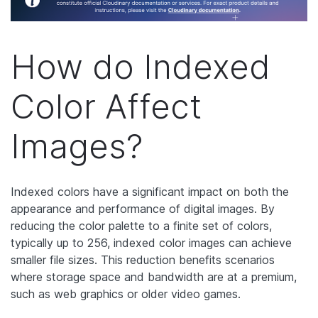
How do Indexed
Color Affect
Images?
Indexed colors have a significant impact on both the
appearance and performance of digital images. By
reducing the color palette to a finite set of colors,
typically up to 256, indexed color images can achieve
smaller file sizes. This reduction benefits scenarios
where storage space and bandwidth are at a premium,
such as web graphics or older video games.