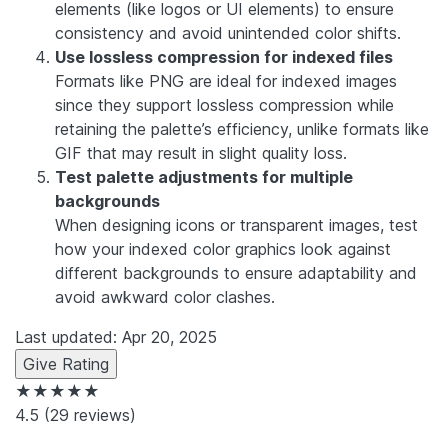
elements (like logos or UI elements) to ensure
consistency and avoid unintended color shifts.
Use lossless compression for indexed files
Formats like PNG are ideal for indexed images
since they support lossless compression while
retaining the palette’s efficiency, unlike formats like
GIF that may result in slight quality loss.
Test palette adjustments for multiple
backgrounds
When designing icons or transparent images, test
how your indexed color graphics look against
different backgrounds to ensure adaptability and
avoid awkward color clashes.
Last updated: Apr 20, 2025
Give Rating
★★★★★
4.5
(29 reviews)