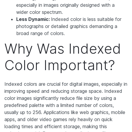
especially in images originally designed with a
wider color spectrum.
Less Dynamic:
Indexed color is less suitable for
photographs or detailed graphics demanding a
broad range of colors.
Why Was Indexed
Color Important?
Indexed colors are crucial for digital images, especially in
improving speed and reducing storage space. Indexed
color images significantly reduce file size by using a
predefined palette with a limited number of colors,
usually up to 256. Applications like web graphics, mobile
apps, and older video games rely heavily on quick
loading times and efficient storage, making this