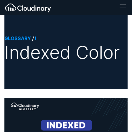
GLOSSARY
/
I
Indexed Color