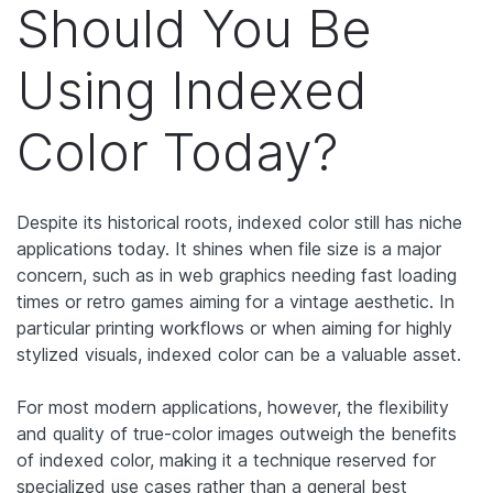
Should You Be
Using Indexed
Color Today?
Despite its historical roots, indexed color still has niche
applications today. It shines when file size is a major
concern, such as in web graphics needing fast loading
times or retro games aiming for a vintage aesthetic. In
particular printing workflows or when aiming for highly
stylized visuals, indexed color can be a valuable asset.
For most modern applications, however, the flexibility
and quality of true-color images outweigh the benefits
of indexed color, making it a technique reserved for
specialized use cases rather than a general best