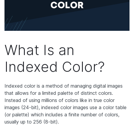
What Is an
Indexed Color?
Indexed color is a method of managing digital images
that allows for a limited palette of distinct colors.
Instead of using millions of colors like in true color
images (24-bit), indexed color images use a color table
(or palette) which includes a finite number of colors,
usually up to 256 (8-bit).