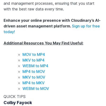
and management processes, ensuring that you start
with the best raw data every time.
Enhance your online presence with Cloudinary’s AI-
driven asset management platform.
Sign up for free
today!
Additional Resources You May Find Useful:
MOV to MP4
MKV to MP4
WEBM to MP4
MP4 to MOV
MKV to MOV
MP4 to MKV
WEBM to MOV
QUICK TIPS
Colby Fayock