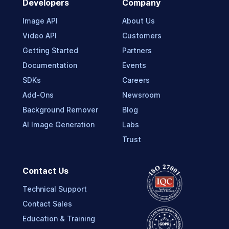
Developers
Company
Image API
About Us
Video API
Customers
Getting Started
Partners
Documentation
Events
SDKs
Careers
Add-Ons
Newsroom
Background Remover
Blog
AI Image Generation
Labs
Trust
Contact Us
Technical Support
Contact Sales
Education & Training