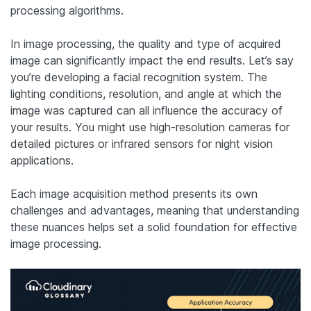
processing algorithms.
In image processing, the quality and type of acquired
image can significantly impact the end results. Let’s say
you’re developing a facial recognition system. The
lighting conditions, resolution, and angle at which the
image was captured can all influence the accuracy of
your results. You might use high-resolution cameras for
detailed pictures or infrared sensors for night vision
applications.
Each image acquisition method presents its own
challenges and advantages, meaning that understanding
these nuances helps set a solid foundation for effective
image processing.