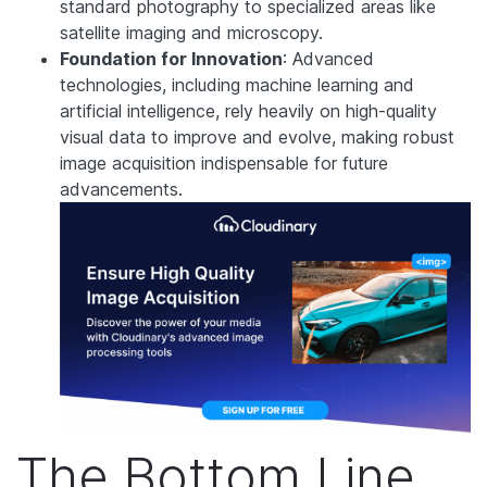
standard photography to specialized areas like
satellite imaging and microscopy.
Foundation for Innovation
: Advanced
technologies, including machine learning and
artificial intelligence, rely heavily on high-quality
visual data to improve and evolve, making robust
image acquisition indispensable for future
advancements.
The Bottom Line