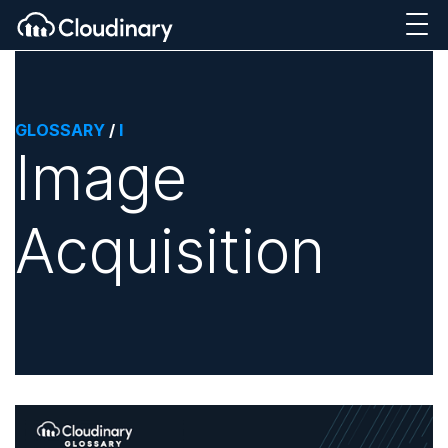
GLOSSARY
/
I
Image
Acquisition