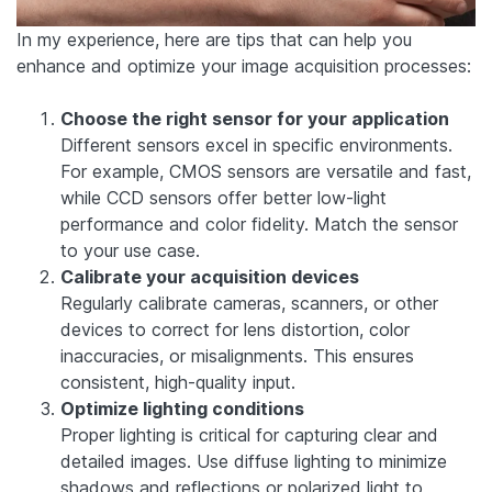
In my experience, here are tips that can help you
enhance and optimize your image acquisition processes:
Choose the right sensor for your application
Different sensors excel in specific environments.
For example, CMOS sensors are versatile and fast,
while CCD sensors offer better low-light
performance and color fidelity. Match the sensor
to your use case.
Calibrate your acquisition devices
Regularly calibrate cameras, scanners, or other
devices to correct for lens distortion, color
inaccuracies, or misalignments. This ensures
consistent, high-quality input.
Optimize lighting conditions
Proper lighting is critical for capturing clear and
detailed images. Use diffuse lighting to minimize
shadows and reflections or polarized light to