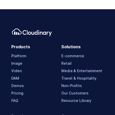
Products
Solutions
Platform
E-commerce
Image
Retail
Video
Media & Entertainment
DAM
Travel & Hospitality
Demos
Non-Profits
Pricing
Our Customers
FAQ
Resource Library