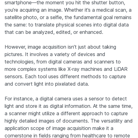
smartphone—the moment you hit the shutter button,
you’re acquiring an image. Whether it’s a medical scan, a
satellite photo, or a selfie, the fundamental goal remains
the same: to translate physical scenes into digital data
that can be analyzed, edited, or enhanced.
However, image acquisition isn’t just about taking
pictures. It involves a variety of devices and
technologies, from digital cameras and scanners to
more complex systems like X-ray machines and LiDAR
sensors. Each tool uses different methods to capture
and convert light into pixelated data.
For instance, a digital camera uses a sensor to detect
light and store it as digital information. At the same time,
a scanner might utilize a different approach to capture
highly detailed images of documents. The versatility and
application scope of image acquisition make it a
cornerstone in fields ranging from healthcare to remote