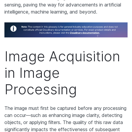
sensing, paving the way for advancements in artificial
intelligence, machine learning, and beyond.
Image Acquisition
in Image
Processing
The image must first be captured before any processing
can occur—such as enhancing image clarity, detecting
objects, or applying filters. The quality of this raw data
significantly impacts the effectiveness of subsequent