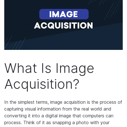
What Is Image
Acquisition?
In the simplest terms, image acquisition is the process of
capturing visual information from the real world and
converting it into a digital image that computers can
process. Think of it as snapping a photo with your