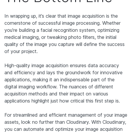
In wrapping up, it’s clear that image acquisition is the
cornerstone of successful image processing. Whether
you’re building a facial recognition system, optimizing
medical imaging, or tweaking photo filters, the initial
quality of the image you capture will define the success
of your project.
High-quality image acquisition ensures data accuracy
and efficiency and lays the groundwork for innovative
applications, making it an indispensable part of the
digital imaging workflow. The nuances of different
acquisition methods and their impact on various
applications highlight just how critical this first step is.
For streamlined and efficient management of your image
assets, look no further than Cloudinary. With Cloudinary,
you can automate and optimize your image acquisition