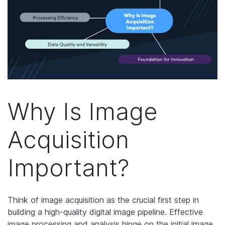
Why Is Image
Acquisition
Important?
Think of image acquisition as the crucial first step in
building a high-quality digital image pipeline. Effective
image processing and analysis hinge on the initial image