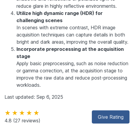
reduce glare in highly reflective environments.
Utilize high dynamic range (HDR) for
challenging scenes
In scenes with extreme contrast, HDR image
acquisition techniques can capture details in both
bright and dark areas, improving the overall quality.
Incorporate preprocessing at the acquisition
stage
Apply basic preprocessing, such as noise reduction
or gamma correction, at the acquisition stage to
improve the raw data and reduce post-processing
workloads.
Last updated: Sep 6, 2025
★★★★★
Give Rating
4.8
(27 reviews)