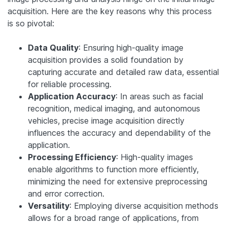
acquisition. Here are the key reasons why this process
is so pivotal:
Data Quality
: Ensuring high-quality image
acquisition provides a solid foundation by
capturing accurate and detailed raw data, essential
for reliable processing.
Application Accuracy
: In areas such as facial
recognition, medical imaging, and autonomous
vehicles, precise image acquisition directly
influences the accuracy and dependability of the
application.
Processing Efficiency
: High-quality images
enable algorithms to function more efficiently,
minimizing the need for extensive preprocessing
and error correction.
Versatility
: Employing diverse acquisition methods
allows for a broad range of applications, from