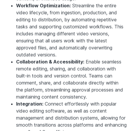
Workflow Optimization:
Streamline the entire
video lifecycle, from ingestion, production, and
editing to distribution, by automating repetitive
tasks and supporting customized workflows. This
includes managing different video versions,
ensuring that all users work with the latest
approved files, and automatically overwriting
outdated versions.
Collaboration & Accessibility:
Enable seamless
remote editing, sharing, and collaboration with
built-in tools and version control. Teams can
comment, share, and collaborate directly within
the platform, streamlining approval processes and
maintaining content consistency.
Integration:
Connect effortlessly with popular
video editing software, as well as content
management and distribution systems, allowing for
smooth transitions across platforms and enhancing