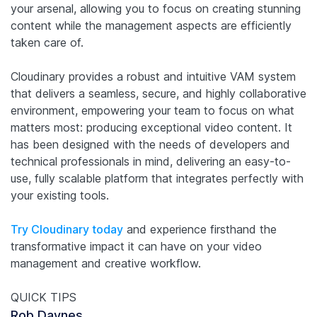
your arsenal, allowing you to focus on creating stunning
content while the management aspects are efficiently
taken care of.
Cloudinary provides a robust and intuitive VAM system
that delivers a seamless, secure, and highly collaborative
environment, empowering your team to focus on what
matters most: producing exceptional video content. It
has been designed with the needs of developers and
technical professionals in mind, delivering an easy-to-
use, fully scalable platform that integrates perfectly with
your existing tools.
Try Cloudinary today
and experience firsthand the
transformative impact it can have on your video
management and creative workflow.
QUICK TIPS
Rob Daynes