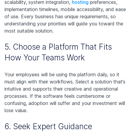
scalability, system integration,
hosting
preferences,
implementation timelines, mobile accessibility, and ease
of use. Every business has unique requirements, so
understanding your priorities will guide you toward the
most suitable solution.
5. Choose a Platform That Fits
How Your Teams Work
Your employees will be using the platform daily, so it
must align with their workflows. Select a solution that’s
intuitive and supports their creative and operational
processes. If the software feels cumbersome or
confusing, adoption will suffer and your investment will
lose value.
6. Seek Expert Guidance