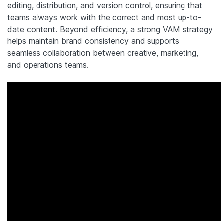
editing, distribution, and version control, ensuring that
teams always work with the correct and most up-to-
date content. Beyond efficiency, a strong VAM strategy
helps maintain brand consistency and supports
seamless collaboration between creative, marketing,
and operations teams.