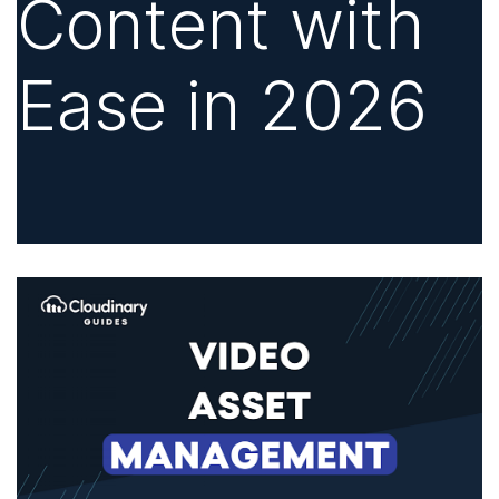
Content with
Ease in 2026