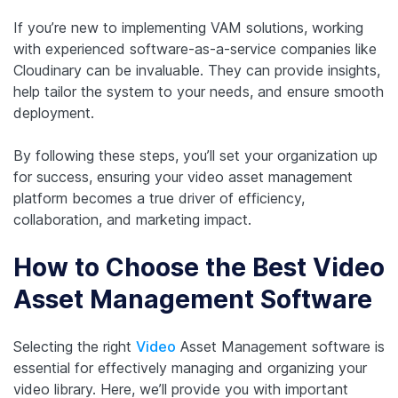
If you’re new to implementing VAM solutions, working
with experienced software-as-a-service companies like
Cloudinary can be invaluable. They can provide insights,
help tailor the system to your needs, and ensure smooth
deployment.
By following these steps, you’ll set your organization up
for success, ensuring your video asset management
platform becomes a true driver of efficiency,
collaboration, and marketing impact.
How to Choose the Best Video
Asset Management Software
Selecting the right
Video
Asset Management software is
essential for effectively managing and organizing your
video library. Here, we’ll provide you with important