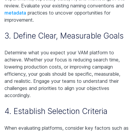
review. Evaluate your existing naming conventions and
metadata
practices to uncover opportunities for
improvement.
3. Define Clear, Measurable Goals
Determine what you expect your VAM platform to
achieve. Whether your focus is reducing search time,
lowering production costs, or improving campaign
efficiency, your goals should be specific, measurable,
and realistic. Engage your teams to understand their
challenges and priorities to align your objectives
accordingly.
4. Establish Selection Criteria
When evaluating platforms, consider key factors such as