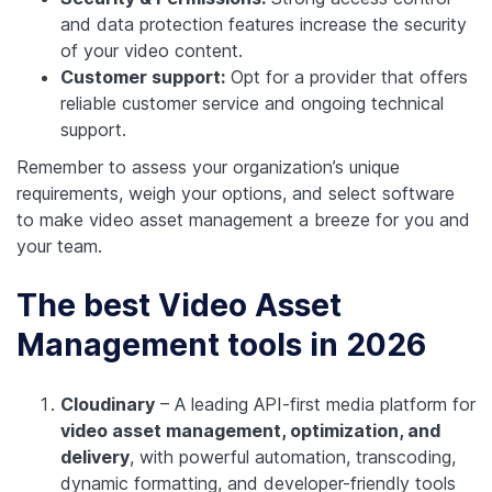
and data protection features increase the security
of your video content.
Customer support:
Opt for a provider that offers
reliable customer service and ongoing technical
support.
Remember to assess your organization’s unique
requirements, weigh your options, and select software
to make video asset management a breeze for you and
your team.
The best Video Asset
Management tools in 2026
Cloudinary
– A leading API-first media platform for
video asset management, optimization, and
delivery
, with powerful automation, transcoding,
dynamic formatting, and developer-friendly tools