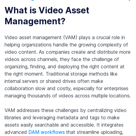
What is Video Asset
Management?
Video asset management (VAM) plays a crucial role in
helping organizations handle the growing complexity of
video content. As companies create and distribute more
videos across channels, they face the challenge of
organizing, finding, and deploying the right content at
the right moment. Traditional storage methods like
internal servers or shared drives often make
collaboration slow and costly, especially for enterprises
managing thousands of videos across multiple locations.
VAM addresses these challenges by centralizing video
libraries and leveraging metadata and tags to make
assets easily searchable and accessible. It integrates
advanced
DAM workflows
that streamline uploading,