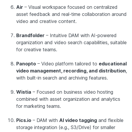
Air
– Visual workspace focused on centralized
asset feedback and real-time collaboration around
video and creative content.
Brandfolder
– Intuitive DAM with AI-powered
organization and video search capabilities, suitable
for creative teams.
Panopto
– Video platform tailored to
educational
video management, recording, and distribution
,
with built-in search and archiving features.
Wistia
– Focused on business video hosting
combined with asset organization and analytics
for marketing teams.
Pics.io
– DAM with
AI video tagging
and flexible
storage integration (e.g., S3/Drive) for smaller