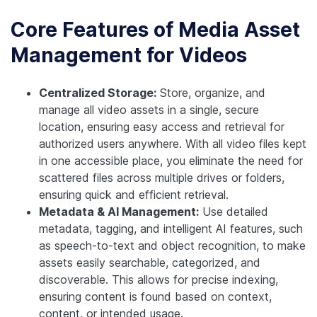
Core Features of Media Asset
Management for Videos
Centralized Storage:
Store, organize, and
manage all video assets in a single, secure
location, ensuring easy access and retrieval for
authorized users anywhere. With all video files kept
in one accessible place, you eliminate the need for
scattered files across multiple drives or folders,
ensuring quick and efficient retrieval.
Metadata & AI Management:
Use detailed
metadata, tagging, and intelligent AI features, such
as speech-to-text and object recognition, to make
assets easily searchable, categorized, and
discoverable. This allows for precise indexing,
ensuring content is found based on context,
content, or intended usage.