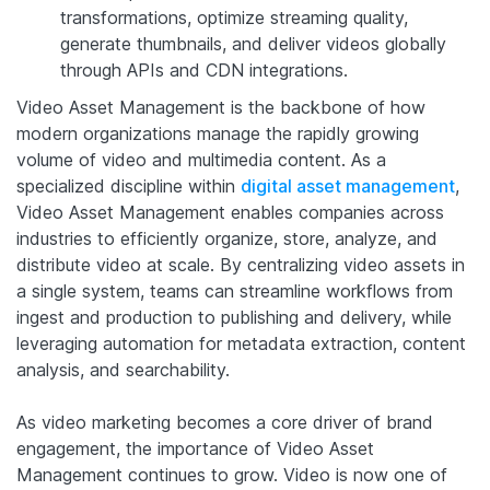
transformations, optimize streaming quality,
generate thumbnails, and deliver videos globally
through APIs and CDN integrations.
Video Asset Management is the backbone of how
modern organizations manage the rapidly growing
volume of video and multimedia content. As a
specialized discipline within
digital asset management
,
Video Asset Management enables companies across
industries to efficiently organize, store, analyze, and
distribute video at scale. By centralizing video assets in
a single system, teams can streamline workflows from
ingest and production to publishing and delivery, while
leveraging automation for metadata extraction, content
analysis, and searchability.
As video marketing becomes a core driver of brand
engagement, the importance of Video Asset
Management continues to grow. Video is now one of