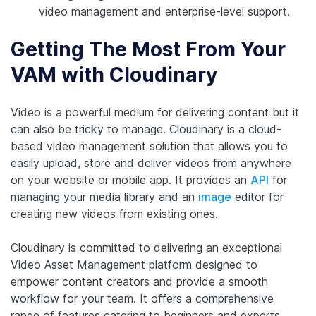
video management and enterprise-level support.
Getting The Most From Your
VAM with Cloudinary
Video is a powerful medium for delivering content but it
can also be tricky to manage. Cloudinary is a cloud-
based video management solution that allows you to
easily upload, store and deliver videos from anywhere
on your website or mobile app. It provides an
API
for
managing your media library and an
image
editor for
creating new videos from existing ones.
Cloudinary is committed to delivering an exceptional
Video Asset Management platform designed to
empower content creators and provide a smooth
workflow for your team. It offers a comprehensive
range of features catering to beginners and experts,