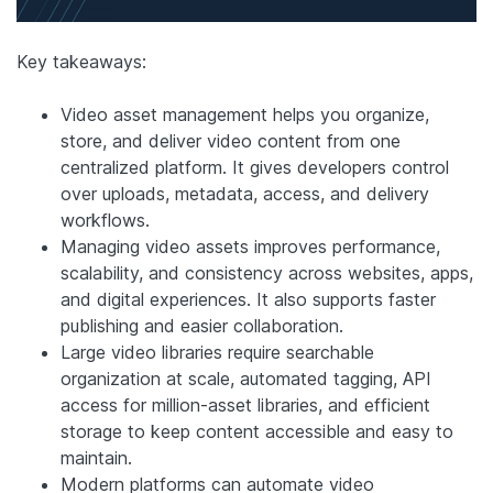
Key takeaways:
Video asset management helps you organize,
store, and deliver video content from one
centralized platform. It gives developers control
over uploads, metadata, access, and delivery
workflows.
Managing video assets improves performance,
scalability, and consistency across websites, apps,
and digital experiences. It also supports faster
publishing and easier collaboration.
Large video libraries require searchable
organization at scale, automated tagging, API
access for million-asset libraries, and efficient
storage to keep content accessible and easy to
maintain.
Modern platforms can automate video