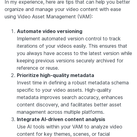
In my experience, here are tips that can help you better
organize and manage your video content with ease
using Video Asset Management (VAM):
Automate video versioning
Implement automated version control to track
iterations of your videos easily. This ensures that
you always have access to the latest version while
keeping previous versions securely archived for
reference or reuse.
Prioritize high-quality metadata
Invest time in defining a robust metadata schema
specific to your video assets. High-quality
metadata improves search accuracy, enhances
content discovery, and facilitates better asset
management across multiple platforms.
Integrate AI-driven content analysis
Use AI tools within your VAM to analyze video
content for key themes, scenes, or facial