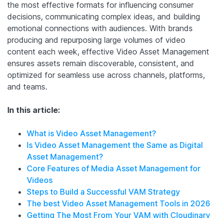
the most effective formats for influencing consumer
decisions, communicating complex ideas, and building
emotional connections with audiences. With brands
producing and repurposing large volumes of video
content each week, effective Video Asset Management
ensures assets remain discoverable, consistent, and
optimized for seamless use across channels, platforms,
and teams.
In this article:
What is Video Asset Management?
Is Video Asset Management the Same as Digital
Asset Management?
Core Features of Media Asset Management for
Videos
Steps to Build a Successful VAM Strategy
The best Video Asset Management Tools in 2026
Getting The Most From Your VAM with Cloudinary