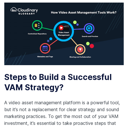
Steps to Build a Successful
VAM Strategy?
A video asset management platform is a powerful tool,
but it’s not a replacement for clear strategy and sound
marketing practices. To get the most out of your VAM
investment, it’s essential to take proactive steps that