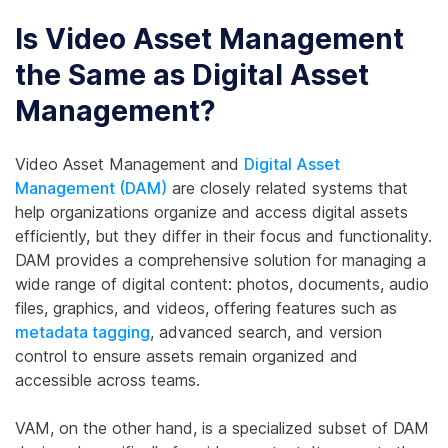
Is Video Asset Management
the Same as Digital Asset
Management?
Video Asset Management and
Digital Asset
Management (DAM)
are closely related systems that
help organizations organize and access digital assets
efficiently, but they differ in their focus and functionality.
DAM provides a comprehensive solution for managing a
wide range of digital content: photos, documents, audio
files, graphics, and videos, offering features such as
metadata tagging
, advanced search, and version
control to ensure assets remain organized and
accessible across teams.
VAM, on the other hand, is a specialized subset of DAM