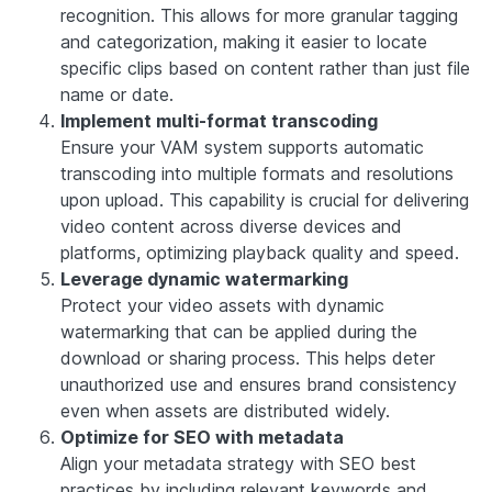
recognition. This allows for more granular tagging
and categorization, making it easier to locate
specific clips based on content rather than just file
name or date.
Implement multi-format transcoding
Ensure your VAM system supports automatic
transcoding into multiple formats and resolutions
upon upload. This capability is crucial for delivering
video content across diverse devices and
platforms, optimizing playback quality and speed.
Leverage dynamic watermarking
Protect your video assets with dynamic
watermarking that can be applied during the
download or sharing process. This helps deter
unauthorized use and ensures brand consistency
even when assets are distributed widely.
Optimize for SEO with metadata
Align your metadata strategy with SEO best
practices by including relevant keywords and