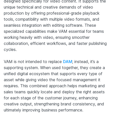
designed specifically for video content. It supports the
unique technical and creative demands of video
production by offering professional-grade playback
tools, compatibility with multiple video formats, and
seamless integration with editing software. These
specialized capabilities make VAM essential for teams
working heavily with video, ensuring smoother
collaboration, efficient workflows, and faster publishing
cycles.
VAM is not intended to replace
DAM
; instead, it’s a
supporting system. When used together, they create a
unified digital ecosystem that supports every type of
asset while giving video the focused management it
requires. This combined approach helps marketing and
sales teams quickly locate and deploy the right assets
for each stage of the customer journey, enhancing
creative output, strengthening brand consistency, and
ultimately improving business performance.