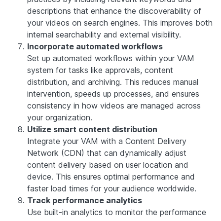
descriptions that enhance the discoverability of
your videos on search engines. This improves both
internal searchability and external visibility.
Incorporate automated workflows
Set up automated workflows within your VAM
system for tasks like approvals, content
distribution, and archiving. This reduces manual
intervention, speeds up processes, and ensures
consistency in how videos are managed across
your organization.
Utilize smart content distribution
Integrate your VAM with a Content Delivery
Network (CDN) that can dynamically adjust
content delivery based on user location and
device. This ensures optimal performance and
faster load times for your audience worldwide.
Track performance analytics
Use built-in analytics to monitor the performance