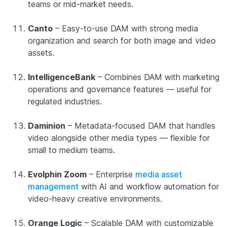
teams or mid-market needs.
Canto
– Easy-to-use DAM with strong media
organization and search for both image and video
assets.
IntelligenceBank
– Combines DAM with marketing
operations and governance features — useful for
regulated industries.
Daminion
– Metadata-focused DAM that handles
video alongside other media types — flexible for
small to medium teams.
Evolphin Zoom
– Enterprise
media asset
management
with AI and workflow automation for
video-heavy creative environments.
Orange Logic
– Scalable DAM with customizable