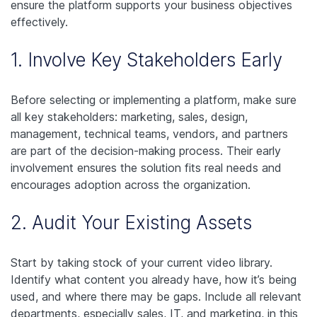
ensure the platform supports your business objectives
effectively.
1. Involve Key Stakeholders Early
Before selecting or implementing a platform, make sure
all key stakeholders: marketing, sales, design,
management, technical teams, vendors, and partners
are part of the decision-making process. Their early
involvement ensures the solution fits real needs and
encourages adoption across the organization.
2. Audit Your Existing Assets
Start by taking stock of your current video library.
Identify what content you already have, how it’s being
used, and where there may be gaps. Include all relevant
departments, especially sales, IT, and marketing, in this