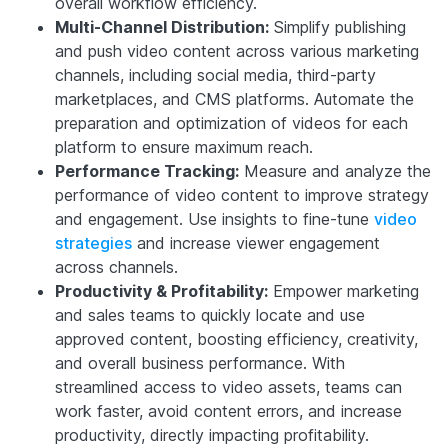
overall workflow efficiency.
Multi-Channel Distribution:
Simplify publishing
and push video content across various marketing
channels, including social media, third-party
marketplaces, and CMS platforms. Automate the
preparation and optimization of videos for each
platform to ensure maximum reach.
Performance Tracking:
Measure and analyze the
performance of video content to improve strategy
and engagement. Use insights to fine-tune
video
strategies
and increase viewer engagement
across channels.
Productivity & Profitability:
Empower marketing
and sales teams to quickly locate and use
approved content, boosting efficiency, creativity,
and overall business performance. With
streamlined access to video assets, teams can
work faster, avoid content errors, and increase
productivity, directly impacting profitability.