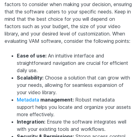
factors to consider when making your decision, ensuring
that the software caters to your specific needs. Keep in
mind that the best choice for you will depend on
factors such as your budget, the size of your video
library, and your desired level of customization. When
evaluating VAM software, consider the following points:
Ease of use:
An intuitive interface and
straightforward navigation are crucial for efficient
daily use.
Scalability:
Choose a solution that can grow with
your needs, allowing for seamless expansion of
your video library.
Metadata
management:
Robust metadata
support helps you locate and organize your assets
more effectively.
Integration:
Ensure the software integrates well
with your existing tools and workflows.
Security & Permissions:
Strong access control