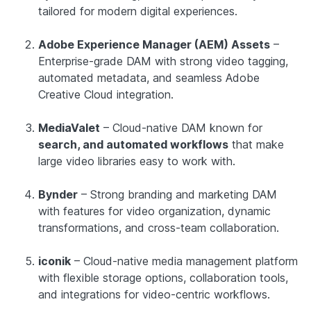
tailored for modern digital experiences.
Adobe Experience Manager (AEM) Assets
–
Enterprise-grade DAM with strong video tagging,
automated metadata, and seamless Adobe
Creative Cloud integration.
MediaValet
– Cloud-native DAM known for
search, and automated workflows
that make
large video libraries easy to work with.
Bynder
– Strong branding and marketing DAM
with features for video organization, dynamic
transformations, and cross-team collaboration.
iconik
– Cloud-native media management platform
with flexible storage options, collaboration tools,
and integrations for video-centric workflows.