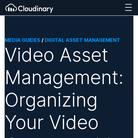
MEDIA GUIDES
/
DIGITAL ASSET MANAGEMENT
Video Asset
Management:
Organizing
Your Video