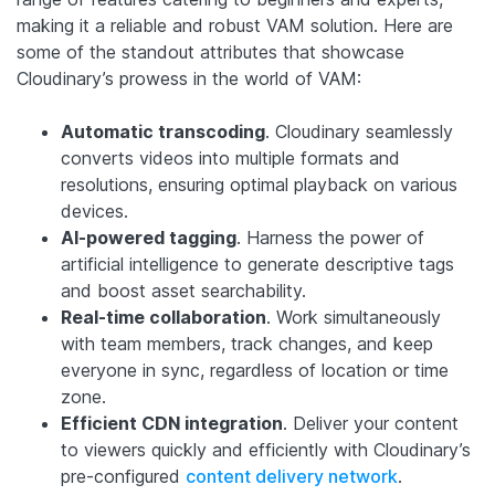
making it a reliable and robust VAM solution. Here are
some of the standout attributes that showcase
Cloudinary’s prowess in the world of VAM:
Automatic transcoding
. Cloudinary seamlessly
converts videos into multiple formats and
resolutions, ensuring optimal playback on various
devices.
AI-powered tagging
. Harness the power of
artificial intelligence to generate descriptive tags
and boost asset searchability.
Real-time collaboration
. Work simultaneously
with team members, track changes, and keep
everyone in sync, regardless of location or time
zone.
Efficient CDN integration
. Deliver your content
to viewers quickly and efficiently with Cloudinary’s
pre-configured
content delivery network
.