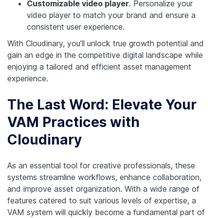
Customizable video player
. Personalize your
video player to match your brand and ensure a
consistent user experience.
With Cloudinary, you’ll unlock true growth potential and
gain an edge in the competitive digital landscape while
enjoying a tailored and efficient asset management
experience.
The Last Word: Elevate Your
VAM Practices with
Cloudinary
As an essential tool for creative professionals, these
systems streamline workflows, enhance collaboration,
and improve asset organization. With a wide range of
features catered to suit various levels of expertise, a
VAM system will quickly become a fundamental part of