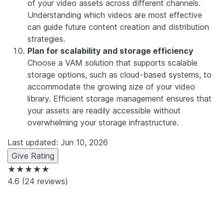
of your video assets across different channels.
Understanding which videos are most effective
can guide future content creation and distribution
strategies.
Plan for scalability and storage efficiency
Choose a VAM solution that supports scalable
storage options, such as cloud-based systems, to
accommodate the growing size of your video
library. Efficient storage management ensures that
your assets are readily accessible without
overwhelming your storage infrastructure.
Last updated: Jun 10, 2026
Give Rating
★★★★★
4.6
(24 reviews)