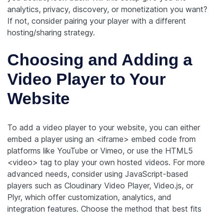
analytics, privacy, discovery, or monetization you want?
If not, consider pairing your player with a different
hosting/sharing strategy.
Choosing and Adding a
Video Player to Your
Website
To add a video player to your website, you can either
embed a player using an <iframe> embed code from
platforms like YouTube or Vimeo, or use the HTML5
<video> tag to play your own hosted videos. For more
advanced needs, consider using JavaScript-based
players such as Cloudinary Video Player, Video.js, or
Plyr, which offer customization, analytics, and
integration features. Choose the method that best fits