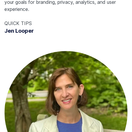
your goals for branding, privacy, analytics, and user
experience.
QUICK TIPS
Jen Looper