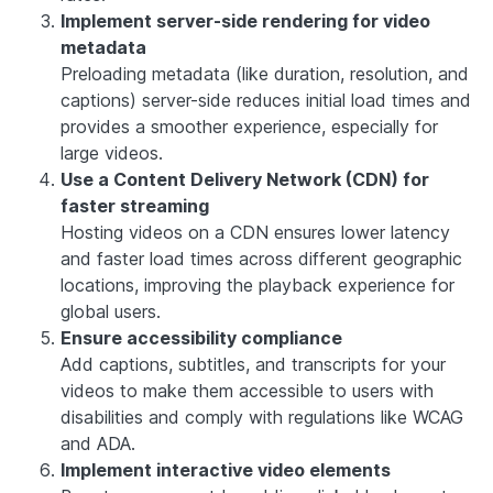
Implement server-side rendering for video
metadata
Preloading metadata (like duration, resolution, and
captions) server-side reduces initial load times and
provides a smoother experience, especially for
large videos.
Use a Content Delivery Network (CDN) for
faster streaming
Hosting videos on a CDN ensures lower latency
and faster load times across different geographic
locations, improving the playback experience for
global users.
Ensure accessibility compliance
Add captions, subtitles, and transcripts for your
videos to make them accessible to users with
disabilities and comply with regulations like WCAG
and ADA.
Implement interactive video elements