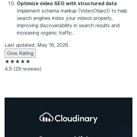
Optimize video SEO with structured data
Implement schema markup (VideoObject) to help
search engines index your videos properly,
improving discoverability in search results and
increasing organic traffic.
Last updated: May 16, 2026
Give Rating
★★★★★
4.9
(29 reviews)