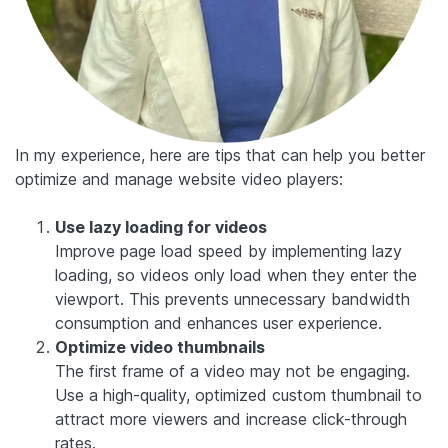
In my experience, here are tips that can help you better
optimize and manage website video players:
Use lazy loading for videos
Improve page load speed by implementing lazy
loading, so videos only load when they enter the
viewport. This prevents unnecessary bandwidth
consumption and enhances user experience.
Optimize video thumbnails
The first frame of a video may not be engaging.
Use a high-quality, optimized custom thumbnail to
attract more viewers and increase click-through
rates.