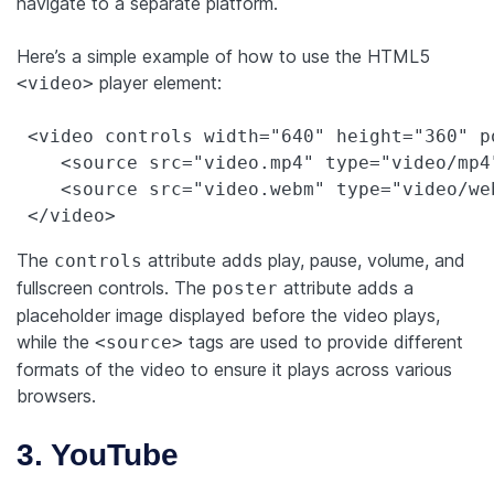
navigate to a separate platform.
Here’s a simple example of how to use the HTML5
player element:
<video>
 <video controls width="640" height="360" p
    <source src="video.mp4" type="video/mp4"
    <source src="video.webm" type="video/web
 </video>
The
attribute adds play, pause, volume, and
controls
fullscreen controls. The
attribute adds a
poster
placeholder image displayed before the video plays,
while the
tags are used to provide different
<source>
formats of the video to ensure it plays across various
browsers.
3. YouTube