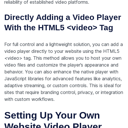
reliability of established video platforms.
Directly Adding a Video Player
With the HTML5 <video> Tag
For full control and a lightweight solution, you can add a
video player directly to your website using the HTML5
<video> tag. This method allows you to host your own
video files and customize the player’s appearance and
behavior. You can also enhance the native player with
JavaScript libraries for advanced features like analytics,
adaptive streaming, or custom controls. This is ideal for
sites that require branding control, privacy, or integration
with custom workflows.
Setting Up Your Own
Website Video Player