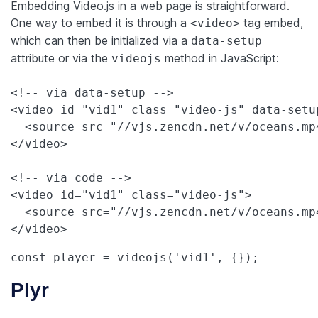
Embedding Video.js in a web page is straightforward.
One way to embed it is through a
tag embed,
<video>
which can then be initialized via a
data-setup
attribute or via the
method in JavaScript:
videojs
<!-- via data-setup -->

<video id="vid1" class="video-js" data-setup
  <source src="//vjs.zencdn.net/v/oceans.mp4
</video>

<!-- via code -->

<video id="vid1" class="video-js">

  <source src="//vjs.zencdn.net/v/oceans.mp4
</video>
const player = videojs('vid1', {});
Plyr