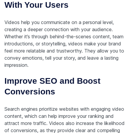
With Your Users
Videos help you communicate on a personal level,
creating a deeper connection with your audience.
Whether it’s through behind-the-scenes content, team
introductions, or storytelling, videos make your brand
feel more relatable and trustworthy. They allow you to
convey emotions, tell your story, and leave a lasting
impression.
Improve SEO and Boost
Conversions
Search engines prioritize websites with engaging video
content, which can help improve your ranking and
attract more traffic. Videos also increase the likelihood
of conversions, as they provide clear and compelling