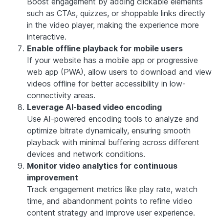
Boost engagement by adding clickable elements
such as CTAs, quizzes, or shoppable links directly
in the video player, making the experience more
interactive.
Enable offline playback for mobile users
If your website has a mobile app or progressive
web app (PWA), allow users to download and view
videos offline for better accessibility in low-
connectivity areas.
Leverage AI-based video encoding
Use AI-powered encoding tools to analyze and
optimize bitrate dynamically, ensuring smooth
playback with minimal buffering across different
devices and network conditions.
Monitor video analytics for continuous
improvement
Track engagement metrics like play rate, watch
time, and abandonment points to refine video
content strategy and improve user experience.