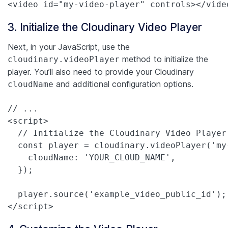
<video id="my-video-player" controls></vide
3. Initialize the Cloudinary Video Player
Next, in your JavaScript, use the
method to initialize the
cloudinary.videoPlayer
player. You’ll also need to provide your Cloudinary
and additional configuration options.
cloudName
// ...

<script>

  // Initialize the Cloudinary Video Player

  const player = cloudinary.videoPlayer('my-
    cloudName: 'YOUR_CLOUD_NAME',

  });

  player.source('example_video_public_id');
</script>