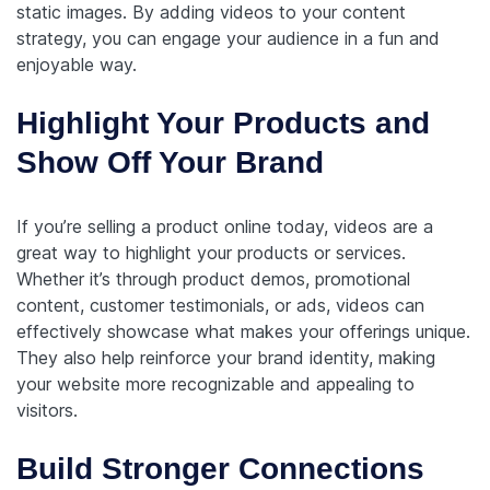
static images. By adding videos to your content
strategy, you can engage your audience in a fun and
enjoyable way.
Highlight Your Products and
Show Off Your Brand
If you’re selling a product online today, videos are a
great way to highlight your products or services.
Whether it’s through product demos, promotional
content, customer testimonials, or ads, videos can
effectively showcase what makes your offerings unique.
They also help reinforce your brand identity, making
your website more recognizable and appealing to
visitors.
Build Stronger Connections