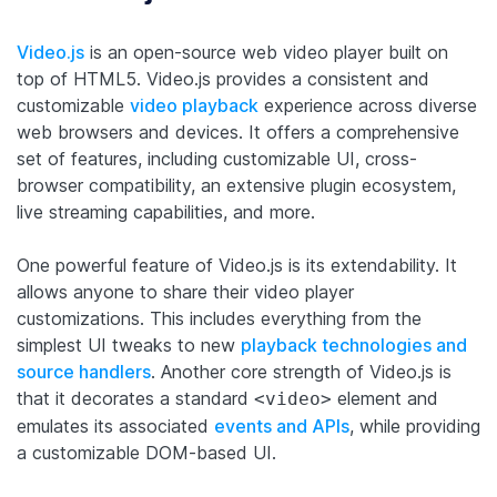
Video.js
is an open-source web video player built on
top of HTML5. Video.js provides a consistent and
customizable
video playback
experience across diverse
web browsers and devices. It offers a comprehensive
set of features, including customizable UI, cross-
browser compatibility, an extensive plugin ecosystem,
live streaming capabilities, and more.
One powerful feature of Video.js is its extendability. It
allows anyone to share their video player
customizations. This includes everything from the
simplest UI tweaks to new
playback technologies and
source handlers
. Another core strength of Video.js is
that it decorates a standard
element and
<video>
emulates its associated
events and APIs
, while providing
a customizable DOM-based UI.