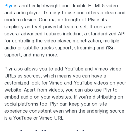
Plyr
is another lightweight and flexible HTML5 video
and audio player. It’s easy to use and offers a clean and
modern design. One major strength of Plyr is its
simplicity and yet powerful feature set. It contains
several advanced features including, a standardized API
for controlling the video player, monetization, multiple
audio or subtitle tracks support, streaming and i18n
support, and many more.
Plyr also allows you to add YouTube and Vimeo video
URLs as sources, which means you can have a
customized look for Vimeo and YouTube videos on your
website. Apart from videos, you can also use Plyr to
embed audio on your websites.
If you’re distributing on
social platforms too, Plyr can keep your on-site
experience consistent even when the underlying source
is a YouTube or Vimeo URL.