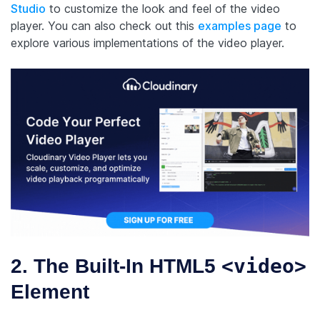
Studio
to customize the look and feel of the video
player. You can also check out this
examples page
to
explore various implementations of the video player.
<video>
2. The Built-In HTML5
Element