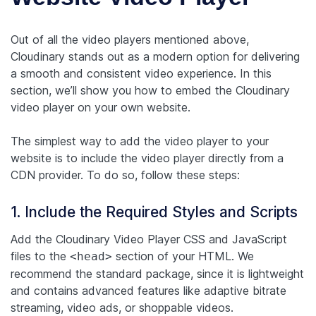
Out of all the video players mentioned above,
Cloudinary stands out as a modern option for delivering
a smooth and consistent video experience. In this
section, we’ll show you how to embed the Cloudinary
video player on your own website.
The simplest way to add the video player to your
website is to include the video player directly from a
CDN provider. To do so, follow these steps:
1. Include the Required Styles and Scripts
Add the Cloudinary Video Player CSS and JavaScript
files to the
section of your HTML. We
<head>
recommend the standard package, since it is lightweight
and contains advanced features like adaptive bitrate
streaming, video ads, or shoppable videos.