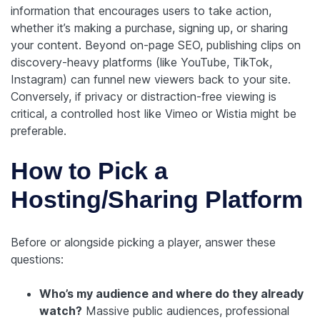
information that encourages users to take action,
whether it’s making a purchase, signing up, or sharing
your content.
Beyond on-page SEO, publishing clips on
discovery-heavy platforms (like YouTube, TikTok,
Instagram) can funnel new viewers back to your site.
Conversely, if privacy or distraction-free viewing is
critical, a controlled host like Vimeo or Wistia might be
preferable.
How to Pick a
Hosting/Sharing Platform
Before or alongside picking a player, answer these
questions:
Who’s my audience and where do they already
watch?
Massive public audiences, professional