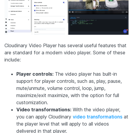
Cloudinary Video Player has several useful features that
are standard for a modern video player. Some of these
include:
Player controls:
The video player has built-in
support for player controls, such as, play, pause,
mute/unmute, volume control, loop, jump,
maximize/exit maximize, with the option for full
customization.
Video transformations:
With the video player,
you can apply Cloudinary
video transformations
at
the player level that will apply to all videos
delivered in that player.