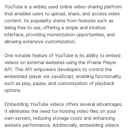
YouTube is a widely used online video-sharing platform
that enables users to upload, share, and access video
content. Its popularity stems from features such as
being free to use, offering a simple and intuitive
interface, providing monetization opportunities, and
allowing extensive customization.
One notable feature of YouTube is its ability to embed
videos on external websites using the IFrame Player
API. This API empowers developers to control the
embedded player via JavaScript, enabling functionality
such as play, pause, and customization of playback
options.
Embedding YouTube videos offers several advantages.
It eliminates the need for hosting video files on your
own servers, reducing storage costs and enhancing
website performance. Additionally, embedding videos