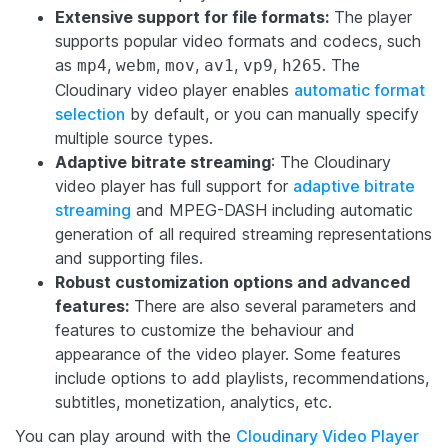
Extensive support for file formats:
The player
supports popular video formats and codecs, such
as
,
,
,
,
,
. The
mp4
webm
mov
av1
vp9
h265
Cloudinary video player enables
automatic format
selection
by default, or you can manually specify
multiple source types.
Adaptive bitrate streaming
: The Cloudinary
video player has full support for
adaptive bitrate
streaming
and MPEG-DASH including automatic
generation of all required streaming representations
and supporting files.
Robust customization options and advanced
features:
There are also several parameters and
features to customize the behaviour and
appearance of the video player. Some features
include options to add playlists, recommendations,
subtitles, monetization, analytics, etc.
You can play around with the
Cloudinary Video Player