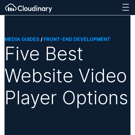
MEDIA GUIDES
/
FRONT-END DEVELOPMENT
Five Best
Website Video
Player Options