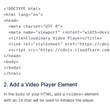
<!DOCTYPE html>

<html lang="en">

<head>

  <meta charset="UTF-8">

  <meta name="viewport" content="width=devi
  <title>Cloudinary Video Player</title>

  <link rel="stylesheet" href="https://cdnj
  <script src="https://cdnjs.cloudflare.com
</head>

<body>

</body>

</html>
2. Add a Video Player Element
In the body of your HTML, add a
element
<video>
with an
that will be used to initialize the player.
id