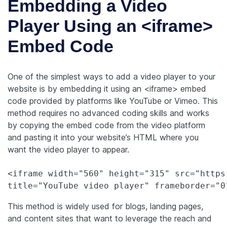
Embedding a Video
Player Using an <iframe>
Embed Code
One of the simplest ways to add a video player to your
website is by embedding it using an <iframe> embed
code provided by platforms like YouTube or Vimeo. This
method requires no advanced coding skills and works
by copying the embed code from the video platform
and pasting it into your website’s HTML where you
want the video player to appear.
<iframe width="560" height="315" src="https
This method is widely used for blogs, landing pages,
and content sites that want to leverage the reach and