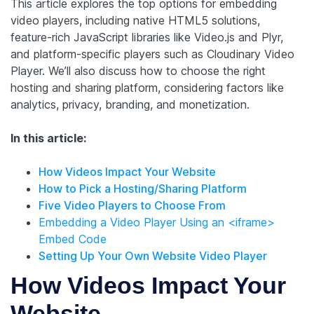
This article explores the top options for embedding
video players, including native HTML5 solutions,
feature-rich JavaScript libraries like Video.js and Plyr,
and platform-specific players such as Cloudinary Video
Player. We’ll also discuss how to choose the right
hosting and sharing platform, considering factors like
analytics, privacy, branding, and monetization.
In this article:
How Videos Impact Your Website
How to Pick a Hosting/Sharing Platform
Five Video Players to Choose From
Embedding a Video Player Using an <iframe>
Embed Code
Setting Up Your Own Website Video Player
How Videos Impact Your
Website