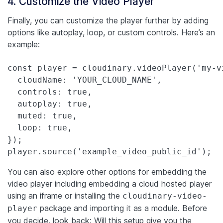
4. Customize the Video Player
Finally, you can customize the player further by adding
options like autoplay, loop, or custom controls. Here’s an
example:
const player = cloudinary.videoPlayer('my-vi
  cloudName: 'YOUR_CLOUD_NAME',

  controls: true,

  autoplay: true,

  muted: true,

  loop: true,

});

player.source('example_video_public_id');
You can also explore other options for embedding the
video player including embedding a cloud hosted player
using an iframe or installing the
cloudinary-video-
package and importing it as a module.
Before
player
you decide, look back: Will this setup give you the