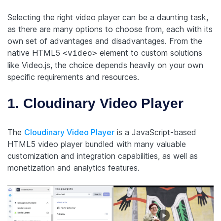
Selecting the right video player can be a daunting task,
as there are many options to choose from, each with its
own set of advantages and disadvantages. From the
native HTML5
element to custom solutions
<video>
like Video.js, the choice depends heavily on your own
specific requirements and resources.
1. Cloudinary Video Player
The
Cloudinary Video Player
is a JavaScript-based
HTML5 video player bundled with many valuable
customization and integration capabilities, as well as
monetization and analytics features.