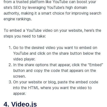
from a trusted platform like YouTube can boost your
site’s SEO by leveraging YouTube’s high domain
authority, making it a smart choice for improving search
engine rankings.
To embed a YouTube video on your website, here’s the
steps you need to take:
Go to the desired video you want to embed on
YouTube and click on the share button below the
video player.
In the share options that appear, click the “Embed”
button and copy the code that appears on the
screen.
On your website or blog, paste the embed code
into the HTML where you want the video to
appear.
4. Video.js