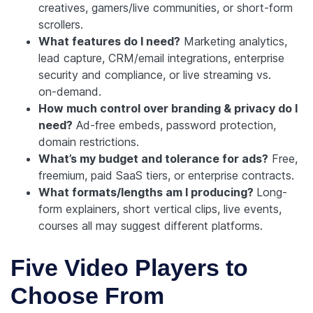
creatives, gamers/live communities, or short-form
scrollers.
What features do I need?
Marketing analytics,
lead capture, CRM/email integrations, enterprise
security and compliance, or live streaming vs.
on‑demand.
How much control over branding & privacy do I
need?
Ad-free embeds, password protection,
domain restrictions.
What’s my budget and tolerance for ads?
Free,
freemium, paid SaaS tiers, or enterprise contracts.
What formats/lengths am I producing?
Long-
form explainers, short vertical clips, live events,
courses all may suggest different platforms.
Five Video Players to
Choose From