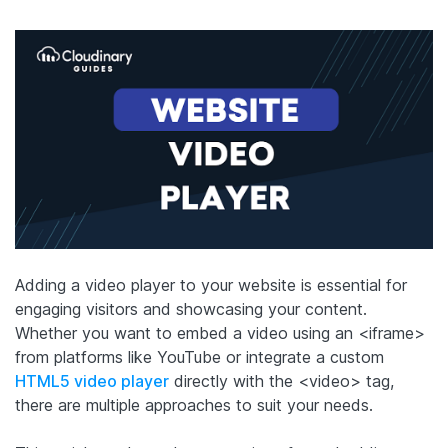
Adding a video player to your website is essential for
engaging visitors and showcasing your content.
Whether you want to embed a video using an <iframe>
from platforms like YouTube or integrate a custom
HTML5 video player
directly with the <video> tag,
there are multiple approaches to suit your needs.