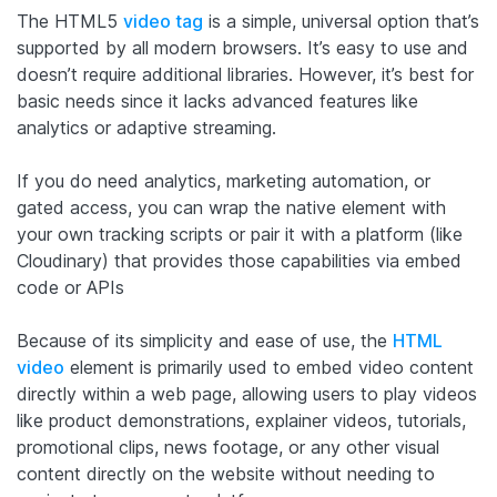
The HTML5
video tag
is a simple, universal option that’s
supported by all modern browsers. It’s easy to use and
doesn’t require additional libraries. However, it’s best for
basic needs since it lacks advanced features like
analytics or adaptive streaming.
If you do need analytics, marketing automation, or
gated access, you can wrap the native element with
your own tracking scripts or pair it with a platform (like
Cloudinary) that provides those capabilities via embed
code or APIs
Because of its simplicity and ease of use, the
HTML
video
element is primarily used to embed video content
directly within a web page, allowing users to play videos
like product demonstrations, explainer videos, tutorials,
promotional clips, news footage, or any other visual
content directly on the website without needing to