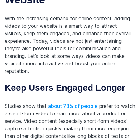
With the increasing demand for online content, adding
videos to your website is a smart way to attract
visitors, keep them engaged, and enhance their overall
experience. Today, videos are not just entertaining,
they’re also powerful tools for communication and
branding. Let’s look at some ways videos can make
your site more interactive and boost your online
reputation.
Keep Users Engaged Longer
Studies show that
about 73% of people
prefer to watch
a short-form video to learn more about a product or
service. Video content (especially short-form videos)
capture attention quickly, making them more engaging
than other digital contents like long blocks of texts or