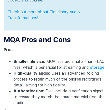
Check out more about Cloudinary Audio
Transformations!
MQA Pros and Cons
Pros:
Smaller file size:
MQA files are smaller than FLAC
files, which is beneficial for streaming and
storage
.
High-quality audio:
Uses an advanced folding
process to retain much of the original recording’s
detail, aiming for high fidelity.
Authentication:
Files include a verification signal
to ensure they match the source material from the
studio.