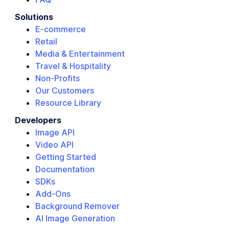
Solutions
E-commerce
Retail
Media & Entertainment
Travel & Hospitality
Non-Profits
Our Customers
Resource Library
Developers
Image API
Video API
Getting Started
Documentation
SDKs
Add-Ons
Background Remover
AI Image Generation