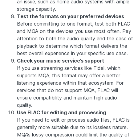
an issue, such as home audio systems with ample
storage capacity.
Test the formats on your preferred devices
Before committing to one format, test both FLAC
and MQA on the devices you use most often. Pay
attention to both the audio quality and the ease of
playback to determine which format delivers the
best overall experience in your specific use case.
Check your music service’s support
If you use streaming services like Tidal, which
supports MQA, this format may offer a better
listening experience within that ecosystem. For
services that do not support MQA, FLAC will
ensure compatibility and maintain high audio
quality.
Use FLAC for editing and processing
If you need to edit or process audio files, FLAC is
generally more suitable due to its lossless nature.
MQA’s lossy compression could limit the quality of