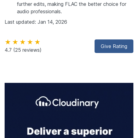
further edits, making FLAC the better choice for
audio professionals.
Last updated: Jan 14, 2026
★★★★★
Give Rating
4.7
(25 reviews)