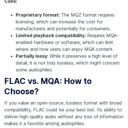
Cons:
Proprietary format:
The MQZ format requires
licensing, which can increase the cost for
manufacturers and potentially for consumers.
Limited playback compatibility:
Requires MQA-
enabled hardware or software, which can limit
where and how users can enjoy MQA content.
Partially lossy:
While it preserves a high level of
detail, it is not truly lossless, which might concern
some audiophiles.
FLAC vs. MQA: How to
Choose?
If you value an open-source, lossless format with broad
compatibility, FLAC could be your best bet. Its ability to
deliver high-quality audio without any loss of information
makes it a favorite among audiophiles.