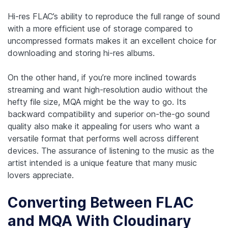
Hi-res FLAC’s ability to reproduce the full range of sound
with a more efficient use of storage compared to
uncompressed formats makes it an excellent choice for
downloading and storing hi-res albums.
On the other hand, if you’re more inclined towards
streaming and want high-resolution audio without the
hefty file size, MQA might be the way to go. Its
backward compatibility and superior on-the-go sound
quality also make it appealing for users who want a
versatile format that performs well across different
devices. The assurance of listening to the music as the
artist intended is a unique feature that many music
lovers appreciate.
Converting Between FLAC
and MQA With Cloudinary