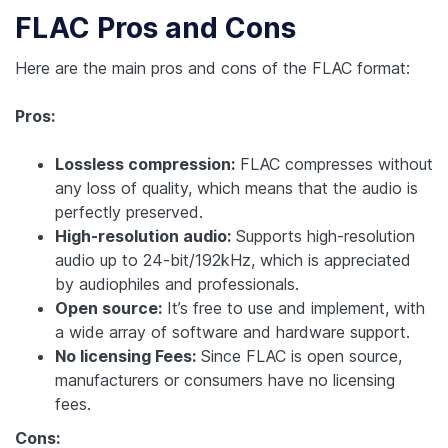
FLAC Pros and Cons
Here are the main pros and cons of the FLAC format:
Pros:
Lossless compression:
FLAC compresses without
any loss of quality, which means that the audio is
perfectly preserved.
High-resolution audio:
Supports high-resolution
audio up to 24-bit/192kHz, which is appreciated
by audiophiles and professionals.
Open source:
It’s free to use and implement, with
a wide array of software and hardware support.
No licensing Fees:
Since FLAC is open source,
manufacturers or consumers have no licensing
fees.
Cons: