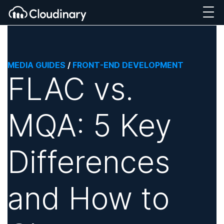
MEDIA GUIDES
/
FRONT-END DEVELOPMENT
FLAC vs.
MQA: 5 Key
Differences
and How to