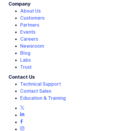
Company
About Us
Customers
Partners
Events
Careers
Newsroom
Blog
Labs
Trust
Contact Us
Technical Support
Contact Sales
Education & Training