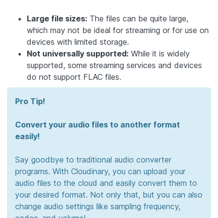
Large file sizes:
The files can be quite large,
which may not be ideal for streaming or for use on
devices with limited storage.
Not universally supported:
While it is widely
supported, some streaming services and devices
do not support FLAC files.
Pro Tip!
Convert your audio files to another format
easily!
Say goodbye to traditional audio converter
programs. With Cloudinary, you can upload your
audio files to the cloud and easily convert them to
your desired format. Not only that, but you can also
change audio settings like sampling frequency,
codec, and volume!