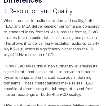
Differences
1. Resolution and Quality
When it comes to audio resolution and quality, both
FLAC and MQA deliver superior performance compared
to standard lossy formats. As a lossless format, FLAC
ensures that no audio data is lost during compression.
This allows it to deliver high-resolution audio up to 24-
bit/192kHz, which is significantly higher than the 16-
bit/44.1kHz resolution of CDs.
Hi-res FLAC takes this a step further by leveraging its
higher bitrate and sample rates to provide a broader
dynamic range and enhanced accuracy in defining
transients. These characteristics make Hi-res FLAC
capable of reproducing the full range of sound from
master recordings of better-than-CD quality.
MQA, on the other hand, uses a unique folding process