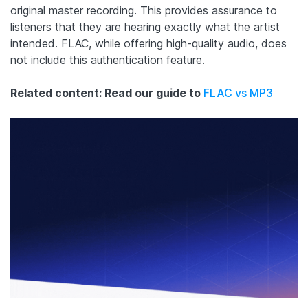
original master recording. This provides assurance to
listeners that they are hearing exactly what the artist
intended. FLAC, while offering high-quality audio, does
not include this authentication feature.
Related content: Read our guide to
FLAC vs MP3