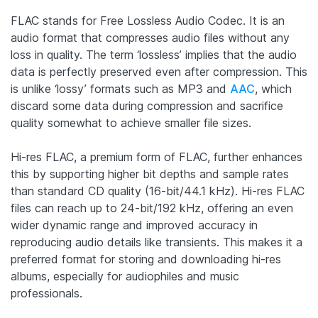
FLAC stands for Free Lossless Audio Codec. It is an
audio format that compresses audio files without any
loss in quality. The term ‘lossless’ implies that the audio
data is perfectly preserved even after compression. This
is unlike ‘lossy’ formats such as MP3 and
AAC
, which
discard some data during compression and sacrifice
quality somewhat to achieve smaller file sizes.
Hi-res FLAC, a premium form of FLAC, further enhances
this by supporting higher bit depths and sample rates
than standard CD quality (16-bit/44.1 kHz). Hi-res FLAC
files can reach up to 24-bit/192 kHz, offering an even
wider dynamic range and improved accuracy in
reproducing audio details like transients. This makes it a
preferred format for storing and downloading hi-res
albums, especially for audiophiles and music
professionals.