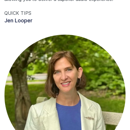
QUICK TIPS
Jen Looper