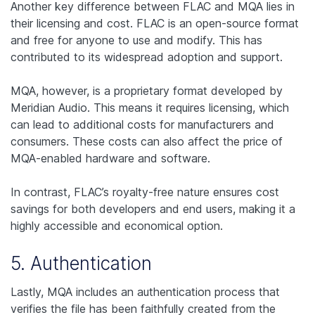
Another key difference between FLAC and MQA lies in
their licensing and cost. FLAC is an open-source format
and free for anyone to use and modify. This has
contributed to its widespread adoption and support.
MQA, however, is a proprietary format developed by
Meridian Audio. This means it requires licensing, which
can lead to additional costs for manufacturers and
consumers. These costs can also affect the price of
MQA-enabled hardware and software.
In contrast, FLAC’s royalty-free nature ensures cost
savings for both developers and end users, making it a
highly accessible and economical option.
5. Authentication
Lastly, MQA includes an authentication process that
verifies the file has been faithfully created from the