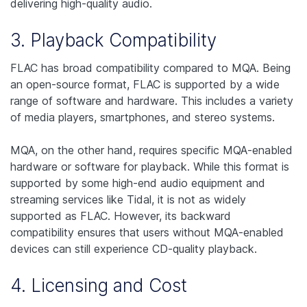
delivering high-quality audio.
3. Playback Compatibility
FLAC has broad compatibility compared to MQA. Being
an open-source format, FLAC is supported by a wide
range of software and hardware. This includes a variety
of media players, smartphones, and stereo systems.
MQA, on the other hand, requires specific MQA-enabled
hardware or software for playback. While this format is
supported by some high-end audio equipment and
streaming services like Tidal, it is not as widely
supported as FLAC. However, its backward
compatibility ensures that users without MQA-enabled
devices can still experience CD-quality playback.
4. Licensing and Cost