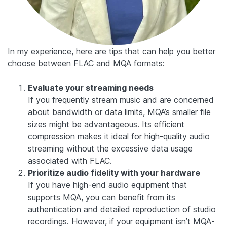
In my experience, here are tips that can help you better
choose between FLAC and MQA formats:
Evaluate your streaming needs
If you frequently stream music and are concerned
about bandwidth or data limits, MQA’s smaller file
sizes might be advantageous. Its efficient
compression makes it ideal for high-quality audio
streaming without the excessive data usage
associated with FLAC.
Prioritize audio fidelity with your hardware
If you have high-end audio equipment that
supports MQA, you can benefit from its
authentication and detailed reproduction of studio
recordings. However, if your equipment isn’t MQA-