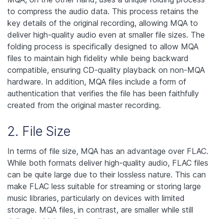
to compress the audio data. This process retains the
key details of the original recording, allowing MQA to
deliver high-quality audio even at smaller file sizes. The
folding process is specifically designed to allow MQA
files to maintain high fidelity while being backward
compatible, ensuring CD-quality playback on non-MQA
hardware. In addition, MQA files include a form of
authentication that verifies the file has been faithfully
created from the original master recording.
2. File Size
In terms of file size, MQA has an advantage over FLAC.
While both formats deliver high-quality audio, FLAC files
can be quite large due to their lossless nature. This can
make FLAC less suitable for streaming or storing large
music libraries, particularly on devices with limited
storage. MQA files, in contrast, are smaller while still