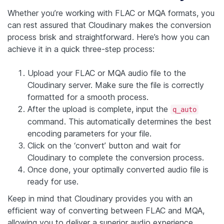
Whether you’re working with FLAC or MQA formats, you
can rest assured that Cloudinary makes the conversion
process brisk and straightforward. Here’s how you can
achieve it in a quick three-step process:
Upload your FLAC or MQA audio file to the
Cloudinary server. Make sure the file is correctly
formatted for a smooth process.
After the upload is complete, input the
q_auto
command. This automatically determines the best
encoding parameters for your file.
Click on the ‘convert’ button and wait for
Cloudinary to complete the conversion process.
Once done, your optimally converted audio file is
ready for use.
Keep in mind that Cloudinary provides you with an
efficient way of converting between FLAC and MQA,
allowing you to deliver a superior audio experience.