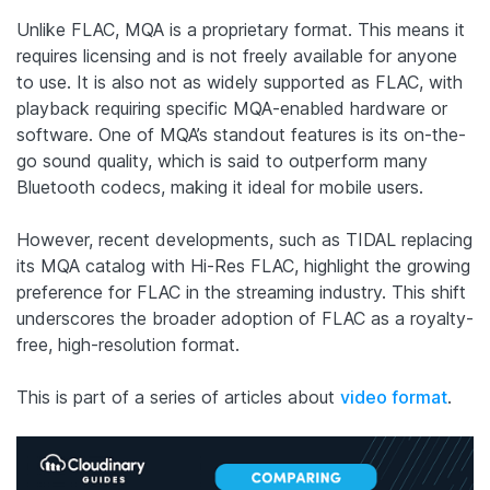
Unlike FLAC, MQA is a proprietary format. This means it
requires licensing and is not freely available for anyone
to use. It is also not as widely supported as FLAC, with
playback requiring specific MQA-enabled hardware or
software. One of MQA’s standout features is its on-the-
go sound quality, which is said to outperform many
Bluetooth codecs, making it ideal for mobile users.
However, recent developments, such as TIDAL replacing
its MQA catalog with Hi-Res FLAC, highlight the growing
preference for FLAC in the streaming industry. This shift
underscores the broader adoption of FLAC as a royalty-
free, high-resolution format.
This is part of a series of articles about
video format
.