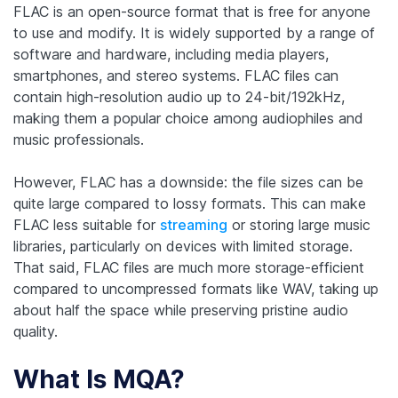
FLAC is an open-source format that is free for anyone
to use and modify. It is widely supported by a range of
software and hardware, including media players,
smartphones, and stereo systems. FLAC files can
contain high-resolution audio up to 24-bit/192kHz,
making them a popular choice among audiophiles and
music professionals.
However, FLAC has a downside: the file sizes can be
quite large compared to lossy formats. This can make
FLAC less suitable for
streaming
or storing large music
libraries, particularly on devices with limited storage.
That said, FLAC files are much more storage-efficient
compared to uncompressed formats like WAV, taking up
about half the space while preserving pristine audio
quality.
What Is MQA?