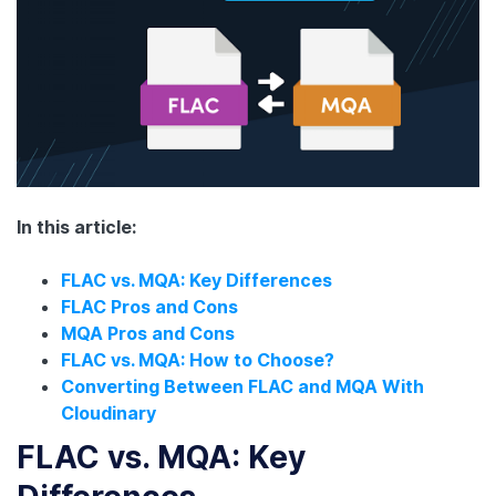
In this article:
FLAC vs. MQA: Key Differences
FLAC Pros and Cons
MQA Pros and Cons
FLAC vs. MQA: How to Choose?
Converting Between FLAC and MQA With
Cloudinary
FLAC vs. MQA: Key