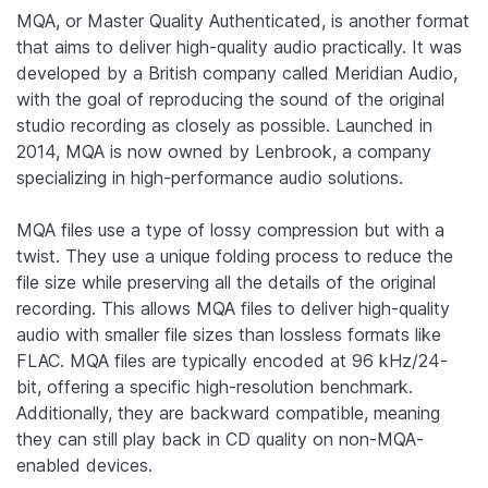
MQA, or Master Quality Authenticated, is another format
that aims to deliver high-quality audio practically. It was
developed by a British company called Meridian Audio,
with the goal of reproducing the sound of the original
studio recording as closely as possible. Launched in
2014, MQA is now owned by Lenbrook, a company
specializing in high-performance audio solutions.
MQA files use a type of lossy compression but with a
twist. They use a unique folding process to reduce the
file size while preserving all the details of the original
recording. This allows MQA files to deliver high-quality
audio with smaller file sizes than lossless formats like
FLAC. MQA files are typically encoded at 96 kHz/24-
bit, offering a specific high-resolution benchmark.
Additionally, they are backward compatible, meaning
they can still play back in CD quality on non-MQA-
enabled devices.