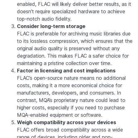
enabled, FLAC will likely deliver better results, as it
doesn’t require specialized hardware to achieve
top-notch audio fidelity.
Consider long-term storage
FLAC is preferable for archiving music libraries due
to its lossless compression, which ensures that the
original audio quality is preserved without any
degradation. This makes FLAC a safer choice for
maintaining a pristine collection over time.
Factor in licensing and cost implications
FLAC’s open-source nature means no additional
costs, making it a more economical choice for
manufacturers, developers, and consumers. In
contrast, MQA’s proprietary nature could lead to
higher costs, especially if you need to purchase
MQA-enabled equipment or software.
Weigh compatibility across your devices
FLAC offers broad compatibility across a wide
range of devices, including older and non-