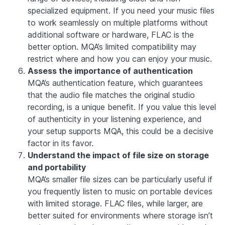
specialized equipment. If you need your music files
to work seamlessly on multiple platforms without
additional software or hardware, FLAC is the
better option. MQA’s limited compatibility may
restrict where and how you can enjoy your music.
Assess the importance of authentication
MQA’s authentication feature, which guarantees
that the audio file matches the original studio
recording, is a unique benefit. If you value this level
of authenticity in your listening experience, and
your setup supports MQA, this could be a decisive
factor in its favor.
Understand the impact of file size on storage
and portability
MQA’s smaller file sizes can be particularly useful if
you frequently listen to music on portable devices
with limited storage. FLAC files, while larger, are
better suited for environments where storage isn’t