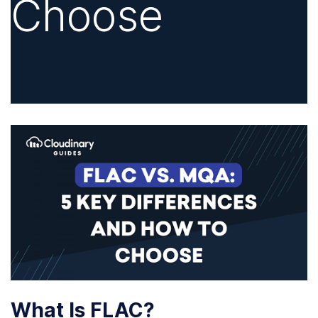
Choose
What Is FLAC?