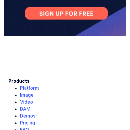
Products
Platform
Image
Video
DAM
Demos
Pricing
FAQ