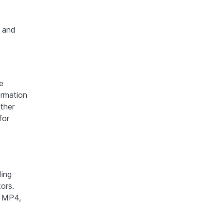
 and
e
ormation
ther
for
ding
ors.
s MP4,