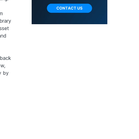
om
brary
sset
and
ayback
ow,
y by