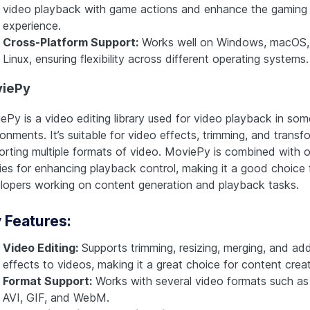
video playback with game actions and enhance the gaming
experience.
Cross-Platform Support:
Works well on Windows, macOS,
Linux, ensuring flexibility across different operating systems.
iePy
ePy is a video editing library used for video playback in som
onments. It’s suitable for video effects, trimming, and transf
orting multiple formats of video. MoviePy is combined with o
ries for enhancing playback control, making it a good choice 
lopers working on content generation and playback tasks.
 Features:
Video Editing:
Supports trimming, resizing, merging, and ad
effects to videos, making it a great choice for content creat
Format Support:
Works with several video formats such a
AVI, GIF, and WebM.