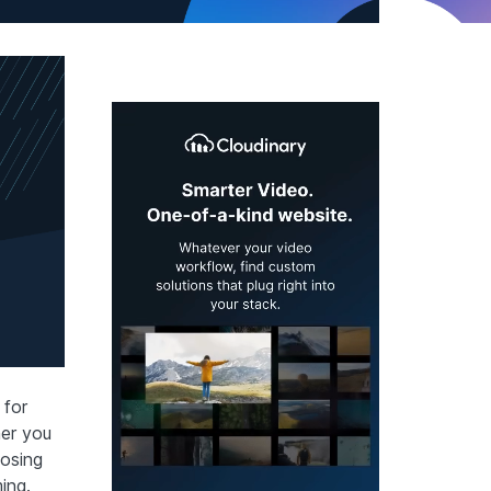
 for
her you
oosing
ing.