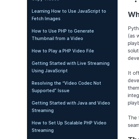
Learning How to Use JavaScript to
Wh
Fetch Images
Pyth
How to Use PHP to Generate
(as 
Thumbnail from a Video
play
solu
How to Play a PHP Video File
devel
Getting Started with Live Streaming
Using JavaScript
It o
deve
Resolving the “Video Codec Not
them
Supported” Issue
integ
play
Getting Started with Java and Video
Streaming
The f
How to Set Up Scalable PHP Video
seam
Streaming