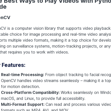
e Best Ways to Play Videos with Pyth
de
enCV
CV is a computer vision library that supports video playback
table choice for image processing and real-time video analysis
orts multiple video formats, making it a top choice for devel
ing on surveillance systems, motion-tracking projects, or any
 that requires you to work with videos.
 Features:
Real-time Processing:
From object tracking to facial recogn
OpenCV handles video streams seamlessly – making it a top
for motion detection.
Cross-Platform Compatibility:
Works seamlessly on Wind
macOS, and Linux, to provide full accessibility.
Multi-Format Support:
Can read and process various vide
formats such as MP4, AVI, and MOV.