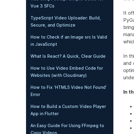
Vue 3 SFCs
It of
TypeScript Video Uploader: Build,
PyGa
Secure, and Optimize
brin
mana
How to Check if an Image src Is Valid
which
in JavaScript
In th
What Is React? A Quick, Clear Guide
and 
How to Use Video Embed Code for
opti
Websites (with Cloudinary)
unde
How to Fix ‘HTML5 Video Not Found’
In th
Error
How to Build a Custom Video Player
App in Flutter
An Easy Guide For Using FFmpeg to
Copy Videos