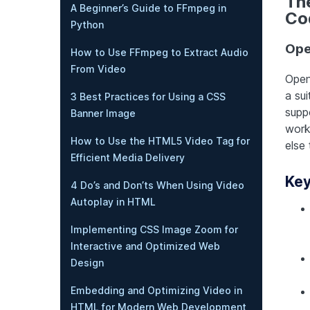
Th
A Beginner’s Guide to FFmpeg in
Co
Python
Op
How to Use FFmpeg to Extract Audio
From Video
Open
a sui
3 Best Practices for Using a CSS
supp
Banner Image
work
How to Use the HTML5 Video Tag for
else
Efficient Media Delivery
Key
4 Do’s and Don’ts When Using Video
Autoplay in HTML
Implementing CSS Image Zoom for
Interactive and Optimized Web
Design
Embedding and Optimizing Video in
HTML for Modern Web Development