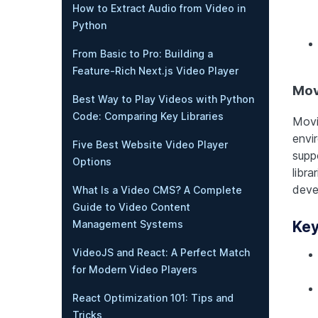
How to Extract Audio from Video in
Python
From Basic to Pro: Building a
Feature-Rich Next.js Video Player
Mov
Best Way to Play Videos with Python
Code: Comparing Key Libraries
Movi
envir
Five Best Website Video Player
supp
Options
libra
deve
What Is a Video CMS? A Complete
Guide to Video Content
Key
Management Systems
VideoJS and React: A Perfect Match
for Modern Video Players
React Optimization 101: Tips and
Tricks