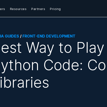
ers
Resources
Partners
Pricing
IA GUIDES
/
FRONT-END DEVELOPMENT
est Way to Play
ython Code: Co
ibraries