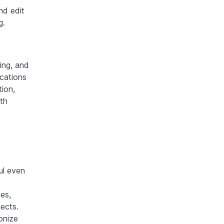
nd edit
g.
ing, and
ications
tion,
th
ul even
es,
ects.
onize