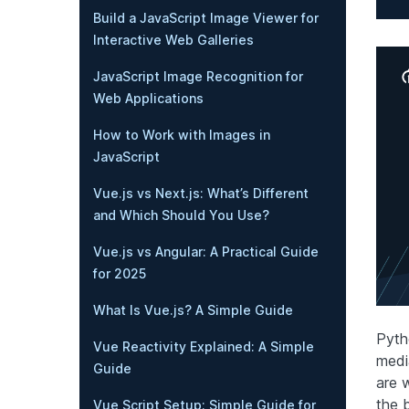
Build a JavaScript Image Viewer for
Interactive Web Galleries
JavaScript Image Recognition for
Web Applications
How to Work with Images in
JavaScript
Vue.js vs Next.js: What’s Different
and Which Should You Use?
Vue.js vs Angular: A Practical Guide
for 2025
What Is Vue.js? A Simple Guide
Pyth
Vue Reactivity Explained: A Simple
medi
Guide
are 
the 
Vue Script Setup: Simple Guide for