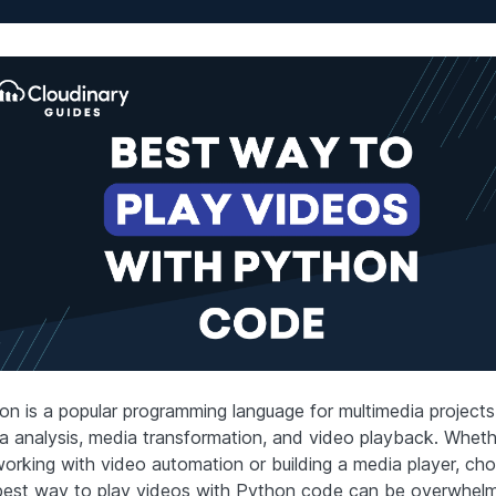
on is a popular programming language for multimedia projects
a analysis, media transformation, and video playback. Whet
working with video automation or building a media player, ch
best way to play videos with Python code can be overwhelm