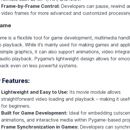
Frame-by-Frame Control:
Developers can pause, rewind a
video frames for more advanced and customized processin
game
me is a flexible tool for game development, multimedia handl
o playback. While it’s mainly used for making games and appl
simple graphics, it can also support animations, video integra
audio playback. Pygame’s lightweight design allows for smoo
back even on less powerful systems.
 Features:
Lightweight and Easy to Use:
Its movie module allows
straightforward video loading and playback – making it usef
for beginners.
Built for Game Development:
Ideal for embedding cutscen
animations, and interactive media within Pygame-based proj
Frame Synchronization in Games:
Developers can synchr