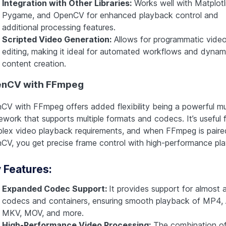
Integration with Other Libraries:
Works well with Matplotl
Pygame, and OpenCV for enhanced playback control and
additional processing features.
Scripted Video Generation:
Allows for programmatic vide
editing, making it ideal for automated workflows and dynam
content creation.
nCV with FFmpeg
CV with FFmpeg offers added flexibility being a powerful mu
ework that supports multiple formats and codecs. It’s useful 
lex video playback requirements, and when FFmpeg is paire
CV, you get precise frame control with high-performance pl
 Features:
Expanded Codec Support:
It provides support for almost a
codecs and containers, ensuring smooth playback of MP4, 
MKV, MOV, and more.
High-Performance Video Processing:
The combination o