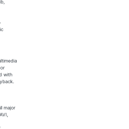
ib,
o
ic
ltimedia
for
d with
ayback.
ll major
AVI,
f