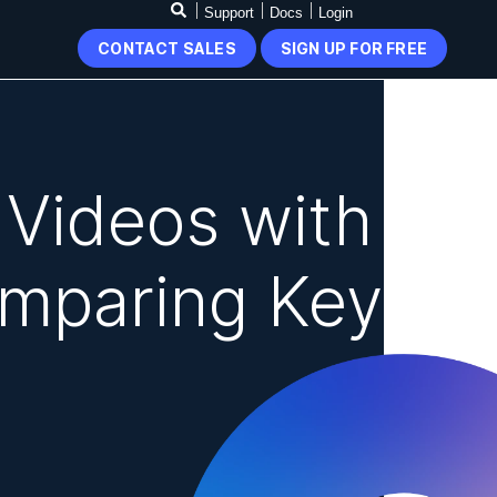
Support
Docs
Login
CONTACT SALES
SIGN UP FOR FREE
 Videos with
mparing Key