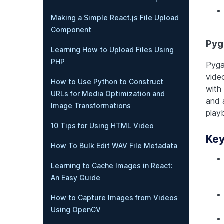
Making a Simple React.js File Upload
Component
Py
Learning How to Upload Files Using
PHP
Pyga
vide
How to Use Python to Construct
with 
URLs for Media Optimization and
and 
Image Transformations
play
10 Tips for Using HTML Video
Key
How To Bulk Edit WAV File Metadata
Learning to Cache Images in React:
An Easy Guide
How to Capture Images from Videos
Using OpenCV