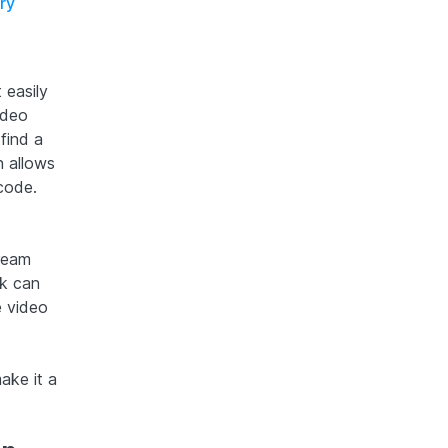
ry
 easily
ideo
find a
n allows
 code.
tream
ck can
e video
ake it a