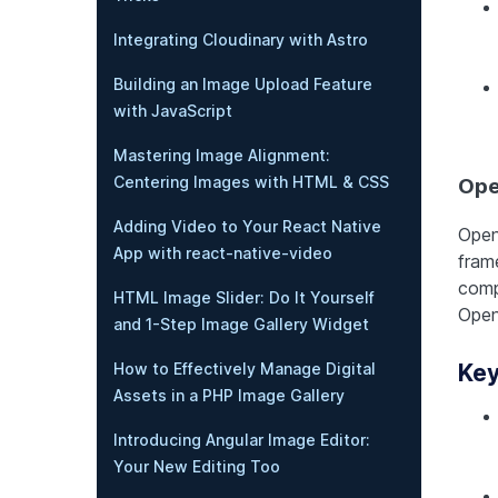
Integrating Cloudinary with Astro
Building an Image Upload Feature
with JavaScript
Mastering Image Alignment:
Centering Images with HTML & CSS
Ope
Adding Video to Your React Native
Open
App with react-native-video
fram
comp
HTML Image Slider: Do It Yourself
Open
and 1-Step Image Gallery Widget
How to Effectively Manage Digital
Key
Assets in a PHP Image Gallery
Introducing Angular Image Editor:
Your New Editing Too