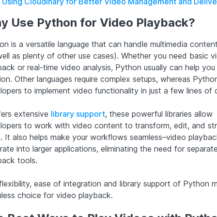
Using Cloudinary for Better Video Management and Delive
y Use Python for Video Playback?
on is a versatile language that can handle multimedia content
well as plenty of other use cases). Whether you need basic v
back or real-time video analysis, Python usually can help you 
tion. Other languages require complex setups, whereas Pytho
opers to implement video functionality in just a few lines of
ffers extensive
library support
, these powerful libraries allow
lopers to work with video content to transform, edit, and s
. It also helps make your workflows seamless–video playba
rate into larger applications, eliminating the need for separat
back tools.
lexibility, ease of integration and library support of Python m
less choice for video playback.