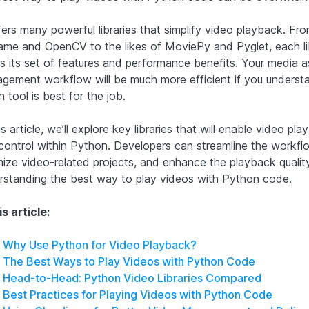
fers many powerful libraries that simplify video playback. Fr
me and OpenCV to the likes of MoviePy and Pyglet, each li
gs its set of features and performance benefits. Your media a
gement workflow will be much more efficient if you underst
 tool is best for the job.
is article, we’ll explore key libraries that will enable video pl
control within Python. Developers can streamline the workfl
mize video-related projects, and enhance the playback qualit
rstanding the best way to play videos with Python code.
is article:
Why Use Python for Video Playback?
The Best Ways to Play Videos with Python Code
Head-to-Head: Python Video Libraries Compared
Best Practices for Playing Videos with Python Code