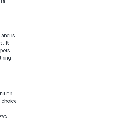
on
 and is
. It
opers
thing
ition,
 choice
ows,
o