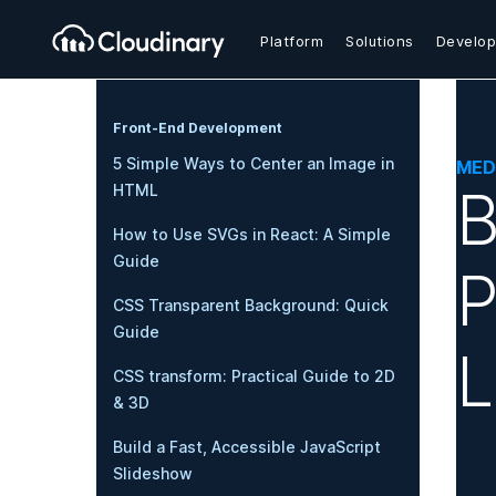
Platform
Solutions
Develop
Front-End Development
5 Simple Ways to Center an Image in
MED
B
HTML
How to Use SVGs in React: A Simple
Guide
P
CSS Transparent Background: Quick
Guide
L
CSS transform: Practical Guide to 2D
& 3D
Build a Fast, Accessible JavaScript
Slideshow