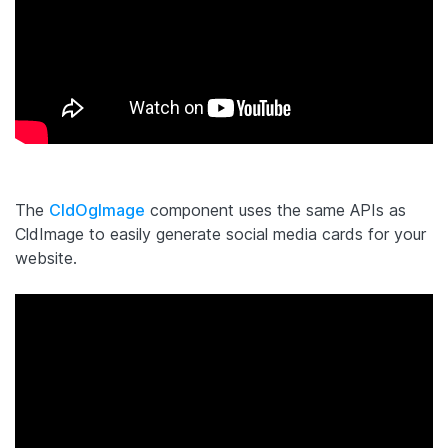
The
CldOgImage
component uses the same APIs as
CldImage to easily generate social media cards for your
website.