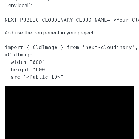
`.env.local`:
And use the component in your project:
import { CldImage } from 'next-cloudinary';

<CldImage

  width="600"

  height="600"
