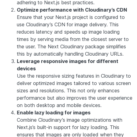
adhering to Next.js best practices.
Optimize performance with Cloudinary’s CDN
Ensure that your Next.js project is configured to
use Cloudinary’s CDN for image delivery. This
reduces latency and speeds up image loading
times by serving media from the closest server to
the user. The Next Cloudinary package simplifies
this by automatically handling Cloudinary URLs.
Leverage responsive images for different
devices
Use the responsive sizing features in Cloudinary to
deliver optimized images tailored to various screen
sizes and resolutions. This not only enhances
performance but also improves the user experience
on both desktop and mobile devices.
Enable lazy loading for images
Combine Cloudinary’s image optimizations with
Next.js’s built-in support for lazy loading. This
ensures that images are only loaded when they