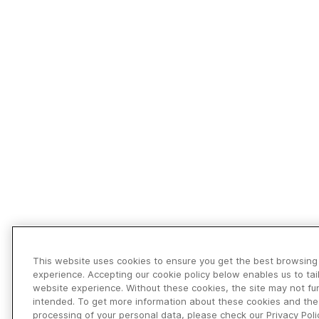
This website uses cookies to ensure you get the best browsing
experience. Accepting our cookie policy below enables us to tai
website experience. Without these cookies, the site may not fu
intended. To get more information about these cookies and the
processing of your personal data, please check our Privacy Poli