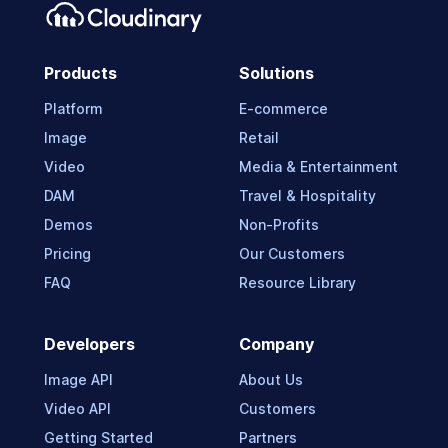
Products
Solutions
Platform
E-commerce
Image
Retail
Video
Media & Entertainment
DAM
Travel & Hospitality
Demos
Non-Profits
Pricing
Our Customers
FAQ
Resource Library
Developers
Company
Image API
About Us
Video API
Customers
Getting Started
Partners