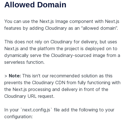
Allowed Domain
You can use the Next.js Image component with Next.js
features by adding Cloudinary as an “allowed domain”.
This does not rely on Cloudinary for delivery, but uses
Next.js and the platform the project is deployed on to
dynamically serve the Cloudinary-sourced image from a
serverless function.
>
Note:
This isn’t our recommended solution as this
prevents the Cloudinary CDN from fully functioning with
the Next.js processing and delivery in front of the
Cloudinary URL request.
In your `next.config.js` file add the following to your
configuration: