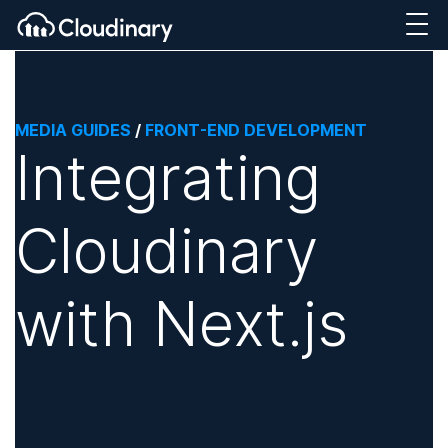
MEDIA GUIDES
/
FRONT-END DEVELOPMENT
Integrating
Cloudinary
with Next.js