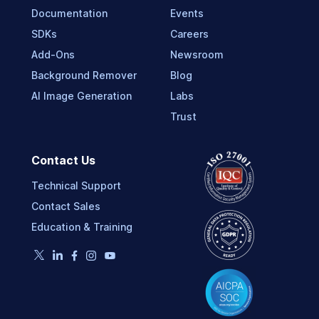
Documentation
Events
SDKs
Careers
Add-Ons
Newsroom
Background Remover
Blog
AI Image Generation
Labs
Trust
Contact Us
Technical Support
Contact Sales
Education & Training