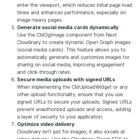
enter the viewport, which reduces initial page load
times and enhances performance, especially on
image-heavy pages.
Generate social media cards dynamically
Use the CldOgImage component from Next
Cloudinary to create dynamic Open Graph images
(social media cards). This feature allows you to
automatically generate and customize images for
sharing on social media, improving engagement
and click-through rates.
Secure media uploads with signed URLs
When implementing the CldUploadWidget or any
other upload functionality, ensure that you use
signed URLs to secure your uploads. Signed URLs
prevent unauthorized uploads and access, adding
a layer of security to your application.
Optimize video delivery
Cloudinary isn’t just for images; it also excels at
video delivery. Use the Cloudinary React SDK to