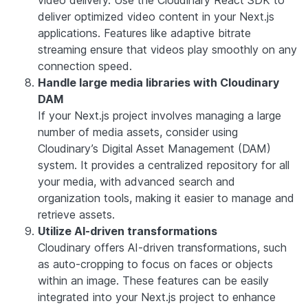
deliver optimized video content in your Next.js
applications. Features like adaptive bitrate
streaming ensure that videos play smoothly on any
connection speed.
Handle large media libraries with Cloudinary
DAM
If your Next.js project involves managing a large
number of media assets, consider using
Cloudinary’s Digital Asset Management (DAM)
system. It provides a centralized repository for all
your media, with advanced search and
organization tools, making it easier to manage and
retrieve assets.
Utilize AI-driven transformations
Cloudinary offers AI-driven transformations, such
as auto-cropping to focus on faces or objects
within an image. These features can be easily
integrated into your Next.js project to enhance