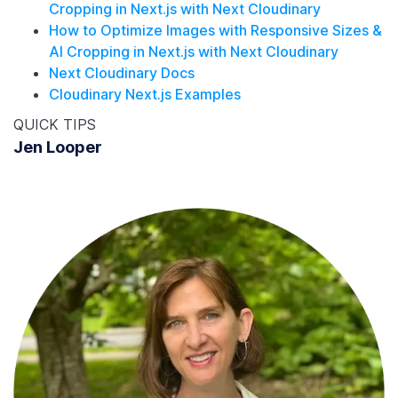
Cropping in Next.js with Next Cloudinary
How to Optimize Images with Responsive Sizes &
AI Cropping in Next.js with Next Cloudinary
Next Cloudinary Docs
Cloudinary Next.js Examples
QUICK TIPS
Jen Looper