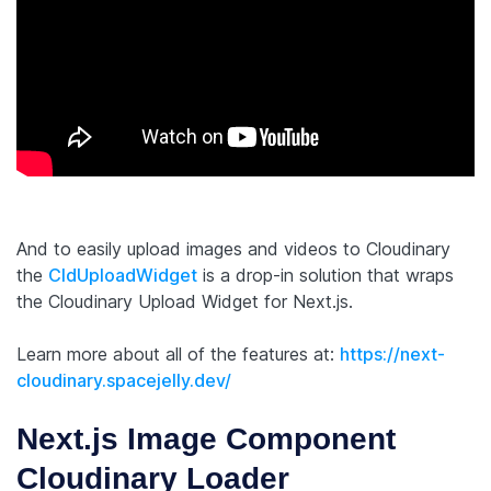
And to easily upload images and videos to Cloudinary
the
CldUploadWidget
is a drop-in solution that wraps
the Cloudinary Upload Widget for Next.js.
Learn more about all of the features at:
https://next-
cloudinary.spacejelly.dev/
Next.js Image Component
Cloudinary Loader