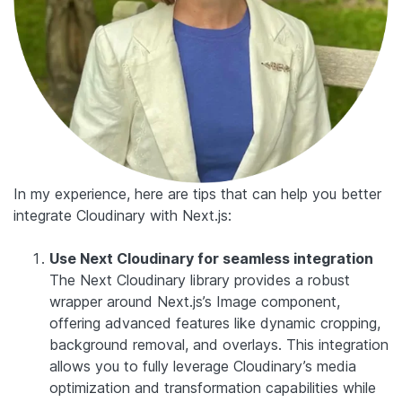
In my experience, here are tips that can help you better
integrate Cloudinary with Next.js:
Use Next Cloudinary for seamless integration
The Next Cloudinary library provides a robust
wrapper around Next.js’s Image component,
offering advanced features like dynamic cropping,
background removal, and overlays. This integration
allows you to fully leverage Cloudinary’s media
optimization and transformation capabilities while