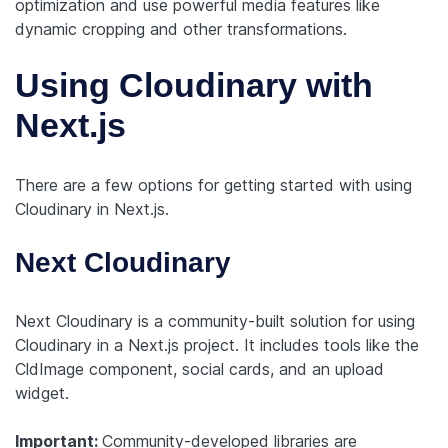
optimization and use powerful media features like
dynamic cropping and other transformations.
Using Cloudinary with
Next.js
There are a few options for getting started with using
Cloudinary in Next.js.
Next Cloudinary
Next Cloudinary is a community-built solution for using
Cloudinary in a Next.js project. It includes tools like the
CldImage component, social cards, and an upload
widget.
Important:
Community-developed libraries are