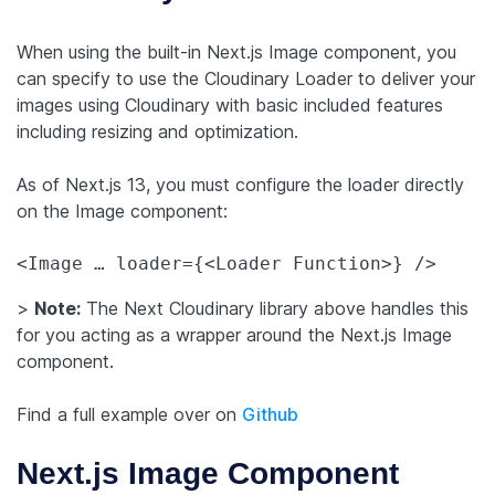
When using the built-in Next.js Image component, you
can specify to use the Cloudinary Loader to deliver your
images using Cloudinary with basic included features
including resizing and optimization.
As of Next.js 13, you must configure the loader directly
on the Image component:
>
Note:
The Next Cloudinary library above handles this
for you acting as a wrapper around the Next.js Image
component.
Find a full example over on
Github
Next.js Image Component