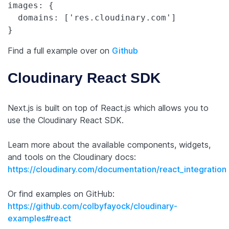
images: {

  domains: ['res.cloudinary.com']

Find a full example over on
Github
Cloudinary React SDK
Next.js is built on top of React.js which allows you to
use the Cloudinary React SDK.
Learn more about the available components, widgets,
and tools on the Cloudinary docs:
https://cloudinary.com/documentation/react_integration
Or find examples on GitHub:
https://github.com/colbyfayock/cloudinary-
examples#react