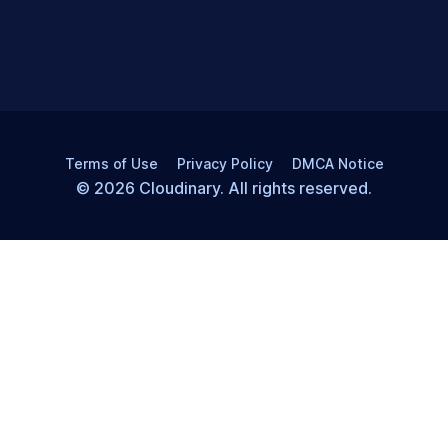
Terms of Use
Privacy Policy
DMCA Notice
© 2026 Cloudinary. All rights reserved.