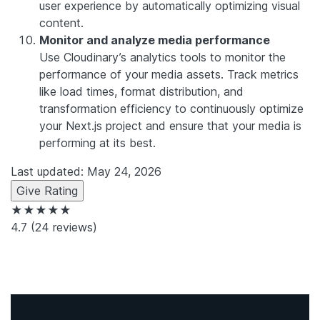
user experience by automatically optimizing visual
content.
Monitor and analyze media performance
Use Cloudinary’s analytics tools to monitor the
performance of your media assets. Track metrics
like load times, format distribution, and
transformation efficiency to continuously optimize
your Next.js project and ensure that your media is
performing at its best.
Last updated: May 24, 2026
Give Rating
★★★★★
4.7
(24 reviews)