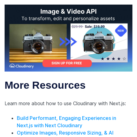
More Resources
Learn more about how to use Cloudinary with Next.js:
Build Performant, Engaging Experiences in
Next.js with Next Cloudinary
Optimize Images, Responsive Sizing, & AI