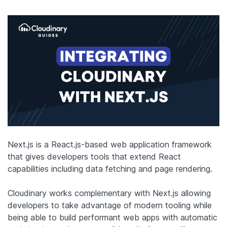
Next.js is a React.js-based web application framework
that gives developers tools that extend React
capabilities including data fetching and page rendering.
Cloudinary works complementary with Next.js allowing
developers to take advantage of modern tooling while
being able to build performant web apps with automatic