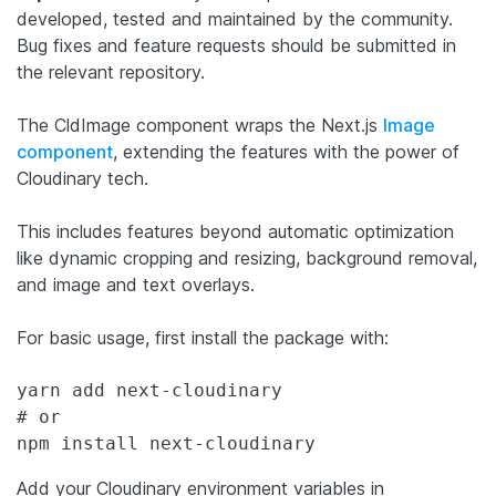
developed, tested and maintained by the community.
Bug fixes and feature requests should be submitted in
the relevant repository.
The CldImage component wraps the Next.js
Image
component
, extending the features with the power of
Cloudinary tech.
This includes features beyond automatic optimization
like dynamic cropping and resizing, background removal,
and image and text overlays.
For basic usage, first install the package with:
yarn add next-cloudinary

# or

Add your Cloudinary environment variables in