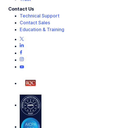
Contact Us
Technical Support
Contact Sales
Education & Training