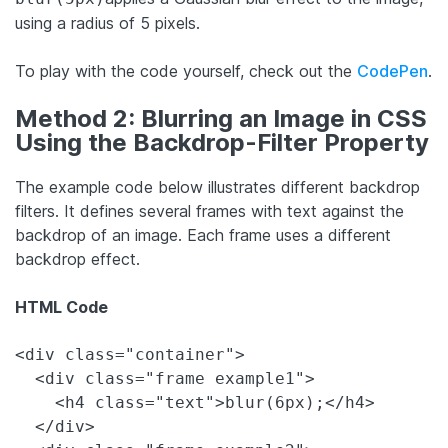
using a radius of 5 pixels.
To play with the code yourself, check out the
CodePen
.
Method 2: Blurring an Image in CSS
Using the Backdrop-Filter Property
The example code below illustrates different backdrop
filters. It defines several frames with text against the
backdrop of an image. Each frame uses a different
backdrop effect.
HTML Code
<div class="container">

  <div class="frame example1">

    <h4 class="text">blur(6px);</h4>

  </div>
