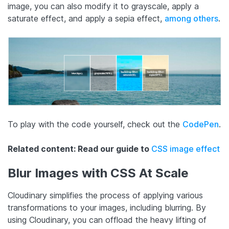
image, you can also modify it to grayscale, apply a
saturate effect, and apply a sepia effect,
among others
.
To play with the code yourself, check out the
CodePen
.
Related content: Read our guide to
CSS image effect
Blur Images with CSS At Scale
Cloudinary simplifies the process of applying various
transformations to your images, including blurring. By
using Cloudinary, you can offload the heavy lifting of