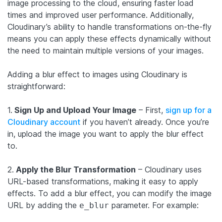
image processing to the cloud, ensuring faster load
times and improved user performance. Additionally,
Cloudinary’s ability to handle transformations on-the-fly
means you can apply these effects dynamically without
the need to maintain multiple versions of your images.
Adding a blur effect to images using Cloudinary is
straightforward:
1.
Sign Up and Upload Your Image
– First,
sign up for a
Cloudinary account
if you haven’t already. Once you’re
in, upload the image you want to apply the blur effect
to.
2.
Apply the Blur Transformation
– Cloudinary uses
URL-based transformations, making it easy to apply
effects. To add a blur effect, you can modify the image
URL by adding the
parameter. For example:
e_blur