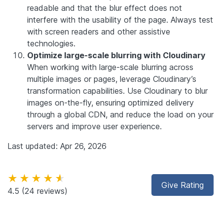
readable and that the blur effect does not
interfere with the usability of the page. Always test
with screen readers and other assistive
technologies.
Optimize large-scale blurring with Cloudinary
When working with large-scale blurring across
multiple images or pages, leverage Cloudinary’s
transformation capabilities. Use Cloudinary to blur
images on-the-fly, ensuring optimized delivery
through a global CDN, and reduce the load on your
servers and improve user experience.
Last updated: Apr 26, 2026
★★★★★
Give Rating
4.5
(24 reviews)