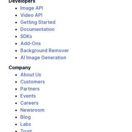
Developers
Image API
Video API
Getting Started
Documentation
SDKs
Add-Ons
Background Remover
AI Image Generation
Company
About Us
Customers
Partners
Events
Careers
Newsroom
Blog
Labs
Trust