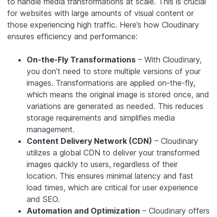
to handle media transformations at scale. This is crucial
for websites with large amounts of visual content or
those experiencing high traffic. Here’s how Cloudinary
ensures efficiency and performance:
On-the-Fly Transformations
– With Cloudinary,
you don’t need to store multiple versions of your
images. Transformations are applied on-the-fly,
which means the original image is stored once, and
variations are generated as needed. This reduces
storage requirements and simplifies media
management.
Content Delivery Network (CDN)
– Cloudinary
utilizes a global CDN to deliver your transformed
images quickly to users, regardless of their
location. This ensures minimal latency and fast
load times, which are critical for user experience
and SEO.
Automation and Optimization
– Cloudinary offers