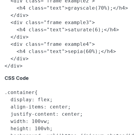
  <div class="frame example2">

    <h4 class="text">grayscale(70%);</h4>

  </div>

  <div class="frame example3">

    <h4 class="text">saturate(6);</h4>

  </div>

  <div class="frame example4">

    <h4 class="text">sepia(60%);</h4>

  </div>

CSS Code
.container{

  display: flex;

  align-items: center;

  justify-content: center;

  width: 100vw;

  height: 100vh;
