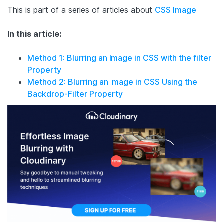
This is part of a series of articles about
CSS Image
In this article:
Method 1: Blurring an Image in CSS with the filter
Property
Method 2: Blurring an Image in CSS Using the
Backdrop-Filter Property