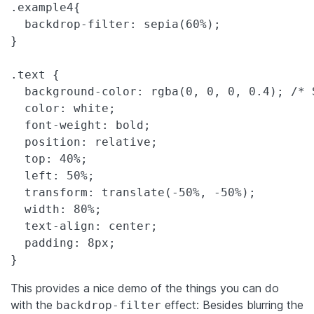
.example4{

  backdrop-filter: sepia(60%);

}

.text {

  background-color: rgba(0, 0, 0, 0.4); /* 
  color: white;

  font-weight: bold;

  position: relative;

  top: 40%;

  left: 50%;

  transform: translate(-50%, -50%);

  width: 80%;

  text-align: center;

  padding: 8px;

This provides a nice demo of the things you can do
with the
effect: Besides blurring the
backdrop-filter