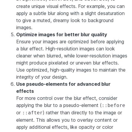
create unique visual effects. For example, you can
apply a subtle blur along with a slight desaturation
to give a muted, dreamy look to background
images.
Optimize images for better blur quality
Ensure your images are optimized before applying
a blur effect. High-resolution images can look
cleaner when blurred, while lower-resolution images
might produce pixelated or uneven blur effects.
Use optimized, high-quality images to maintain the
integrity of your design.
Use pseudo-elements for advanced blur
effects
For more control over the blur effect, consider
applying the blur to a pseudo-element (
::before
or
) rather than directly to the image or
::after
element. This allows you to overlay content or
apply additional effects, like opacity or color