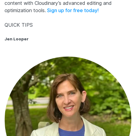
content with Cloudinary’s advanced editing and
optimization tools.
Sign up for free today!
QUICK TIPS
Jen Looper