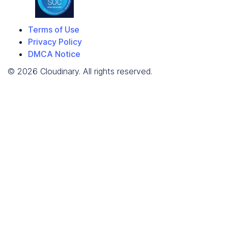
Terms of Use
Privacy Policy
DMCA Notice
© 2026 Cloudinary. All rights reserved.