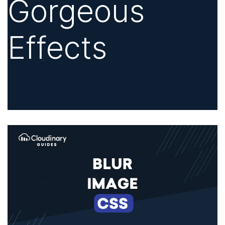
Gorgeous
Effects