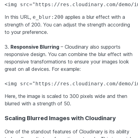
In this URL,
applies a blur effect with a
e_blur:200
strength of 200. You can adjust the strength according
to your preference.
3.
Responsive Blurring
– Cloudinary also supports
responsive design. You can combine the blur effect with
responsive transformations to ensure your images look
great on all devices. For example:
<img src="https://res.cloudinary.com/demo/i
Here, the image is scaled to 300 pixels wide and then
blurred with a strength of 50.
Scaling Blurred Images with Cloudinary
One of the standout features of Cloudinary is its ability