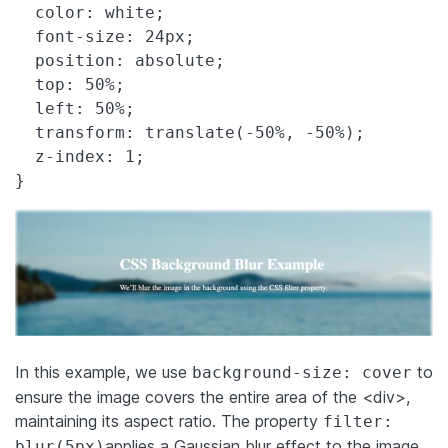
  color: white;

  font-size: 24px;

  position: absolute;

  top: 50%;

  left: 50%;

  transform: translate(-50%, -50%);

  z-index: 1;

In this example, we use
to
background-size: cover
ensure the image covers the entire area of the <div>,
maintaining its aspect ratio. The property
filter:
applies a Gaussian blur effect to the image,
blur(5px)