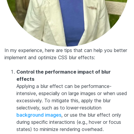
In my experience, here are tips that can help you better
implement and optimize CSS blur effects:
Control the performance impact of blur
effects
Applying a blur effect can be performance-
intensive, especially on large images or when used
excessively. To mitigate this, apply the blur
selectively, such as to lower-resolution
background images
, or use the blur effect only
during specific interactions (e.g., hover or focus
states) to minimize rendering overhead.