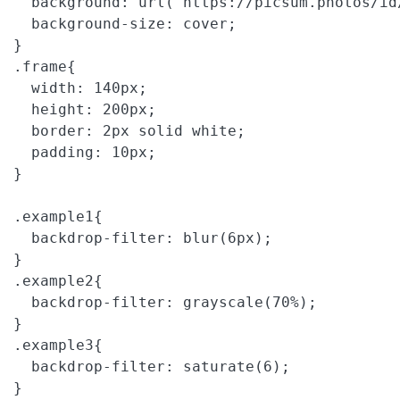
  background: url('https://picsum.photos/id
  background-size: cover;

}

.frame{

  width: 140px;

  height: 200px;

  border: 2px solid white;

  padding: 10px;

}

.example1{

  backdrop-filter: blur(6px);

}

.example2{

  backdrop-filter: grayscale(70%);

}

.example3{

  backdrop-filter: saturate(6);

}
