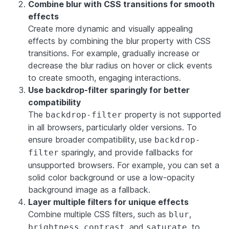
Combine blur with CSS transitions for smooth
effects
Create more dynamic and visually appealing
effects by combining the blur property with CSS
transitions. For example, gradually increase or
decrease the blur radius on hover or click events
to create smooth, engaging interactions.
Use backdrop-filter sparingly for better
compatibility
The
property is not supported
backdrop-filter
in all browsers, particularly older versions. To
ensure broader compatibility, use
backdrop-
sparingly, and provide fallbacks for
filter
unsupported browsers. For example, you can set a
solid color background or use a low-opacity
background image as a fallback.
Layer multiple filters for unique effects
Combine multiple CSS filters, such as
,
blur
,
, and
, to
brightness
contrast
saturate