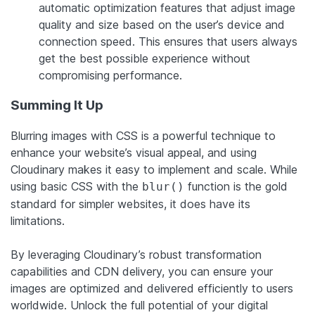
automatic optimization features that adjust image
quality and size based on the user’s device and
connection speed. This ensures that users always
get the best possible experience without
compromising performance.
Summing It Up
Blurring images with CSS is a powerful technique to
enhance your website’s visual appeal, and using
Cloudinary makes it easy to implement and scale. While
using basic CSS with the
function is the gold
blur()
standard for simpler websites, it does have its
limitations.
By leveraging Cloudinary’s robust transformation
capabilities and CDN delivery, you can ensure your
images are optimized and delivered efficiently to users
worldwide. Unlock the full potential of your digital