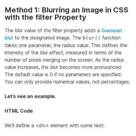
Method 1: Blurring an Image in CSS
with the filter Property
The blur value of the filter property adds a
Gaussian
blur
to the designated image. The
function
blur()
takes one parameter, the radius value. This defines the
intensity of the blur effect, measured in terms of the
number of pixels merging on the screen. As the radius
value increases, the blur becomes more pronounced.
The default value is 0 if no parameters are specified.
You can only provide numerical values, not percentages.
Let’s see an example.
HTML Code
We’ll define a <div> element with some text: