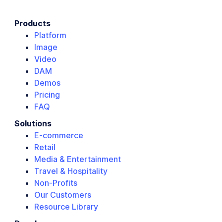
Products
Platform
Image
Video
DAM
Demos
Pricing
FAQ
Solutions
E-commerce
Retail
Media & Entertainment
Travel & Hospitality
Non-Profits
Our Customers
Resource Library