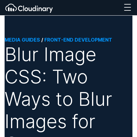
MEDIA GUIDES
/
FRONT-END DEVELOPMENT
Blur Image
CSS: Two
Ways to Blur
Images for