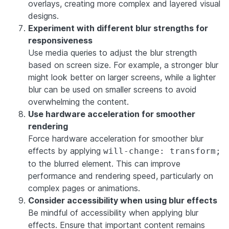
overlays, creating more complex and layered visual
designs.
Experiment with different blur strengths for
responsiveness
Use media queries to adjust the blur strength
based on screen size. For example, a stronger blur
might look better on larger screens, while a lighter
blur can be used on smaller screens to avoid
overwhelming the content.
Use hardware acceleration for smoother
rendering
Force hardware acceleration for smoother blur
effects by applying
will-change: transform;
to the blurred element. This can improve
performance and rendering speed, particularly on
complex pages or animations.
Consider accessibility when using blur effects
Be mindful of accessibility when applying blur
effects. Ensure that important content remains