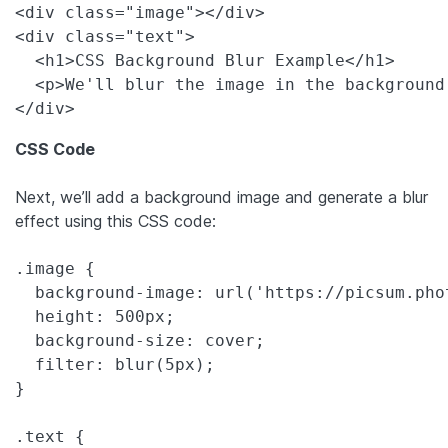
<div class="image"></div>

<div class="text">

  <h1>CSS Background Blur Example</h1>

  <p>We'll blur the image in the background
CSS Code
Next, we’ll add a background image and generate a blur
effect using this CSS code:
.image {

  background-image: url('https://picsum.pho
  height: 500px;

  background-size: cover;

  filter: blur(5px);

}

.text {
