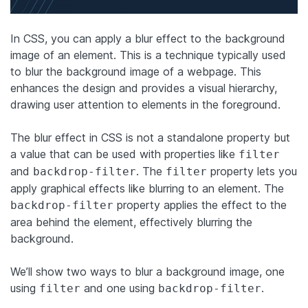
In CSS, you can apply a blur effect to the background
image of an element. This is a technique typically used
to blur the background image of a webpage. This
enhances the design and provides a visual hierarchy,
drawing user attention to elements in the foreground.
The blur effect in CSS is not a standalone property but
a value that can be used with properties like
filter
and
. The
property lets you
backdrop-filter
filter
apply graphical effects like blurring to an element. The
property applies the effect to the
backdrop-filter
area behind the element, effectively blurring the
background.
We’ll show two ways to blur a background image, one
using
and one using
.
filter
backdrop-filter