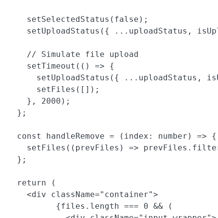
    setSelectedStatus(false);

    setUploadStatus({ ...uploadStatus, isUpl
    // Simulate file upload

    setTimeout(() => {

      setUploadStatus({ ...uploadStatus, is
      setFiles([]);

    }, 2000);

  };

  const handleRemove = (index: number) => {

    setFiles((prevFiles) => prevFiles.filte
  };

  return (

    <div className="container">

          {files.length === 0 && (

            <div className="input-wrapper">
