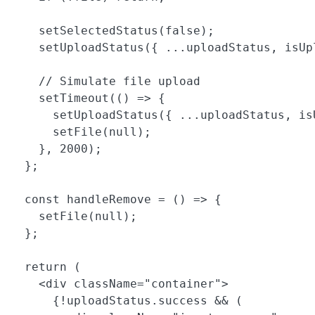
    setSelectedStatus(false);

    setUploadStatus({ ...uploadStatus, isUpl
    // Simulate file upload

    setTimeout(() => {

      setUploadStatus({ ...uploadStatus, is
      setFile(null);

    }, 2000);

  };

  const handleRemove = () => {

    setFile(null);

  };

  return (

    <div className="container">

      {!uploadStatus.success && (
