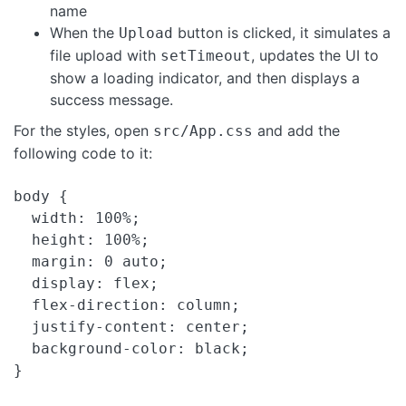
name
When the
button is clicked, it simulates a
Upload
file upload with
, updates the UI to
setTimeout
show a loading indicator, and then displays a
success message.
For the styles, open
and add the
src/App.css
following code to it:
body {

  width: 100%;

  height: 100%;

  margin: 0 auto;

  display: flex;

  flex-direction: column;

  justify-content: center;

  background-color: black;

}
