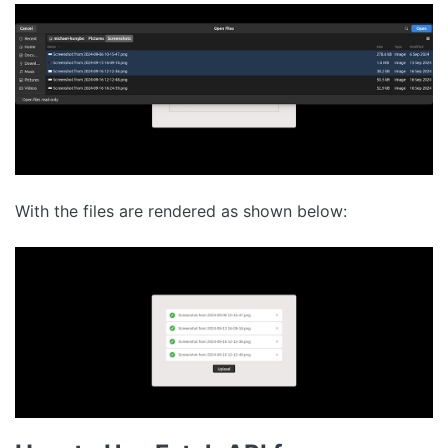
With the files are rendered as shown below: