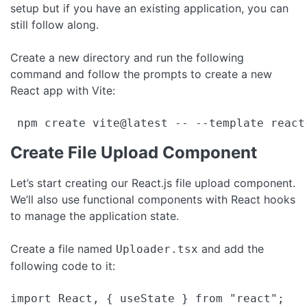
setup but if you have an existing application, you can
still follow along.
Create a new directory and run the following
command and follow the prompts to create a new
React app with Vite:
 npm create vite@latest -- --template react
Create File Upload Component
Let’s start creating our React.js file upload component.
We’ll also use functional components with React hooks
to manage the application state.
Create a file named
and add the
Uploader.tsx
following code to it:
import React, { useState } from "react";
