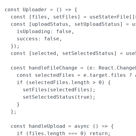
const Uploader = () => {

  const [files, setFiles] = useState<File[]>
  const [uploadStatus, setUploadStatus] = us
    isUploading: false,

    success: false,

  });

  const [selected, setSelectedStatus] = useS
  const handleFileChange = (e: React.Change
    const selectedFiles = e.target.files ? 
    if (selectedFiles.length > 0) {

      setFiles(selectedFiles);

      setSelectedStatus(true);

    }

  };

  const handleUpload = async () => {

    if (files.length === 0) return;
