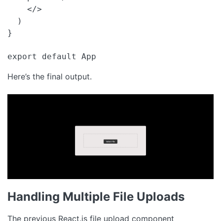
    </>

  )

}

export default App 
Here’s the final output.
Handling Multiple File Uploads
The previous React.js file upload component