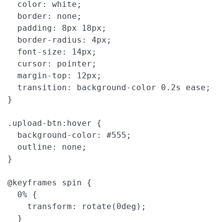
  color: white;

  border: none;

  padding: 8px 18px;

  border-radius: 4px;

  font-size: 14px;

  cursor: pointer;

  margin-top: 12px;

  transition: background-color 0.2s ease;

}

.upload-btn:hover {

  background-color: #555;

  outline: none;

}

@keyframes spin {

  0% {

    transform: rotate(0deg);

  }
