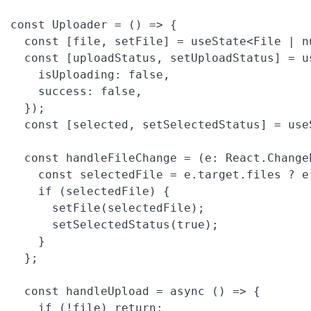
const Uploader = () => {

  const [file, setFile] = useState<File | nu
  const [uploadStatus, setUploadStatus] = us
    isUploading: false,

    success: false,

  });

  const [selected, setSelectedStatus] = useS
  const handleFileChange = (e: React.Change
    const selectedFile = e.target.files ? e
    if (selectedFile) {

      setFile(selectedFile);

      setSelectedStatus(true);

    }

  };

  const handleUpload = async () => {

    if (!file) return;
