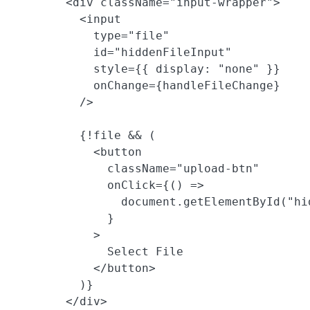
        <div className="input-wrapper">

          <input

            type="file"

            id="hiddenFileInput"

            style={{ display: "none" }}

            onChange={handleFileChange}

          />

          {!file && (

            <button

              className="upload-btn"

              onClick={() =>

                document.getElementById("hi
              }

            >

              Select File

            </button>

          )}

        </div>
