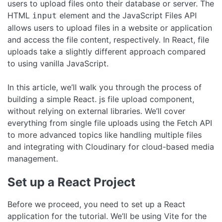
users to upload files onto their database or server. The
HTML
element and the JavaScript Files API
input
allows users to upload files in a website or application
and access the file content, respectively. In React, file
uploads take a slightly different approach compared
to using vanilla JavaScript.
In this article, we’ll walk you through the process of
building a simple React. js file upload component,
without relying on external libraries. We’ll cover
everything from single file uploads using the Fetch API
to more advanced topics like handling multiple files
and integrating with Cloudinary for cloud-based media
management.
Set up a React Project
Before we proceed, you need to set up a React
application for the tutorial. We’ll be using Vite for the