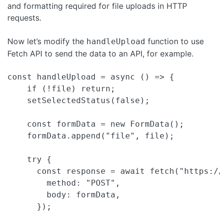
and formatting required for file uploads in HTTP
requests.
Now let’s modify the
function to use
handleUpload
Fetch API to send the data to an API, for example.
const handleUpload = async () => {

    if (!file) return;

    setSelectedStatus(false);

    const formData = new FormData();

    formData.append("file", file);

    try {

      const response = await fetch("https:/
        method: "POST",

        body: formData,

      });
