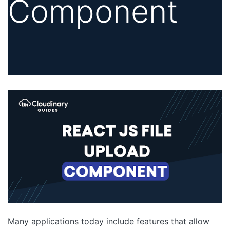
Component
Many applications today include features that allow