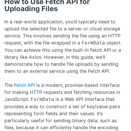
How to Use Fetch API for
Uploading Files
In a real-world application, you’d typically need to
upload the selected file to a server or cloud storage
service. This involves sending the file using an HTTP
request, with the file wrapped in a
object.
FormData
You can achieve this using the built-in Fetch API or a
library like Axios. However, in this guide, we’ll
demonstrate how to handle file uploads by sending
them to an external service using the Fetch API.
The
Fetch API
is a modern, promise-based interface
for making HTTP requests and fetching resources in
JavaScript.
is a Web API interface that
FormData
provides a way to construct a set of key/value pairs
representing form fields and their values. It’s
particularly useful for sending binary data, such as
files, because it can efficiently handle the encoding