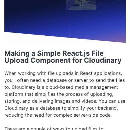
Making a Simple React.js File
Upload Component for Cloudinary
When working with file uploads in React applications,
you’ll often need a database or server to send the files
to. Cloudinary is a cloud-based media management
platform that simplifies the process of uploading,
storing, and delivering images and videos. You can use
Cloudinary as a database to simplify your backend,
reducing the need for complex server-side code.
There are a couple of ways to upload files to