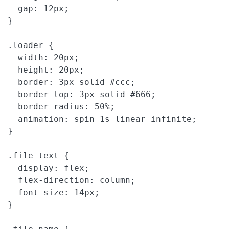
  gap: 12px;

}

.loader {

  width: 20px;

  height: 20px;

  border: 3px solid #ccc;

  border-top: 3px solid #666;

  border-radius: 50%;

  animation: spin 1s linear infinite;

}

.file-text {

  display: flex;

  flex-direction: column;

  font-size: 14px;

}
