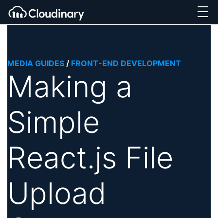
MEDIA GUIDES
/
FRONT-END DEVELOPMENT
Making a
Simple
React.js File
Upload