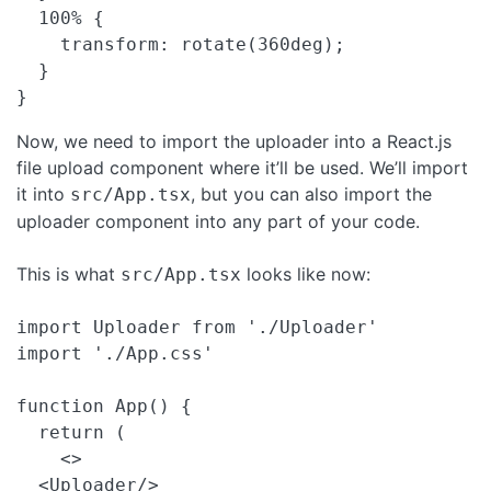
  100% {

    transform: rotate(360deg);

  }

} 
Now, we need to import the uploader into a React.js
file upload component where it’ll be used. We’ll import
it into
, but you can also import the
src/App.tsx
uploader component into any part of your code.
This is what
looks like now:
src/App.tsx
import Uploader from './Uploader'

import './App.css'

function App() {

  return (

    <>

  <Uploader/>
