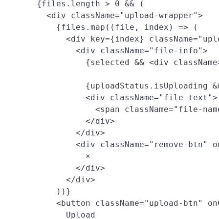
      {files.length > 0 && (

        <div className="upload-wrapper">

          {files.map((file, index) => (

            <div key={index} className="uplo
              <div className="file-info">

                {selected && <div className
                {uploadStatus.isUploading &
                <div className="file-text">

                  <span className="file-nam
                </div>

              </div>

              <div className="remove-btn" o
                ×

              </div>

            </div>

          ))}

          <button className="upload-btn" on
            Upload
