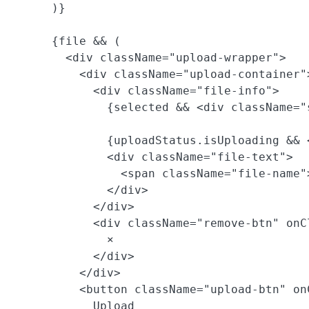
      )}

      {file && (

        <div className="upload-wrapper">

          <div className="upload-container">
            <div className="file-info">

              {selected && <div className="
              {uploadStatus.isUploading && 
              <div className="file-text">

                <span className="file-name"
              </div>

            </div>

            <div className="remove-btn" onC
              ×

            </div>

          </div>

          <button className="upload-btn" on
            Upload
