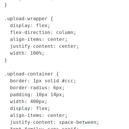
}

.upload-wrapper {

  display: flex;

  flex-direction: column;

  align-items: center;

  justify-content: center;

  width: 100%;

}

.upload-container {

  border: 1px solid #ccc;

  border-radius: 6px;

  padding: 10px 14px;

  width: 400px;

  display: flex;

  align-items: center;

  justify-content: space-between;
