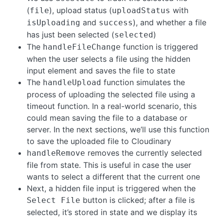
(
), upload status (
with
file
uploadStatus
and
), and whether a file
isUploading
success
has just been selected (
)
selected
The
function is triggered
handleFileChange
when the user selects a file using the hidden
input element and saves the file to state
The
function simulates the
handleUpload
process of uploading the selected file using a
timeout function. In a real-world scenario, this
could mean saving the file to a database or
server. In the next sections, we’ll use this function
to save the uploaded file to Cloudinary
removes the currently selected
handleRemove
file from state. This is useful in case the user
wants to select a different that the current one
Next, a hidden file input is triggered when the
button is clicked; after a file is
Select File
selected, it’s stored in state and we display its