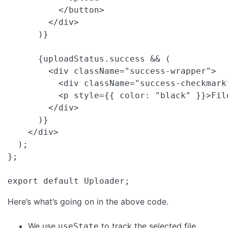
          </button>

        </div>

      )}

      {uploadStatus.success && (

        <div className="success-wrapper">

          <div className="success-checkmark"
          <p style={{ color: "black" }}>Fil
        </div>

      )}

    </div>

  );

};

export default Uploader; 
Here’s what’s going on in the above code.
We use
to track the selected file
useState