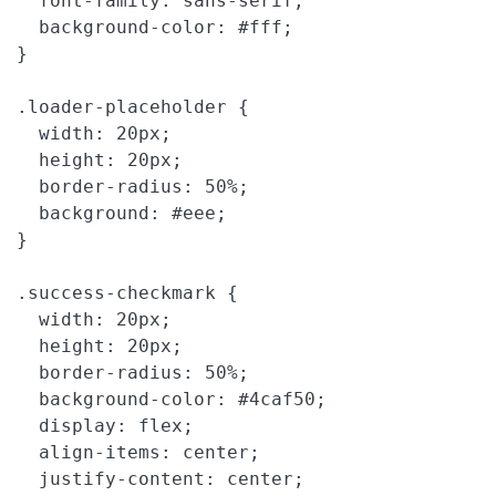
  font-family: sans-serif;

  background-color: #fff;

}

.loader-placeholder {

  width: 20px;

  height: 20px;

  border-radius: 50%;

  background: #eee;

}

.success-checkmark {

  width: 20px;

  height: 20px;

  border-radius: 50%;

  background-color: #4caf50;

  display: flex;

  align-items: center;

  justify-content: center;
