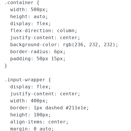
.container {

  width: 500px;

  height: auto;

  display: flex;

  flex-direction: column;

  justify-content: center;

  background-color: rgb(236, 232, 232);

  border-radius: 6px;

  padding: 50px 15px;

}

.input-wrapper {

  display: flex;

  justify-content: center;

  width: 400px;

  border: 1px dashed #211e1e;

  height: 100px;

  align-items: center;

  margin: 0 auto;
