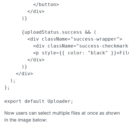
          </button>

        </div>

      )}

      {uploadStatus.success && (

        <div className="success-wrapper">

          <div className="success-checkmark"
          <p style={{ color: "black" }}>Fil
        </div>

      )}

    </div>

  );

};

export default Uploader; 
Now users can select multiple files at once as shown
in the image below: