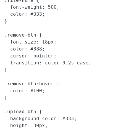
.file-name {

  font-weight: 500;

  color: #333;

}

.remove-btn {

  font-size: 18px;

  color: #888;

  cursor: pointer;

  transition: color 0.2s ease;

}

.remove-btn:hover {

  color: #f00;

}

.upload-btn {

  background-color: #333;

  height: 30px;
