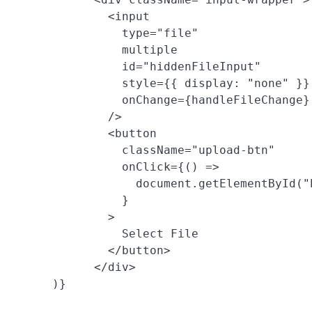
              <input

                type="file"

                multiple

                id="hiddenFileInput"

                style={{ display: "none" }}

                onChange={handleFileChange}

              />

              <button

                className="upload-btn"

                onClick={() =>

                  document.getElementById("
                }

              >

                Select File

              </button>

            </div>

      )}
