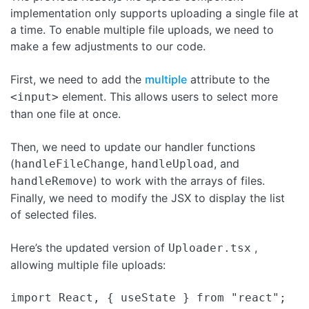
implementation only supports uploading a single file at
a time. To enable multiple file uploads, we need to
make a few adjustments to our code.
First, we need to add the
multiple
attribute to the
element. This allows users to select more
<input>
than one file at once.
Then, we need to update our handler functions
(
,
, and
handleFileChange
handleUpload
) to work with the arrays of files.
handleRemove
Finally, we need to modify the JSX to display the list
of selected files.
Here’s the updated version of
,
Uploader.tsx
allowing multiple file uploads:
import React, { useState } from "react";
