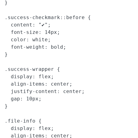
}

.success-checkmark::before {

  content: "✔";

  font-size: 14px;

  color: white;

  font-weight: bold;

}

.success-wrapper {

  display: flex;

  align-items: center;

  justify-content: center;

  gap: 10px;

}

.file-info {

  display: flex;

  align-items: center;
