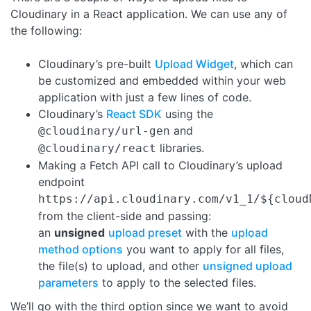
Cloudinary in a React application. We can use any of
the following:
Cloudinary’s pre-built
Upload Widget
, which can
be customized and embedded within your web
application with just a few lines of code.
Cloudinary’s
React SDK
using the
and
@cloudinary/url-gen
libraries.
@cloudinary/react
Making a Fetch API call to Cloudinary’s upload
endpoint
https://api.cloudinary.com/v1_1/${cloud
from the client-side and passing:
an
unsigned
upload preset
with the
upload
method options
you want to apply for all files,
the file(s) to upload, and other
unsigned upload
parameters
to apply to the selected files.
We’ll go with the third option since we want to avoid