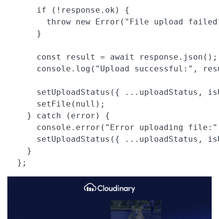
      if (!response.ok) {

        throw new Error("File upload failed"
      }

      const result = await response.json();

      console.log("Upload successful:", resu
      setUploadStatus({ ...uploadStatus, is
      setFile(null);

    } catch (error) {

      console.error("Error uploading file:",
      setUploadStatus({ ...uploadStatus, is
    }

  }; 