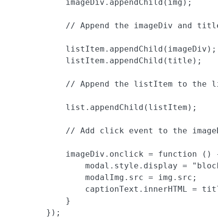
            imageDiv.appendChild(img);

            // Append the imageDiv and title
            listItem.appendChild(imageDiv);

            listItem.appendChild(title);

            // Append the listItem to the li
            list.appendChild(listItem);

            // Add click event to the imageD
            imageDiv.onclick = function () {
                modal.style.display = "block
                modalImg.src = img.src;

                captionText.innerHTML = titl
            }

        });
