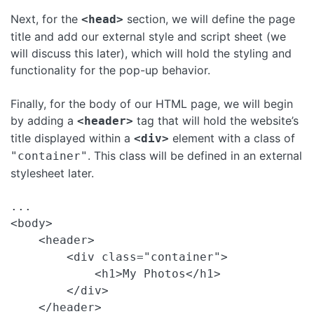
Next, for the
section, we will define the page
<head>
title and add our external style and script sheet (we
will discuss this later), which will hold the styling and
functionality for the pop-up behavior.
Finally, for the body of our HTML page, we will begin
by adding a
tag that will hold the website’s
<header>
title displayed within a
element with a class of
<div>
. This class will be defined in an external
"container"
stylesheet later.
...

<body>

    <header>

        <div class="container">

            <h1>My Photos</h1>

        </div>

    </header>
