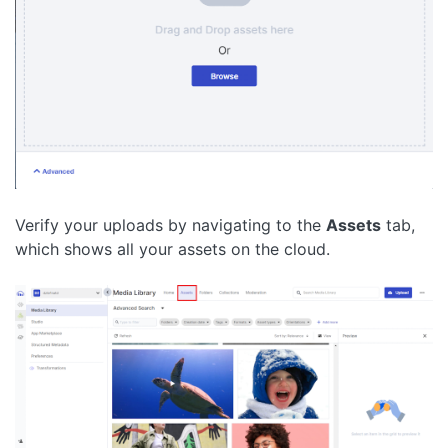
Verify your uploads by navigating to the
Assets
tab,
which shows all your assets on the cloud.