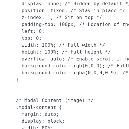
      display: none; /* Hidden by default */
      position: fixed; /* Stay in place */

      z-index: 1; /* Sit on top */

      padding-top: 100px; /* Location of the
      left: 0;

      top: 0;

      width: 100%; /* Full width */

      height: 100%; /* Full height */

      overflow: auto; /* Enable scroll if ne
      background-color: rgb(0,0,0); /* Fallb
      background-color: rgba(0,0,0,0.9); /*
    }

    /* Modal Content (image) */

    .modal-content {

      margin: auto;

      display: block;

      width: 80%;
