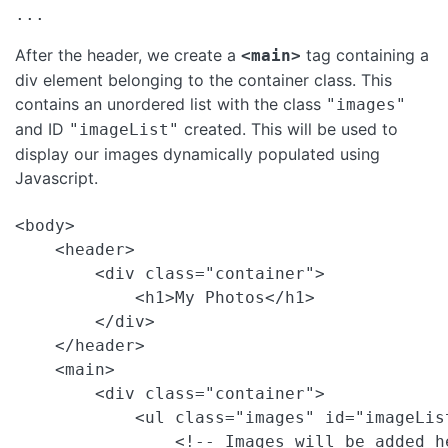
After the header, we create a
tag containing a
<main>
div element belonging to the container class. This
contains an unordered list with the class
"images"
and ID
created. This will be used to
"imageList"
display our images dynamically populated using
Javascript.
<body>

    <header>

        <div class="container">

            <h1>My Photos</h1>

        </div>

    </header>

    <main>

        <div class="container">

            <ul class="images" id="imageList
                <!-- Images will be added h