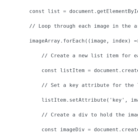
        const list = document.getElementById
        // Loop through each image in the ar
        imageArray.forEach((image, index) =>
            // Create a new list item for ea
            const listItem = document.create
            // Set a key attribute for the 
            listItem.setAttribute('key', im
            // Create a div to hold the imag
            const imageDiv = document.create