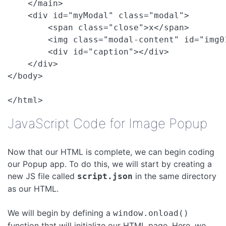
    </main>

    <div id="myModal" class="modal">

        <span class="close">x</span>

        <img class="modal-content" id="img01
        <div id="caption"></div>

    </div>

</body>

JavaScript Code for Image Popup
Now that our HTML is complete, we can begin coding
our Popup app. To do this, we will start by creating a
new JS file called
in the same directory
script.json
as our HTML.
We will begin by defining a
window.onload()
function that will initialize our HTML page. Here, we