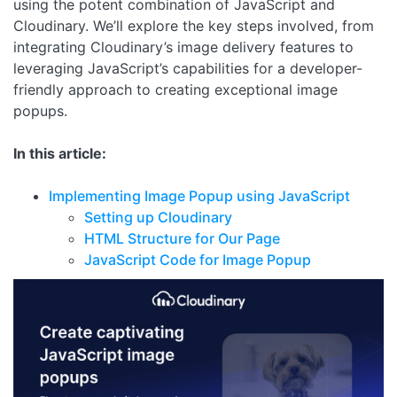
using the potent combination of JavaScript and
Cloudinary. We’ll explore the key steps involved, from
integrating Cloudinary’s image delivery features to
leveraging JavaScript’s capabilities for a developer-
friendly approach to creating exceptional image
popups.
In this article:
Implementing Image Popup using JavaScript
Setting up Cloudinary
HTML Structure for Our Page
JavaScript Code for Image Popup