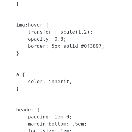
    }

    img:hover {

        transform: scale(1.2);

        opacity: 0.8;

        border: 5px solid #0f3897;

    }

    a {

        color: inherit;

    }

    header {

        padding: 1em 0;

        margin-bottom: .5em;

        font-size: 1em;
