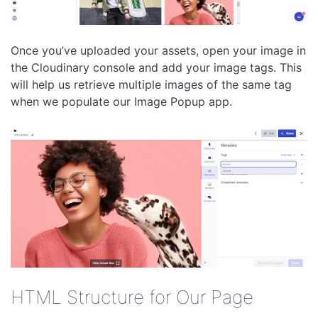
Once you’ve uploaded your assets, open your image in
the Cloudinary console and add your image tags. This
will help us retrieve multiple images of the same tag
when we populate our Image Popup app.
HTML Structure for Our Page