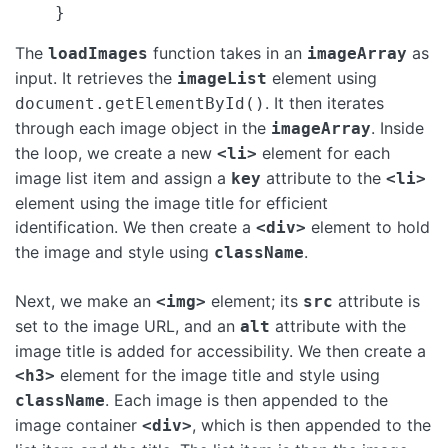
The
function takes in an
as
loadImages
imageArray
input. It retrieves the
element using
imageList
. It then iterates
document.getElementById()
through each image object in the
. Inside
imageArray
the loop, we create a new
element for each
<li>
image list item and assign a
attribute to the
key
<li>
element using the image title for efficient
identification. We then create a
element to hold
<div>
the image and style using
.
className
Next, we make an
element; its
attribute is
<img>
src
set to the image URL, and an
attribute with the
alt
image title is added for accessibility. We then create a
element for the image title and style using
<h3>
. Each image is then appended to the
className
image container
, which is then appended to the
<div>