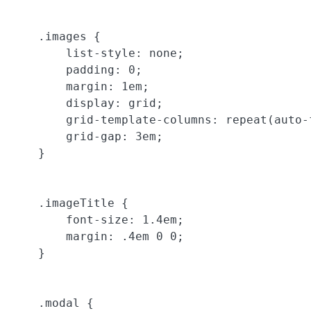
    .images {

        list-style: none;

        padding: 0;

        margin: 1em;

        display: grid;

        grid-template-columns: repeat(auto-
        grid-gap: 3em;

    }

    .imageTitle {

        font-size: 1.4em;

        margin: .4em 0 0;

    }

    .modal {
