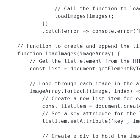
                // Call the function to load
                loadImages(images);

            })

            .catch(error => console.error('E
    // Function to create and append the lis
    function loadImages(imageArray) {

        // Get the list element from the HTM
        const list = document.getElementById
        // Loop through each image in the ar
        imageArray.forEach((image, index) =>
            // Create a new list item for ea
            const listItem = document.create
            // Set a key attribute for the 
            listItem.setAttribute('key', im
            // Create a div to hold the imag