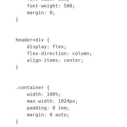
        font-weight: 500;

        margin: 0;

    }

    header>div {

        display: flex;

        flex-direction: column;

        align-items: center;

    }

    .container {

        width: 100%;

        max-width: 1024px;

        padding: 0 1em;

        margin: 0 auto;

    }
