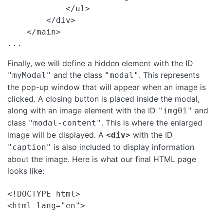
            </ul>

        </div>

    </main>

Finally, we will define a hidden element with the ID
and the class
. This represents
"myModal"
"modal"
the pop-up window that will appear when an image is
clicked. A closing button is placed inside the modal,
along with an image element with the ID
and
"img01"
class
. This is where the enlarged
"modal-content"
image will be displayed. A
with the ID
<div>
is also included to display information
"caption"
about the image. Here is what our final HTML page
looks like:
<!DOCTYPE html>

<html lang="en">
