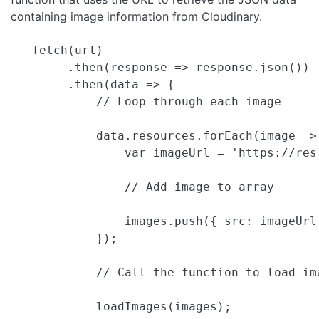
containing image information from Cloudinary.
   fetch(url)

        .then(response => response.json())

        .then(data => {

            // Loop through each image

            data.resources.forEach(image => 
                var imageUrl = 'https://res
                // Add image to array

                images.push({ src: imageUrl
            });

            // Call the function to load ima
            loadImages(images);
