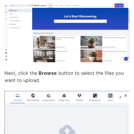
Next, click the
Browse
button to select the files you
want to upload.