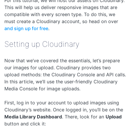
For this tutorial, we will host our assets on Cloudinary.
This will help us deliver responsive images that are
compatible with every screen type. To do this, we
must create a Cloudinary account, so head on over
and sign up for free
.
Setting up Cloudinary
Now that we’ve covered the essentials, let’s prepare
our images for upload. Cloudinary provides two
upload methods: the Cloudinary Console and API calls.
In this article, we’ll use the user-friendly Cloudinary
Media Console for image uploads.
First, log in to your account to upload images using
Cloudinary’s website. Once logged in, you’ll be on the
Media Library Dashboard
. There, look for an
Upload
button and click it: