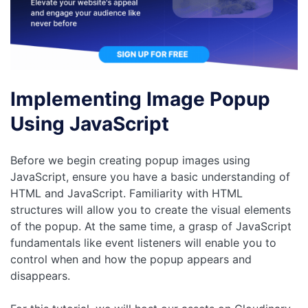
Implementing Image Popup
Using JavaScript
Before we begin creating popup images using
JavaScript, ensure you have a basic understanding of
HTML and JavaScript. Familiarity with HTML
structures will allow you to create the visual elements
of the popup. At the same time, a grasp of JavaScript
fundamentals like event listeners will enable you to
control when and how the popup appears and
disappears.