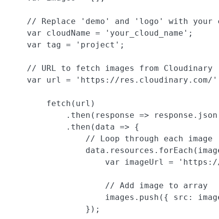
    // Replace 'demo' and 'logo' with your c
    var cloudName = 'your_cloud_name';

    var tag = 'project';

    // URL to fetch images from Cloudinary

    var url = 'https://res.cloudinary.com/'
        fetch(url)

            .then(response => response.json(
            .then(data => {

                // Loop through each image

                data.resources.forEach(image
                    var imageUrl = 'https:/
                    // Add image to array

                    images.push({ src: imag
                });
