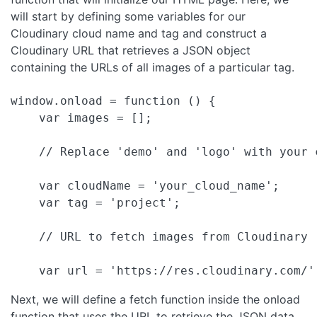
will start by defining some variables for our
Cloudinary cloud name and tag and construct a
Cloudinary URL that retrieves a JSON object
containing the URLs of all images of a particular tag.
window.onload = function () {

    var images = [];

    // Replace 'demo' and 'logo' with your c
    var cloudName = 'your_cloud_name';

    var tag = 'project';

    // URL to fetch images from Cloudinary

Next, we will define a fetch function inside the onload
function that uses the URL to retrieve the JSON data