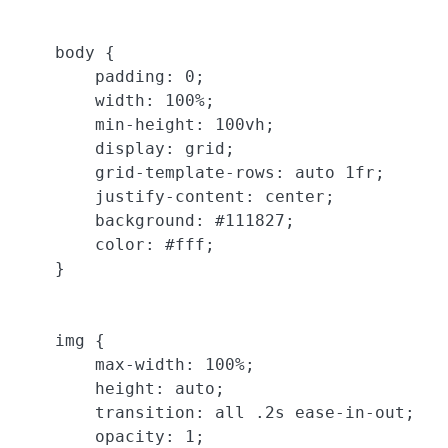
    body {

        padding: 0;

        width: 100%;

        min-height: 100vh;

        display: grid;

        grid-template-rows: auto 1fr;

        justify-content: center;

        background: #111827;

        color: #fff;

    }

    img {

        max-width: 100%;

        height: auto;

        transition: all .2s ease-in-out;

        opacity: 1;
