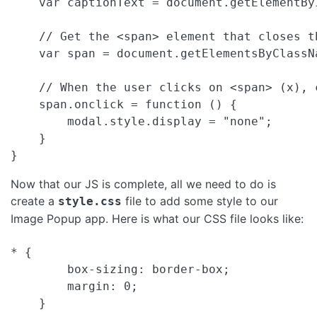
    var captionText = document.getElementByI
    // Get the <span> element that closes th
    var span = document.getElementsByClassNa
    // When the user clicks on <span> (x), c
    span.onclick = function () {

        modal.style.display = "none";

    }

Now that our JS is complete, all we need to do is
create a
file to add some style to our
style.css
Image Popup app. Here is what our CSS file looks like:
* {

        box-sizing: border-box;

        margin: 0;

    }
