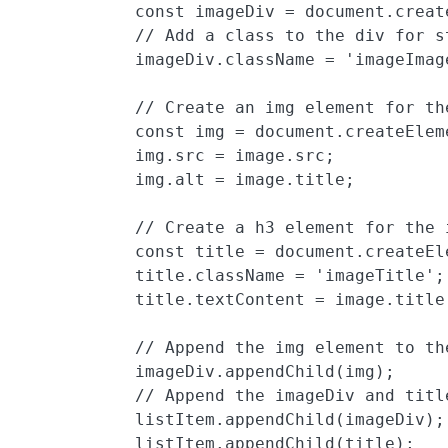
            const imageDiv = document.create
            // Add a class to the div for st
            imageDiv.className = 'imageImage
            // Create an img element for th
            const img = document.createEleme
            img.src = image.src;

            img.alt = image.title;

            // Create a h3 element for the 
            const title = document.createEle
            title.className = 'imageTitle';

            title.textContent = image.title;
            // Append the img element to the
            imageDiv.appendChild(img);

            // Append the imageDiv and title
            listItem.appendChild(imageDiv);

            listItem.appendChild(title);
