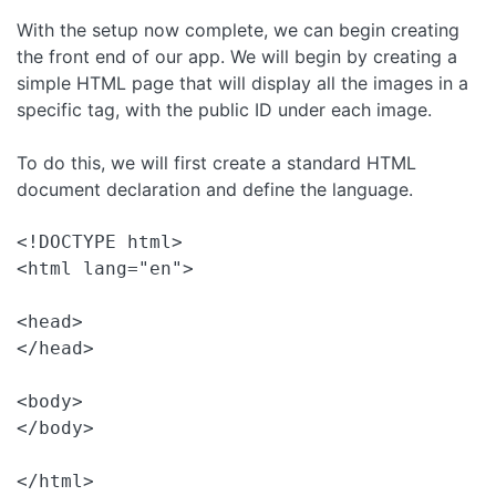
With the setup now complete, we can begin creating
the front end of our app. We will begin by creating a
simple HTML page that will display all the images in a
specific tag, with the public ID under each image.
To do this, we will first create a standard HTML
document declaration and define the language.
<!DOCTYPE html>

<html lang="en">

<head>

</head>

<body>

</body>
