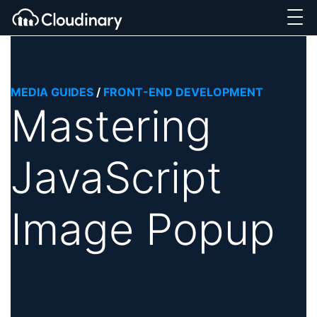
MEDIA GUIDES
/
FRONT-END DEVELOPMENT
Mastering
JavaScript
Image Popup