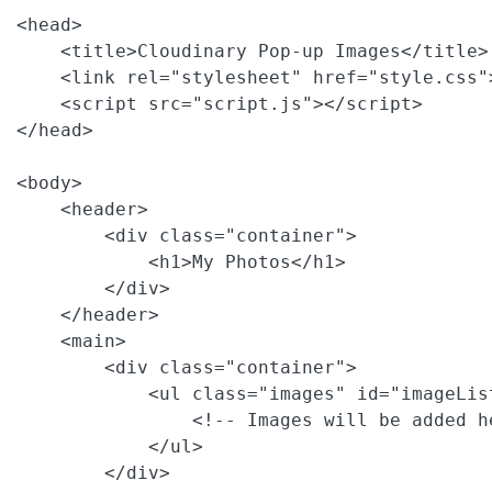
<head>

    <title>Cloudinary Pop-up Images</title>

    <link rel="stylesheet" href="style.css">
    <script src="script.js"></script>

</head>

<body>

    <header>

        <div class="container">

            <h1>My Photos</h1>

        </div>

    </header>

    <main>

        <div class="container">

            <ul class="images" id="imageList
                <!-- Images will be added h
            </ul>

        </div>
