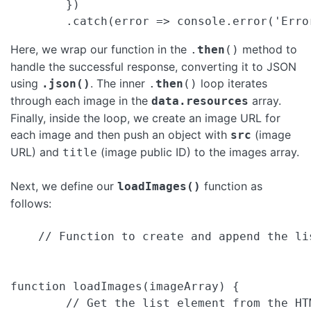
        })

Here, we wrap our function in the
method to
.
then
()
handle the successful response, converting it to JSON
using
. The inner
loop iterates
.json()
.
then
()
through each image in the
array.
data.resources
Finally, inside the loop, we create an image URL for
each image and then push an object with
(image
src
URL) and
(image public ID) to the images array.
title
Next, we define our
function as
loadImages()
follows:
    // Function to create and append the lis
function loadImages(imageArray) {

        // Get the list element from the HTM