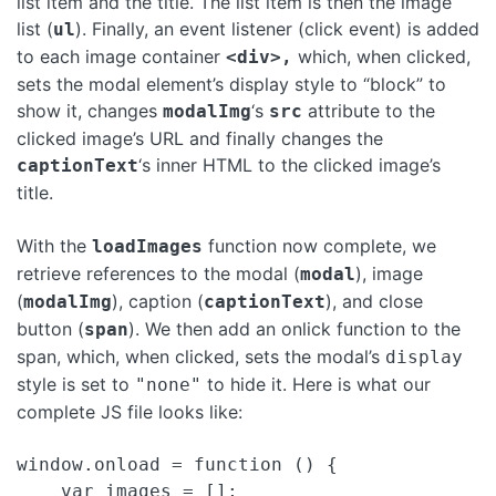
list item and the title. The list item is then the image
list (
). Finally, an event listener (click event) is added
ul
to each image container
which, when clicked,
<div>,
sets the modal element’s display style to “block” to
show it, changes
‘s
attribute to the
modalImg
src
clicked image’s URL and finally changes the
‘s inner HTML to the clicked image’s
captionText
title.
With the
function now complete, we
loadImages
retrieve references to the modal (
), image
modal
(
), caption (
), and close
modalImg
captionText
button (
). We then add an onlick function to the
span
span, which, when clicked, sets the modal’s
display
style is set to
to hide it. Here is what our
"none"
complete JS file looks like:
window.onload = function () {

    var images = [];
