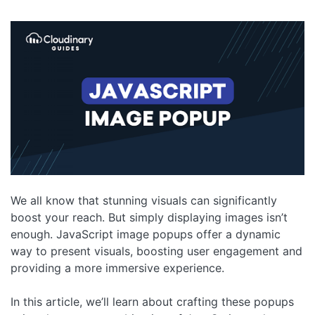
We all know that stunning visuals can significantly
boost your reach. But simply displaying images isn’t
enough. JavaScript image popups offer a dynamic
way to present visuals, boosting user engagement and
providing a more immersive experience.
In this article, we’ll learn about crafting these popups