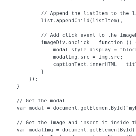
            // Append the listItem to the li
            list.appendChild(listItem);

            // Add click event to the imageD
            imageDiv.onclick = function () {
                modal.style.display = "block
                modalImg.src = img.src;

                captionText.innerHTML = titl
            }

        });

    }

    // Get the modal

    var modal = document.getElementById("myM
    // Get the image and insert it inside th
    var modalImg = document.getElementById("