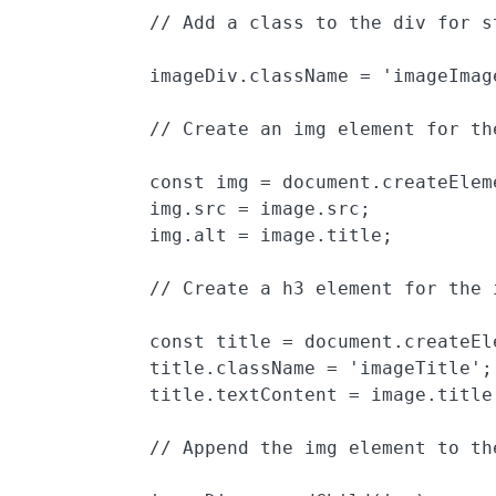
            // Add a class to the div for st
            imageDiv.className = 'imageImage
            // Create an img element for th
            const img = document.createEleme
            img.src = image.src;

            img.alt = image.title;

            // Create a h3 element for the 
            const title = document.createEle
            title.className = 'imageTitle';

            title.textContent = image.title;
            // Append the img element to the