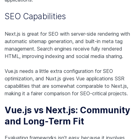
SEO Capabilities
Next.js is great for SEO with server-side rendering with
automatic sitemap generation, and built-in meta tag
management. Search engines receive fully rendered
HTML, improving indexing and social media sharing.
Vue.js needs a little extra configuration for SEO
optimization, and Nuxt.js gives Vue applications SSR
capabilities that are somewhat comparable to Next.js,
making it a fairer comparison for SEO-critical projects.
Vue.js vs Next.js: Community
and Long-Term Fit
Evaluating frameworks isn’t easy because it involves