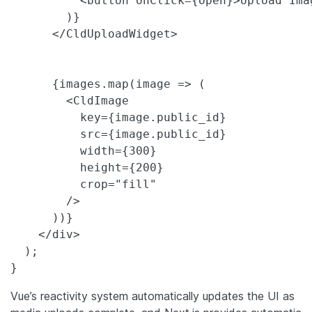
          <button onClick={open}>Upload Imag
        )}

      </CldUploadWidget>

      {images.map(image => (

        <CldImage

          key={image.public_id}

          src={image.public_id}

          width={300}

          height={200}

          crop="fill"

        />

      ))}

    </div>

  );

}
Vue’s reactivity system automatically updates the UI as