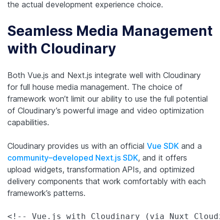
the actual development experience choice.
Seamless Media Management
with Cloudinary
Both Vue.js and Next.js integrate well with Cloudinary
for full house media management. The choice of
framework won’t limit our ability to use the full potential
of Cloudinary’s powerful image and video optimization
capabilities.
Cloudinary provides us with an official
Vue SDK
and a
community–developed Next.js SDK
, and it offers
upload widgets, transformation APIs, and optimized
delivery components that work comfortably with each
framework’s patterns.
<!-- Vue.js with Cloudinary (via Nuxt Cloudi