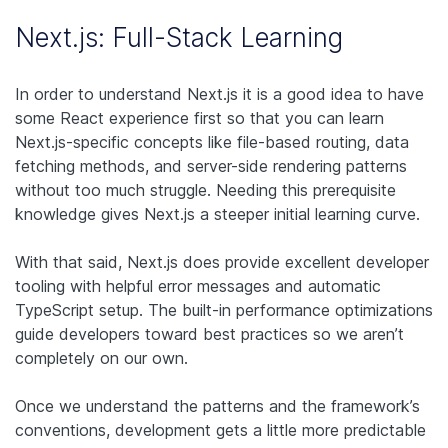
Next.js: Full-Stack Learning
In order to understand Next.js it is a good idea to have
some React experience first so that you can learn
Next.js-specific concepts like file-based routing, data
fetching methods, and server-side rendering patterns
without too much struggle. Needing this prerequisite
knowledge gives Next.js a steeper initial learning curve.
With that said, Next.js does provide excellent developer
tooling with helpful error messages and automatic
TypeScript setup. The built-in performance optimizations
guide developers toward best practices so we aren’t
completely on our own.
Once we understand the patterns and the framework’s
conventions, development gets a little more predictable