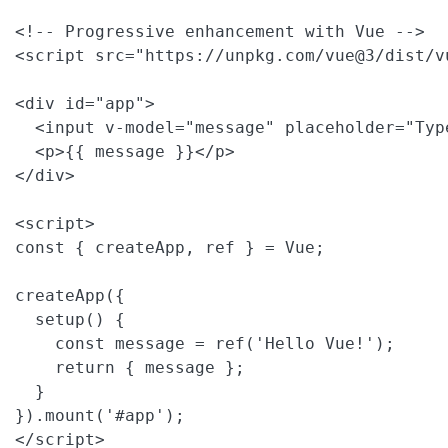
<!-- Progressive enhancement with Vue -->

<script src="https://unpkg.com/vue@3/dist/v
<div id="app">

  <input v-model="message" placeholder="Type
  <p>{{ message }}</p>

</div>

<script>

const { createApp, ref } = Vue;

createApp({

  setup() {

    const message = ref('Hello Vue!');

    return { message };

  }

}).mount('#app');

</script>