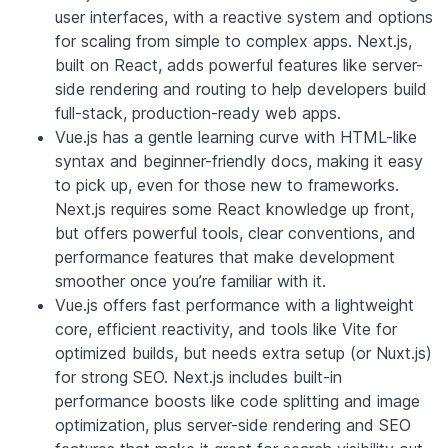
user interfaces, with a reactive system and options
for scaling from simple to complex apps. Next.js,
built on React, adds powerful features like server-
side rendering and routing to help developers build
full-stack, production-ready web apps.
Vue.js has a gentle learning curve with HTML-like
syntax and beginner-friendly docs, making it easy
to pick up, even for those new to frameworks.
Next.js requires some React knowledge up front,
but offers powerful tools, clear conventions, and
performance features that make development
smoother once you’re familiar with it.
Vue.js offers fast performance with a lightweight
core, efficient reactivity, and tools like Vite for
optimized builds, but needs extra setup (or Nuxt.js)
for strong SEO. Next.js includes built-in
performance boosts like code splitting and image
optimization, plus server-side rendering and SEO