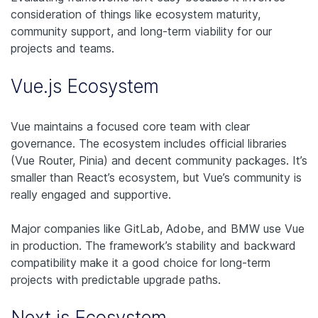
consideration of things like ecosystem maturity,
community support, and long-term viability for our
projects and teams.
Vue.js Ecosystem
Vue maintains a focused core team with clear
governance. The ecosystem includes official libraries
(Vue Router, Pinia) and decent community packages. It’s
smaller than React’s ecosystem, but Vue’s community is
really engaged and supportive.
Major companies like GitLab, Adobe, and BMW use Vue
in production. The framework’s stability and backward
compatibility make it a good choice for long-term
projects with predictable upgrade paths.
Next.js Ecosystem