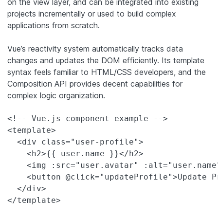
on the view layer, and can be integrated into existing
projects incrementally or used to build complex
applications from scratch.
Vue’s reactivity system automatically tracks data
changes and updates the DOM efficiently. Its template
syntax feels familiar to HTML/CSS developers, and the
Composition API provides decent capabilities for
complex logic organization.
<!-- Vue.js component example -->

<template>

  <div class="user-profile">

    <h2>{{ user.name }}</h2>

    <img :src="user.avatar" :alt="user.name"
    <button @click="updateProfile">Update Pr
  </div>

</template>
