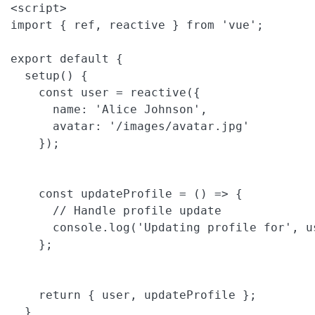
<script>

import { ref, reactive } from 'vue';

export default {

  setup() {

    const user = reactive({

      name: 'Alice Johnson',

      avatar: '/images/avatar.jpg'

    });

    const updateProfile = () => {

      // Handle profile update

      console.log('Updating profile for', us
    };

    return { user, updateProfile };

  }
