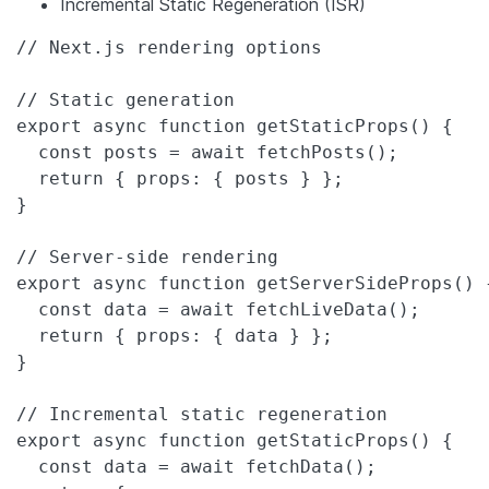
Incremental Static Regeneration (ISR)
// Next.js rendering options

// Static generation

export async function getStaticProps() {

  const posts = await fetchPosts();

  return { props: { posts } };

}

// Server-side rendering

export async function getServerSideProps() {
  const data = await fetchLiveData();

  return { props: { data } };

}

// Incremental static regeneration

export async function getStaticProps() {

  const data = await fetchData();
