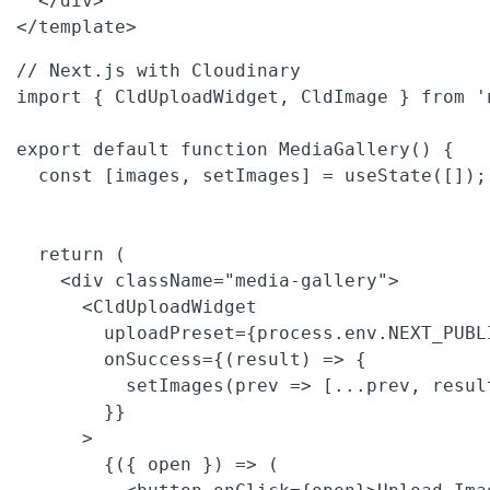
  </div>

</template>
// Next.js with Cloudinary

import { CldUploadWidget, CldImage } from 'n
export default function MediaGallery() {

  const [images, setImages] = useState([]);

  return (

    <div className="media-gallery">

      <CldUploadWidget

        uploadPreset={process.env.NEXT_PUBL
        onSuccess={(result) => {

          setImages(prev => [...prev, result
        }}

      >

        {({ open }) => (
