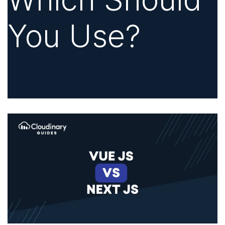
You Use?