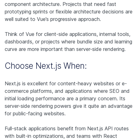
component architecture. Projects that need fast
prototyping sprints or flexible architecture decisions are
well suited to Vue’s progressive approach.
Think of Vue for client-side applications, internal tools,
dashboards, or projects where bundle size and learning
curve are more important than server-side rendering.
Choose Next.js When:
Next.js is excellent for content-heavy websites or e-
commerce platforms, and applications where SEO and
initial loading performance are a primary concern. Its
server-side rendering powers give it quite an advantage
for public-facing websites.
Full-stack applications benefit from Next.js API routes
with built-in optimizations, and teams with React