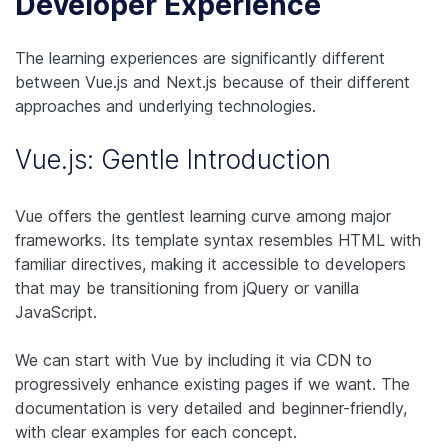
Developer Experience
The learning experiences are significantly different
between Vue.js and Next.js because of their different
approaches and underlying technologies.
Vue.js: Gentle Introduction
Vue offers the gentlest learning curve among major
frameworks. Its template syntax resembles HTML with
familiar directives, making it accessible to developers
that may be transitioning from jQuery or vanilla
JavaScript.
We can start with Vue by including it via CDN to
progressively enhance existing pages if we want. The
documentation is very detailed and beginner-friendly,
with clear examples for each concept.