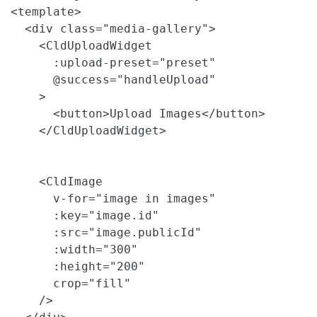
<template>

  <div class="media-gallery">

    <CldUploadWidget

      :upload-preset="preset"

      @success="handleUpload"

    >

      <button>Upload Images</button>

    </CldUploadWidget>

    <CldImage

      v-for="image in images"

      :key="image.id"

      :src="image.publicId"

      :width="300"

      :height="200"

      crop="fill"

    />
