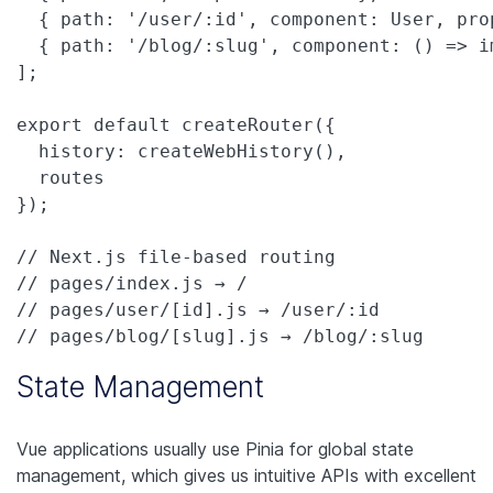
  { path: '/user/:id', component: User, prop
  { path: '/blog/:slug', component: () => i
];

export default createRouter({

  history: createWebHistory(),

  routes

});

// Next.js file-based routing

// pages/index.js → /

// pages/user/[id].js → /user/:id  

// pages/blog/[slug].js → /blog/:slug
State Management
Vue applications usually use Pinia for global state
management, which gives us intuitive APIs with excellent