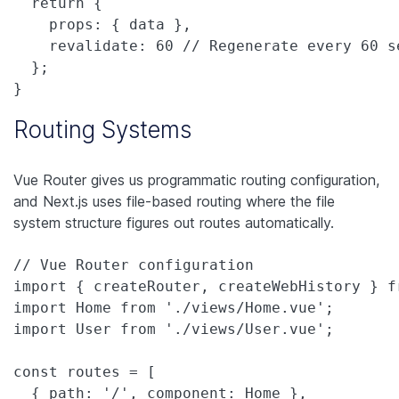
  return {

    props: { data },

    revalidate: 60 // Regenerate every 60 se
  };

}
Routing Systems
Vue Router gives us programmatic routing configuration,
and Next.js uses file-based routing where the file
system structure figures out routes automatically.
// Vue Router configuration

import { createRouter, createWebHistory } fr
import Home from './views/Home.vue';

import User from './views/User.vue';

const routes = [

  { path: '/', component: Home },
