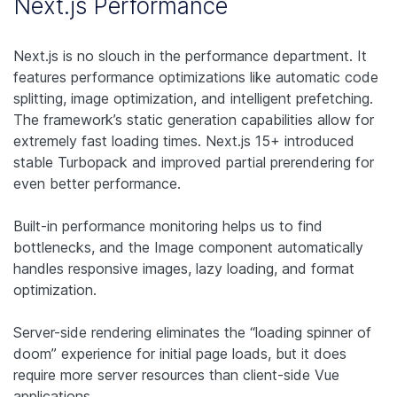
Next.js Performance
Next.js is no slouch in the performance department. It
features performance optimizations like automatic code
splitting, image optimization, and intelligent prefetching.
The framework’s static generation capabilities allow for
extremely fast loading times. Next.js 15+ introduced
stable Turbopack and improved partial prerendering for
even better performance.
Built-in performance monitoring helps us to find
bottlenecks, and the Image component automatically
handles responsive images, lazy loading, and format
optimization.
Server-side rendering eliminates the “loading spinner of
doom” experience for initial page loads, but it does
require more server resources than client-side Vue
applications.