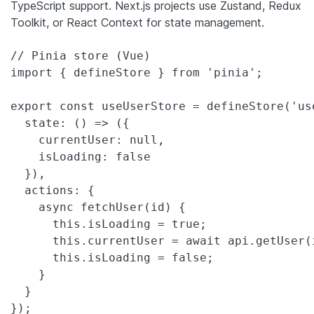
TypeScript support. Next.js projects use Zustand, Redux
Toolkit, or React Context for state management.
// Pinia store (Vue)

import { defineStore } from 'pinia';

export const useUserStore = defineStore('use
  state: () => ({

    currentUser: null,

    isLoading: false

  }),

  actions: {

    async fetchUser(id) {

      this.isLoading = true;

      this.currentUser = await api.getUser(i
      this.isLoading = false;

    }

  }

});
