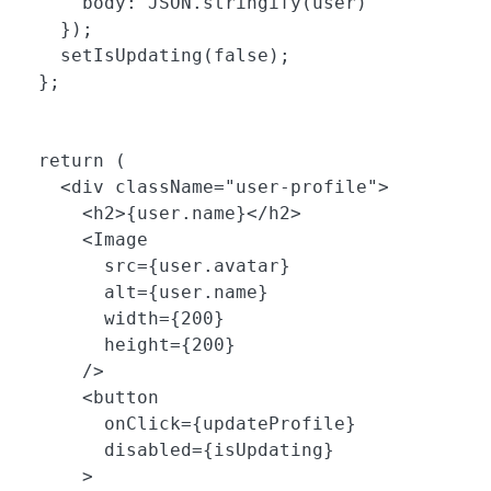
      body: JSON.stringify(user)

    });

    setIsUpdating(false);

  };

  return (

    <div className="user-profile">

      <h2>{user.name}</h2>

      <Image 

        src={user.avatar} 

        alt={user.name}

        width={200}

        height={200}

      />

      <button 

        onClick={updateProfile}

        disabled={isUpdating}

      >
