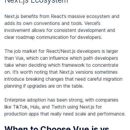
Next.js benefits from React’s massive ecosystem and
adds its own conventions and tools. Vercel’s
involvement allows for consistent development and
clear roadmap communication for developers.
The job market for React/Next.js developers is larger
than Vue, which can influence which path developers
take when deciding which framework to concentrate
on. It’s worth noting that Next.js versions sometimes
introduce breaking changes that need careful migration
planning if upgrades are on the table.
Enterprise adoption has been strong, with companies
like TikTok, Hulu, and Twitch using Next.js for
production apps that really need scale and performance.
When to Choose Vue.js vs