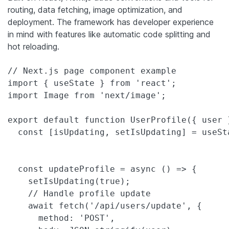
routing, data fetching, image optimization, and
deployment. The framework has developer experience
in mind with features like automatic code splitting and
hot reloading.
// Next.js page component example

import { useState } from 'react';

import Image from 'next/image';

export default function UserProfile({ user }
  const [isUpdating, setIsUpdating] = useSta
  const updateProfile = async () => {

    setIsUpdating(true);

    // Handle profile update

    await fetch('/api/users/update', {

      method: 'POST',
