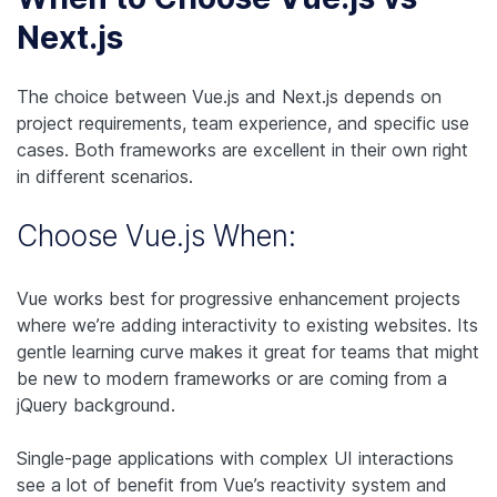
Next.js
The choice between Vue.js and Next.js depends on
project requirements, team experience, and specific use
cases. Both frameworks are excellent in their own right
in different scenarios.
Choose Vue.js When:
Vue works best for progressive enhancement projects
where we’re adding interactivity to existing websites. Its
gentle learning curve makes it great for teams that might
be new to modern frameworks or are coming from a
jQuery background.
Single-page applications with complex UI interactions
see a lot of benefit from Vue’s reactivity system and