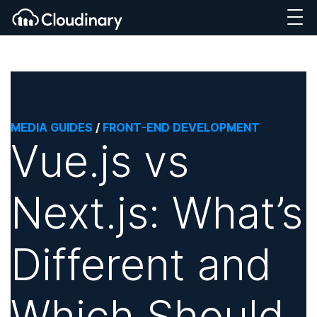
MEDIA GUIDES
/
FRONT-END DEVELOPMENT
Vue.js vs
Next.js: What’s
Different and
Which Should