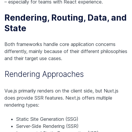
– especially for teams with React experience.
Rendering, Routing, Data, and
State
Both frameworks handle core application concerns
differently, mainly because of their different philosophies
and their target use cases.
Rendering Approaches
Vue.js primarily renders on the client side, but Nuxt.js
does provide SSR features. Next.js offers multiple
rendering types:
Static Site Generation (SSG)
Server-Side Rendering (SSR)