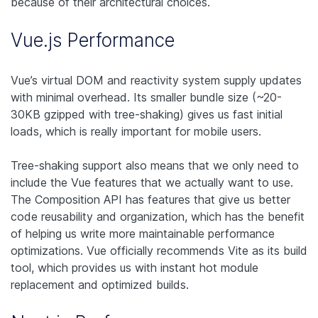
because of their architectural choices.
Vue.js Performance
Vue’s virtual DOM and reactivity system supply updates
with minimal overhead. Its smaller bundle size (~20-
30KB gzipped with tree-shaking) gives us fast initial
loads, which is really important for mobile users.
Tree-shaking support also means that we only need to
include the Vue features that we actually want to use.
The Composition API has features that give us better
code reusability and organization, which has the benefit
of helping us write more maintainable performance
optimizations. Vue officially recommends Vite as its build
tool, which provides us with instant hot module
replacement and optimized builds.