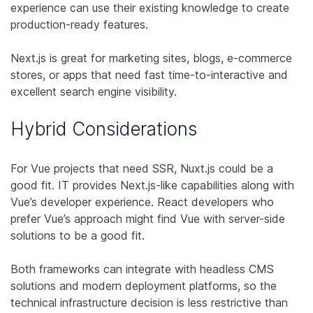
experience can use their existing knowledge to create
production-ready features.
Next.js is great for marketing sites, blogs, e-commerce
stores, or apps that need fast time-to-interactive and
excellent search engine visibility.
Hybrid Considerations
For Vue projects that need SSR, Nuxt.js could be a
good fit. IT provides Next.js-like capabilities along with
Vue’s developer experience. React developers who
prefer Vue’s approach might find Vue with server-side
solutions to be a good fit.
Both frameworks can integrate with headless CMS
solutions and modern deployment platforms, so the
technical infrastructure decision is less restrictive than