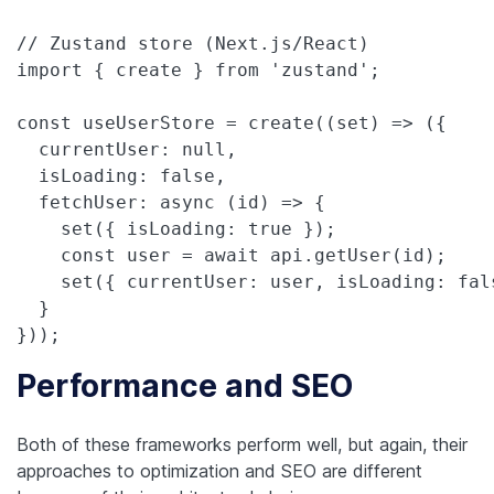
// Zustand store (Next.js/React)

import { create } from 'zustand';

const useUserStore = create((set) => ({

  currentUser: null,

  isLoading: false,

  fetchUser: async (id) => {

    set({ isLoading: true });

    const user = await api.getUser(id);

    set({ currentUser: user, isLoading: fals
  }

}));
Performance and SEO
Both of these frameworks perform well, but again, their
approaches to optimization and SEO are different