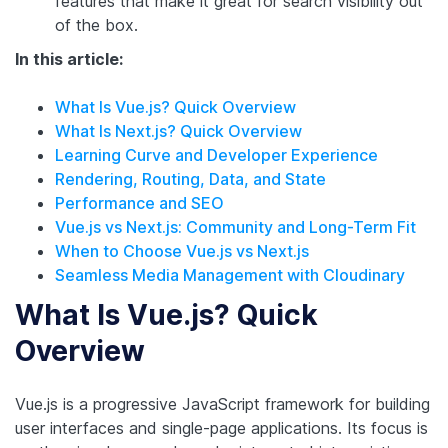
features that make it great for search visibility out
of the box.
In this article:
What Is Vue.js? Quick Overview
What Is Next.js? Quick Overview
Learning Curve and Developer Experience
Rendering, Routing, Data, and State
Performance and SEO
Vue.js vs Next.js: Community and Long-Term Fit
When to Choose Vue.js vs Next.js
Seamless Media Management with Cloudinary
What Is Vue.js? Quick
Overview
Vue.js is a progressive JavaScript framework for building
user interfaces and single-page applications. Its focus is