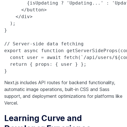
        {isUpdating ? 'Updating...' : 'Updat
      </button>

    </div>

  );

}

// Server-side data fetching

export async function getServerSideProps(con
  const user = await fetch(`/api/users/${co
  return { props: { user } };

}
Next.js includes API routes for backend functionality,
automatic image operations, built-in CSS and Sass
support, and deployment optimizations for platforms like
Vercel.
Learning Curve and