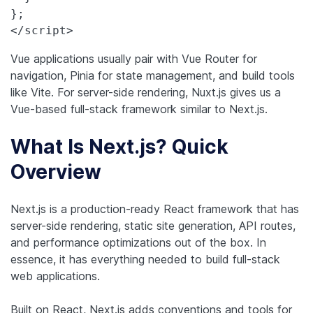
};

</script>
Vue applications usually pair with Vue Router for
navigation, Pinia for state management, and build tools
like Vite. For server-side rendering, Nuxt.js gives us a
Vue-based full-stack framework similar to Next.js.
What Is Next.js? Quick
Overview
Next.js is a production-ready React framework that has
server-side rendering, static site generation, API routes,
and performance optimizations out of the box. In
essence, it has everything needed to build full-stack
web applications.
Built on React, Next.js adds conventions and tools for