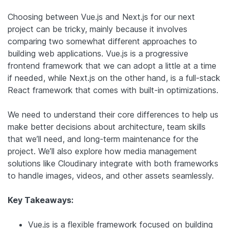
Choosing between Vue.js and Next.js for our next
project can be tricky, mainly because it involves
comparing two somewhat different approaches to
building web applications. Vue.js is a progressive
frontend framework that we can adopt a little at a time
if needed, while Next.js on the other hand, is a full-stack
React framework that comes with built-in optimizations.
We need to understand their core differences to help us
make better decisions about architecture, team skills
that we’ll need, and long-term maintenance for the
project. We’ll also explore how media management
solutions like Cloudinary integrate with both frameworks
to handle images, videos, and other assets seamlessly.
Key Takeaways:
Vue.js is a flexible framework focused on building