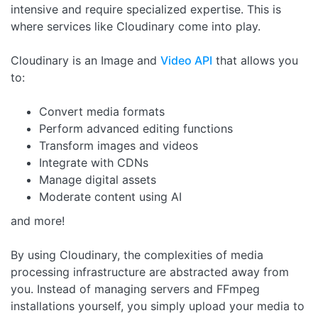
intensive and require specialized expertise. This is
where services like Cloudinary come into play.
Cloudinary is an Image and
Video API
that allows you
to:
Convert media formats
Perform advanced editing functions
Transform images and videos
Integrate with CDNs
Manage digital assets
Moderate content using AI
and more!
By using Cloudinary, the complexities of media
processing infrastructure are abstracted away from
you. Instead of managing servers and FFmpeg
installations yourself, you simply upload your media to