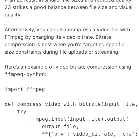
23 strikes a good balance between file size and visual
quality.
Alternatively, you can also compress a video file with
FFmpeg by changing its video bitrate. Bitrate
compression is best when you’re targeting specific
size constraints during file uploads or streaming.
Here’s an example of video bitrate compression using
:
ffmpeg-python
import ffmpeg

def compress_video_with_bitrate(input_file,
    try:

        ffmpeg.input(input_file).output(

            output_file,

            **{'b:v': video_bitrate, 'c:a': 