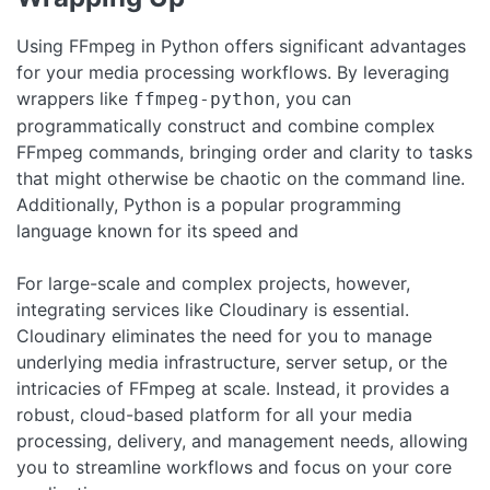
Using FFmpeg in Python offers significant advantages
for your media processing workflows. By leveraging
wrappers like
, you can
ffmpeg-python
programmatically construct and combine complex
FFmpeg commands, bringing order and clarity to tasks
that might otherwise be chaotic on the command line.
Additionally, Python is a popular programming
language known for its speed and
For large-scale and complex projects, however,
integrating services like Cloudinary is essential.
Cloudinary eliminates the need for you to manage
underlying media infrastructure, server setup, or the
intricacies of FFmpeg at scale. Instead, it provides a
robust, cloud-based platform for all your media
processing, delivery, and management needs, allowing
you to streamline workflows and focus on your core