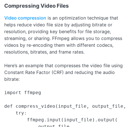
Compressing Video Files
Video compression
is an optimization technique that
helps reduce video file size by adjusting bitrate or
resolution, providing key benefits for file storage,
streaming, or sharing. FFmpeg allows you to compress
videos by re-encoding them with different codecs,
resolutions, bitrates, and frame rates.
Here’s an example that compresses the video file using
Constant Rate Factor (CRF) and reducing the audio
bitrate:
import ffmpeg

def compress_video(input_file, output_file,
    try:

        ffmpeg.input(input_file).output(

            output_file,
