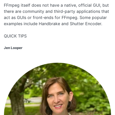
FFmpeg itself does not have a native, official GUI, but
there are community and third-party applications that
act as GUIs or front-ends for FFmpeg. Some popular
examples include Handbrake and Shutter Encoder.
QUICK TIPS
Jen Looper