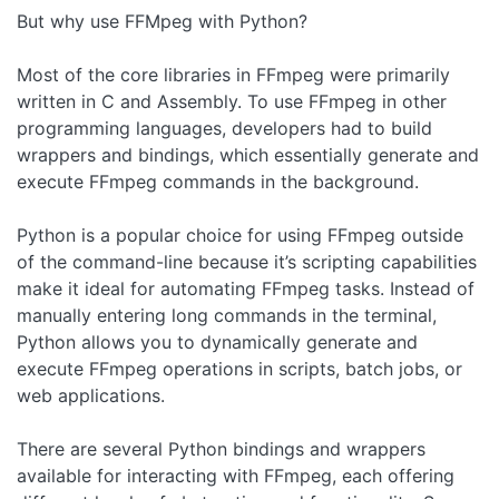
But why use FFMpeg with Python?
Most of the core libraries in FFmpeg were primarily
written in C and Assembly. To use FFmpeg in other
programming languages, developers had to build
wrappers and bindings, which essentially generate and
execute FFmpeg commands in the background.
Python is a popular choice for using FFmpeg outside
of the command-line because it’s scripting capabilities
make it ideal for automating FFmpeg tasks. Instead of
manually entering long commands in the terminal,
Python allows you to dynamically generate and
execute FFmpeg operations in scripts, batch jobs, or
web applications.
There are several Python bindings and wrappers
available for interacting with FFmpeg, each offering