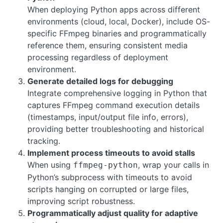
When deploying Python apps across different
environments (cloud, local, Docker), include OS-
specific FFmpeg binaries and programmatically
reference them, ensuring consistent media
processing regardless of deployment
environment.
Generate detailed logs for debugging
Integrate comprehensive logging in Python that
captures FFmpeg command execution details
(timestamps, input/output file info, errors),
providing better troubleshooting and historical
tracking.
Implement process timeouts to avoid stalls
When using
, wrap your calls in
ffmpeg-python
Python’s subprocess with timeouts to avoid
scripts hanging on corrupted or large files,
improving script robustness.
Programmatically adjust quality for adaptive