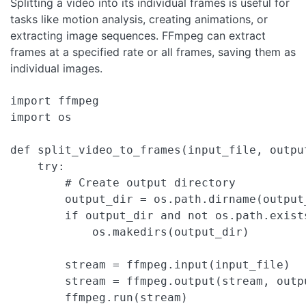
Splitting a video into its individual frames is useful for
tasks like motion analysis, creating animations, or
extracting image sequences. FFmpeg can extract
frames at a specified rate or all frames, saving them as
individual images.
import ffmpeg

import os

def split_video_to_frames(input_file, output
    try:

        # Create output directory

        output_dir = os.path.dirname(output_
        if output_dir and not os.path.exists
            os.makedirs(output_dir)

        stream = ffmpeg.input(input_file)

        stream = ffmpeg.output(stream, outp
        ffmpeg.run(stream)
