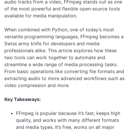
audio tracks from a video, FFmpeg stands out as one
of the most powerful and flexible open-source tools
available for media manipulation.
When combined with Python, one of today’s most
versatile programming languages, FFmpeg becomes a
Swiss army knife for developers and media
professionals alike. This article explores how these
two tools can work together to automate and
streamline a wide range of media processing tasks.
From basic operations like converting file formats and
extracting audio to more advanced workflows such as
video compression and more.
Key Takeaways:
FFmpeg is popular because it’s fast, keeps high
quality, and works with many different formats
and media types. It’s free, works on all major