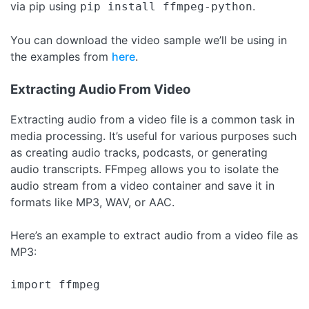
via pip using
.
pip install ffmpeg-python
You can download the video sample we’ll be using in
the examples from
here
.
Extracting Audio From Video
Extracting audio from a video file is a common task in
media processing. It’s useful for various purposes such
as creating audio tracks, podcasts, or generating
audio transcripts. FFmpeg allows you to isolate the
audio stream from a video container and save it in
formats like MP3, WAV, or AAC.
Here’s an example to extract audio from a video file as
MP3:
import ffmpeg
