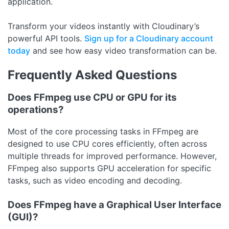
application.
Transform your videos instantly with Cloudinary’s
powerful API tools.
Sign up for a Cloudinary account
today
and see how easy video transformation can be.
Frequently Asked Questions
Does FFmpeg use CPU or GPU for its
operations?
Most of the core processing tasks in FFmpeg are
designed to use CPU cores efficiently, often across
multiple threads for improved performance. However,
FFmpeg also supports GPU acceleration for specific
tasks, such as video encoding and decoding.
Does FFmpeg have a Graphical User Interface
(GUI)?