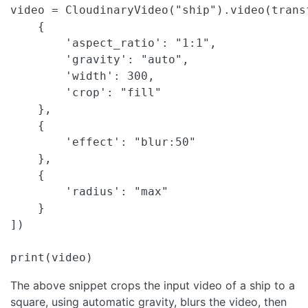
video = CloudinaryVideo("ship").video(transf
    {

        'aspect_ratio': "1:1",

        'gravity': "auto",

        'width': 300,

        'crop': "fill"

    },

    {

        'effect': "blur:50"

    },

    {

        'radius': "max"

    }

])

print(video)
The above snippet crops the input video of a ship to a
square, using automatic gravity, blurs the video, then