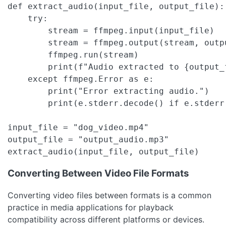
def extract_audio(input_file, output_file):

    try:

        stream = ffmpeg.input(input_file)

        stream = ffmpeg.output(stream, outp
        ffmpeg.run(stream)

        print(f"Audio extracted to {output_f
    except ffmpeg.Error as e:

        print("Error extracting audio.")

        print(e.stderr.decode() if e.stderr 
input_file = "dog_video.mp4"

output_file = "output_audio.mp3"

extract_audio(input_file, output_file)
Converting Between Video File Formats
Converting video files between formats is a common
practice in media applications for playback
compatibility across different platforms or devices.