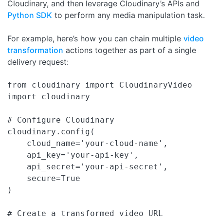
Cloudinary, and then leverage Cloudinary’s APIs and
Python SDK
to perform any media manipulation task.
For example, here’s how you can chain multiple
video
transformation
actions together as part of a single
delivery request:
from cloudinary import CloudinaryVideo

import cloudinary

# Configure Cloudinary 

cloudinary.config(

    cloud_name='your-cloud-name',

    api_key='your-api-key',

    api_secret='your-api-secret',

    secure=True

)

# Create a transformed video URL
