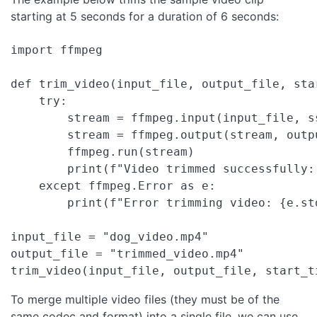
starting at 5 seconds for a duration of 6 seconds:
import ffmpeg

def trim_video(input_file, output_file, sta
    try:

        stream = ffmpeg.input(input_file, s
        stream = ffmpeg.output(stream, outpu
        ffmpeg.run(stream)

        print(f"Video trimmed successfully: 
    except ffmpeg.Error as e:

        print(f"Error trimming video: {e.std
input_file = "dog_video.mp4"

output_file = "trimmed_video.mp4"

trim_video(input_file, output_file, start_t
To merge multiple video files (they must be of the
same codec and format) into a single file, we can use