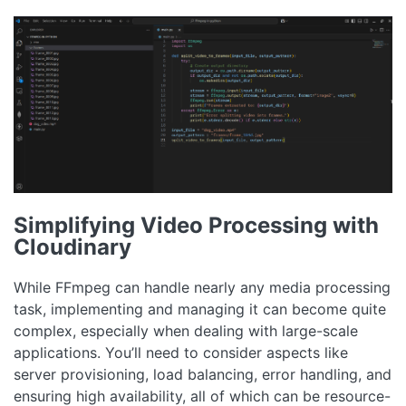
Simplifying Video Processing with
Cloudinary
While FFmpeg can handle nearly any media processing
task, implementing and managing it can become quite
complex, especially when dealing with large-scale
applications. You’ll need to consider aspects like
server provisioning, load balancing, error handling, and
ensuring high availability, all of which can be resource-