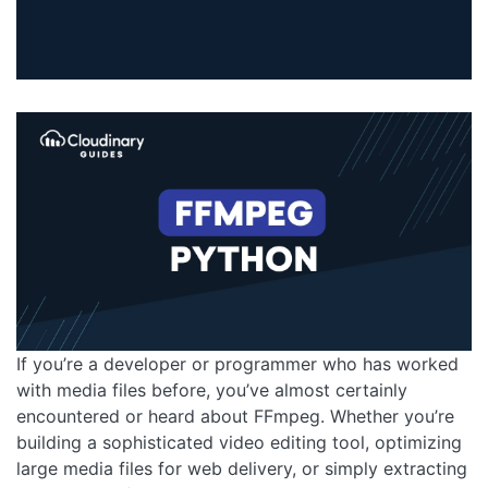
If you’re a developer or programmer who has worked
with media files before, you’ve almost certainly
encountered or heard about FFmpeg. Whether you’re
building a sophisticated video editing tool, optimizing
large media files for web delivery, or simply extracting