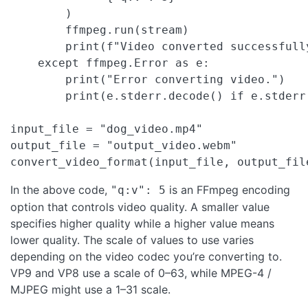
        )

        ffmpeg.run(stream)

        print(f"Video converted successfull
    except ffmpeg.Error as e:

        print("Error converting video.")

        print(e.stderr.decode() if e.stderr 
input_file = "dog_video.mp4"

output_file = "output_video.webm"

convert_video_format(input_file, output_fil
In the above code,
is an FFmpeg encoding
"q:v": 5
option that controls video quality. A smaller value
specifies higher quality while a higher value means
lower quality. The scale of values to use varies
depending on the video codec you’re converting to.
VP9 and VP8 use a scale of 0–63, while MPEG-4 /
MJPEG might use a 1–31 scale.