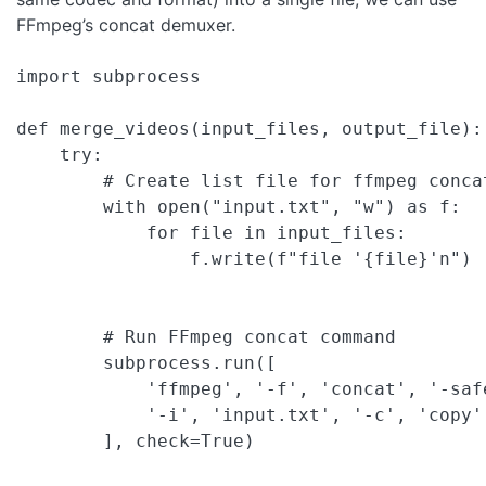
FFmpeg’s concat demuxer.
import subprocess

def merge_videos(input_files, output_file):

    try:

        # Create list file for ffmpeg concat
        with open("input.txt", "w") as f:

            for file in input_files:

                f.write(f"file '{file}'n")

        # Run FFmpeg concat command

        subprocess.run([

            'ffmpeg', '-f', 'concat', '-safe
            '-i', 'input.txt', '-c', 'copy',
        ], check=True)
