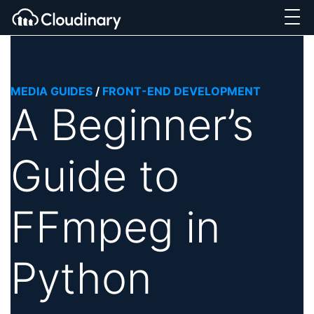
MEDIA GUIDES
/
FRONT-END DEVELOPMENT
A Beginner’s
Guide to
FFmpeg in
Python