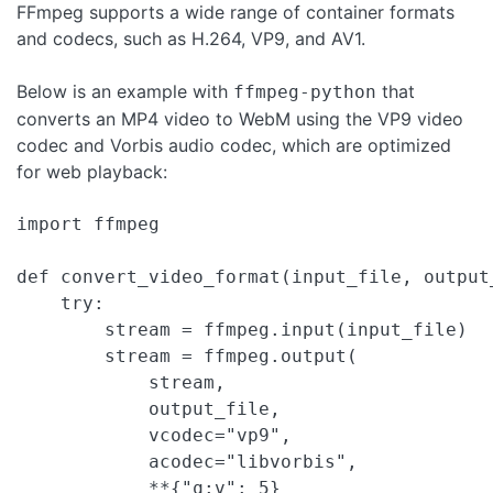
FFmpeg supports a wide range of container formats
and codecs, such as H.264, VP9, and AV1.
Below is an example with
that
ffmpeg-python
converts an MP4 video to WebM using the VP9 video
codec and Vorbis audio codec, which are optimized
for web playback:
import ffmpeg

def convert_video_format(input_file, output_
    try:

        stream = ffmpeg.input(input_file)

        stream = ffmpeg.output(

            stream,

            output_file,

            vcodec="vp9",

            acodec="libvorbis",

            **{"q:v": 5}
