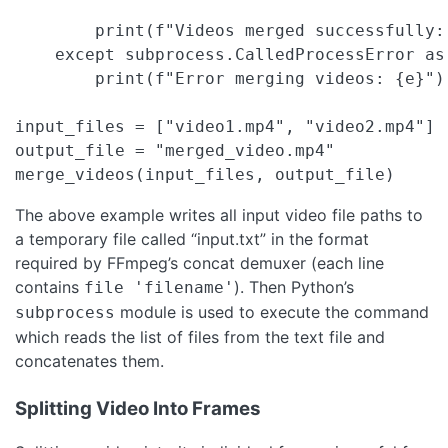
        print(f"Videos merged successfully: 
    except subprocess.CalledProcessError as 
        print(f"Error merging videos: {e}")

input_files = ["video1.mp4", "video2.mp4"]

output_file = "merged_video.mp4"

merge_videos(input_files, output_file)
The above example writes all input video file paths to
a temporary file called “input.txt” in the format
required by FFmpeg’s concat demuxer (each line
contains
). Then Python’s
file 'filename'
module is used to execute the command
subprocess
which reads the list of files from the text file and
concatenates them.
Splitting Video Into Frames