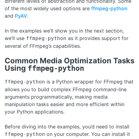
different levels of abstraction and functionality. Some
of the most widely used options are
ffmpeg-python
and
PyAV
.
In the examples we’ll show you in the next section,
we’ll use
as it provides support for
ffmpeg-python
several of FFmpeg’s capabilities.
Common Media Optimization Tasks
Using
ffmpeg-python
is a Python wrapper for FFmpeg that
ffmpeg-python
allows you to build complex FFmpeg command-line
arguments programmatically, making media
manipulation tasks easier and more efficient within
your Python applications.
Before diving into the examples, you’d need to install
on your computer. You can install it
ffmpeg-python