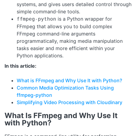
systems, and gives users detailed control through
simple command-line tools.
is a Python wrapper for
ffmpeg-python
FFmpeg that allows you to build complex
FFmpeg command-line arguments
programmatically, making media manipulation
tasks easier and more efficient within your
Python applications.
In this article:
What is FFmpeg and Why Use It with Python?
Common Media Optimization Tasks Using
ffmpeg-python
Simplifying Video Processing with Cloudinary
What Is FFmpeg and Why Use It
with Python?