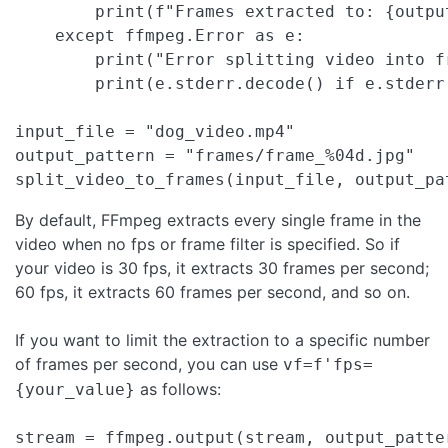
        print(f"Frames extracted to: {output
    except ffmpeg.Error as e:

        print("Error splitting video into fr
        print(e.stderr.decode() if e.stderr 
input_file = "dog_video.mp4"

output_pattern = "frames/frame_%04d.jpg"

split_video_to_frames(input_file, output_pa
By default, FFmpeg extracts every single frame in the
video when no fps or frame filter is specified. So if
your video is 30 fps, it extracts 30 frames per second;
60 fps, it extracts 60 frames per second, and so on.
If you want to limit the extraction to a specific number
of frames per second, you can use
vf=f'fps=
as follows:
{your_value}
stream = ffmpeg.output(stream, output_patte