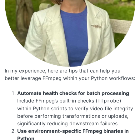
In my experience, here are tips that can help you
better leverage FFmpeg within your Python workflows:
Automate health checks for batch processing
Include FFmpeg’s built-in checks (
)
ffprobe
within Python scripts to verify video file integrity
before performing transformations or uploads,
significantly reducing downstream failures.
Use environment-specific FFmpeg binaries in
Python