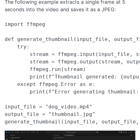
The following example extracts a single frame at 5
seconds into the video and saves it as a JPEG:
import ffmpeg

def generate_thumbnail(input_file, output_fi
    try:

        stream = ffmpeg.input(input_file, ss
        stream = ffmpeg.output(stream, outp
        ffmpeg.run(stream)

        print(f"Thumbnail generated: {output
    except ffmpeg.Error as e:

        print(f"Error generating thumbnail:
input_file = "dog_video.mp4"

output_file = "thumbnail.jpg"

generate_thumbnail(input_file, output_file,