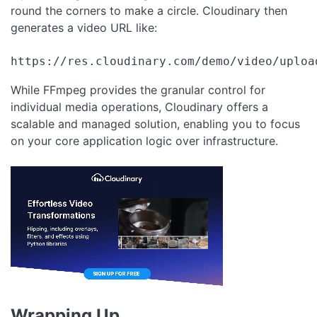
round the corners to make a circle. Cloudinary then
generates a video URL like:
https://res.cloudinary.com/demo/video/uploa
While FFmpeg provides the granular control for
individual media operations, Cloudinary offers a
scalable and managed solution, enabling you to focus
on your core application logic over infrastructure.
Wrapping Up