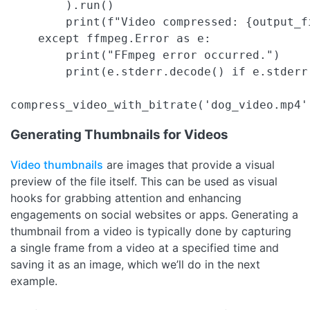
        ).run()

        print(f"Video compressed: {output_fi
    except ffmpeg.Error as e:

        print("FFmpeg error occurred.")

        print(e.stderr.decode() if e.stderr 
compress_video_with_bitrate('dog_video.mp4'
Generating Thumbnails for Videos
Video thumbnails
are images that provide a visual
preview of the file itself. This can be used as visual
hooks for grabbing attention and enhancing
engagements on social websites or apps. Generating a
thumbnail from a video is typically done by capturing
a single frame from a video at a specified time and
saving it as an image, which we’ll do in the next
example.