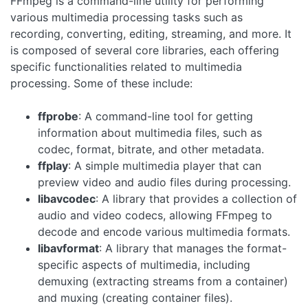
FFmpeg is a command-line utility for performing
various multimedia processing tasks such as
recording, converting, editing, streaming, and more. It
is composed of several core libraries, each offering
specific functionalities related to multimedia
processing. Some of these include:
ffprobe
: A command-line tool for getting
information about multimedia files, such as
codec, format, bitrate, and other metadata.
ffplay
: A simple multimedia player that can
preview video and audio files during processing.
libavcodec
: A library that provides a collection of
audio and video codecs, allowing FFmpeg to
decode and encode various multimedia formats.
libavformat
: A library that manages the format-
specific aspects of multimedia, including
demuxing (extracting streams from a container)
and muxing (creating container files).