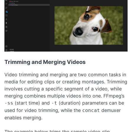
Trimming and Merging Videos
Video trimming and merging are two common tasks in
media for editing clips or creating montages. Trimming
involves cutting a specific segment of a video, while
merging combines multiple videos into one. FFmpeg’s
(start time) and
(duration) parameters can be
-ss
-t
used for video trimming, while the
demuxer
concat
enables merging.
The example below trims the sample video clip