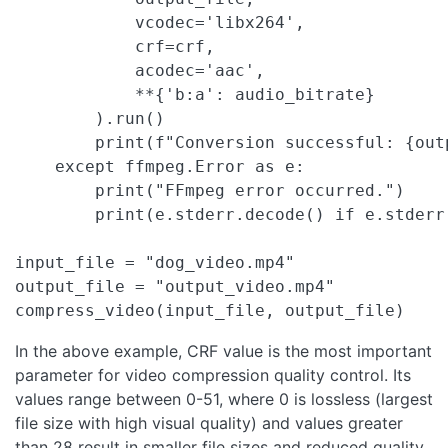
            vcodec='libx264',

            crf=crf,

            acodec='aac',

            **{'b:a': audio_bitrate}

        ).run()

        print(f"Conversion successful: {outp
    except ffmpeg.Error as e:

        print("FFmpeg error occurred.")

        print(e.stderr.decode() if e.stderr 
input_file = "dog_video.mp4"

output_file = "output_video.mp4"

compress_video(input_file, output_file)
In the above example, CRF value is the most important
parameter for video compression quality control. Its
values range between 0-51, where 0 is lossless (largest
file size with high visual quality) and values greater
than 28 result in smaller file sizes and reduced quality.