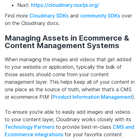
Nuxt:
https://cloudinary.nuxtjs.org/
Find more
Cloudinary SDKs
and
community SDKs
over
on the Cloudinary docs.
Managing Assets in Ecommerce &
Content Management Systems
When managing the images and videos that get added
to your website or application, typically the bulk of
those assets should come from your content
management layer. This helps keep all of your content in
one place as the source of truth, whether that’s a CMS
or ecommerce PIM (
Product Information Management
).
To ensure you’re able to easily add images and videos
to your content layer, Cloudinary works closely with its
Technology Partners
to provide best-in-class
CMS and
Ecommerce integrations
for your favorite content