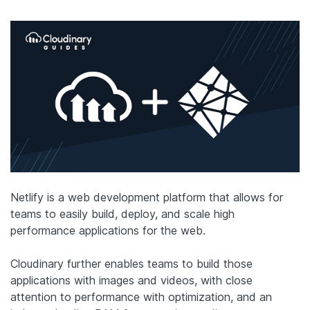
Netlify is a web development platform that allows for
teams to easily build, deploy, and scale high
performance applications for the web.
Cloudinary further enables teams to build those
applications with images and videos, with close
attention to performance with optimization, and an