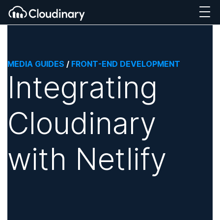
MEDIA GUIDES
/
FRONT-END DEVELOPMENT
Integrating
Cloudinary
with Netlify