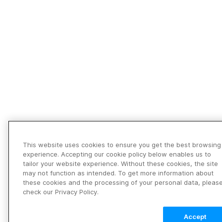
This website uses cookies to ensure you get the best browsing
experience. Accepting our cookie policy below enables us to
tailor your website experience. Without these cookies, the site
may not function as intended. To get more information about
these cookies and the processing of your personal data, pleas
check our Privacy Policy.
Accept