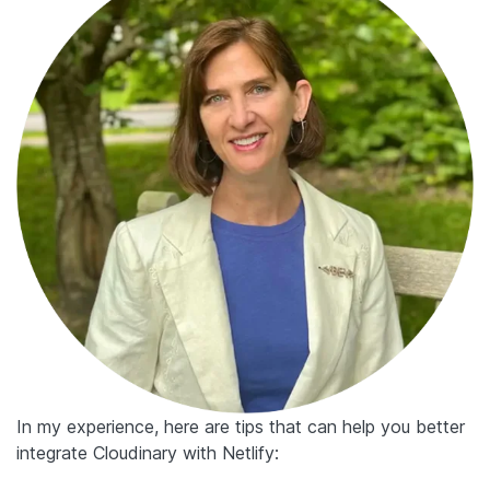
In my experience, here are tips that can help you better
integrate Cloudinary with Netlify: