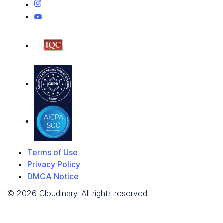
Terms of Use
Privacy Policy
DMCA Notice
© 2026 Cloudinary. All rights reserved.