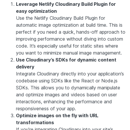
Leverage Netlify Cloudinary Build Plugin for
easy optimization
Use the Netlify Cloudinary Build Plugin for
automatic image optimization at build time. This is
perfect if you need a quick, hands-off approach to
improving performance without diving into custom
code. It’s especially useful for static sites where
you want to minimize manual image management.
Use Cloudinary’s SDKs for dynamic content
delivery
Integrate Cloudinary directly into your application’s
codebase using SDKs like the React or Node.js
SDKs. This allows you to dynamically manipulate
and optimize images and videos based on user
interactions, enhancing the performance and
responsiveness of your app.
Optimize images on the fly with URL
transformations
If you’re integrating Cloudinary into your site’s