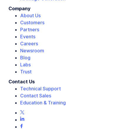
Company
About Us
Customers
Partners
Events
Careers
Newsroom
Blog
Labs
Trust
Contact Us
Technical Support
Contact Sales
Education & Training