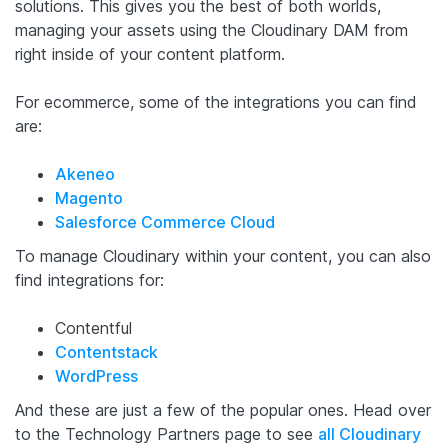
solutions. This gives you the best of both worlds,
managing your assets using the Cloudinary DAM from
right inside of your content platform.
For ecommerce, some of the integrations you can find
are:
Akeneo
Magento
Salesforce Commerce Cloud
To manage Cloudinary within your content, you can also
find integrations for:
Contentful
Contentstack
WordPress
And these are just a few of the popular ones. Head over
to the Technology Partners page to see
all Cloudinary