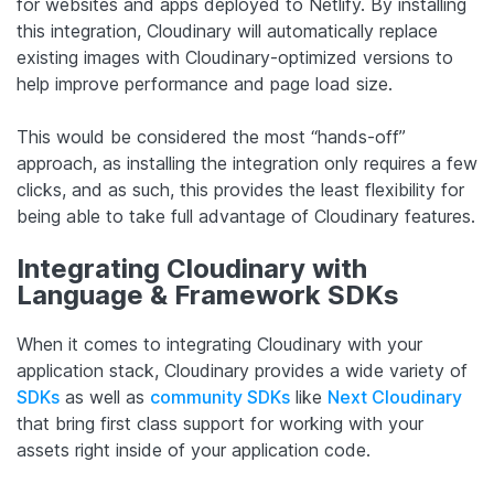
for websites and apps deployed to Netlify. By installing
this integration, Cloudinary will automatically replace
existing images with Cloudinary-optimized versions to
help improve performance and page load size.
This would be considered the most “hands-off”
approach, as installing the integration only requires a few
clicks, and as such, this provides the least flexibility for
being able to take full advantage of Cloudinary features.
Integrating Cloudinary with
Language & Framework SDKs
When it comes to integrating Cloudinary with your
application stack, Cloudinary provides a wide variety of
SDKs
as well as
community SDKs
like
Next Cloudinary
that bring first class support for working with your
assets right inside of your application code.