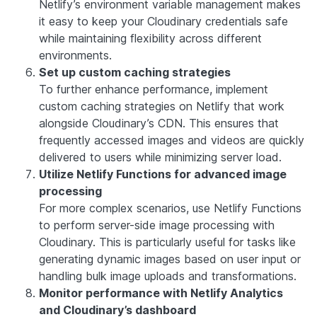
Netlify’s environment variable management makes
it easy to keep your Cloudinary credentials safe
while maintaining flexibility across different
environments.
Set up custom caching strategies
To further enhance performance, implement
custom caching strategies on Netlify that work
alongside Cloudinary’s CDN. This ensures that
frequently accessed images and videos are quickly
delivered to users while minimizing server load.
Utilize Netlify Functions for advanced image
processing
For more complex scenarios, use Netlify Functions
to perform server-side image processing with
Cloudinary. This is particularly useful for tasks like
generating dynamic images based on user input or
handling bulk image uploads and transformations.
Monitor performance with Netlify Analytics
and Cloudinary’s dashboard