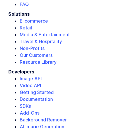
FAQ
Solutions
E-commerce
Retail
Media & Entertainment
Travel & Hospitality
Non-Profits
Our Customers
Resource Library
Developers
Image API
Video API
Getting Started
Documentation
SDKs
Add-Ons
Background Remover
AI Image Generation