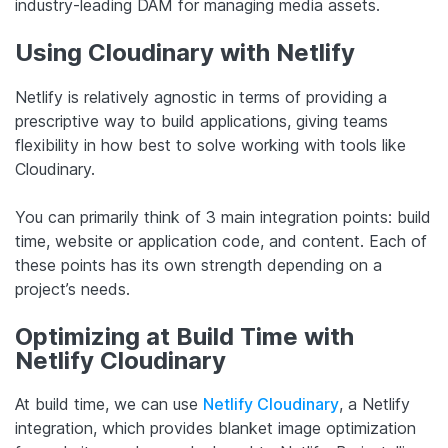
industry-leading DAM for managing media assets.
Using Cloudinary with Netlify
Netlify is relatively agnostic in terms of providing a
prescriptive way to build applications, giving teams
flexibility in how best to solve working with tools like
Cloudinary.
You can primarily think of 3 main integration points: build
time, website or application code, and content. Each of
these points has its own strength depending on a
project’s needs.
Optimizing at Build Time with
Netlify Cloudinary
At build time, we can use
Netlify Cloudinary
, a Netlify
integration, which provides blanket image optimization