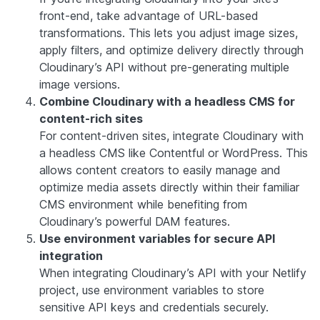
front-end, take advantage of URL-based
transformations. This lets you adjust image sizes,
apply filters, and optimize delivery directly through
Cloudinary’s API without pre-generating multiple
image versions.
Combine Cloudinary with a headless CMS for
content-rich sites
For content-driven sites, integrate Cloudinary with
a headless CMS like Contentful or WordPress. This
allows content creators to easily manage and
optimize media assets directly within their familiar
CMS environment while benefiting from
Cloudinary’s powerful DAM features.
Use environment variables for secure API
integration
When integrating Cloudinary’s API with your Netlify
project, use environment variables to store
sensitive API keys and credentials securely.