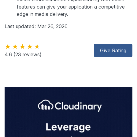
features can give your application a competitive
edge in media delivery.
Last updated: Mar 26, 2026
★★★★★
Give Rating
4.6
(23 reviews)