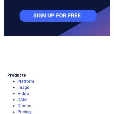
Products
Platform
Image
Video
DAM
Demos
Pricing