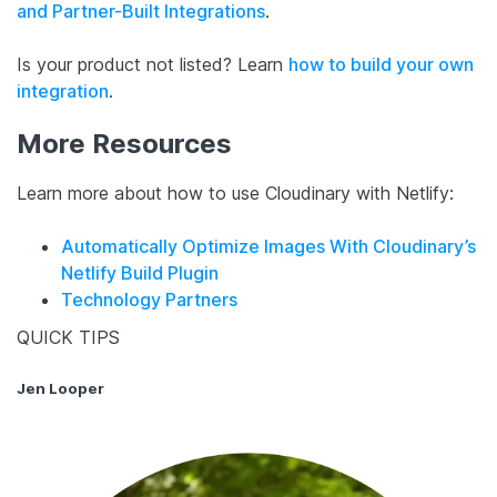
and Partner-Built Integrations
.
Is your product not listed? Learn
how to build your own
integration
.
More Resources
Learn more about how to use Cloudinary with Netlify:
Automatically Optimize Images With Cloudinary’s
Netlify Build Plugin
Technology Partners
QUICK TIPS
Jen Looper