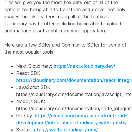
This will give you the most flexibility out of all of the
options for being able to transform and deliver not only
images, but also videos, using all of the features
Cloudinary has to offer, including being able to upload
and manage assets right from your application.
Here are a few SDKs and Community SDKs for some of
the most popular tools:
Next Cloudinary:
https://next.cloudinary.dev/
React SDK:
https://cloudinary.com/documentation/react_integr
JavaScript SDK:
https://cloudinary.com/documentation/javascript_inte
Node.js SDK:
https://cloudinary.com/documentation/node_integrat
Gatsby:
https://cloudinary.com/guides/front-end-
development/integrating-cloudinary-with-gatsby
Svelte:
https://svelte.cloudinary.dev/