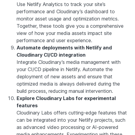
Use Netlify Analytics to track your site’s
performance and Cloudinary’s dashboard to
monitor asset usage and optimization metrics.
Together, these tools give you a comprehensive
view of how your media assets impact site
performance and user experience.
Automate deployments with Netlify and
Cloudinary CI/CD integration
Integrate Cloudinary’s media management with
your CI/CD pipeline in Netlify. Automate the
deployment of new assets and ensure that
optimized media is always delivered during the
build process, reducing manual intervention.
Explore Cloudinary Labs for experimental
features
Cloudinary Labs offers cutting-edge features that
can be integrated into your Netlify projects, such
as advanced video processing or AI-powered
media enhancements. Experimenting with these