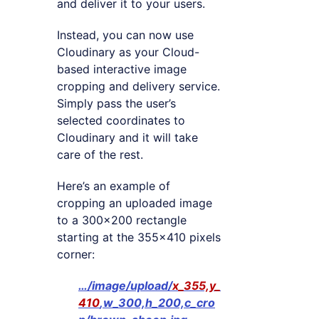
and deliver it to your users.
Instead, you can now use
Cloudinary as your Cloud-
based interactive image
cropping and delivery service.
Simply pass the user’s
selected coordinates to
Cloudinary and it will take
care of the rest.
Here’s an example of
cropping an uploaded image
to a 300×200 rectangle
starting at the 355×410 pixels
corner:
…/image/upload/
x_355,y_
410
,w_300,h_200,c_cro