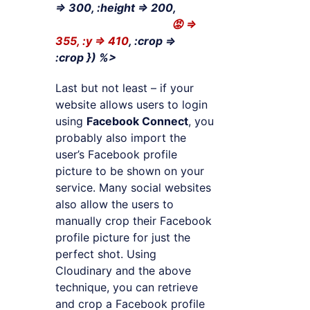
=> 300, :height => 200,
😡 =>
355, :y => 410
, :crop =>
:crop
}) %>
Last but not least – if your
website allows users to login
using
Facebook Connect
, you
probably also import the
user’s Facebook profile
picture to be shown on your
service. Many social websites
also allow the users to
manually crop their Facebook
profile picture for just the
perfect shot. Using
Cloudinary and the above
technique, you can retrieve
and crop a Facebook profile