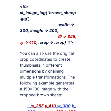
<%=
cl_image_tag(“brown_sheep
.jpg”,
:width =>
300, :height => 200,
😡 => 355,
:y => 410
, :crop => :crop) %>
You can also use the original
crop coordinates to create
thumbnails in different
dimensions by chaining
multiple transformations. The
following example generates
a 150×100 image with the
cropped brown sheep:
…/
x_355,y_410
,w_300,h_