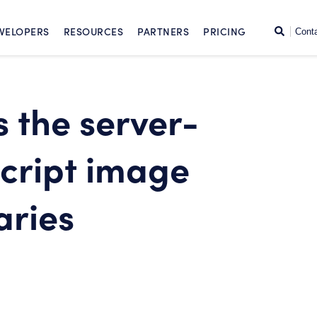
SKIP TO CONTENT
Search
VELOPERS
RESOURCES
PARTNERS
PRICING
Cont
 the server-
script image
aries