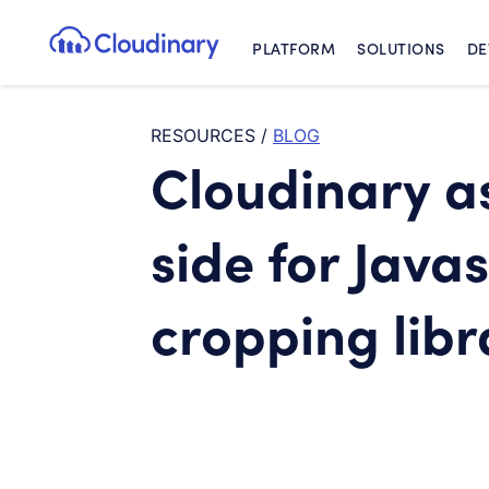
PLATFORM
SOLUTIONS
DE
Cloudinary Logo
RESOURCES
/
BLOG
Cloudinary as
side for Java
cropping libr