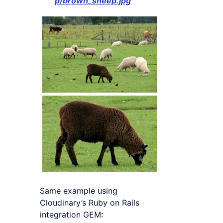
p/brown_sheep.jpg
Same example using
Cloudinary’s Ruby on Rails
integration GEM: