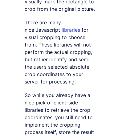
visually mark the rectangle to
crop from the original picture.
There are many
nice Javascript
libraries
for
visual cropping to choose
from. These libraries will not
perform the actual cropping,
but rather identify and send
the user’s selected absolute
crop coordinates to your
server for processing.
So while you already have a
nice pick of client-side
libraries to retrieve the crop
coordinates, you still need to
implement the cropping
process itself, store the result