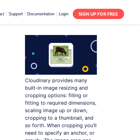
SIGN UP FOR FREE
act
Support
Documentation
Login
Cloudinary provides many
built-in image resizing and
cropping options: filling or
fitting to required dimensions,
scaling image up or down,
cropping to a thumbnail, and
so forth. When cropping you’ll
need to specify an anchor, or