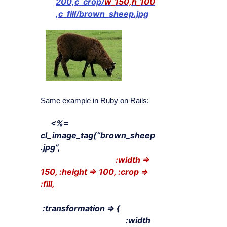
200,c_crop/
w_150,h_100
,c_fill/brown_sheep.jpg
Same example in Ruby on Rails:
<%=
cl_image_tag(“brown_sheep
.jpg”,
:width =>
150, :height => 100, :crop =>
:fill,
:transformation => {
:width