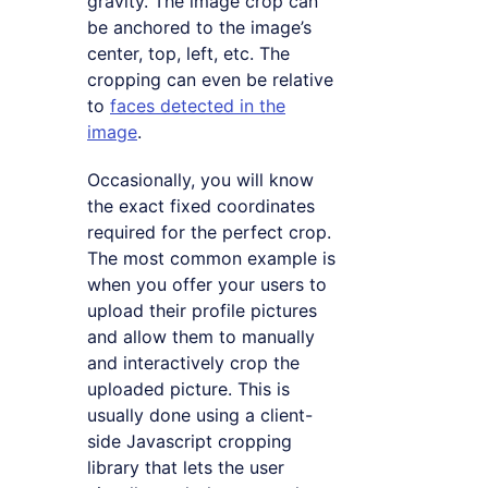
gravity. The image crop can
be anchored to the image’s
center, top, left, etc. The
cropping can even be relative
to
faces detected in the
image
.
Occasionally, you will know
the exact fixed coordinates
required for the perfect crop.
The most common example is
when you offer your users to
upload their profile pictures
and allow them to manually
and interactively crop the
uploaded picture. This is
usually done using a client-
side Javascript cropping
library that lets the user