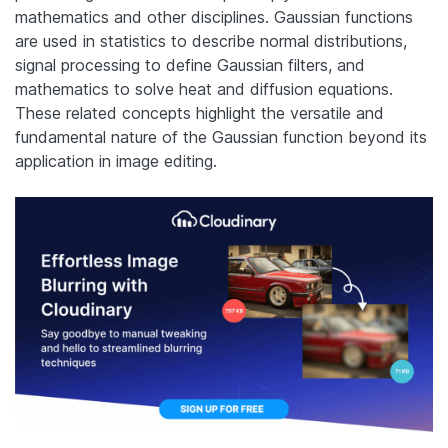
mathematics and other disciplines. Gaussian functions
are used in statistics to describe normal distributions,
signal processing to define Gaussian filters, and
mathematics to solve heat and diffusion equations.
These related concepts highlight the versatile and
fundamental nature of the Gaussian function beyond its
application in image editing.