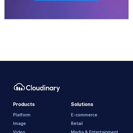
Products
Solutions
Platform
E-commerce
Image
Retail
Video
Media & Entertainment