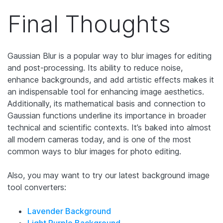
Final Thoughts
Gaussian Blur is a popular way to blur images for editing
and post-processing. Its ability to reduce noise,
enhance backgrounds, and add artistic effects makes it
an indispensable tool for enhancing image aesthetics.
Additionally, its mathematical basis and connection to
Gaussian functions underline its importance in broader
technical and scientific contexts.
It’s baked into almost
all modern cameras today, and is one of the most
common ways to blur images for photo editing.
Also, you may want to try our latest background image
tool converters:
Lavender Background
Light Purple Background