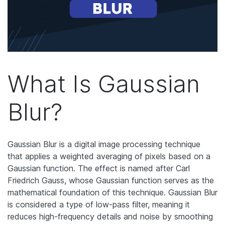
What Is Gaussian
Blur?
Gaussian Blur is a digital image processing technique
that applies a weighted averaging of pixels based on a
Gaussian function.
The effect is named after Carl
Friedrich Gauss, whose Gaussian function serves as the
mathematical foundation of this technique. Gaussian Blur
is considered a type of low-pass filter, meaning it
reduces high-frequency details and noise by smoothing