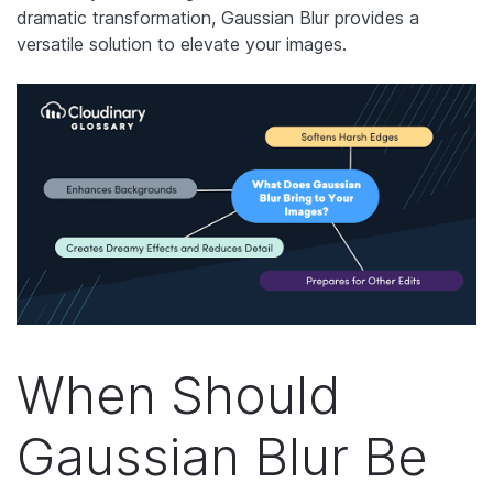
dramatic transformation, Gaussian Blur provides a
versatile solution to elevate your images.
When Should
Gaussian Blur Be