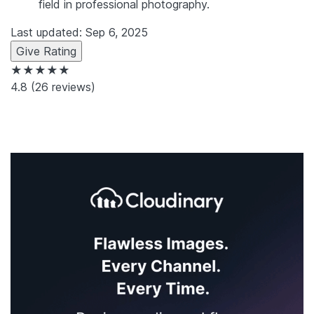
field in professional photography.
Last updated: Sep 6, 2025
Give Rating
★★★★★
4.8
(26 reviews)