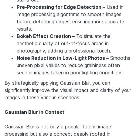
Pre-Processing for Edge Detection –
Used in
image processing algorithms to smooth images
before detecting edges, ensuring more accurate
results.
Bokeh Effect Creation –
To simulate the
aesthetic quality of out-of-focus areas in
photography, adding a professional touch.
Noise Reduction in Low-Light Photos –
Smooths
uneven pixel values to reduce graininess often
seen in images taken in poor lighting conditions.
By strategically applying Gaussian Blur, you can
significantly improve the visual impact and clarity of your
images in these various scenarios.
Gaussian Blur in Context
Gaussian Blur is not only a popular tool in image
processing but also a concept deeply rooted in