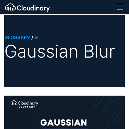
GLOSSARY
/
G
Gaussian Blur