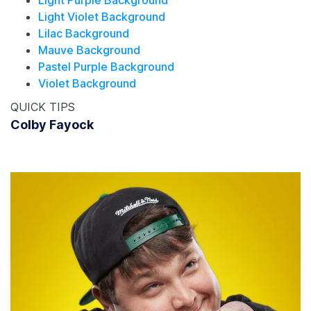
Light Violet Background
Lilac Background
Mauve Background
Pastel Purple Background
Violet Background
QUICK TIPS
Colby Fayock