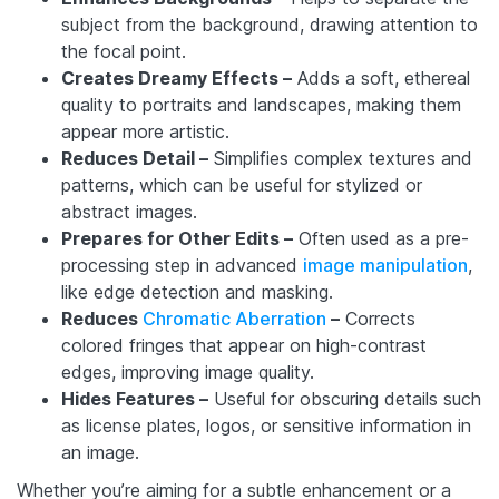
subject from the background, drawing attention to
the focal point.
Creates Dreamy Effects –
Adds a soft, ethereal
quality to portraits and landscapes, making them
appear more artistic.
Reduces Detail –
Simplifies complex textures and
patterns, which can be useful for stylized or
abstract images.
Prepares for Other Edits –
Often used as a pre-
processing step in advanced
image manipulation
,
like edge detection and masking.
Reduces
Chromatic Aberration
–
Corrects
colored fringes that appear on high-contrast
edges, improving image quality.
Hides Features –
Useful for obscuring details such
as license plates, logos, or sensitive information in
an image.
Whether you’re aiming for a subtle enhancement or a