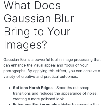
What Does
Gaussian Blur
Bring to Your
Images?
Gaussian Blur is a powerful tool in image processing that
can enhance the visual appeal and focus of your
photographs. By applying this effect, you can achieve a
variety of creative and practical outcomes:
Softens Harsh Edges –
Smooths out sharp
transitions and reduces the appearance of noise,
creating a more polished look.
Enhances Backgrounds –
Helps to separate the