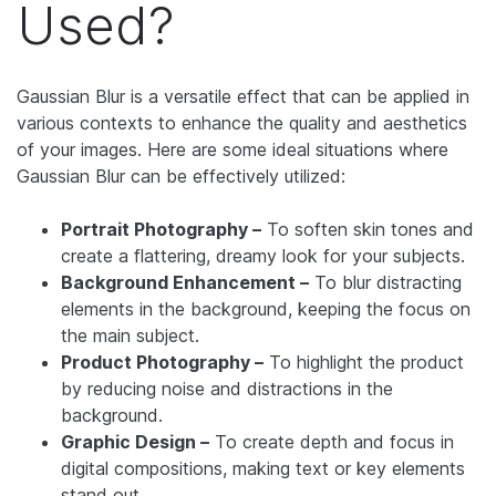
Used?
Gaussian Blur is a versatile effect that can be applied in
various contexts to enhance the quality and aesthetics
of your images. Here are some ideal situations where
Gaussian Blur can be effectively utilized:
Portrait Photography –
To soften skin tones and
create a flattering, dreamy look for your subjects.
Background Enhancement –
To blur distracting
elements in the background, keeping the focus on
the main subject.
Product Photography –
To highlight the product
by reducing noise and distractions in the
background.
Graphic Design –
To create depth and focus in
digital compositions, making text or key elements
stand out.