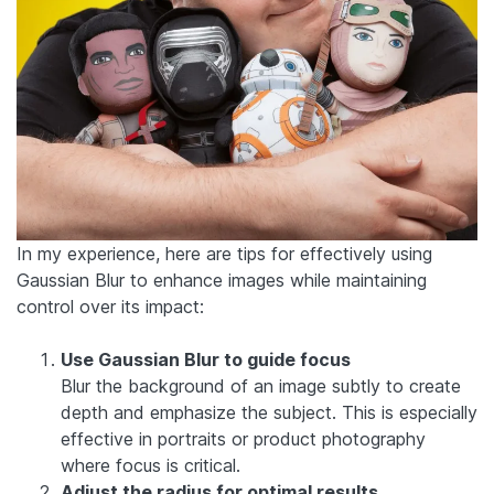
In my experience, here are tips for effectively using
Gaussian Blur to enhance images while maintaining
control over its impact:
Use Gaussian Blur to guide focus
Blur the background of an image subtly to create
depth and emphasize the subject. This is especially
effective in portraits or product photography
where focus is critical.
Adjust the radius for optimal results