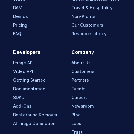
DAM
Travel & Hospitality
Demos
Non-Profits
Pricing
Our Customers
FAQ
Resource Library
Developers
Company
Image API
About Us
Video API
Customers
Getting Started
Partners
Documentation
Events
SDKs
Careers
Add-Ons
Newsroom
Background Remover
Blog
AI Image Generation
Labs
Trust