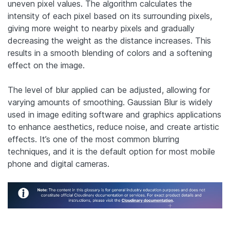
uneven pixel values.
The algorithm calculates the
intensity of each pixel based on its surrounding pixels,
giving more weight to nearby pixels and gradually
decreasing the weight as the distance increases. This
results in a smooth blending of colors and a softening
effect on the image.
The level of blur applied can be adjusted, allowing for
varying amounts of smoothing. Gaussian Blur is widely
used in image editing software and graphics applications
to enhance aesthetics, reduce noise, and create artistic
effects. It’s one of the most common blurring
techniques, and it is the default option for most mobile
phone and digital cameras.