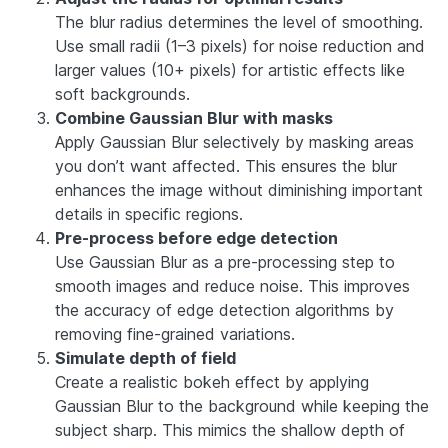
The blur radius determines the level of smoothing.
Use small radii (1–3 pixels) for noise reduction and
larger values (10+ pixels) for artistic effects like
soft backgrounds.
Combine Gaussian Blur with masks
Apply Gaussian Blur selectively by masking areas
you don’t want affected. This ensures the blur
enhances the image without diminishing important
details in specific regions.
Pre-process before edge detection
Use Gaussian Blur as a pre-processing step to
smooth images and reduce noise. This improves
the accuracy of edge detection algorithms by
removing fine-grained variations.
Simulate depth of field
Create a realistic bokeh effect by applying
Gaussian Blur to the background while keeping the
subject sharp. This mimics the shallow depth of