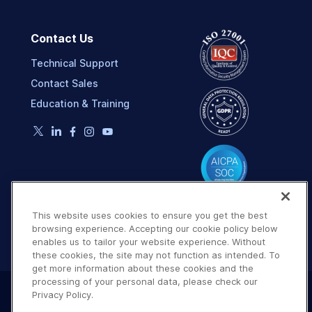
Contact Us
Technical Support
Contact Sales
Education & Training
This website uses cookies to ensure you get the best
browsing experience. Accepting our cookie policy below
enables us to tailor your website experience. Without
these cookies, the site may not function as intended. To
get more information about these cookies and the
processing of your personal data, please check our
Privacy Policy.
Terms of Use
Privacy Policy
DMCA Notice