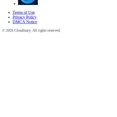
Terms of Use
Privacy Policy
DMCA Notice
© 2026 Cloudinary. All rights reserved.