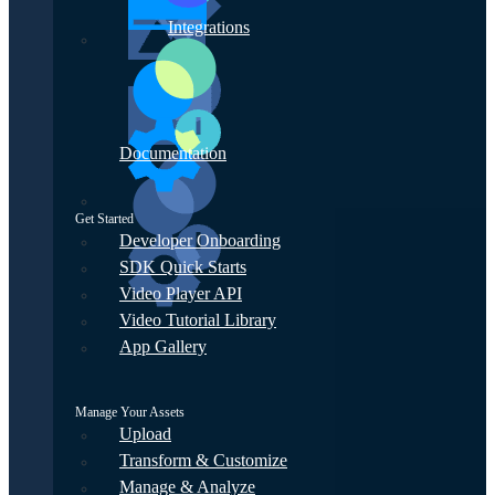
Integrations
Documentation
Get Started
Developer Onboarding
SDK Quick Starts
Video Player API
Video Tutorial Library
App Gallery
Manage Your Assets
Upload
Transform & Customize
Manage & Analyze