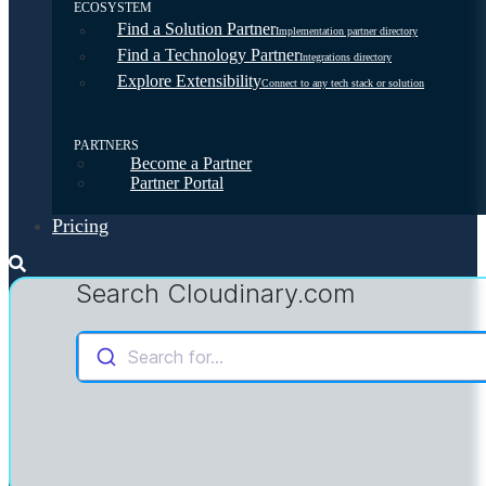
ECOSYSTEM
Find a Solution Partner
Implementation partner directory
Find a Technology Partner
Integrations directory
Explore Extensibility
Connect to any tech stack or solution
PARTNERS
Become a Partner
Partner Portal
Pricing
Search Cloudinary.com
Search for...