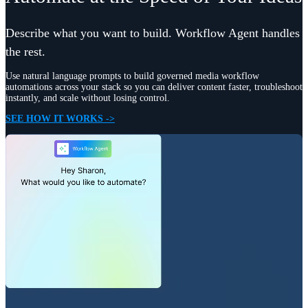
Describe what you want to build. Workflow Agent handles
the rest.
Use natural language prompts to build governed media workflow
automations across your stack so you can deliver content faster, troubleshoot
instantly, and scale without losing control.
SEE HOW IT WORKS ->