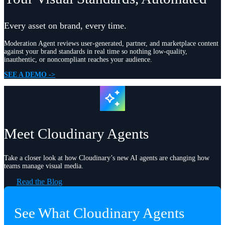
Every asset on brand, every time.
Moderation Agent reviews user-generated, partner, and marketplace content
against your brand standards in real time so nothing low-quality,
inauthentic, or noncompliant reaches your audience.
SEE A DEMO ->
Meet Cloudinary Agents
Take a closer look at how Cloudinary’s new AI agents are changing how
teams manage visual media.
Read the Blog
See What Cloudinary Agents