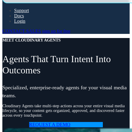
Support
Docs
Login
CONTACT SALES
sign up for free
MEET CLOUDINARY AGENTS
Agents That Turn Intent Into
Outcomes
Specialized, enterprise-ready agents for your visual media
teams.
Cloudinary Agents take multi-step actions across your entire visual media
lifecycle, so your content gets organized, approved, and discovered faster
across every touchpoint.
REQUEST A DEMO