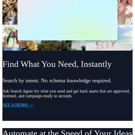
Find What You Need, Instantly
Search by intent. No schema knowledge required.
Ask Search Agent for what you need and get back assets that are approved,
licensed, and campaign-ready in seconds.
SEE A DEMO ->
Automate at the Speed of Your Ideas