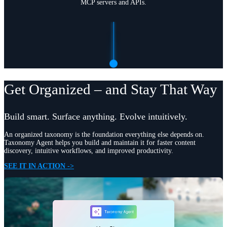
MCP servers and APIs.
Get Organized – and Stay That Way
Build smart. Surface anything. Evolve intuitively.
An organized taxonomy is the foundation everything else depends on.
Taxonomy Agent helps you build and maintain it for faster content
discovery, intuitive workflows, and improved productivity.
SEE IT IN ACTION ->