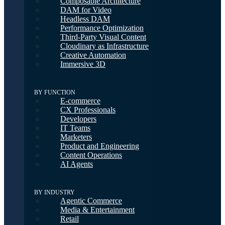
Composable Architecture
DAM for Video
Headless DAM
Performance Optimization
Third-Party Visual Content
Cloudinary as Infrastructure
Creative Automation
Immersive 3D
BY FUNCTION
E-commerce
CX Professionals
Developers
IT Teams
Marketers
Product and Engineering
Content Operations
AI Agents
BY INDUSTRY
Agentic Commerce
Media & Entertainment
Retail