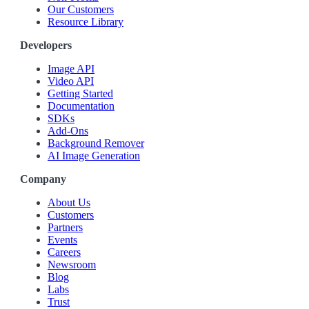
Our Customers
Resource Library
Developers
Image API
Video API
Getting Started
Documentation
SDKs
Add-Ons
Background Remover
AI Image Generation
Company
About Us
Customers
Partners
Events
Careers
Newsroom
Blog
Labs
Trust