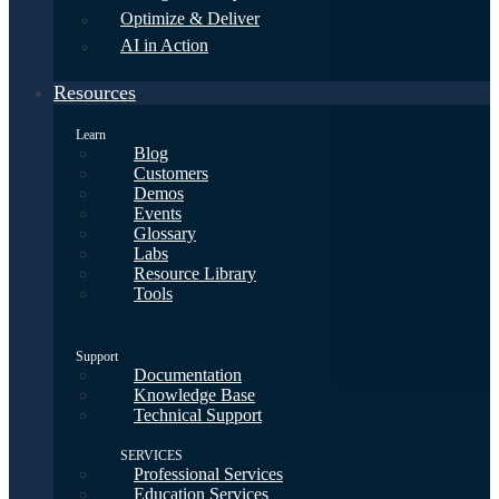
Optimize & Deliver
AI in Action
Resources
Learn
Blog
Customers
Demos
Events
Glossary
Labs
Resource Library
Tools
Support
Documentation
Knowledge Base
Technical Support
SERVICES
Professional Services
Education Services