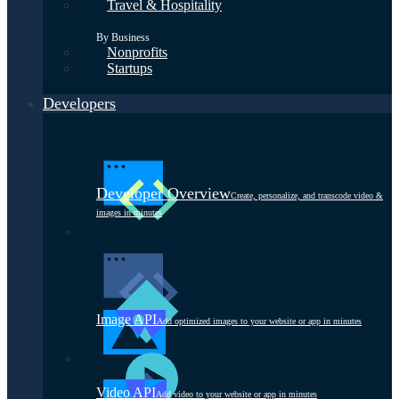
Travel & Hospitality
By Business
Nonprofits
Startups
Developers
Developer Overview
Create, personalize, and transcode video &
images in minutes
Image API
Add optimized images to your website or app in minutes
Video API
Add video to your website or app in minutes