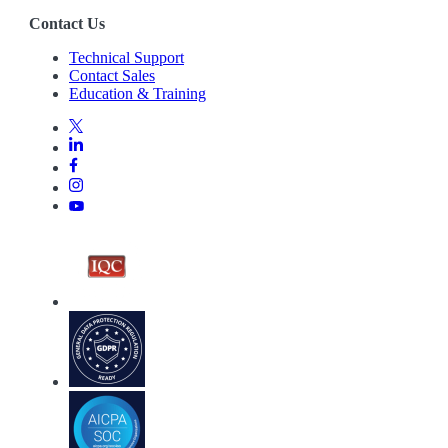
Contact Us
Technical Support
Contact Sales
Education & Training