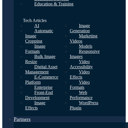
Education & Training
Tech Articles
AI
Image
Automatic
Generation
Image
Marketing
Cropping
Videos
Image
Models
Formats
Responsive
Bulk Image
Images
Resize
Video
Digital Asset
Accessibility
Management
Video
E-Commerce
Effects
Platform
Video
Enterprise
Formats
Front-End
Web
Development
Performance
Image
WordPress
Effects
Plugin
Partners