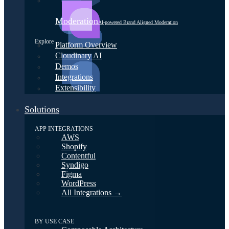
Moderation
AI-powered Brand Aligned Moderation
Explore
Platform Overview
Cloudinary AI
Demos
Integrations
Extensibility
Solutions
APP INTEGRATIONS
AWS
Shopify
Contentful
Syndigo
Figma
WordPress
All Integrations →
BY USE CASE