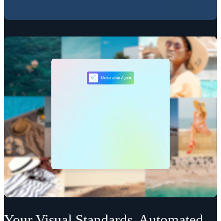
Your Visual Standards, Automated