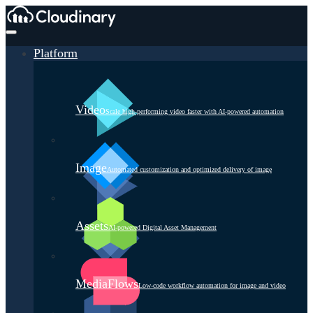
Platform
Video
Scale high-performing video faster with AI-powered automation
Image
Automated customization and optimized delivery of image
Assets
AI-powered Digital Asset Management
MediaFlows
Low-code workflow automation for image and video