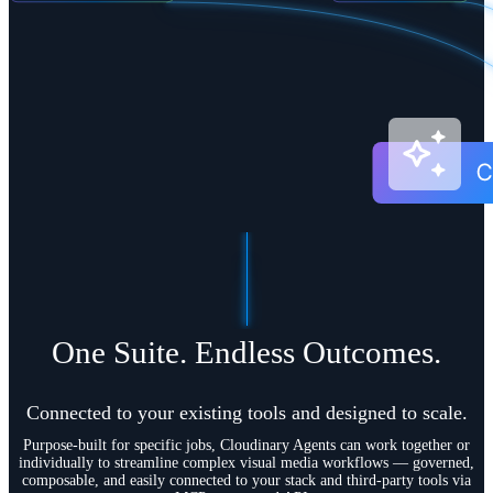
One Suite. Endless Outcomes.
Connected to your existing tools and designed to scale.
Purpose-built for specific jobs, Cloudinary Agents can work together or
individually to streamline complex visual media workflows — governed,
composable, and easily connected to your stack and third-party tools via