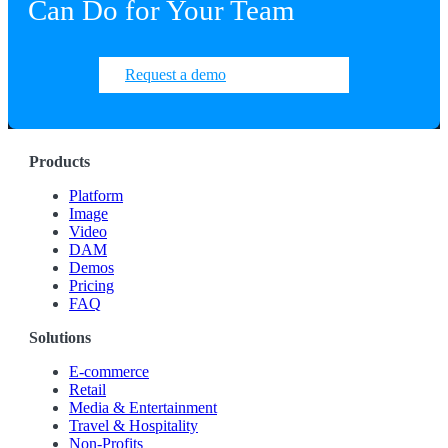
Can Do for Your Team
Request a demo
Products
Platform
Image
Video
DAM
Demos
Pricing
FAQ
Solutions
E-commerce
Retail
Media & Entertainment
Travel & Hospitality
Non-Profits