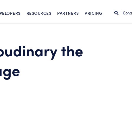
SKIP TO CONTENT
Search
VELOPERS
RESOURCES
PARTNERS
PRICING
Cont
udinary the
age