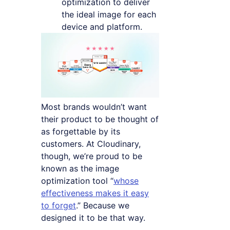
optimization to deliver
the ideal image for each
device and platform.
Most brands wouldn’t want
their product to be thought of
as forgettable by its
customers. At Cloudinary,
though, we’re proud to be
known as the image
optimization tool “
whose
effectiveness makes it easy
to forget
.” Because we
designed it to be that way.