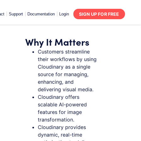
SIGN UP FOR FREE
act
Support
Documentation
Login
Why It Matters
Customers streamline
their workflows by using
Cloudinary as a single
source for managing,
enhancing, and
delivering visual media.
Cloudinary offers
scalable AI-powered
features for image
transformation.
Cloudinary provides
dynamic, real-time