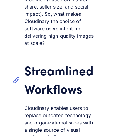
share, seller size, and social
impact). So, what makes
Cloudinary the choice of
software users intent on
delivering high-quality images
at scale?
Streamlined
Workflows
Cloudinary enables users to
replace outdated technology
and organizational siloes with
a single source of visual