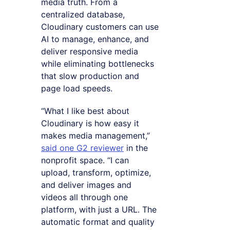
media truth. From a
centralized database,
Cloudinary customers can use
AI to manage, enhance, and
deliver responsive media
while eliminating bottlenecks
that slow production and
page load speeds.
“What I like best about
Cloudinary is how easy it
makes media management,”
said one G2 reviewer
in the
nonprofit space. “I can
upload, transform, optimize,
and deliver images and
videos all through one
platform, with just a URL. The
automatic format and quality