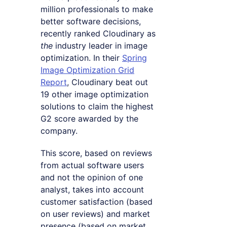
million professionals to make
better software decisions,
recently ranked Cloudinary as
the
industry leader in image
optimization. In their
Spring
Image Optimization Grid
Report
, Cloudinary beat out
19 other image optimization
solutions to claim the highest
G2 score awarded by the
company.
This score, based on reviews
from actual software users
and not the opinion of one
analyst, takes into account
customer satisfaction (based
on user reviews) and market
presence (based on market