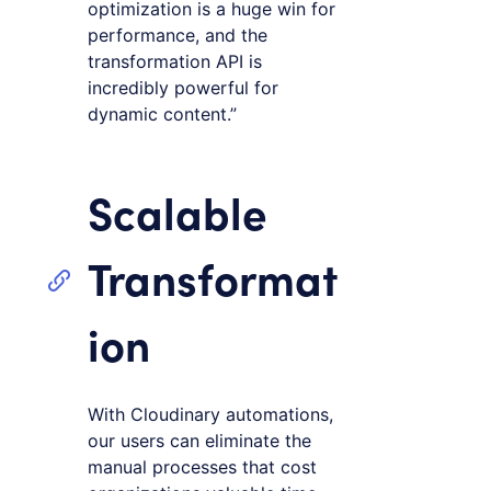
optimization is a huge win for
performance, and the
transformation API is
incredibly powerful for
dynamic content.”
Scalable
Transformat
ion
With Cloudinary automations,
our users can eliminate the
manual processes that cost