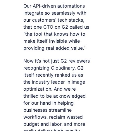
Our API-driven automations
integrate so seamlessly with
our customers’ tech stacks,
that one CTO on G2 called us
“the tool that knows how to
make itself invisible while
providing real added value.”
Now it’s not just G2 reviewers
recognizing Cloudinary. G2
itself recently ranked us as
the industry leader in image
optimization. And we’re
thrilled to be acknowledged
for our hand in helping
businesses streamline
workflows, reclaim wasted
budget and labor, and more