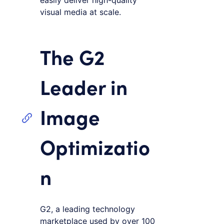
easily deliver high-quality
visual media at scale.
The G2
Leader in
Image
Optimizatio
n
G2, a leading technology
marketplace used by over 100