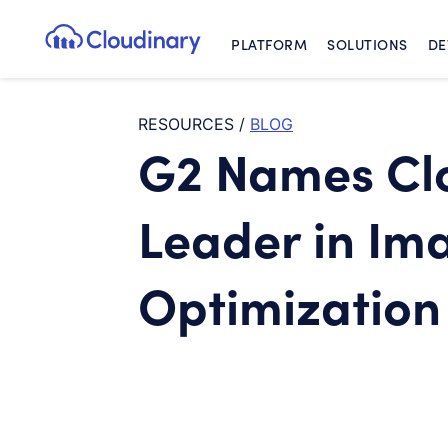
PLATFORM
SOLUTIONS
DE
Cloudinary Logo
RESOURCES
/
BLOG
G2 Names Clo
Leader in Im
Optimization