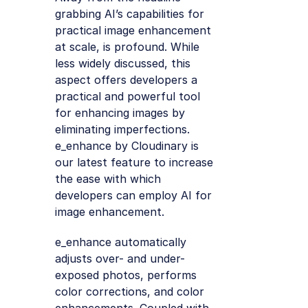
grabbing AI’s capabilities for
practical image enhancement
at scale, is profound. While
less widely discussed, this
aspect offers developers a
practical and powerful tool
for enhancing images by
eliminating imperfections.
e_enhance by Cloudinary is
our latest feature to increase
the ease with which
developers can employ AI for
image enhancement.
e_enhance automatically
adjusts over- and under-
exposed photos, performs
color corrections, and color