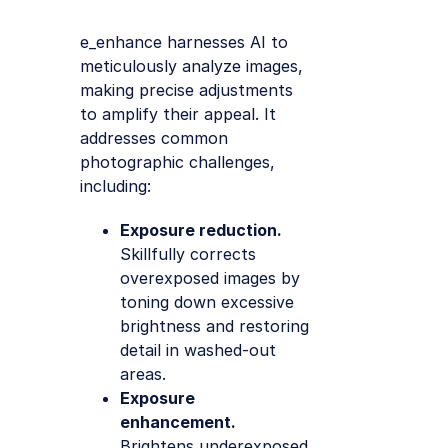
e_enhance harnesses AI to
meticulously analyze images,
making precise adjustments
to amplify their appeal. It
addresses common
photographic challenges,
including:
Exposure reduction.
Skillfully corrects
overexposed images by
toning down excessive
brightness and restoring
detail in washed-out
areas.
Exposure
enhancement.
Brightens underexposed