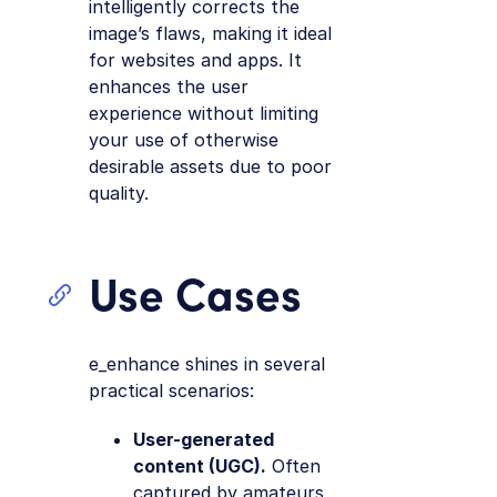
intelligently corrects the
image’s flaws, making it ideal
for websites and apps. It
enhances the user
experience without limiting
your use of otherwise
desirable assets due to poor
quality.
Use Cases
e_enhance shines in several
practical scenarios:
User-generated
content (UGC).
Often
captured by amateurs,