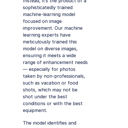
Instead, it’s the product of a
sophisticatedly trained
machine-learning model
focused on image
improvement. Our machine
learning experts have
meticulously trained this
model on diverse images,
ensuring it meets a wide
range of enhancement needs
— especially for photos
taken by non-professionals,
such as vacation or food
shots, which may not be
shot under the best
conditions or with the best
equipment.
The model identifies and