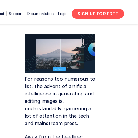
SIGN UP FOR FREE
act
Support
Documentation
Login
For reasons too numerous to
list, the advent of artificial
intelligence in generating and
editing images is,
understandably, garnering a
lot of attention in the tech
and mainstream press.
Away from the headline-