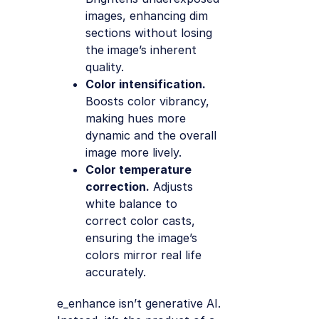
images, enhancing dim
sections without losing
the image’s inherent
quality.
Color intensification.
Boosts color vibrancy,
making hues more
dynamic and the overall
image more lively.
Color temperature
correction.
Adjusts
white balance to
correct color casts,
ensuring the image’s
colors mirror real life
accurately.
e_enhance isn’t generative AI.