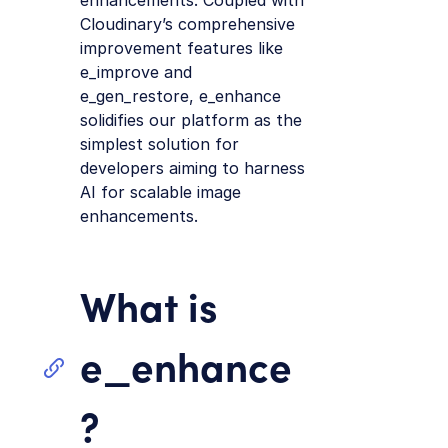
enhancements. Coupled with
Cloudinary’s comprehensive
improvement features like
e_improve and
e_gen_restore, e_enhance
solidifies our platform as the
simplest solution for
developers aiming to harness
AI for scalable image
enhancements.
What is
e_enhance
?