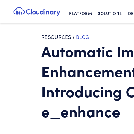
PLATFORM
SOLUTIONS
DE
Cloudinary Logo
RESOURCES
/
BLOG
Automatic I
Enhancement 
Introducing 
e_enhance