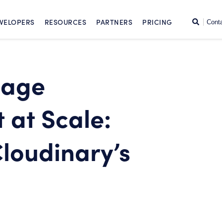
SKIP TO CONTENT
Search
VELOPERS
RESOURCES
PARTNERS
PRICING
Cont
mage
at Scale:
Cloudinary’s