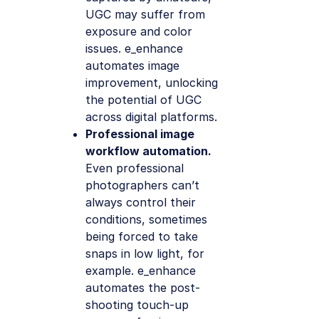
UGC may suffer from
exposure and color
issues. e_enhance
automates image
improvement, unlocking
the potential of UGC
across digital platforms.
Professional image
workflow automation.
Even professional
photographers can’t
always control their
conditions, sometimes
being forced to take
snaps in low light, for
example. e_enhance
automates the post-
shooting touch-up