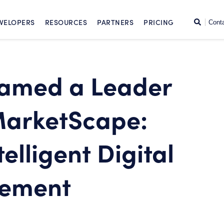
SKIP TO CONTENT
Search
VELOPERS
RESOURCES
PARTNERS
PRICING
Cont
Named a Leader
MarketScape:
elligent Digital
gement