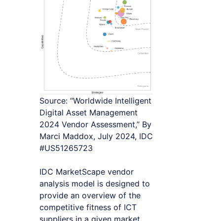
Source: “Worldwide Intelligent
Digital Asset Management
2024 Vendor Assessment,” By
Marci Maddox, July 2024, IDC
#US51265723
IDC MarketScape vendor
analysis model is designed to
provide an overview of the
competitive fitness of ICT
suppliers in a given market.