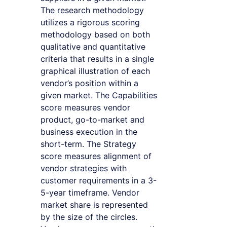
The research methodology
utilizes a rigorous scoring
methodology based on both
qualitative and quantitative
criteria that results in a single
graphical illustration of each
vendor’s position within a
given market. The Capabilities
score measures vendor
product, go-to-market and
business execution in the
short-term. The Strategy
score measures alignment of
vendor strategies with
customer requirements in a 3-
5-year timeframe. Vendor
market share is represented
by the size of the circles.