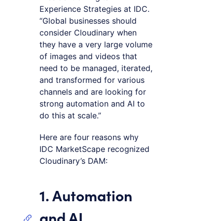
Experience Strategies at IDC.
“Global businesses should
consider Cloudinary when
they have a very large volume
of images and videos that
need to be managed, iterated,
and transformed for various
channels and are looking for
strong automation and AI to
do this at scale.”
Here are four reasons why
IDC MarketScape recognized
Cloudinary’s DAM:
1. Automation
and AI