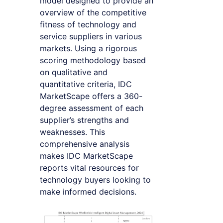
model designed to provide an
overview of the competitive
fitness of technology and
service suppliers in various
markets. Using a rigorous
scoring methodology based
on qualitative and
quantitative criteria, IDC
MarketScape offers a 360-
degree assessment of each
supplier’s strengths and
weaknesses. This
comprehensive analysis
makes IDC MarketScape
reports vital resources for
technology buyers looking to
make informed decisions.