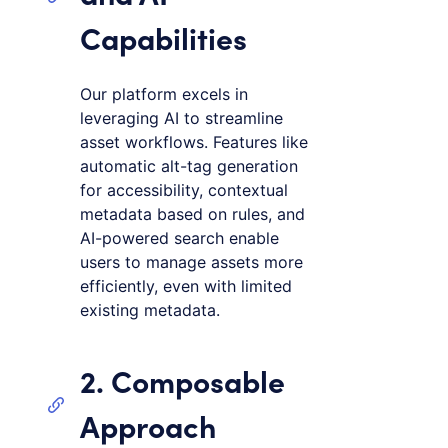
Capabilities
Our platform excels in
leveraging AI to streamline
asset workflows. Features like
automatic alt-tag generation
for accessibility, contextual
metadata based on rules, and
AI-powered search enable
users to manage assets more
efficiently, even with limited
existing metadata.
2. Composable
Approach