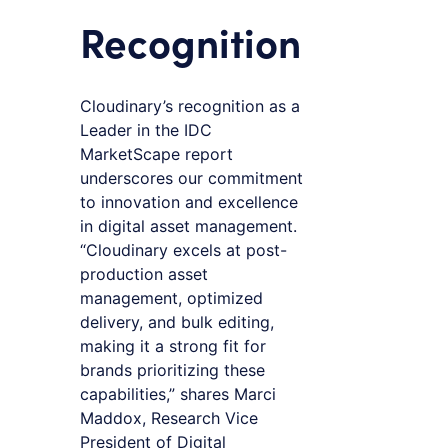
Recognition
Cloudinary’s recognition as a
Leader in the IDC
MarketScape report
underscores our commitment
to innovation and excellence
in digital asset management.
“Cloudinary excels at post-
production asset
management, optimized
delivery, and bulk editing,
making it a strong fit for
brands prioritizing these
capabilities,” shares Marci
Maddox, Research Vice
President of Digital