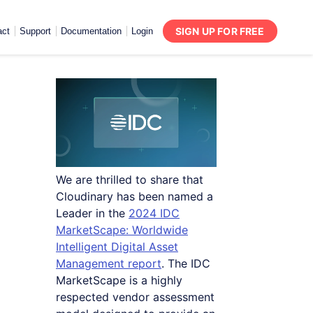
SIGN UP FOR FREE
act
Support
Documentation
Login
We are thrilled to share that
Cloudinary has been named a
Leader in the
2024 IDC
MarketScape: Worldwide
Intelligent Digital Asset
Management report
. The IDC
MarketScape is a highly
respected vendor assessment