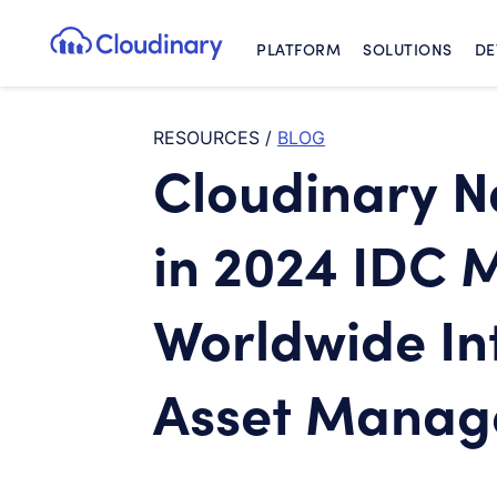
PLATFORM
SOLUTIONS
DE
Cloudinary Logo
RESOURCES
/
BLOG
Cloudinary 
in 2024 IDC 
Worldwide Int
Asset Mana