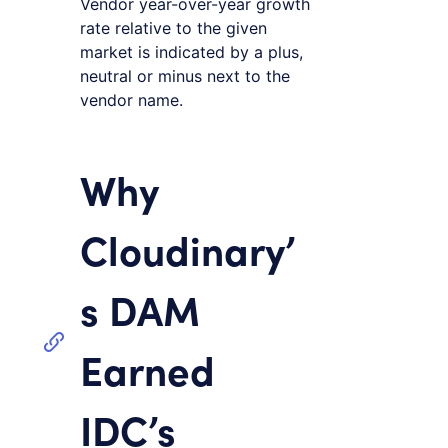
Vendor year-over-year growth
rate relative to the given
market is indicated by a plus,
neutral or minus next to the
vendor name.
Why
Cloudinary’
s DAM
Earned
IDC’s